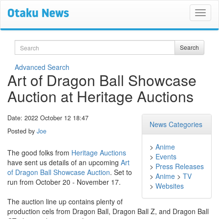
Search
Search
Advanced Search
Art of Dragon Ball Showcase
Auction at Heritage Auctions
Date: 2022 October 12 18:47
News Categories
Posted by
Joe
>
Anime
The good folks from
Heritage Auctions
>
Events
have sent us details of an upcoming
Art
>
Press Releases
of Dragon Ball Showcase Auction
. Set to
>
Anime
>
TV
run from October 20 - November 17.
>
Websites
The auction line up contains plenty of
production cels from Dragon Ball, Dragon Ball Z, and Dragon Ball