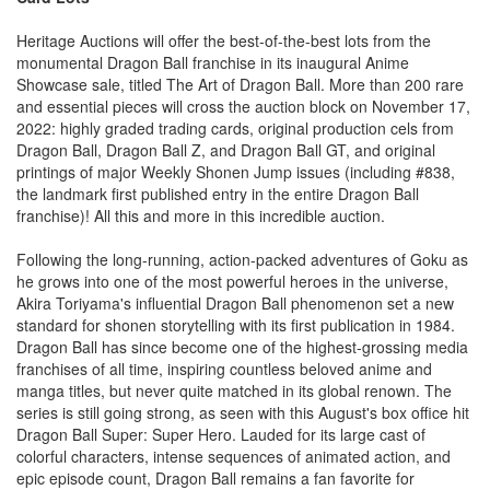
Heritage Auctions will offer the best-of-the-best lots from the
monumental Dragon Ball franchise in its inaugural Anime
Showcase sale, titled The Art of Dragon Ball. More than 200 rare
and essential pieces will cross the auction block on November 17,
2022: highly graded trading cards, original production cels from
Dragon Ball, Dragon Ball Z, and Dragon Ball GT, and original
printings of major Weekly Shonen Jump issues (including #838,
the landmark first published entry in the entire Dragon Ball
franchise)! All this and more in this incredible auction.
Following the long-running, action-packed adventures of Goku as
he grows into one of the most powerful heroes in the universe,
Akira Toriyama's influential Dragon Ball phenomenon set a new
standard for shonen storytelling with its first publication in 1984.
Dragon Ball has since become one of the highest-grossing media
franchises of all time, inspiring countless beloved anime and
manga titles, but never quite matched in its global renown. The
series is still going strong, as seen with this August's box office hit
Dragon Ball Super: Super Hero. Lauded for its large cast of
colorful characters, intense sequences of animated action, and
epic episode count, Dragon Ball remains a fan favorite for