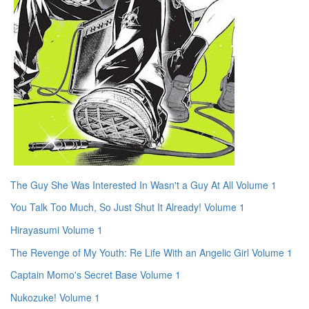
The Guy She Was Interested In Wasn't a Guy At All Volume 1
You Talk Too Much, So Just Shut It Already! Volume 1
Hirayasumi Volume 1
The Revenge of My Youth: Re Life With an Angelic Girl Volume 1
Captain Momo's Secret Base Volume 1
Nukozuke! Volume 1