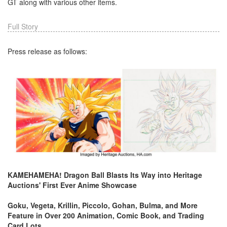
GT along with various other items.
Full Story
Press release as follows:
KAMEHAMEHA! Dragon Ball Blasts Its Way into Heritage
Auctions' First Ever Anime Showcase
Goku, Vegeta, Krillin, Piccolo, Gohan, Bulma, and More
Feature in Over 200 Animation, Comic Book, and Trading
Card Lots