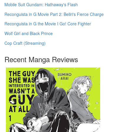
Mobile Suit Gundam: Hathaway's Flash
Reconguista in G Movie Part 2: Bellri's Fierce Charge
Reconguista in G the Movie I Go! Core Fighter
Wolf Girl and Black Prince
Cop Craft (Streaming)
Recent Manga Reviews