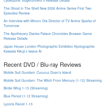
Cyberpunk: Edgerunners II Release Details
The Ghost in The Shell New 2026 Anime Series First Two
Episodes Review
An Interview with Minoru Ota Director of TV Anime Sparks of
Tomorrow
The Apothecary Diaries Palace Chronicles Browser Game
Release Details
Japan House London Photographic Exhibition Kyotographie:
Kawada Kikuji x Iwane Ai
Recent DVD / Blu-ray Reviews
Mobile Suit Gundam: Cucuruz Doan's Island
Mobile Suit Gundam: The Witch From Mercury (1-12) Streaming
Birdie Wing 1-13 (Streaming)
Blue Period (1-12 Streaming)
Lycoris Recoil 1-13