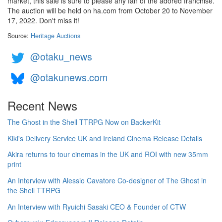
market, this sale is sure to please any fan of the adored franchise.
The auction will be held on ha.com from October 20 to November
17, 2022. Don't miss it!
Source:
Heritage Auctions
@otaku_news
@otakunews.com
Recent News
The Ghost in the Shell TTRPG Now on BackerKit
Kiki's Delivery Service UK and Ireland Cinema Release Details
Akira returns to tour cinemas in the UK and ROI with new 35mm
print
An Interview with Alessio Cavatore Co-designer of The Ghost in
the Shell TTRPG
An Interview with Ryuichi Sasaki CEO & Founder of CTW