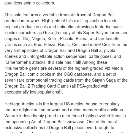
countless anime collectors.
This sale features a veritable treasure trove of Dragon Ball
production artwork. Highlights of this exciting auction include
original production cels and animation drawings featuring such
iconic characters as Goku (in many of his Super Saiyan forms and
stages of life), Vegeta, Krillin, Piccolo, Bulma, and fan-favorite
villains such as Buu, Frieza, Raditz, Cell, and more! Cels from the
very first episodes of Dragon Ball and Dragon Ball Z, pivotal
scenes and unforgettable action sequences, battle poses, and
Kamehameha attacks, this sale has it all! Among these
innumerable gems are several of the highest-graded Viz Media
Dragon Ball comic books in the CGC database, and a set of
seven rare promotional trading cards from the Saiyan Saga of the
Dragon Ball Z Trading Card Game (all PSA-graded with
exceptionally low populations!).
Heritage Auctions is the largest US auction house to regularly
feature original anime artwork and anime memorabilia auctions.
We are indescribably proud to offer these highly coveted items in
the upcoming Art of Dragon Ball showcase. One of the most
extensive collections of Dragon Ball pieces ever brought to