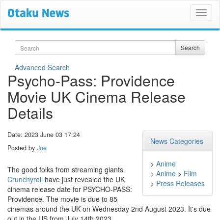
Search
Search
Advanced Search
Psycho-Pass: Providence
Movie UK Cinema Release
Details
Date: 2023 June 03 17:24
News Categories
Posted by
Joe
>
Anime
The good folks from streaming giants
>
Anime
>
Film
Crunchyroll
have just revealed the UK
>
Press Releases
cinema release date for PSYCHO-PASS:
Providence. The movie is due to 85
cinemas around the UK on Wednesday 2nd August 2023. It's due
out in the US from July 14th 2023.