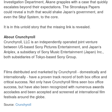
Investigation Department, Akane grapples with a case that quickly
escalates beyond their expectations. The Stronskaya Papers
could reveal a truth that would shake Japan's government, and
even the Sibyl System, to the core.
It is in this untold story that the missing link is revealed.
About Crunchyroll
Crunchyroll, LLC is an independently operated joint venture
between US-based Sony Pictures Entertainment, and Japan's
Aniplex, a subsidiary of Sony Music Entertainment (Japan) Inc.,
both subsidiaries of Tokyo-based Sony Group.
Films distributed and marketed by Crunchyroll - domestically and
internationally - have a proven track record of both box office and
critical success. Not only have Crunchyroll films seen box office
success, but have also been recognized with numerous awards
accolades and been accepted and screened at international film
festivals around the globe.
Source:
Crunchyroll