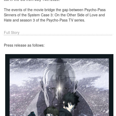
The events of the movie bridge the gap between Psycho-Pass
Sinners of the System Case 3: On the Other Side of Love and
Hate and season 3 of the Psycho-Pass TV series.
Full Story
Press release as follows: