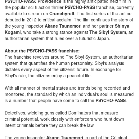
PSYCHO-PASS: Providence
is the highly anticipated next film in
the popular sci-fi action thriller
PSYCHO-PASS
franchise, currently
available to stream on
Crunchyroll
. The first series of the anime
debuted in 2012 to critical acclaim. The film continues the story of
the young inspector
Akane Tsunemori
and her partner
Shinya
Kogami
, who take a strong stance against
The Sibyl System
, an
authoritarian system that rules over a futuristic Japan.
About the PSYCHO-PASS franchise:
The franchise revolves around The Sibyl System, an authoritarian
system that quantifies the human personality. Sibyl's analysis
dictates every aspect of the citizens' future. In exchange for
Sibyl's rule, the citizens enjoy a peaceful life.
With all manner of mental states and trends being recorded and
monitored, the standard by which an individual's soul is measured
is a number that people have come to call the
PSYCHO-PASS
.
Detectives, wielding guns called Dominators that measure
criminal potential, work closely with enforcers who hunt down
latent criminals before they can break the law.
The young inspector
Akane Tsunemori
, a part of the Criminal