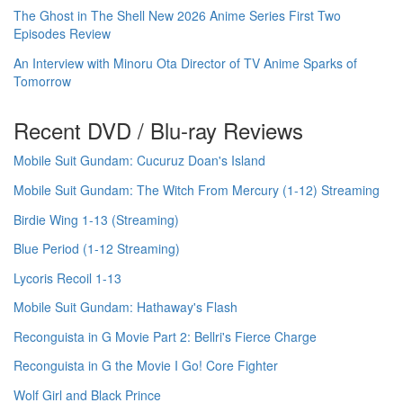
The Ghost in The Shell New 2026 Anime Series First Two
Episodes Review
An Interview with Minoru Ota Director of TV Anime Sparks of
Tomorrow
Recent DVD / Blu-ray Reviews
Mobile Suit Gundam: Cucuruz Doan's Island
Mobile Suit Gundam: The Witch From Mercury (1-12) Streaming
Birdie Wing 1-13 (Streaming)
Blue Period (1-12 Streaming)
Lycoris Recoil 1-13
Mobile Suit Gundam: Hathaway's Flash
Reconguista in G Movie Part 2: Bellri's Fierce Charge
Reconguista in G the Movie I Go! Core Fighter
Wolf Girl and Black Prince