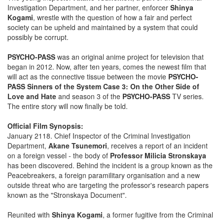
Investigation Department, and her partner, enforcer
Shinya
Kogami
, wrestle with the question of how a fair and perfect
society can be upheld and maintained by a system that could
possibly be corrupt.
PSYCHO-PASS
was an original anime project for television that
began in 2012. Now, after ten years, comes the newest film that
will act as the connective tissue between the movie
PSYCHO-
PASS Sinners of the System Case 3: On the Other Side of
Love and Hate
and season 3 of the
PSYCHO-PASS
TV series.
The entire story will now finally be told.
Official Film Synopsis:
January 2118. Chief Inspector of the Criminal Investigation
Department,
Akane Tsunemori
, receives a report of an incident
on a foreign vessel - the body of
Professor Milicia Stronskaya
has been discovered. Behind the incident is a group known as the
Peacebreakers, a foreign paramilitary organisation and a new
outside threat who are targeting the professor's research papers
known as the "Stronskaya Document".
Reunited with
Shinya Kogami
, a former fugitive from the Criminal