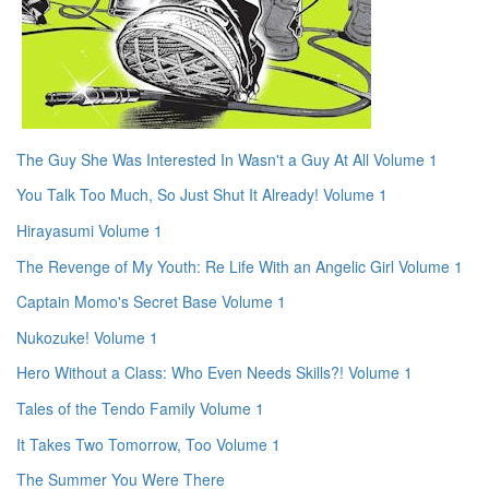
The Guy She Was Interested In Wasn't a Guy At All Volume 1
You Talk Too Much, So Just Shut It Already! Volume 1
Hirayasumi Volume 1
The Revenge of My Youth: Re Life With an Angelic Girl Volume 1
Captain Momo's Secret Base Volume 1
Nukozuke! Volume 1
Hero Without a Class: Who Even Needs Skills?! Volume 1
Tales of the Tendo Family Volume 1
It Takes Two Tomorrow, Too Volume 1
The Summer You Were There