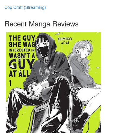
Cop Craft (Streaming)
Recent Manga Reviews