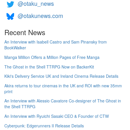
@otaku_news
@otakunews.com
Recent News
An Interview with Isabell Castro and Sam Pinansky from
BookWalker
Manga Million Offers a Million Pages of Free Manga
The Ghost in the Shell TTRPG Now on BackerKit
Kiki's Delivery Service UK and Ireland Cinema Release Details
Akira returns to tour cinemas in the UK and ROI with new 35mm
print
An Interview with Alessio Cavatore Co-designer of The Ghost in
the Shell TTRPG
An Interview with Ryuichi Sasaki CEO & Founder of CTW
Cyberpunk: Edgerunners II Release Details