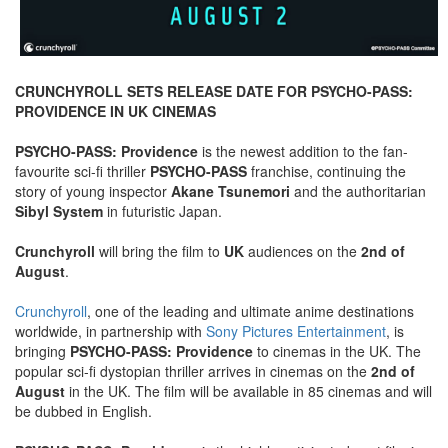
CRUNCHYROLL SETS RELEASE DATE FOR PSYCHO-PASS:
PROVIDENCE IN UK CINEMAS
PSYCHO-PASS: Providence
is the newest addition to the fan-
favourite sci-fi thriller
PSYCHO-PASS
franchise, continuing the
story of young inspector
Akane Tsunemori
and the authoritarian
Sibyl System
in futuristic Japan.
Crunchyroll
will bring the film to
UK
audiences on the
2nd of
August
.
Crunchyroll
, one of the leading and ultimate anime destinations
worldwide, in partnership with
Sony Pictures Entertainment
, is
bringing
PSYCHO-PASS: Providence
to cinemas in the UK. The
popular sci-fi dystopian thriller arrives in cinemas on the
2nd of
August
in the UK. The film will be available in 85 cinemas and will
be dubbed in English.