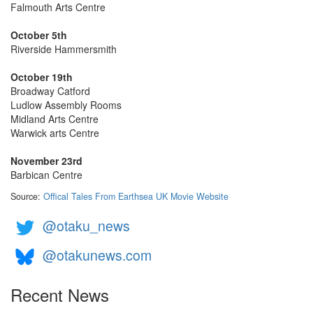
Falmouth Arts Centre
October 5th
Riverside Hammersmith
October 19th
Broadway Catford
Ludlow Assembly Rooms
Midland Arts Centre
Warwick arts Centre
November 23rd
Barbican Centre
Source:
Offical Tales From Earthsea UK Movie Website
@otaku_news
@otakunews.com
Recent News