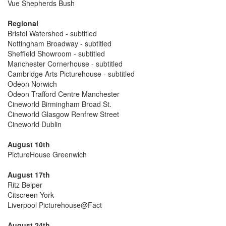
Vue Shepherds Bush
Regional
Bristol Watershed - subtitled
Nottingham Broadway - subtitled
Sheffield Showroom - subtitled
Manchester Cornerhouse - subtitled
Cambridge Arts Picturehouse - subtitled
Odeon Norwich
Odeon Trafford Centre Manchester
Cineworld Birmingham Broad St.
Cineworld Glasgow Renfrew Street
Cineworld Dublin
August 10th
PictureHouse Greenwich
August 17th
Ritz Belper
Citscreen York
Liverpool Picturehouse@Fact
August 24th