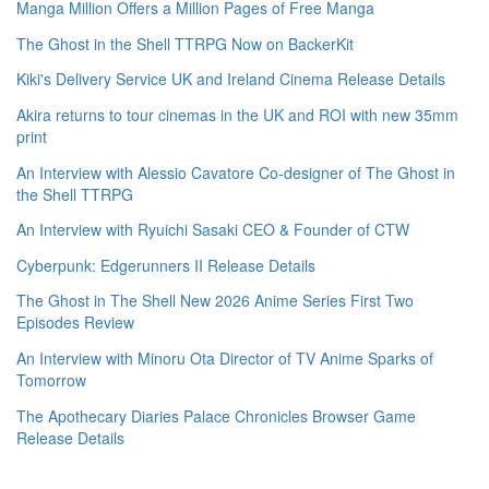
Manga Million Offers a Million Pages of Free Manga
The Ghost in the Shell TTRPG Now on BackerKit
Kiki's Delivery Service UK and Ireland Cinema Release Details
Akira returns to tour cinemas in the UK and ROI with new 35mm
print
An Interview with Alessio Cavatore Co-designer of The Ghost in
the Shell TTRPG
An Interview with Ryuichi Sasaki CEO & Founder of CTW
Cyberpunk: Edgerunners II Release Details
The Ghost in The Shell New 2026 Anime Series First Two
Episodes Review
An Interview with Minoru Ota Director of TV Anime Sparks of
Tomorrow
The Apothecary Diaries Palace Chronicles Browser Game
Release Details