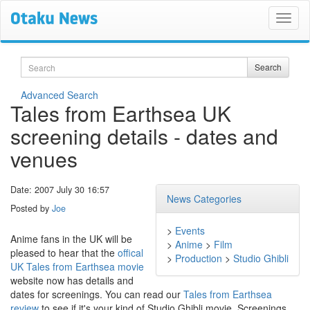
Search
Search
Advanced Search
Tales from Earthsea UK
screening details - dates and
venues
Date: 2007 July 30 16:57
News Categories
Posted by
Joe
>
Events
Anime fans in the UK will be
>
Anime
>
Film
pleased to hear that the
offical
>
Production
>
Studio Ghibli
UK Tales from Earthsea movie
website now has details and
dates for screenings. You can read our
Tales from Earthsea
review
to see if it's your kind of Studio Ghibli movie. Screenings