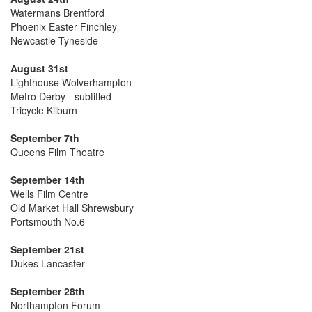
Watermans Brentford
Phoenix Easter Finchley
Newcastle Tyneside
August 31st
Lighthouse Wolverhampton
Metro Derby - subtitled
Tricycle Kilburn
September 7th
Queens Film Theatre
September 14th
Wells Film Centre
Old Market Hall Shrewsbury
Portsmouth No.6
September 21st
Dukes Lancaster
September 28th
Northampton Forum