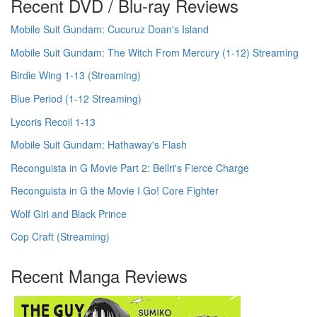
Recent DVD / Blu-ray Reviews
Mobile Suit Gundam: Cucuruz Doan's Island
Mobile Suit Gundam: The Witch From Mercury (1-12) Streaming
Birdie Wing 1-13 (Streaming)
Blue Period (1-12 Streaming)
Lycoris Recoil 1-13
Mobile Suit Gundam: Hathaway's Flash
Reconguista in G Movie Part 2: Bellri's Fierce Charge
Reconguista in G the Movie I Go! Core Fighter
Wolf Girl and Black Prince
Cop Craft (Streaming)
Recent Manga Reviews