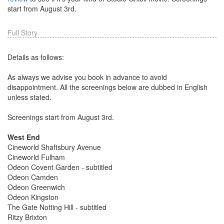
start from August 3rd.
Full Story
Details as follows:
As always we advise you book in advance to avoid
disappointment. All the screenings below are dubbed in English
unless stated.
Screenings start from August 3rd.
West End
Cineworld Shaftsbury Avenue
Cineworld Fulham
Odeon Covent Garden - subtitled
Odeon Camden
Odeon Greenwich
Odeon Kingston
The Gate Notting Hill - subtitled
Ritzy Brixton