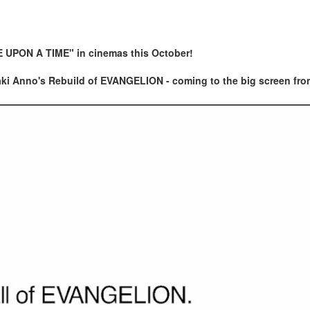
E UPON A TIME" in cinemas this October!
deaki Anno's Rebuild of EVANGELION - coming to the big screen fro