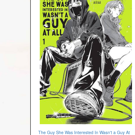
The Guy She Was Interested In Wasn't a Guy At