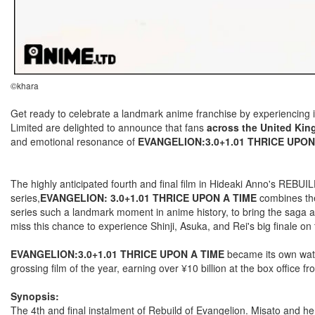
©khara
Get ready to celebrate a landmark anime franchise by experiencing 
Limited are delighted to announce that fans
across the United Kin
and emotional resonance of
EVANGELION:3.0+1.01 THRICE UPON
The highly anticipated fourth and final film in Hideaki Anno's REBU
series,
EVANGELION: 3.0+1.01 THRICE UPON A TIME
combines t
series such a landmark moment in anime history, to bring the saga 
miss this chance to experience Shinji, Asuka, and Rei's big finale on 
EVANGELION:3.0+1.01 THRICE UPON A TIME
became its own wate
grossing film of the year, earning over ¥10 billion at the box office 
Synopsis:
The 4th and final instalment of Rebuild of Evangelion. Misato and her