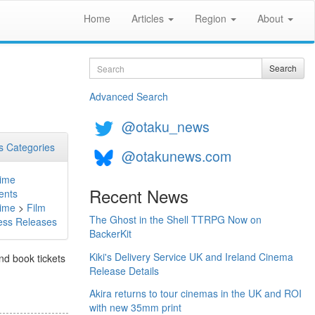
Home
Articles
Region
About
Search
Search
Advanced Search
@otaku_news
 Categories
@otakunews.com
ime
Recent News
ents
ime
>
Film
The Ghost in the Shell TTRPG Now on
ess Releases
BackerKit
Kiki's Delivery Service UK and Ireland Cinema
and book tickets
Release Details
Akira returns to tour cinemas in the UK and ROI
with new 35mm print