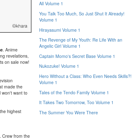
All Volume 1
You Talk Too Much, So Just Shut It Already!
Volume 1
Hirayasumi Volume 1
The Revenge of My Youth: Re Life With an
Angelic Girl Volume 1
me
. Anime
ing revelations,
Captain Momo's Secret Base Volume 1
ets on sale now!
Nukozuke! Volume 1
Hero Without a Class: Who Even Needs Skills?!
evision
Volume 1
at made the
Tales of the Tendo Family Volume 1
won't want to
It Takes Two Tomorrow, Too Volume 1
the highest
The Summer You Were There
n. Crew from the