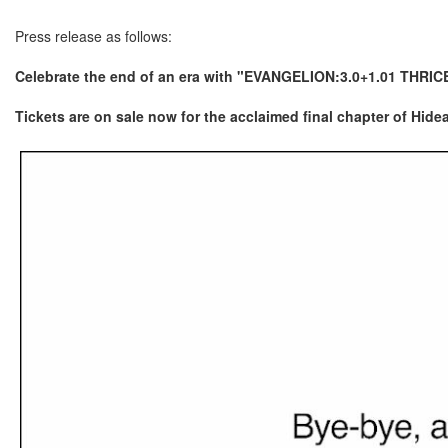
Press release as follows:
Celebrate the end of an era with "EVANGELION:3.0+1.01 THRIC
Tickets are on sale now for the acclaimed final chapter of Hi