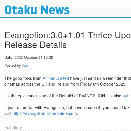
Evangelion:3.0+1.01 Thrice Up
Release Details
Date: 2023 October 04 19:28
Posted by
Joe
The good folks from
Anime Limited
have just sent us a reminder that
cinemas across the UK and Ireland from Friday 6th October 2023.
It's the epic conclusion of the Rebuild of EVANGELION. It's also
out 
If you're familiar with Evangelion, but haven't seen it, you should ta
visit
https://evangelion.alltheanime.com
.
Full Story