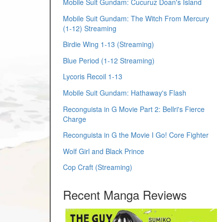
Mobile Suit Gundam: Cucuruz Doan's Island
Mobile Suit Gundam: The Witch From Mercury
(1-12) Streaming
Birdie Wing 1-13 (Streaming)
Blue Period (1-12 Streaming)
Lycoris Recoil 1-13
Mobile Suit Gundam: Hathaway's Flash
Reconguista in G Movie Part 2: Bellri's Fierce
Charge
Reconguista in G the Movie I Go! Core Fighter
Wolf Girl and Black Prince
Cop Craft (Streaming)
Recent Manga Reviews