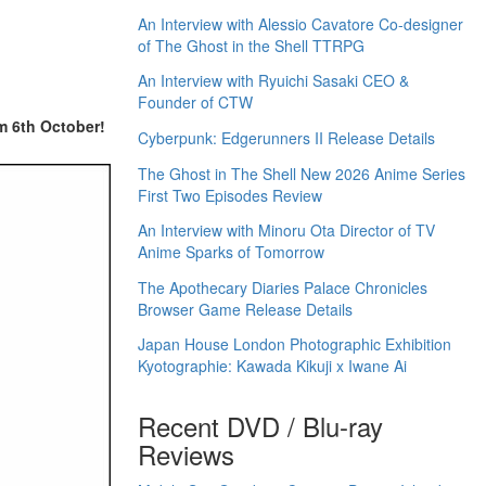
An Interview with Alessio Cavatore Co-designer
of The Ghost in the Shell TTRPG
An Interview with Ryuichi Sasaki CEO &
Founder of CTW
m 6th October!
Cyberpunk: Edgerunners II Release Details
The Ghost in The Shell New 2026 Anime Series
First Two Episodes Review
An Interview with Minoru Ota Director of TV
Anime Sparks of Tomorrow
The Apothecary Diaries Palace Chronicles
Browser Game Release Details
Japan House London Photographic Exhibition
Kyotographie: Kawada Kikuji x Iwane Ai
Recent DVD / Blu-ray
Reviews