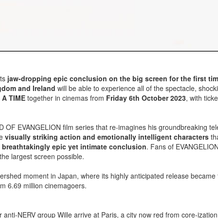
its
jaw-dropping epic conclusion on the big screen for the first ti
gdom and Ireland
will be able to experience all of the spectacle, shock
 A TIME
together in cinemas from
Friday 6th October 2023
, with tick
ILD OF EVANGELION film series that re-imagines his groundbreaking tel
he
visually striking action and emotionally intelligent characters
th
a
breathtakingly epic yet intimate conclusion
. Fans of EVANGELION 
the largest screen possible.
rshed moment in Japan, where its highly anticipated release became 
from 6.69 million cinemagoers.
 anti-NERV group Wille arrive at Paris, a city now red from core-izatio