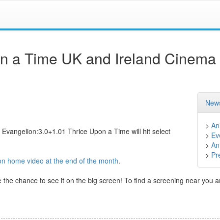
on a Time UK and Ireland Cinema
News
>
An
 Evangelion:3.0+1.01 Thrice Upon a Time will hit select
>
Ev
>
An
>
Pr
on home video at the end of the month
.
ke the chance to see it on the big screen! To find a screening near you 