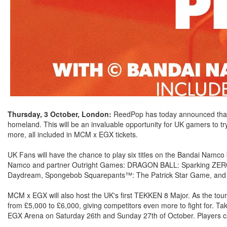
Thursday, 3 October, London:
ReedPop has today announced that 
homeland. This will be an invaluable opportunity for UK gamers to t
more, all included in MCM x EGX tickets.
UK Fans will have the chance to play six titles on the Bandai Namco 
Namco and partner Outright Games: DRAGON BALL: Sparking ZERO!
Daydream, Spongebob Squarepants™: The Patrick Star Game, and 
MCM x EGX will also host the UK's first TEKKEN 8 Major. As the tour
from £5,000 to £6,000, giving competitors even more to fight for. Ta
EGX Arena on Saturday 26th and Sunday 27th of October. Players ca