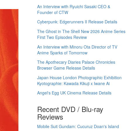
An Interview with Ryuichi Sasaki CEO &
Founder of CTW
Cyberpunk: Edgerunners II Release Details
The Ghost in The Shell New 2026 Anime Series
First Two Episodes Review
An Interview with Minoru Ota Director of TV
Anime Sparks of Tomorrow
The Apothecary Diaries Palace Chronicles
Browser Game Release Details
Japan House London Photographic Exhibition
Kyotographie: Kawada Kikuji x Iwane Ai
Angel's Egg UK Cinema Release Details
Recent DVD / Blu-ray
Reviews
Mobile Suit Gundam: Cucuruz Doan's Island