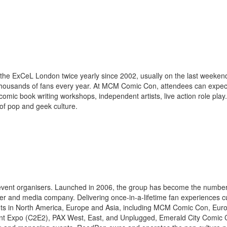
the ExCeL London twice yearly since 2002, usually on the last weeken
ousands of fans every year. At MCM Comic Con, attendees can expect
omic book writing workshops, independent artists, live action role play.
f pop and geek culture.
g event organisers. Launched in 2006, the group has become the numbe
vider and media company. Delivering once-in-a-lifetime fan experiences 
events in North America, Europe and Asia, including MCM Comic Con, Eu
t Expo (C2E2), PAX West, East, and Unplugged, Emerald City Comic