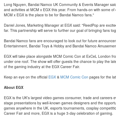
Long Nguyen, Bandai Namco UK Community & Events Manager said: "
and activities at MCM x EGX this year. From hands-on with some of ou
MCM x EGX is the place to be for Bandai Namco fans."
Daniel Jones, Marketing Manager at EGX said: "ReedPop are excited
far. This partnership will serve to further our goal of bringing fans
Bandai Namco fans are encouraged to look out for future announcem
Entertainment, Bandai Toys & Hobby and Bandai Namco Amusement 
EGX will take place alongside MCM Comic Con at ExCeL London from t
under one roof. The show will offer guests the chance to play the lat
of the gaming industry at the EGX Career Fair.
Keep an eye on the official
EGX
&
MCM Comic Con
pages for the l
About EGX
EGX is the UK's largest video games consumer, trade and careers 
stage presentations by well-known games designers and the opportunit
games anywhere in the UK, esports tournaments, cosplay competitions
Career Fair and more, EGX is a huge 3-day celebration of gaming.