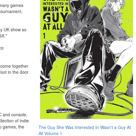
o many games
 tournament,
any UK show so
GX."
co
s come together
foot in the door
C and console,
ection of indie
op games, the
The Guy She Was Interested In Wasn't a Guy At
All Volume 1