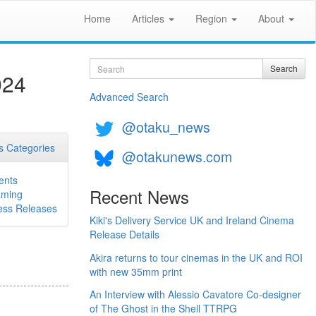
Home
Articles
Region
About
Search
Search
024
Advanced Search
@otaku_news
 Categories
@otakunews.com
ents
Recent News
ming
ess Releases
Kiki's Delivery Service UK and Ireland Cinema
Release Details
Akira returns to tour cinemas in the UK and ROI
with new 35mm print
An Interview with Alessio Cavatore Co-designer
of The Ghost in the Shell TTRPG