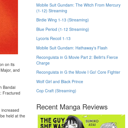
Mobile Suit Gundam: The Witch From Mercury
(1-12) Streaming
Birdie Wing 1-13 (Streaming)
Blue Period (1-12 Streaming)
Lycoris Recoil 1-13
Mobile Suit Gundam: Hathaway's Flash
Reconguista in G Movie Part 2: Bellri's Fierce
Charge
n on its
 Major, and
Reconguista in G the Movie I Go! Core Fighter
Wolf Girl and Black Prince
th Bandai
Cop Craft (Streaming)
: Fractured
Recent Manga Reviews
n increased
be held at the