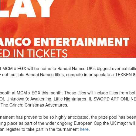
MCM x EGX will be home to Bandai Namco UK's biggest ever exhibitio
ry out multiple Bandai Namco titles, compete in or spectate a TEKKEN 8
booth at MCM x EGX this month. These titles will include titles from bo
, Unknown 9: Awakening, Little Nightmares III, SWORD ART ONLINE
The Grinch: Christmas Adventures.
nament has proven to be so highly anticipated, the prize pool has bee
king place as part of the wider ongoing European Cup the UK major will 
n register to take part in the tournament
here
.