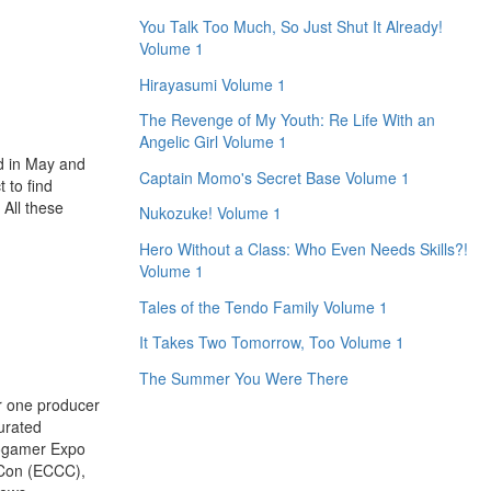
You Talk Too Much, So Just Shut It Already!
Volume 1
Hirayasumi Volume 1
The Revenge of My Youth: Re Life With an
Angelic Girl Volume 1
d in May and
Captain Momo's Secret Base Volume 1
 to find
 All these
Nukozuke! Volume 1
Hero Without a Class: Who Even Needs Skills?!
Volume 1
Tales of the Tendo Family Volume 1
It Takes Two Tomorrow, Too Volume 1
The Summer You Were There
r one producer
curated
rogamer Expo
 Con (ECCC),