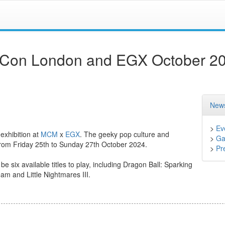
Con London and EGX October 2
News
>
Ev
 exhibition at
MCM
x
EGX
. The geeky pop culture and
>
Ga
from Friday 25th to Sunday 27th October 2024.
>
Pr
e six available titles to play, including Dragon Ball: Sparking
m and Little Nightmares III.