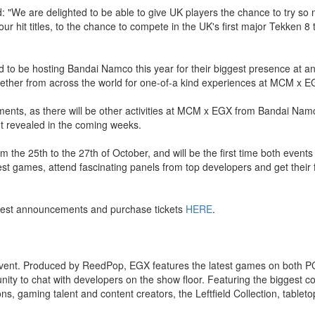
We are delighted to be able to give UK players the chance to try s
r hit titles, to the chance to compete in the UK's first major Tekken 8
 to be hosting Bandai Namco this year for their biggest presence at 
 together from across the world for one-of-a kind experiences at MCM x E
ents, as there will be other activities at MCM x EGX from Bandai Nam
revealed in the coming weeks.
he 25th to the 27th of October, and will be the first time both event
est games, attend fascinating panels from top developers and get their 
atest announcements and purchase tickets
HERE
.
event. Produced by ReedPop, EGX features the latest games on both P
y to chat with developers on the show floor. Featuring the biggest coll
, gaming talent and content creators, the Leftfield Collection, tablet