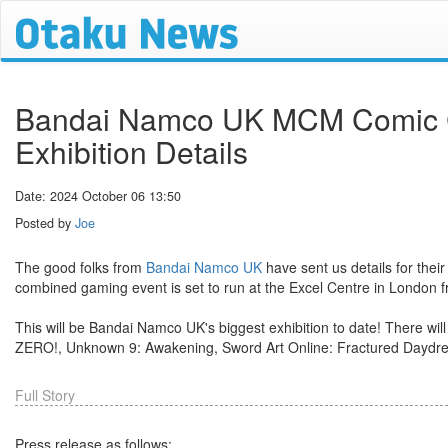
Bandai Namco UK MCM Comic 
Exhibition Details
Date: 2024 October 06 13:50
Posted by
Joe
The good folks from
Bandai Namco UK
have sent us details for their
combined gaming event is set to run at the Excel Centre in London 
This will be Bandai Namco UK's biggest exhibition to date! There will b
ZERO!, Unknown 9: Awakening, Sword Art Online: Fractured Daydrea
Full Story
Press release as follows: