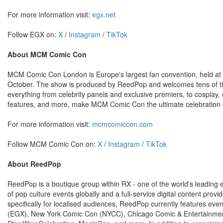
For more information visit:
egx.net
Follow EGX on:
X
/
Instagram
/
TikTok
About MCM Comic Con
MCM Comic Con London is Europe's largest fan convention, held at 
October. The show is produced by ReedPop and welcomes tens of th
everything from celebrity panels and exclusive premiers, to cosplay, c
features, and more, make MCM Comic Con the ultimate celebration o
For more information visit:
mcmcomiccon.com
Follow MCM Comic Con on:
X
/
Instagram
/
TikTok
About ReedPop
ReedPop is a boutique group within RX - one of the world's leadin
of pop culture events globally and a full-service digital content pro
specifically for localised audiences, ReedPop currently features 
(EGX), New York Comic Con (NYCC), Chicago Comic & Entertainmen