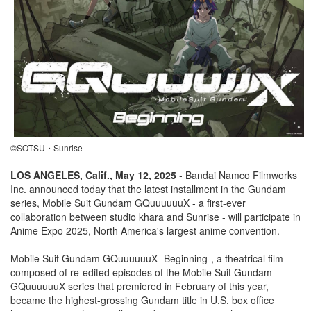
©SOTSU・Sunrise
LOS ANGELES, Calif., May 12, 2025
- Bandai Namco Filmworks
Inc. announced today that the latest installment in the Gundam
series, Mobile Suit Gundam GQuuuuuuX - a first-ever
collaboration between studio khara and Sunrise - will participate in
Anime Expo 2025, North America's largest anime convention.
Mobile Suit Gundam GQuuuuuuX -Beginning-, a theatrical film
composed of re-edited episodes of the Mobile Suit Gundam
GQuuuuuuX series that premiered in February of this year,
became the highest-grossing Gundam title in U.S. box office