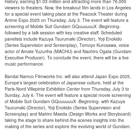
history, earning $1.03 million and attracting more than 76,000
viewers to theaters. Now, the breakout film lands in Los Angeles
for a special event taking place at the Peacock Theater during
Anime Expo 2025 on Thursday, July 3. The event will feature a
screening of Mobile Suit Gundam GQuuuuuuX -Beginning-
followed by a talk session with key creative staff. Scheduled
panelists include Kazuya Tsurumaki (Director), Yoji Enokido
(Series Supervision and Screenplay), Tomoyo Kurosawa, voice
actor of Amate Yuzuriha (MACHU) and Naohiro Ogata (Gundam
Executive Producer). To conclude the event, there will be a live
music performance.
Bandai Namco Filmworks Inc. will also attend Japan Expo 2025,
Europe's largest celebration of Japanese culture, held at the
Paris-Nord Villepinte Exhibition Center from Thursday, July 3 to
Sunday, July 6. The event will feature a special movie screening
of Mobile Suit Gundam GQuuuuuuX -Beginning- with Kazuya
Tsurumaki (Director), Yoji Enokido (Series Supervision and
Screenplay) and Mahiro Maeda (Design Works and Storyboard)
taking the stage to share behind-the-scenes insights into the
making of the series and explore the evolving world of Gundam.