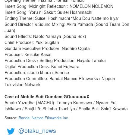
Insert Song "Midnight Reflection": NOMELON NOLEMON
Insert Song "Yoru ni Saku": Suisei Hoshimachi
Ending Theme: Suisei Hoshimachi "Mou Dou Natte mo Ii ya"
Sound Director & Sound Mixing: Akira Yamada (Sound Team Don
Juan)
Sound Effects: Naoto Yamaya (Sound Box)
Chief Producer: Yuki Sugitan
Gundam Executive Producer: Naohiro Ogata
Producer: Keisuke Kasai
Production Desk / Setting Production: Hayato Tanaka
Digital Production Desk: Kohei Fujiwara
Production: studio khara / Sunrise
Production Committee: Bandai Namco Filmworks / Nippon
Television Network
Cast of Mobile Suit Gundam GQuuuuuuX
Amate Yuzuriha (MACHU): Tomoyo Kurosawa / Nyaan: Yui
Ishikawa / Shuji Itō: Shimba Tsuchiya / Shalia Bull: Shinji Kawada
Source:
Bandai Namco Filmworks Inc
@otaku_news