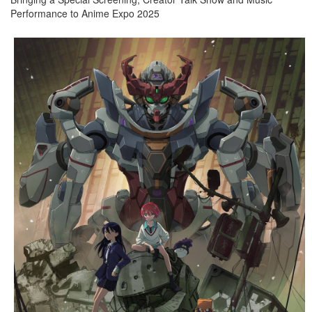
Performance to Anime Expo 2025