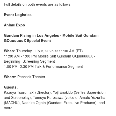
Full details on both events are as follows:
Event Logistics
Anime Expo
Gundam Rising in Los Angeles - Mobile Suit Gundam
GQuuuuuuX Special Event
When:
Thursday, July 3, 2025 at 11:30 AM (PT)
11:30 AM - 1:00 PM Mobile Suit Gundam GQuuuuuuX -
Beginning- Screening Segment
1:00 PM- 2:30 PM Talk & Performance Segment
Where:
Peacock Theater
Guests:
Kazuya Tsurumaki (Director), Yoji Enokido (Series Supervision
and Screenplay), Tomoyo Kurosawa (voice of Amate Yuzuriha
(MACHU), Naohiro Ogata (Gundam Executive Producer), and
more