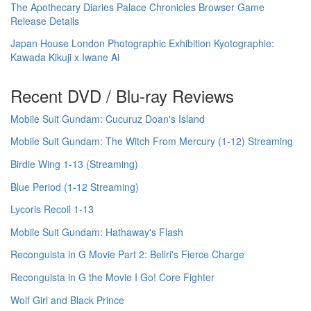
The Apothecary Diaries Palace Chronicles Browser Game
Release Details
Japan House London Photographic Exhibition Kyotographie:
Kawada Kikuji x Iwane Ai
Recent DVD / Blu-ray Reviews
Mobile Suit Gundam: Cucuruz Doan's Island
Mobile Suit Gundam: The Witch From Mercury (1-12) Streaming
Birdie Wing 1-13 (Streaming)
Blue Period (1-12 Streaming)
Lycoris Recoil 1-13
Mobile Suit Gundam: Hathaway's Flash
Reconguista in G Movie Part 2: Bellri's Fierce Charge
Reconguista in G the Movie I Go! Core Fighter
Wolf Girl and Black Prince