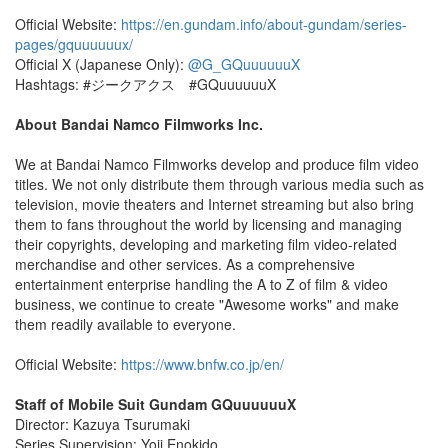
Official Website:
https://en.gundam.info/about-gundam/series-
pages/gquuuuuux/
Official X (Japanese Only):
@G_GQuuuuuuX
Hashtags: #ジークアクス #GQuuuuuuX
About Bandai Namco Filmworks Inc.
We at Bandai Namco Filmworks develop and produce film video
titles. We not only distribute them through various media such as
television, movie theaters and Internet streaming but also bring
them to fans throughout the world by licensing and managing
their copyrights, developing and marketing film video-related
merchandise and other services. As a comprehensive
entertainment enterprise handling the A to Z of film & video
business, we continue to create "Awesome works" and make
them readily available to everyone.
Official Website:
https://www.bnfw.co.jp/en/
Staff of Mobile Suit Gundam GQuuuuuuX
Director: Kazuya Tsurumaki
Series Supervision: Yoji Enokido