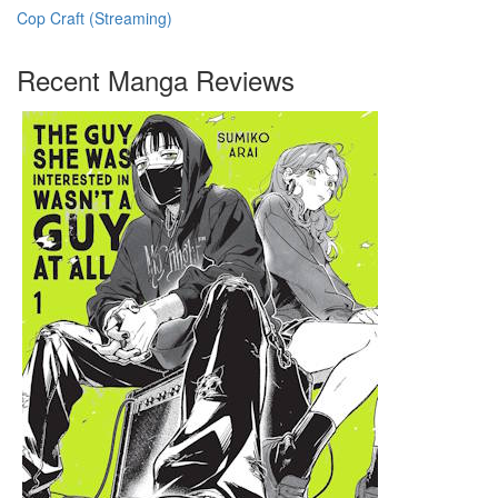
Cop Craft (Streaming)
Recent Manga Reviews