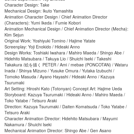
Character Design: Take
Mechanical Design: Ikuto Yamashita
Animation Character Design / Chief Animation Director
(Characters): Yumi Ikeda / Fumie Kobori
Animation Mechanical Design / Chief Animation Director (Mecha):
Kim Sejun
Original Work: Yoshiyuki Tomino / Hajime Yatate
Screenplay: Yoji Enokido / Hideaki Anno
Design Works: Toshiaki Iwahara / Mahiro Maeda / Shingo Abe /
Hidehito Matsubara / Takuya Lio / Shuichi Iseki / Takeshi
Takakura /絵を描く PETER / Ami / mebae (PONCOTAN) / Wataru
Inada / Shinya Mizuno / Yusuke Omura / Yutaka Izubuchi /
Tomoko Masuda / Ayano Hayashi / Hideaki Anno / Kazuya
Tsurumaki
Art Setting: Hiroshi Kato (Totonyan) Concept Art: Hajime Ueda
Storyboard: Kazuya Tsurumaki / Hideaki Anno / Mahiro Maeda /
Toko Yatabe / Tetsuro Araki
Direction: Kazuya Tsurumaki / Daiten Komatsuda / Toko Yatabe /
Tetsuro Araki
Character Animation Director: Hidehito Matsubara / Mayumi
Nakamura / Shuichi Iseki
Mechanical Animation Director: Shingo Abe / Gen Asano