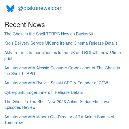
@otakunews.com
Recent News
The Ghost in the Shell TTRPG Now on BackerKit
Kiki's Delivery Service UK and Ireland Cinema Release Details
Akira returns to tour cinemas in the UK and ROI with new 35mm
print
An Interview with Alessio Cavatore Co-designer of The Ghost in
the Shell TTRPG
An Interview with Ryuichi Sasaki CEO & Founder of CTW
Cyberpunk: Edgerunners II Release Details
The Ghost in The Shell New 2026 Anime Series First Two
Episodes Review
An Interview with Minoru Ota Director of TV Anime Sparks of
Tomorrow