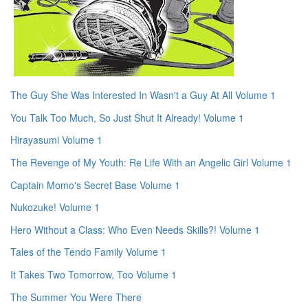
The Guy She Was Interested In Wasn't a Guy At All Volume 1
You Talk Too Much, So Just Shut It Already! Volume 1
Hirayasumi Volume 1
The Revenge of My Youth: Re Life With an Angelic Girl Volume 1
Captain Momo's Secret Base Volume 1
Nukozuke! Volume 1
Hero Without a Class: Who Even Needs Skills?! Volume 1
Tales of the Tendo Family Volume 1
It Takes Two Tomorrow, Too Volume 1
The Summer You Were There