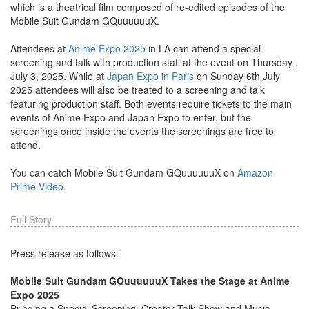
which is a theatrical film composed of re-edited episodes of the
Mobile Suit Gundam GQuuuuuuX.
Attendees at
Anime Expo 2025
in LA can attend a special
screening and talk with production staff at the event on Thursday ,
July 3, 2025. While at
Japan Expo in Paris
on Sunday 6th July
2025 attendees will also be treated to a screening and talk
featuring production staff. Both events require tickets to the main
events of Anime Expo and Japan Expo to enter, but the
screenings once inside the events the screenings are free to
attend.
You can catch Mobile Suit Gundam GQuuuuuuX on
Amazon
Prime Video
.
Full Story
Press release as follows:
Mobile Suit Gundam GQuuuuuuX Takes the Stage at Anime
Expo 2025
Bringing a Special Screening, Creator Talk Show and Music