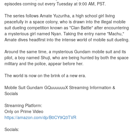
episodes coming out every Tuesday at 9:00 AM, PST.
The series follows Amate Yuzuriha, a high school girl living
peacefully in a space colony, who is drawn into the illegal mobile
suit dueling competition known as "Clan Battle" after encountering
a mysterious girl named Nyan. Taking the entry name "Machu,"
Amate dives headfirst into the intense world of mobile suit dueling.
Around the same time, a mysterious Gundam mobile suit and its
pilot, a boy named Shuji, who are being hunted by both the space
military and the police, appear before her.
The world is now on the brink of a new era.
Mobile Suit Gundam GQuuuuuuX Streaming Information &
Socials
Streaming Platform:
Only on Prime Video
https://amazon.com/dp/B0CY9Q3TVR
Socials: