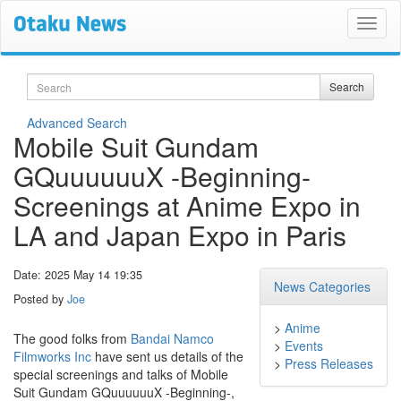
Search
Search
Advanced Search
Mobile Suit Gundam
GQuuuuuuX -Beginning-
Screenings at Anime Expo in
LA and Japan Expo in Paris
Date: 2025 May 14 19:35
News Categories
Posted by
Joe
>
Anime
The good folks from
Bandai Namco
>
Events
Filmworks Inc
have sent us details of the
>
Press Releases
special screenings and talks of Mobile
Suit Gundam GQuuuuuuX -Beginning-,