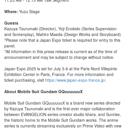
Where:
Yuzu Stage
Guests
Kazuya Tsurumaki (Director), Yoji Enokido (Series Supervision
and Screenplay), Mahiro Maeda (Design Works and Storyboard)
*Please note that a Japan Expo ticket is required for entry to this
panel.
*All information in this press release is current as of the time of
announcement and may be subject to change without notice.
Japan Expo 2025 is set for July 3-6 at the Paris Nord Villepinte
Exhibition Center in Paris, France. For more information and
ticket purchasing, visit
https://www.japan-expo-france.jp/
.
About Mobile Suit Gundam GQuuuuuuX
Mobile Suit Gundam GQuuuuuuX is a brand new series directed
by Kazuya Tsurumaki and is the first-ever major collaboration
between EVANGELION series creator studio khara, and Sunrise,
the historic home to the Mobile Suit Gundam works. The anime
series is currently streaming exclusively on Prime Video with new