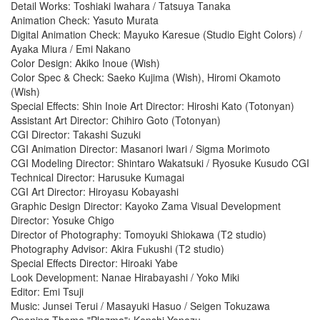
Detail Works: Toshiaki Iwahara / Tatsuya Tanaka
Animation Check: Yasuto Murata
Digital Animation Check: Mayuko Karesue (Studio Eight Colors) /
Ayaka Miura / Emi Nakano
Color Design: Akiko Inoue (Wish)
Color Spec & Check: Saeko Kujima (Wish), Hiromi Okamoto
(Wish)
Special Effects: Shin Inoie Art Director: Hiroshi Kato (Totonyan)
Assistant Art Director: Chihiro Goto (Totonyan)
CGI Director: Takashi Suzuki
CGI Animation Director: Masanori Iwari / Sigma Morimoto
CGI Modeling Director: Shintaro Wakatsuki / Ryosuke Kusudo CGI
Technical Director: Harusuke Kumagai
CGI Art Director: Hiroyasu Kobayashi
Graphic Design Director: Kayoko Zama Visual Development
Director: Yosuke Chigo
Director of Photography: Tomoyuki Shiokawa (T2 studio)
Photography Advisor: Akira Fukushi (T2 studio)
Special Effects Director: Hiroaki Yabe
Look Development: Nanae Hirabayashi / Yoko Miki
Editor: Emi Tsuji
Music: Junsei Terui / Masayuki Hasuo / Seigen Tokuzawa
Opening Theme "Plazma": Kenshi Yonezu