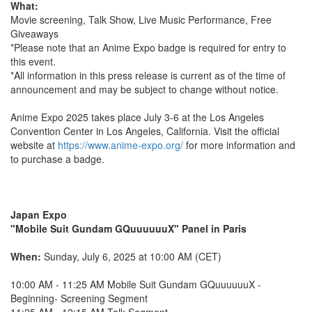
What:
Movie screening, Talk Show, Live Music Performance, Free
Giveaways
*Please note that an Anime Expo badge is required for entry to
this event.
*All information in this press release is current as of the time of
announcement and may be subject to change without notice.
Anime Expo 2025 takes place July 3-6 at the Los Angeles
Convention Center in Los Angeles, California. Visit the official
website at
https://www.anime-expo.org/
for more information and
to purchase a badge.
Japan Expo
"Mobile Suit Gundam GQuuuuuuX" Panel in Paris
When:
Sunday, July 6, 2025 at 10:00 AM (CET)
10:00 AM - 11:25 AM Mobile Suit Gundam GQuuuuuuX -
Beginning- Screening Segment
11:25 AM - 12:15 AM Talk Segment