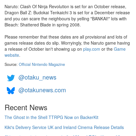
Naruto: Clash Of Ninja Revolution is set for an October release,
Dragon Ball Z: Budokai Tenkaichi 3 is set for a December release
and you can scare the neighbours by yelling "BANKAI!" lots with
Bleach: Shattered Blade in spring 2008.
Please remember that these dates are all provisional and lots of
games release dates do slip. Worryingly, the Naruto game having
a release of October isn't showing up on
play.com
or the
Game
website
.
Source:
Official Nintendo Magazine
@otaku_news
@otakunews.com
Recent News
The Ghost in the Shell TTRPG Now on BackerKit
Kiki's Delivery Service UK and Ireland Cinema Release Details