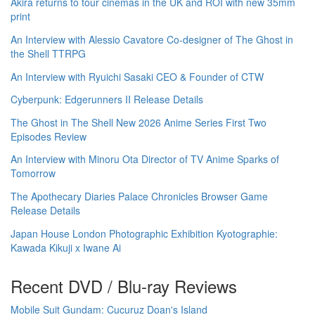
Akira returns to tour cinemas in the UK and ROI with new 35mm
print
An Interview with Alessio Cavatore Co-designer of The Ghost in
the Shell TTRPG
An Interview with Ryuichi Sasaki CEO & Founder of CTW
Cyberpunk: Edgerunners II Release Details
The Ghost in The Shell New 2026 Anime Series First Two
Episodes Review
An Interview with Minoru Ota Director of TV Anime Sparks of
Tomorrow
The Apothecary Diaries Palace Chronicles Browser Game
Release Details
Japan House London Photographic Exhibition Kyotographie:
Kawada Kikuji x Iwane Ai
Recent DVD / Blu-ray Reviews
Mobile Suit Gundam: Cucuruz Doan's Island