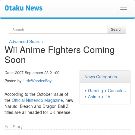
Search
Search
Advanced Search
Wii Anime Fighters Coming
Soon
Date: 2007 September 28 21:09
News Categories
Posted by
LittleWoodenBoy
>
Gaming
>
Consoles
According to the October issue of
>
Anime
>
TV
the
Official Nintendo Magazine
, new
Naruto, Bleach and Dragon Ball Z
titles are all headed for UK release.
Full Story