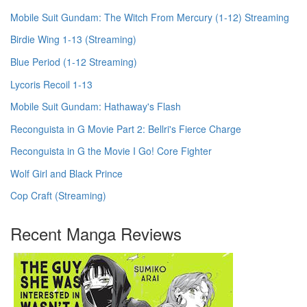
Mobile Suit Gundam: The Witch From Mercury (1-12) Streaming
Birdie Wing 1-13 (Streaming)
Blue Period (1-12 Streaming)
Lycoris Recoil 1-13
Mobile Suit Gundam: Hathaway's Flash
Reconguista in G Movie Part 2: Bellri's Fierce Charge
Reconguista in G the Movie I Go! Core Fighter
Wolf Girl and Black Prince
Cop Craft (Streaming)
Recent Manga Reviews