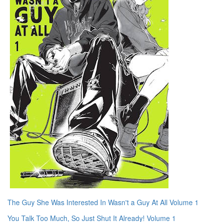
The Guy She Was Interested In Wasn't a Guy At All Volume 1
You Talk Too Much, So Just Shut It Already! Volume 1