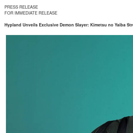
PRESS RELEASE
FOR IMMEDIATE RELEASE
Hypland Unveils Exclusive Demon Slayer: Kimetsu no Yaiba Str