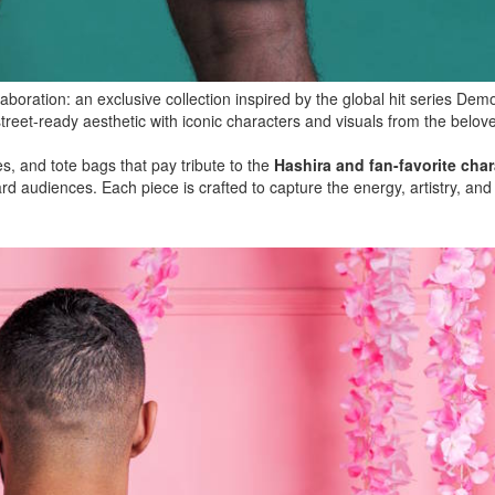
aboration: an exclusive collection inspired by the global hit series Dem
treet-ready aesthetic with iconic characters and visuals from the belov
s, and tote bags that pay tribute to the
Hashira and fan-favorite char
d audiences. Each piece is crafted to capture the energy, artistry, and