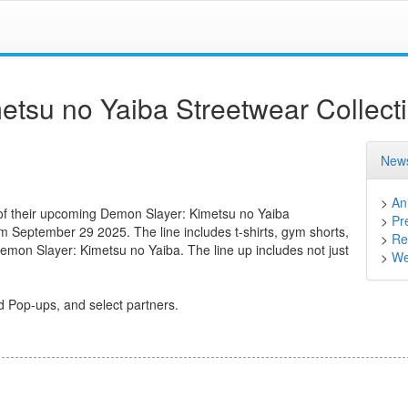
tsu no Yaiba Streetwear Collect
News
>
An
 of their upcoming Demon Slayer: Kimetsu no Yaiba
>
Pr
rom September 29 2025. The line includes t-shirts, gym shorts,
>
Ret
Demon Slayer: Kimetsu no Yaiba. The line up includes not just
>
We
d Pop-ups, and select partners.