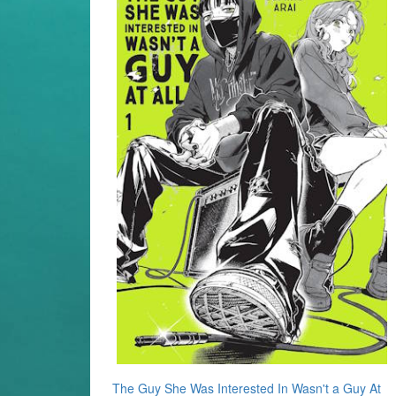
The Guy She Was Interested In Wasn't a Guy At