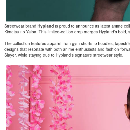
Streetwear brand
Hypland
is proud to announce its latest anime coll
Kimetsu no Yaiba. This limited-edition drop merges Hypland's bold, s
The collection features apparel from gym shorts to hoodies, tapestrie
designs that resonate with both anime enthusiasts and fashion-forwar
Slayer, while staying true to Hypland's signature streetwear style.