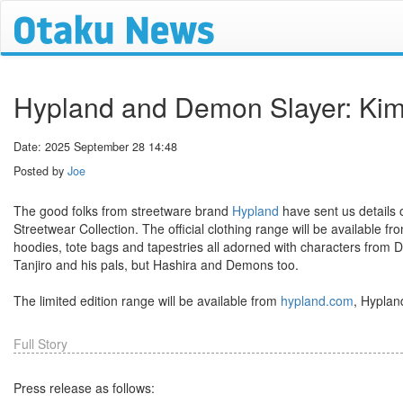
Hypland and Demon Slayer: Kime
Date: 2025 September 28 14:48
Posted by
Joe
The good folks from streetware brand
Hypland
have sent us details
Streetwear Collection. The official clothing range will be available f
hoodies, tote bags and tapestries all adorned with characters from 
Tanjiro and his pals, but Hashira and Demons too.
The limited edition range will be available from
hypland.com
, Hyplan
Full Story
Press release as follows: