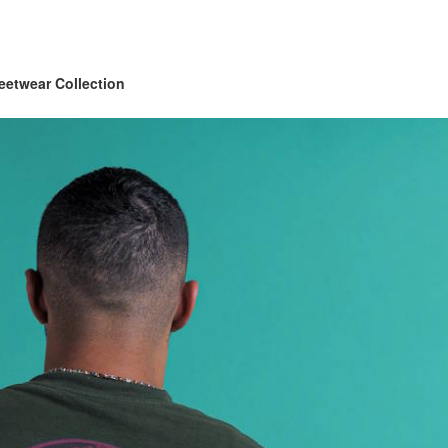
eetwear Collection