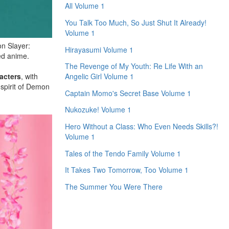
All Volume 1
You Talk Too Much, So Just Shut It Already!
Volume 1
on Slayer:
Hirayasumi Volume 1
ed anime.
The Revenge of My Youth: Re Life With an
acters
, with
Angelic Girl Volume 1
 spirit of Demon
Captain Momo's Secret Base Volume 1
Nukozuke! Volume 1
Hero Without a Class: Who Even Needs Skills?!
Volume 1
Tales of the Tendo Family Volume 1
It Takes Two Tomorrow, Too Volume 1
The Summer You Were There