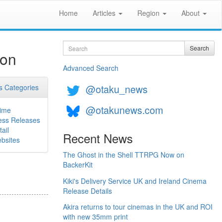
Home
Articles
Region
About
Search
Search
ion
Advanced Search
@otaku_news
 Categories
@otakunews.com
ime
ess Releases
ail
Recent News
bsites
The Ghost in the Shell TTRPG Now on
BackerKit
Kiki's Delivery Service UK and Ireland Cinema
Release Details
Akira returns to tour cinemas in the UK and ROI
with new 35mm print