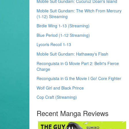
Mobile Suit Gundam: Cucuruz Doan's Island
Mobile Suit Gundam: The Witch From Mercury
(1-12) Streaming
Birdie Wing 1-13 (Streaming)
Blue Period (1-12 Streaming)
Lycoris Recoil 1-13
Mobile Suit Gundam: Hathaway's Flash
Reconguista in G Movie Part 2: Bellri's Fierce
Charge
Reconguista in G the Movie I Go! Core Fighter
Wolf Girl and Black Prince
Cop Craft (Streaming)
Recent Manga Reviews