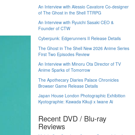
An Interview with Alessio Cavatore Co-designer
of The Ghost in the Shell TTRPG
An Interview with Ryuichi Sasaki CEO &
Founder of CTW
Cyberpunk: Edgerunners II Release Details
The Ghost in The Shell New 2026 Anime Series
First Two Episodes Review
An Interview with Minoru Ota Director of TV
Anime Sparks of Tomorrow
The Apothecary Diaries Palace Chronicles
Browser Game Release Details
Japan House London Photographic Exhibition
Kyotographie: Kawada Kikuji x Iwane Ai
Recent DVD / Blu-ray
Reviews