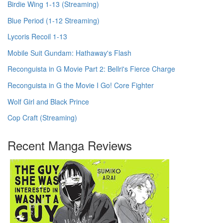
Birdie Wing 1-13 (Streaming)
Blue Period (1-12 Streaming)
Lycoris Recoil 1-13
Mobile Suit Gundam: Hathaway's Flash
Reconguista in G Movie Part 2: Bellri's Fierce Charge
Reconguista in G the Movie I Go! Core Fighter
Wolf Girl and Black Prince
Cop Craft (Streaming)
Recent Manga Reviews