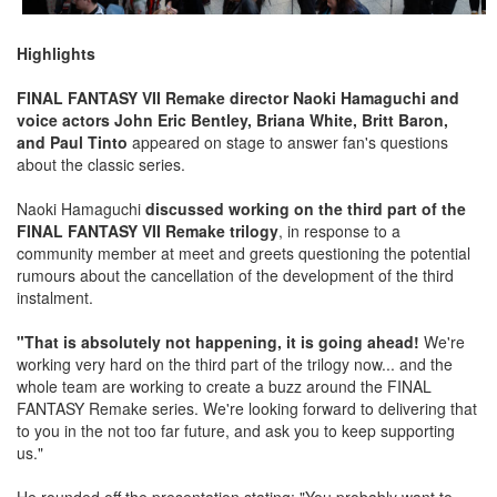
Highlights
FINAL FANTASY VII Remake director Naoki Hamaguchi and
voice actors John Eric Bentley, Briana White, Britt Baron,
and Paul Tinto
appeared on stage to answer fan's questions
about the classic series.
Naoki Hamaguchi
discussed working on the third part of the
FINAL FANTASY VII Remake trilogy
, in response to a
community member at meet and greets questioning the potential
rumours about the cancellation of the development of the third
instalment.
"That is absolutely not happening, it is going ahead!
We're
working very hard on the third part of the trilogy now... and the
whole team are working to create a buzz around the FINAL
FANTASY Remake series. We're looking forward to delivering that
to you in the not too far future, and ask you to keep supporting
us."
He rounded off the presentation stating: "You probably want to