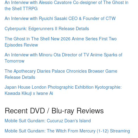
An Interview with Alessio Cavatore Co-designer of The Ghost in
the Shell TTRPG
An Interview with Ryuichi Sasaki CEO & Founder of CTW
Cyberpunk: Edgerunners II Release Details
The Ghost in The Shell New 2026 Anime Series First Two
Episodes Review
An Interview with Minoru Ota Director of TV Anime Sparks of
Tomorrow
The Apothecary Diaries Palace Chronicles Browser Game
Release Details
Japan House London Photographic Exhibition Kyotographie:
Kawada Kikuji x Iwane Ai
Recent DVD / Blu-ray Reviews
Mobile Suit Gundam: Cucuruz Doan's Island
Mobile Suit Gundam: The Witch From Mercury (1-12) Streaming