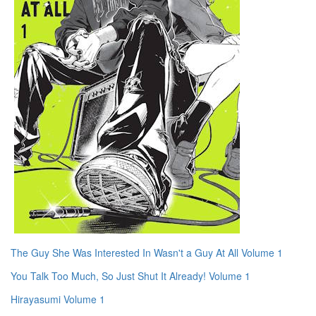
The Guy She Was Interested In Wasn't a Guy At All Volume 1
You Talk Too Much, So Just Shut It Already! Volume 1
Hirayasumi Volume 1