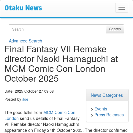
Search
Search
Advanced Search
Final Fantasy VII Remake
director Naoki Hamaguchi at
MCM Comic Con London
October 2025
Date: 2025 October 27 09:08
News Categories
Posted by
Joe
>
Events
The good folks from
MCM Comic Con
>
Press Releases
London
send us details of Final Fantasy
VII Remake director Naoki Hamaguchi's
appearance on Friday 24th October 2025. The director confirmed