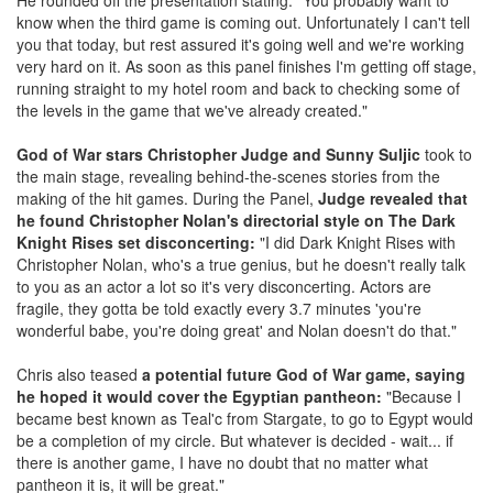
know when the third game is coming out. Unfortunately I can't tell
you that today, but rest assured it's going well and we're working
very hard on it. As soon as this panel finishes I'm getting off stage,
running straight to my hotel room and back to checking some of
the levels in the game that we've already created."
God of War stars Christopher Judge and Sunny Suljic
took to
the main stage, revealing behind-the-scenes stories from the
making of the hit games. During the Panel,
Judge revealed that
he found Christopher Nolan's directorial style on The Dark
Knight Rises set disconcerting:
"I did Dark Knight Rises with
Christopher Nolan, who's a true genius, but he doesn't really talk
to you as an actor a lot so it's very disconcerting. Actors are
fragile, they gotta be told exactly every 3.7 minutes 'you're
wonderful babe, you're doing great' and Nolan doesn't do that."
Chris also teased
a potential future God of War game, saying
he hoped it would cover the Egyptian pantheon:
"Because I
became best known as Teal'c from Stargate, to go to Egypt would
be a completion of my circle. But whatever is decided - wait... if
there is another game, I have no doubt that no matter what
pantheon it is, it will be great."