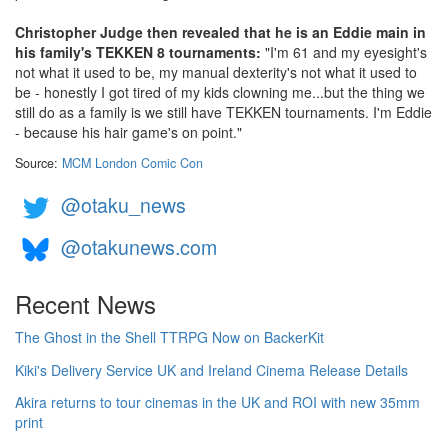
Christopher Judge then revealed that he is an Eddie main in
his family's TEKKEN 8 tournaments:
"I'm 61 and my eyesight's
not what it used to be, my manual dexterity's not what it used to
be - honestly I got tired of my kids clowning me...but the thing we
still do as a family is we still have TEKKEN tournaments. I'm Eddie
- because his hair game's on point."
Source:
MCM London Comic Con
@otaku_news
@otakunews.com
Recent News
The Ghost in the Shell TTRPG Now on BackerKit
Kiki's Delivery Service UK and Ireland Cinema Release Details
Akira returns to tour cinemas in the UK and ROI with new 35mm
print