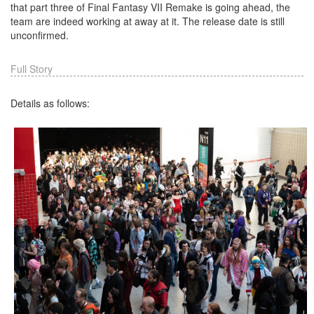
that part three of Final Fantasy VII Remake is going ahead, the
team are indeed working at away at it. The release date is still
unconfirmed.
Full Story
Details as follows: