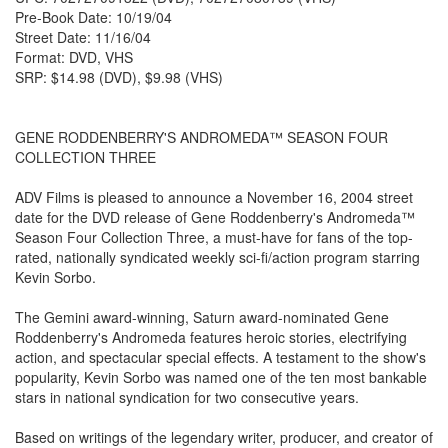
Pre-Book Date: 10/19/04
Street Date: 11/16/04
Format: DVD, VHS
SRP: $14.98 (DVD), $9.98 (VHS)
GENE RODDENBERRY'S ANDROMEDA™ SEASON FOUR
COLLECTION THREE
ADV Films is pleased to announce a November 16, 2004 street
date for the DVD release of Gene Roddenberry's Andromeda™
Season Four Collection Three, a must-have for fans of the top-
rated, nationally syndicated weekly sci-fi/action program starring
Kevin Sorbo.
The Gemini award-winning, Saturn award-nominated Gene
Roddenberry's Andromeda features heroic stories, electrifying
action, and spectacular special effects. A testament to the show's
popularity, Kevin Sorbo was named one of the ten most bankable
stars in national syndication for two consecutive years.
Based on writings of the legendary writer, producer, and creator of