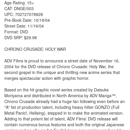
Age Rating: 15+
CAT: DNGE/003
UPC: 702727078828
Pre-Book Date: 10/19/04
Street Date: 11/16/04
Format: DVD
DVD SRP: $29.98
CHRONO CRUSADE: HOLY WAR
ADV Films is proud to announce a street date of November 16,
2004 for the DVD release of Chrono Crusade: Holy War, the
second gospel in the unique and thrilling new anime series that
merges spectacular action with graphic horror.
Based on the hit graphic novel series created by Daisuke
Moriyama and distributed in North America by ADV Manga™,
Chrono Crusade already had a huge fan following even before an
"A" list of production talent, including heavy hitter GONZO (Full
Metal Panic!, Hellsing), stepped in to make the animated version.
Adding to that potent list of talent, ADV Films' DVD release will
contain numerous bonus features and both the original Japanese