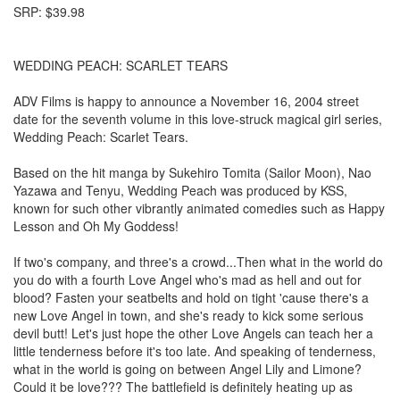
SRP: $39.98
WEDDING PEACH: SCARLET TEARS
ADV Films is happy to announce a November 16, 2004 street
date for the seventh volume in this love-struck magical girl series,
Wedding Peach: Scarlet Tears.
Based on the hit manga by Sukehiro Tomita (Sailor Moon), Nao
Yazawa and Tenyu, Wedding Peach was produced by KSS,
known for such other vibrantly animated comedies such as Happy
Lesson and Oh My Goddess!
If two's company, and three's a crowd...Then what in the world do
you do with a fourth Love Angel who's mad as hell and out for
blood? Fasten your seatbelts and hold on tight 'cause there's a
new Love Angel in town, and she's ready to kick some serious
devil butt! Let's just hope the other Love Angels can teach her a
little tenderness before it's too late. And speaking of tenderness,
what in the world is going on between Angel Lily and Limone?
Could it be love??? The battlefield is definitely heating up as