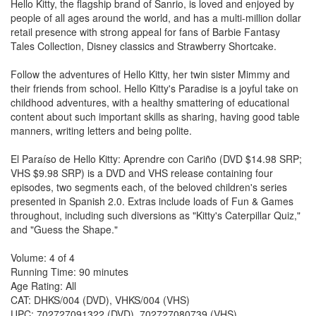
Hello Kitty, the flagship brand of Sanrio, is loved and enjoyed by
people of all ages around the world, and has a multi-million dollar
retail presence with strong appeal for fans of Barbie Fantasy
Tales Collection, Disney classics and Strawberry Shortcake.
Follow the adventures of Hello Kitty, her twin sister Mimmy and
their friends from school. Hello Kitty's Paradise is a joyful take on
childhood adventures, with a healthy smattering of educational
content about such important skills as sharing, having good table
manners, writing letters and being polite.
El Paraíso de Hello Kitty: Aprendre con Cariño (DVD $14.98 SRP;
VHS $9.98 SRP) is a DVD and VHS release containing four
episodes, two segments each, of the beloved children's series
presented in Spanish 2.0. Extras include loads of Fun & Games
throughout, including such diversions as "Kitty's Caterpillar Quiz,"
and "Guess the Shape."
Volume: 4 of 4
Running Time: 90 minutes
Age Rating: All
CAT: DHKS/004 (DVD), VHKS/004 (VHS)
UPC: 702727091322 (DVD), 702727080739 (VHS)