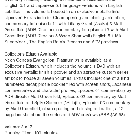
English 5.1 and Japanese 5.1 language versions with English
subtitles. The volume is housed in an exclusive metallic finish
slipcover. Extras include: Clean opening and closing animation,
commentary for episode 11 with Tiffany Grant (Asuka) & Matt
Greenfield (ADR Director), commentary for episode 13 with Matt
Greenfield (ADR Director) & Wade Shemwell (English 5.1 Mix
Supervisor), The English Remix Process and ADV previews.
Collector's Edition Available!
Neon Genesis Evangelion: Platinum 01 is available as a
Collector's Edition, which includes the Volume 1 DVD with an
exclusive metallic finish slipcover and an attractive custom series
art box to house all seven volumes. Extras include: one-of-a-kind
numbered decal; profile booklet filled with screen shots, Japanese
commentaries and character profiles; Episode: 01 commentary by
ADR director Matt Greenfield; Episode: 02 commentary by Matt
Greenfield and Spike Spencer ("Shinji"); Episode: 03 commentary
by Matt Greenfield, clean opening and closing animation, a 12-
page booklet about the series and ADV previews (SRP $39.98).
Volume: 3 of 7
Running Time: 100 minutes