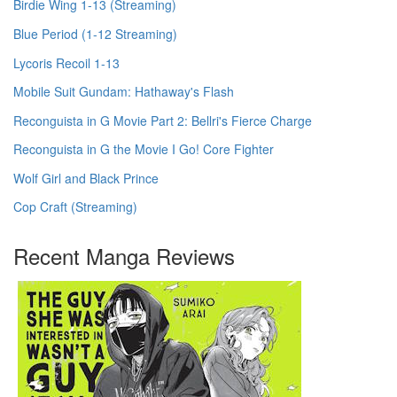
Birdie Wing 1-13 (Streaming)
Blue Period (1-12 Streaming)
Lycoris Recoil 1-13
Mobile Suit Gundam: Hathaway's Flash
Reconguista in G Movie Part 2: Bellri's Fierce Charge
Reconguista in G the Movie I Go! Core Fighter
Wolf Girl and Black Prince
Cop Craft (Streaming)
Recent Manga Reviews