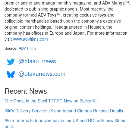
premier anime and manga monthly magazine, and ADV Manga™,
dedicated to publishing graphic novels. Most recently, the
company formed ADV Toys™, creating exclusive toys and
collectible merchandise based upon the company's extensive
original content holdings. Headquartered in Houston, the
company has offices in Europe and Japan. For more information,
visit
www.advfilms.com
Source:
ADV Films
@otaku_news
@otakunews.com
Recent News
The Ghost in the Shell TTRPG Now on BackerKit
Kiki's Delivery Service UK and Ireland Cinema Release Details
Akira returns to tour cinemas in the UK and ROI with new 35mm
print