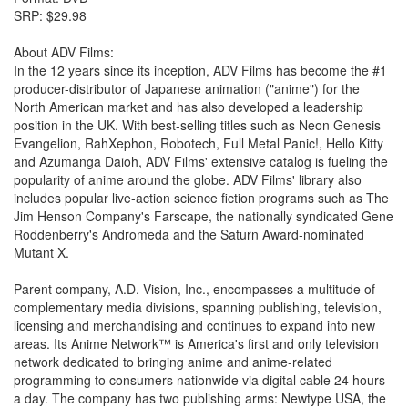
SRP: $29.98
About ADV Films:
In the 12 years since its inception, ADV Films has become the #1
producer-distributor of Japanese animation ("anime") for the
North American market and has also developed a leadership
position in the UK. With best-selling titles such as Neon Genesis
Evangelion, RahXephon, Robotech, Full Metal Panic!, Hello Kitty
and Azumanga Daioh, ADV Films' extensive catalog is fueling the
popularity of anime around the globe. ADV Films' library also
includes popular live-action science fiction programs such as The
Jim Henson Company's Farscape, the nationally syndicated Gene
Roddenberry's Andromeda and the Saturn Award-nominated
Mutant X.
Parent company, A.D. Vision, Inc., encompasses a multitude of
complementary media divisions, spanning publishing, television,
licensing and merchandising and continues to expand into new
areas. Its Anime Network™ is America's first and only television
network dedicated to bringing anime and anime-related
programming to consumers nationwide via digital cable 24 hours
a day. The company has two publishing arms: Newtype USA, the