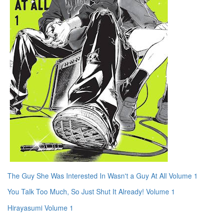
The Guy She Was Interested In Wasn't a Guy At All Volume 1
You Talk Too Much, So Just Shut It Already! Volume 1
Hirayasumi Volume 1