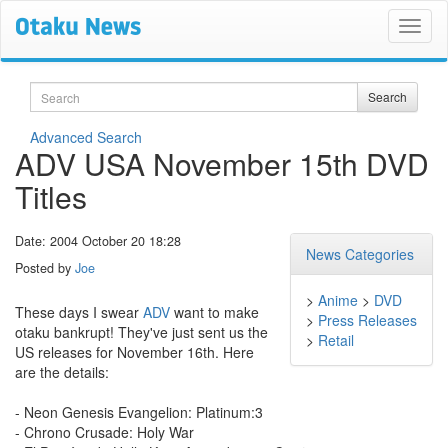
Search
Search
Advanced Search
ADV USA November 15th DVD
Titles
Date: 2004 October 20 18:28
News Categories
Posted by
Joe
>
Anime
>
DVD
These days I swear
ADV
want to make
>
Press Releases
otaku bankrupt! They've just sent us the
>
Retail
US releases for November 16th. Here
are the details:
- Neon Genesis Evangelion: Platinum:3
- Chrono Crusade: Holy War