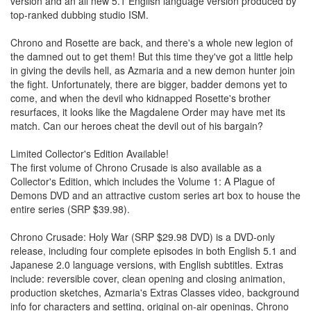
version and an all new 5.1 English language version produced by
top-ranked dubbing studio ISM.
Chrono and Rosette are back, and there's a whole new legion of
the damned out to get them! But this time they've got a little help
in giving the devils hell, as Azmaria and a new demon hunter join
the fight. Unfortunately, there are bigger, badder demons yet to
come, and when the devil who kidnapped Rosette's brother
resurfaces, it looks like the Magdalene Order may have met its
match. Can our heroes cheat the devil out of his bargain?
Limited Collector's Edition Available!
The first volume of Chrono Crusade is also available as a
Collector's Edition, which includes the Volume 1: A Plague of
Demons DVD and an attractive custom series art box to house the
entire series (SRP $39.98).
Chrono Crusade: Holy War (SRP $29.98 DVD) is a DVD-only
release, including four complete episodes in both English 5.1 and
Japanese 2.0 language versions, with English subtitles. Extras
include: reversible cover, clean opening and closing animation,
production sketches, Azmaria's Extras Classes video, background
info for characters and setting, original on-air openings, Chrono