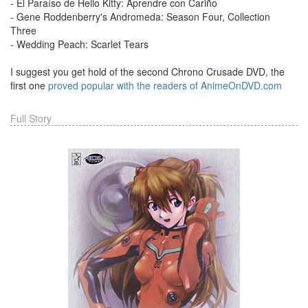
- El Paraíso de Hello Kitty: Aprendre con Cariño
- Gene Roddenberry's Andromeda: Season Four, Collection
Three
- Wedding Peach: Scarlet Tears
I suggest you get hold of the second Chrono Crusade DVD, the
first one
proved popular with the readers of AnimeOnDVD.com
Full Story