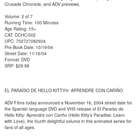
Crusade Chronicle, and ADV previews.
Volume: 2 of 7
Running Time: 100 Minutes
Age Rating: 15+
CAT: DCHC/002
UPC: 702727082924
Pre-Book Date: 10/19/04
Street Date: 11/16/04
Format: DVD
SRP: $29.98
EL PARAÍSO DE HELLO KITTY®: APRENDRE CON CARIÑO
ADV Films today announced a November 16, 2004 street date for
the Spanish language DVD and VHS release of El Paraíso de
Hello Kitty: Aprendre con Cariño (Hello Kitty's Paradise: Learn
with Love), the fourth delightful volume in this animated series for
fans of all ages.