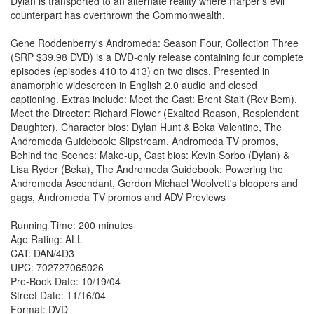
Dylan is transported to an alternate reality where Harper's evil
counterpart has overthrown the Commonwealth.
Gene Roddenberry's Andromeda: Season Four, Collection Three
(SRP $39.98 DVD) is a DVD-only release containing four complete
episodes (episodes 410 to 413) on two discs. Presented in
anamorphic widescreen in English 2.0 audio and closed
captioning. Extras include: Meet the Cast: Brent Stait (Rev Bem),
Meet the Director: Richard Flower (Exalted Reason, Resplendent
Daughter), Character bios: Dylan Hunt & Beka Valentine, The
Andromeda Guidebook: Slipstream, Andromeda TV promos,
Behind the Scenes: Make-up, Cast bios: Kevin Sorbo (Dylan) &
Lisa Ryder (Beka), The Andromeda Guidebook: Powering the
Andromeda Ascendant, Gordon Michael Woolvett's bloopers and
gags, Andromeda TV promos and ADV Previews
Running Time: 200 minutes
Age Rating: ALL
CAT: DAN/4D3
UPC: 702727065026
Pre-Book Date: 10/19/04
Street Date: 11/16/04
Format: DVD