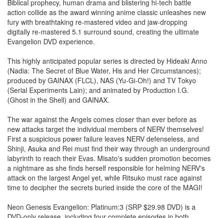
Biblical prophecy, human drama and blistering hi-tech battle
action collide as the award winning anime classic unleashes new
fury with breathtaking re-mastered video and jaw-dropping
digitally re-mastered 5.1 surround sound, creating the ultimate
Evangelion DVD experience.
This highly anticipated popular series is directed by Hideaki Anno
(Nadia: The Secret of Blue Water, His and Her Circumstances);
produced by GAINAX (FLCL), NAS (Yu-Gi-Oh!) and TV Tokyo
(Serial Experiments Lain); and animated by Production I.G.
(Ghost in the Shell) and GAINAX.
The war against the Angels comes closer than ever before as
new attacks target the individual members of NERV themselves!
First a suspicious power failure leaves NERV defenseless, and
Shinji, Asuka and Rei must find their way through an underground
labyrinth to reach their Evas. Misato's sudden promotion becomes
a nightmare as she finds herself responsible for helming NERV's
attack on the largest Angel yet, while Ritsuko must race against
time to decipher the secrets buried inside the core of the MAGI!
Neon Genesis Evangelion: Platinum:3 (SRP $29.98 DVD) is a
DVD-only release, including four complete episodes in both