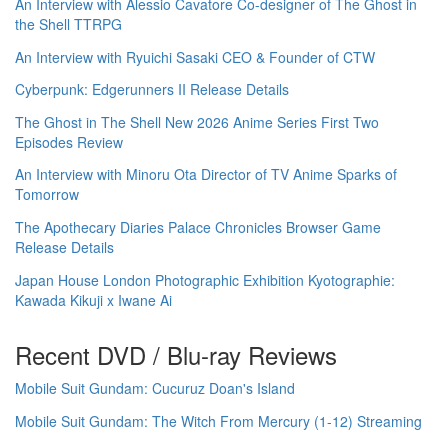
An Interview with Alessio Cavatore Co-designer of The Ghost in
the Shell TTRPG
An Interview with Ryuichi Sasaki CEO & Founder of CTW
Cyberpunk: Edgerunners II Release Details
The Ghost in The Shell New 2026 Anime Series First Two
Episodes Review
An Interview with Minoru Ota Director of TV Anime Sparks of
Tomorrow
The Apothecary Diaries Palace Chronicles Browser Game
Release Details
Japan House London Photographic Exhibition Kyotographie:
Kawada Kikuji x Iwane Ai
Recent DVD / Blu-ray Reviews
Mobile Suit Gundam: Cucuruz Doan's Island
Mobile Suit Gundam: The Witch From Mercury (1-12) Streaming