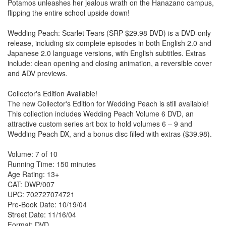
Potamos unleashes her jealous wrath on the Hanazano campus,
flipping the entire school upside down!
Wedding Peach: Scarlet Tears (SRP $29.98 DVD) is a DVD-only
release, including six complete episodes in both English 2.0 and
Japanese 2.0 language versions, with English subtitles. Extras
include: clean opening and closing animation, a reversible cover
and ADV previews.
Collector's Edition Available!
The new Collector's Edition for Wedding Peach is still available!
This collection includes Wedding Peach Volume 6 DVD, an
attractive custom series art box to hold volumes 6 – 9 and
Wedding Peach DX, and a bonus disc filled with extras ($39.98).
Volume: 7 of 10
Running Time: 150 minutes
Age Rating: 13+
CAT: DWP/007
UPC: 702727074721
Pre-Book Date: 10/19/04
Street Date: 11/16/04
Format: DVD