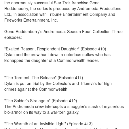
the enormously successful Star Trek franchise Gene
Roddenberry, the series is produced by Andromeda Productions
Ltd., in association with Tribune Entertainment Company and
Fireworks Entertainment, Inc.
Gene Roddenberry's Andromeda: Season Four, Collection Three
episodes:
"Exalted Reason, Resplendent Daughter" (Episode 410)
Dylan and the crew hunt down a notorious outlaw who has
kidnapped the daughter of a Commonwealth leader.
"The Torment, The Release" (Episode 411)
Dylan is put on trial by the Collectors and Triumvirs for high
crimes against the Commonwealth.
"The Spider's Stratagem" (Episode 412)
The Andromeda crew intercepts a smuggler's stash of mysterious
bio-armor on its way to a war-torn galaxy.
"The Warmth of an Invisible Light" (Episode 413)