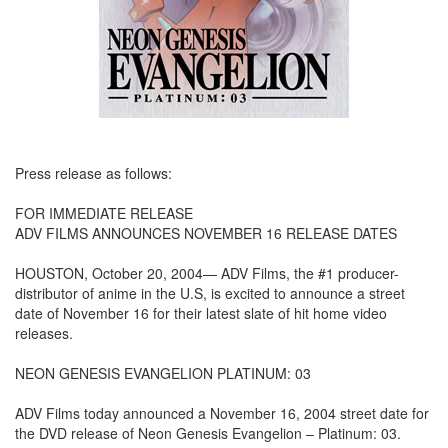
Press release as follows:
FOR IMMEDIATE RELEASE
ADV FILMS ANNOUNCES NOVEMBER 16 RELEASE DATES
HOUSTON, October 20, 2004— ADV Films, the #1 producer-
distributor of anime in the U.S, is excited to announce a street
date of November 16 for their latest slate of hit home video
releases.
NEON GENESIS EVANGELION PLATINUM: 03
ADV Films today announced a November 16, 2004 street date for
the DVD release of Neon Genesis Evangelion – Platinum: 03.