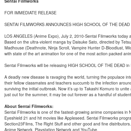
Sentai Filmworks
FOR IMMEDIATE RELEASE
SENTAI FILMWORKS ANNOUNCES HIGH SCHOOL OF THE DEAD 
LOS ANGELES (Anime Expo), July 2, 2010-Sentai Filmworks today 
Based on the ultra-violent manga by Daisuke Sato, directed by Tets
Madhouse (Deathnote, Ninja Scroll, Vampire Hunter D-Bloodlust,
with state of the art animation for one of the most action packed ani
Sentai Filmworks will be releasing HIGH SCHOOL OF THE DEAD in bo
A deadly new disease is ravaging the world, turning the populace in
their fellow classmates and teachers succumb to the infection around 
surviving the initial outbreak. Now it’s up to Takashi Komuro to unit
just out for the summer, it may be out forever as a handful of stud
About Sentai Filmworks:
Sentai Filmworks is one of the fastest-growing anime companies in N
Eyeshield 21 and hit movies like Appleseed. Sentai Filmworks progr
Section23Films, The Right Stuff and other good and fine distributors
Anime Network, Playstation Network and YouTube.