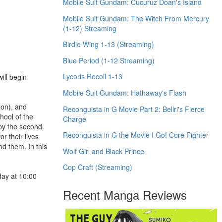
Mobile Suit Gundam: Cucuruz Doan's Island
Mobile Suit Gundam: The Witch From Mercury
(1-12) Streaming
Birdie Wing 1-13 (Streaming)
Blue Period (1-12 Streaming)
Lycoris Recoil 1-13
ill begin
Mobile Suit Gundam: Hathaway's Flash
oon), and
Reconguista in G Movie Part 2: Bellri's Fierce
hool of the
Charge
by the second.
Reconguista in G the Movie I Go! Core Fighter
r their lives
nd them. In this
Wolf Girl and Black Prince
Cop Craft (Streaming)
day at 10:00
Recent Manga Reviews