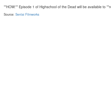
**HOW:** Episode 1 of Highschool of the Dead will be available to **reg
Source:
Sentai Filmworks