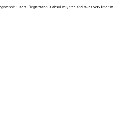
istered** users. Registration is absolutely free and takes very little ti