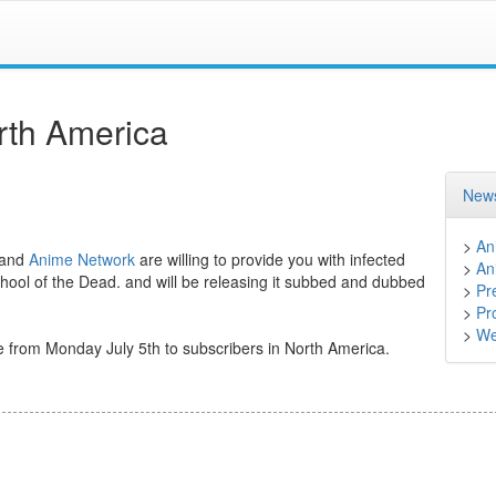
rth America
News
>
An
and
Anime Network
are willing to provide you with infected
>
An
chool of the Dead. and will be releasing it subbed and dubbed
>
Pr
>
Pr
>
We
e from Monday July 5th to subscribers in North America.