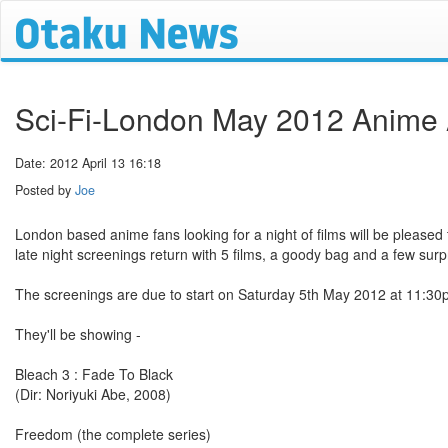
Sci-Fi-London May 2012 Anime A
Date: 2012 April 13 16:18
Posted by
Joe
London based anime fans looking for a night of films will be pleased
late night screenings return with 5 films, a goody bag and a few surp
The screenings are due to start on Saturday 5th May 2012 at 11:30
They'll be showing -
Bleach 3 : Fade To Black
(Dir: Noriyuki Abe, 2008)
Freedom (the complete series)