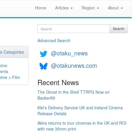
Home
Articles
Region
About
Search
Search
Advanced Search
@otaku_news
s Categories
@otakunews.com
nime
ents
nime
>
Film
Recent News
The Ghost in the Shell TTRPG Now on
BackerKit
Kiki's Delivery Service UK and Ireland Cinema
Release Details
Akira returns to tour cinemas in the UK and ROI
with new 35mm print