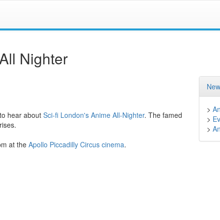
ll Nighter
New
>
A
 to hear about
Sci-fi London's
Anime All-Nighter
. The famed
>
Ev
rises.
>
A
pm at the
Apollo Piccadilly Circus cinema
.