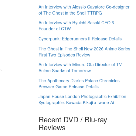
An Interview with Alessio Cavatore Co-designer
of The Ghost in the Shell TTRPG
An Interview with Ryuichi Sasaki CEO &
Founder of CTW
Cyberpunk: Edgerunners II Release Details
The Ghost in The Shell New 2026 Anime Series
First Two Episodes Review
An Interview with Minoru Ota Director of TV
.
Anime Sparks of Tomorrow
The Apothecary Diaries Palace Chronicles
Browser Game Release Details
Japan House London Photographic Exhibition
Kyotographie: Kawada Kikuji x Iwane Ai
Recent DVD / Blu-ray
Reviews