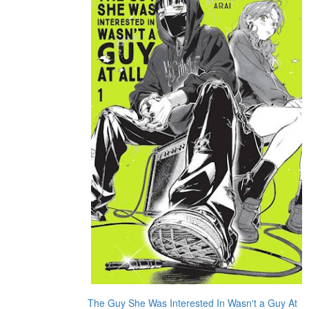
The Guy She Was Interested In Wasn't a Guy At