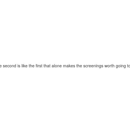
e second is like the first that alone makes the screenings worth going to