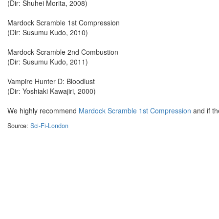
(Dir: Shuhei Morita, 2008)
Mardock Scramble 1st Compression
(Dir: Susumu Kudo, 2010)
Mardock Scramble 2nd Combustion
(Dir: Susumu Kudo, 2011)
Vampire Hunter D: Bloodlust
(Dir: Yoshiaki Kawajiri, 2000)
We highly recommend
Mardock Scramble
1st Compression
and if th
Source:
Sci-Fi-London