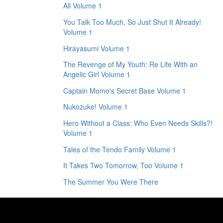
All Volume 1
You Talk Too Much, So Just Shut It Already!
Volume 1
Hirayasumi Volume 1
The Revenge of My Youth: Re Life With an
Angelic Girl Volume 1
Captain Momo's Secret Base Volume 1
Nukozuke! Volume 1
Hero Without a Class: Who Even Needs Skills?!
Volume 1
Tales of the Tendo Family Volume 1
It Takes Two Tomorrow, Too Volume 1
The Summer You Were There