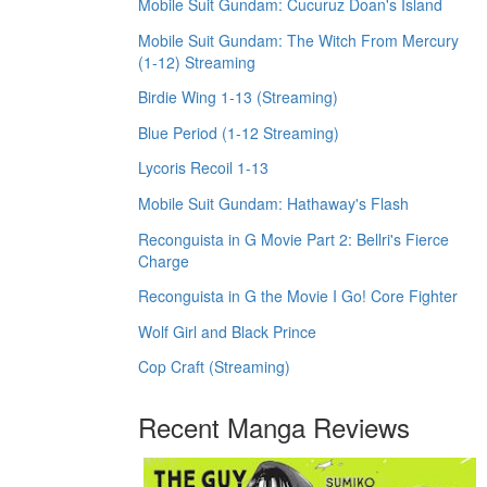
Mobile Suit Gundam: Cucuruz Doan's Island
Mobile Suit Gundam: The Witch From Mercury
(1-12) Streaming
Birdie Wing 1-13 (Streaming)
Blue Period (1-12 Streaming)
Lycoris Recoil 1-13
Mobile Suit Gundam: Hathaway's Flash
Reconguista in G Movie Part 2: Bellri's Fierce
Charge
Reconguista in G the Movie I Go! Core Fighter
Wolf Girl and Black Prince
Cop Craft (Streaming)
Recent Manga Reviews