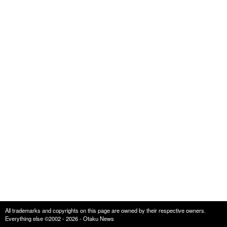
All trademarks and copyrights on this page are owned by their respective owners.
Everything else ©2002 - 2026 - Otaku News