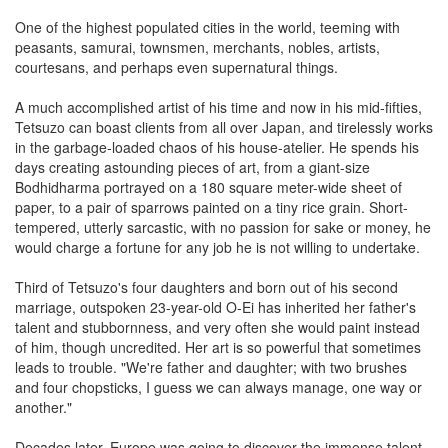
One of the highest populated cities in the world, teeming with
peasants, samurai, townsmen, merchants, nobles, artists,
courtesans, and perhaps even supernatural things.
A much accomplished artist of his time and now in his mid-fifties,
Tetsuzo can boast clients from all over Japan, and tirelessly works
in the garbage-loaded chaos of his house-atelier. He spends his
days creating astounding pieces of art, from a giant-size
Bodhidharma portrayed on a 180 square meter-wide sheet of
paper, to a pair of sparrows painted on a tiny rice grain. Short-
tempered, utterly sarcastic, with no passion for sake or money, he
would charge a fortune for any job he is not willing to undertake.
Third of Tetsuzo's four daughters and born out of his second
marriage, outspoken 23-year-old O-Ei has inherited her father's
talent and stubbornness, and very often she would paint instead
of him, though uncredited. Her art is so powerful that sometimes
leads to trouble. "We're father and daughter; with two brushes
and four chopsticks, I guess we can always manage, one way or
another."
Decades later, Europe was going to discover the immense talent