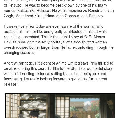
of Tetsuzo. He was to become best known by one of his many
names: Katsushika Hokusai. He would mesmerize Renoir and van
Gogh, Monet and Klimt, Edmond de Goncourt and Debussy.
However, very few today are even aware of the woman who
assisted him all her life, and greatly contributed to his art while
remaining uncredited. This is the untold story of O-Ei, Master
Hokusai's daughter: a lively portrayal of a free-spirited woman
overshadowed by her larger-than-life father, unfolding through the
changing seasons.
Andrew Partridge, President of Anime Limited says: "I'm thrilled to
be able to bring this beautiful film to the UK. It's a wonderful story
with an interesting historical setting that is both enjoyable and
fascinating. I'm really looking forward to giving this film a great
release".