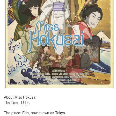
About Miss Hokusai
The time: 1814.
The place: Edo, now known as Tokyo.