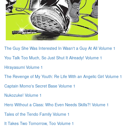
The Guy She Was Interested In Wasn't a Guy At All Volume 1
You Talk Too Much, So Just Shut It Already! Volume 1
Hirayasumi Volume 1
The Revenge of My Youth: Re Life With an Angelic Girl Volume 1
Captain Momo's Secret Base Volume 1
Nukozuke! Volume 1
Hero Without a Class: Who Even Needs Skills?! Volume 1
Tales of the Tendo Family Volume 1
It Takes Two Tomorrow, Too Volume 1