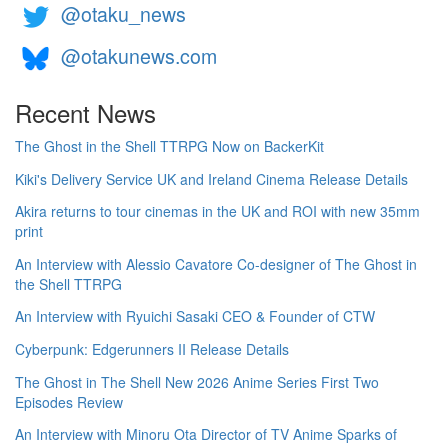
@otaku_news
@otakunews.com
Recent News
The Ghost in the Shell TTRPG Now on BackerKit
Kiki's Delivery Service UK and Ireland Cinema Release Details
Akira returns to tour cinemas in the UK and ROI with new 35mm
print
An Interview with Alessio Cavatore Co-designer of The Ghost in
the Shell TTRPG
An Interview with Ryuichi Sasaki CEO & Founder of CTW
Cyberpunk: Edgerunners II Release Details
The Ghost in The Shell New 2026 Anime Series First Two
Episodes Review
An Interview with Minoru Ota Director of TV Anime Sparks of