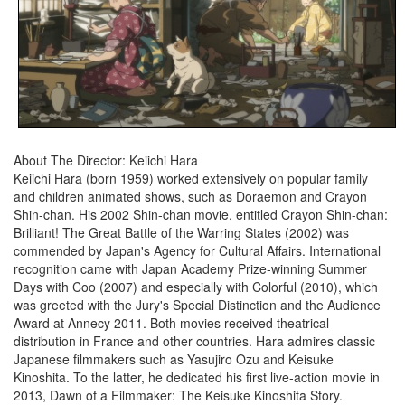
About The Director: Keiichi Hara
Keiichi Hara (born 1959) worked extensively on popular family
and children animated shows, such as Doraemon and Crayon
Shin-chan. His 2002 Shin-chan movie, entitled Crayon Shin-chan:
Brilliant! The Great Battle of the Warring States (2002) was
commended by Japan's Agency for Cultural Affairs. International
recognition came with Japan Academy Prize-winning Summer
Days with Coo (2007) and especially with Colorful (2010), which
was greeted with the Jury's Special Distinction and the Audience
Award at Annecy 2011. Both movies received theatrical
distribution in France and other countries. Hara admires classic
Japanese filmmakers such as Yasujiro Ozu and Keisuke
Kinoshita. To the latter, he dedicated his first live-action movie in
2013, Dawn of a Filmmaker: The Keisuke Kinoshita Story.