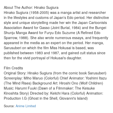
About The Author: Hinako Sugiura
Hinako Sugiura (1958-2005) was a manga artist and researcher
in the lifestyles and customs of Japan's Edo period. Her distinctive
style and unique storytelling made her win the Japan Cartoonists
Association Award for Gasso (Joint Burial, 1984) and the Bungei
Shunju Manga Award for Furyu Edo Suzume (A Refined Edo
Sparrow, 1988). She also wrote numerous essays, and frequently
appeared in the media as an expert on the period. Her manga,
Sarusuberi on which the film Miss Hokusai is based, was
published between 1983 and 1987, and gained cult status since
then for the vivid portrayal of Hokusai's daughter.
Film Credits
Original Story: Hinako Sugiura (from the comic book Sarusuberi)
Screenplay: Miho Maruo (Colorful) Chief Animator: Yoshimi Itazu
(The Wind Rises) Background Art: Hiroshi Ono (Wolf Children)
Music: Harumi Fuuki (Dawn of a Filmmaker: The Keisuke
Kinoshita Story) Directed by: Keiichi Hara (Colorful) Animation:
Production I.G (Ghost in the Shell, Giovanni's Island)
Source:
Anime Limited