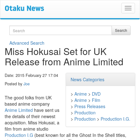
Search
Search
Advanced Search
Miss Hokusai Set for UK
Release from Anime Limited
Date: 2015 February 27 17:04
News Categories
Posted by
Joe
>
Anime
>
DVD
The good folks from UK
>
Anime
>
Film
based anime company
>
Press Releases
Anime Limited
have sent us
>
Production
the details of their newest
>
Production
>
Production I.G.
acquisition. Miss Hokusai, a
film from anime studio
Production I.G
(best known for all the Ghost In the Shell titles,