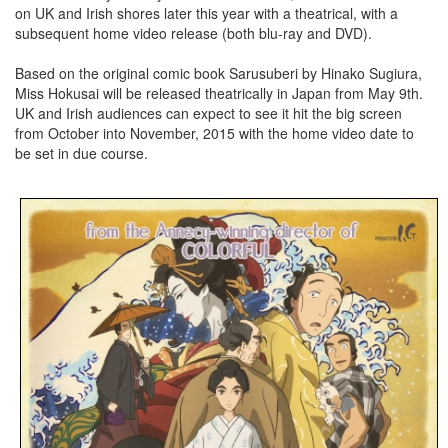
on UK and Irish shores later this year with a theatrical, with a
subsequent home video release (both blu-ray and DVD).
Based on the original comic book Sarusuberi by Hinako Sugiura,
Miss Hokusai will be released theatrically in Japan from May 9th.
UK and Irish audiences can expect to see it hit the big screen
from October into November, 2015 with the home video date to
be set in due course.