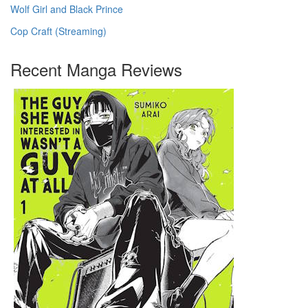
Wolf Girl and Black Prince
Cop Craft (Streaming)
Recent Manga Reviews