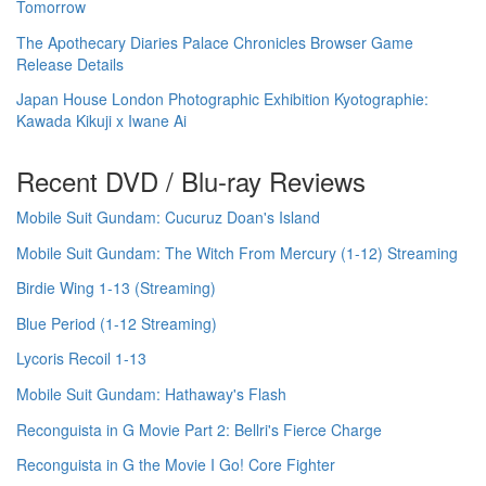
Tomorrow
The Apothecary Diaries Palace Chronicles Browser Game
Release Details
Japan House London Photographic Exhibition Kyotographie:
Kawada Kikuji x Iwane Ai
Recent DVD / Blu-ray Reviews
Mobile Suit Gundam: Cucuruz Doan's Island
Mobile Suit Gundam: The Witch From Mercury (1-12) Streaming
Birdie Wing 1-13 (Streaming)
Blue Period (1-12 Streaming)
Lycoris Recoil 1-13
Mobile Suit Gundam: Hathaway's Flash
Reconguista in G Movie Part 2: Bellri's Fierce Charge
Reconguista in G the Movie I Go! Core Fighter