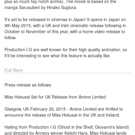
plus so much top notch anime). The movie is based on the
manga Sarusuberi by Hinako Sugiura.
It's yet to be released in cinemas in Japan! It opens in Japan on
9th May 2015, with a UK and Irish cinematic release following in
October to November of this year, with a home video release to
follow.
Production I.G are well known for their high quality animation, so
it'll be interesting to see what this feature is actually like.
Full Story
Press release as follows:
Miss Hokusai Set for UK Release from Anime Limited
Glasgow, UK February 26, 2015 - Anime Limited are thrilled to
announce the release of Miss Hokusai in the UK and Ireland.
Hailing from Production I.G (Ghost in the Shell; Giovanni's Island)
and directed by Annecy winner Keiichi Hara, Miss Hokusai lands