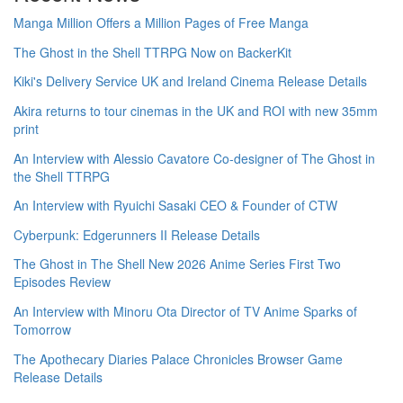
Manga Million Offers a Million Pages of Free Manga
The Ghost in the Shell TTRPG Now on BackerKit
Kiki's Delivery Service UK and Ireland Cinema Release Details
Akira returns to tour cinemas in the UK and ROI with new 35mm
print
An Interview with Alessio Cavatore Co-designer of The Ghost in
the Shell TTRPG
An Interview with Ryuichi Sasaki CEO & Founder of CTW
Cyberpunk: Edgerunners II Release Details
The Ghost in The Shell New 2026 Anime Series First Two
Episodes Review
An Interview with Minoru Ota Director of TV Anime Sparks of
Tomorrow
The Apothecary Diaries Palace Chronicles Browser Game
Release Details