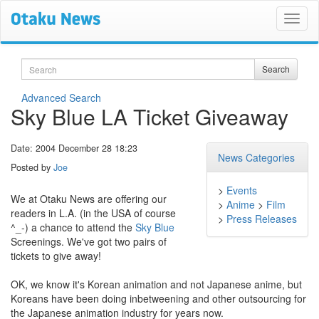
Search
Search
Advanced Search
Sky Blue LA Ticket Giveaway
Date: 2004 December 28 18:23
News Categories
Posted by
Joe
>
Events
We at Otaku News are offering our
>
Anime
>
Film
readers in L.A. (in the USA of course
>
Press Releases
^_-) a chance to attend the
Sky Blue
Screenings. We've got two pairs of
tickets to give away!
OK, we know it's Korean animation and not Japanese anime, but
Koreans have been doing inbetweening and other outsourcing for
the Japanese animation industry for years now.