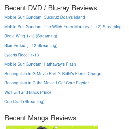
Recent DVD / Blu-ray Reviews
Mobile Suit Gundam: Cucuruz Doan's Island
Mobile Suit Gundam: The Witch From Mercury (1-12) Streaming
Birdie Wing 1-13 (Streaming)
Blue Period (1-12 Streaming)
Lycoris Recoil 1-13
Mobile Suit Gundam: Hathaway's Flash
Reconguista in G Movie Part 2: Bellri's Fierce Charge
Reconguista in G the Movie I Go! Core Fighter
Wolf Girl and Black Prince
Cop Craft (Streaming)
Recent Manga Reviews