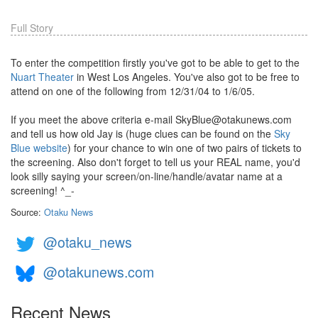
Full Story
To enter the competition firstly you've got to be able to get to the
Nuart Theater
in West Los Angeles. You've also got to be free to
attend on one of the following from 12/31/04 to 1/6/05.
If you meet the above criteria e-mail SkyBlue@otakunews.com
and tell us how old Jay is (huge clues can be found on the
Sky
Blue website
) for your chance to win one of two pairs of tickets to
the screening. Also don't forget to tell us your REAL name, you'd
look silly saying your screen/on-line/handle/avatar name at a
screening! ^_-
Source:
Otaku News
@otaku_news
@otakunews.com
Recent News