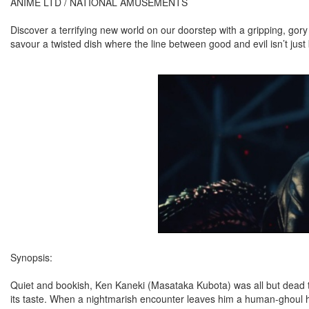
ANIME LTD / NATIONAL AMUSEMENTS
Discover a terrifying new world on our doorstep with a gripping, gor
savour a twisted dish where the line between good and evil isn’t just
Synopsis:
Quiet and bookish, Ken Kaneki (Masataka Kubota) was all but dead to 
its taste. When a nightmarish encounter leaves him a human-ghoul h