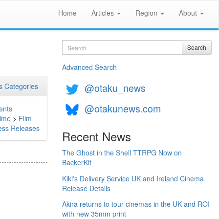
Home
Articles
Region
About
Search
Search
Advanced Search
@otaku_news
 Categories
@otakunews.com
ents
ime
>
Film
ess Releases
Recent News
The Ghost in the Shell TTRPG Now on
BackerKit
Kiki's Delivery Service UK and Ireland Cinema
Release Details
Akira returns to tour cinemas in the UK and ROI
with new 35mm print