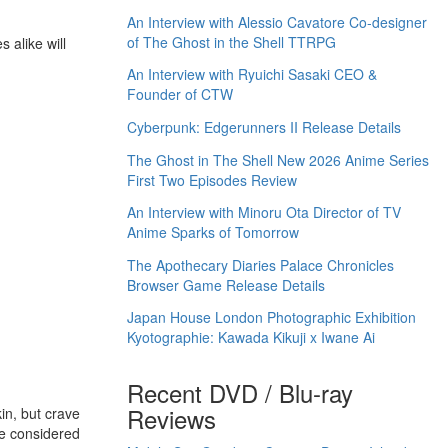
An Interview with Alessio Cavatore Co-designer
of The Ghost in the Shell TTRPG
 alike will
An Interview with Ryuichi Sasaki CEO &
Founder of CTW
Cyberpunk: Edgerunners II Release Details
The Ghost in The Shell New 2026 Anime Series
First Two Episodes Review
An Interview with Minoru Ota Director of TV
Anime Sparks of Tomorrow
The Apothecary Diaries Palace Chronicles
Browser Game Release Details
Japan House London Photographic Exhibition
Kyotographie: Kawada Kikuji x Iwane Ai
Recent DVD / Blu-ray
Reviews
in, but crave
ce considered