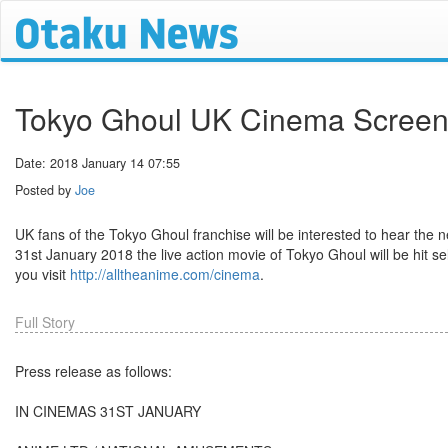
Tokyo Ghoul UK Cinema Screeni
Date: 2018 January 14 07:55
Posted by
Joe
UK fans of the Tokyo Ghoul franchise will be interested to hear the
31st January 2018 the live action movie of Tokyo Ghoul will be hit se
you visit
http://alltheanime.com/cinema
.
Full Story
Press release as follows:
IN CINEMAS 31ST JANUARY