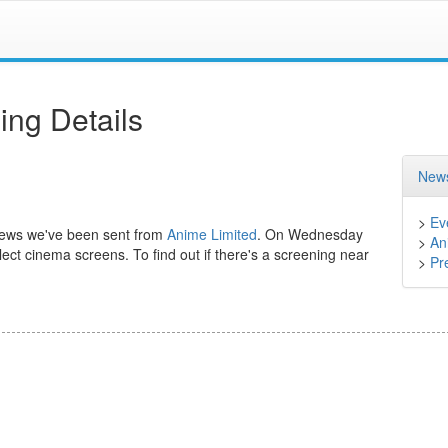
ng Details
News
>
Ev
 news we've been sent from
Anime Limited
. On Wednesday
>
An
lect cinema screens. To find out if there's a screening near
>
Pr