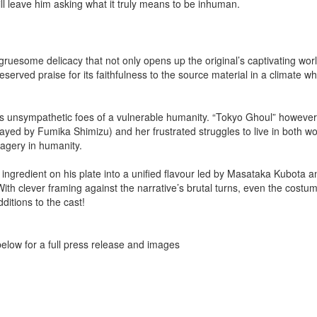
ll leave him asking what it truly means to be inhuman.
 gruesome delicacy that not only opens up the original’s captivating wo
served praise for its faithfulness to the source material in a climate wh
as unsympathetic foes of a vulnerable humanity. “Tokyo Ghoul” however,
trayed by Fumika Shimizu) and her frustrated struggles to live in both wo
agery in humanity.
ingredient on his plate into a unified flavour led by Masataka Kubota 
With clever framing against the narrative’s brutal turns, even the costu
ditions to the cast!
k below for a full press release and images