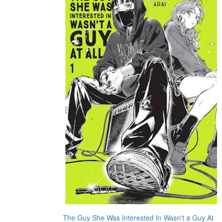
The Guy She Was Interested In Wasn't a Guy At