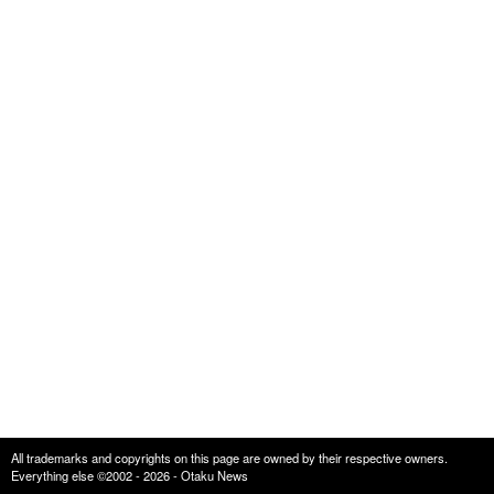
All trademarks and copyrights on this page are owned by their respective owners.
Everything else ©2002 - 2026 - Otaku News