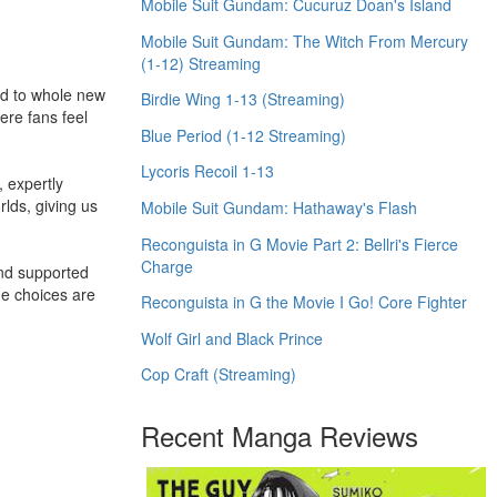
Mobile Suit Gundam: Cucuruz Doan's Island
Mobile Suit Gundam: The Witch From Mercury
(1-12) Streaming
rld to whole new
Birdie Wing 1-13 (Streaming)
ere fans feel
Blue Period (1-12 Streaming)
Lycoris Recoil 1-13
 expertly
rlds, giving us
Mobile Suit Gundam: Hathaway's Flash
Reconguista in G Movie Part 2: Bellri's Fierce
Charge
and supported
me choices are
Reconguista in G the Movie I Go! Core Fighter
Wolf Girl and Black Prince
Cop Craft (Streaming)
Recent Manga Reviews