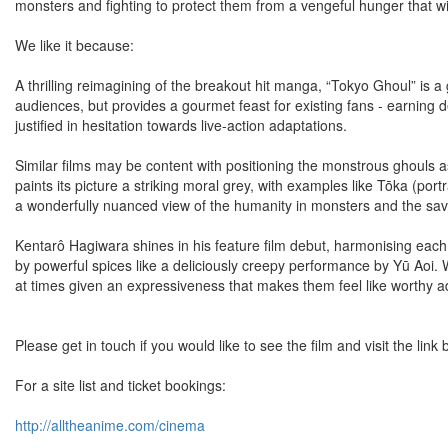
monsters and fighting to protect them from a vengeful hunger that wi
We like it because:
A thrilling reimagining of the breakout hit manga, “Tokyo Ghoul” is a
audiences, but provides a gourmet feast for existing fans - earning de
justified in hesitation towards live-action adaptations.
Similar films may be content with positioning the monstrous ghouls 
paints its picture a striking moral grey, with examples like Tōka (por
a wonderfully nuanced view of the humanity in monsters and the sav
Kentarô Hagiwara shines in his feature film debut, harmonising each 
by powerful spices like a deliciously creepy performance by Yū Aoi. 
at times given an expressiveness that makes them feel like worthy ad
Please get in touch if you would like to see the film and visit the lin
For a site list and ticket bookings:
http://alltheanime.com/cinema