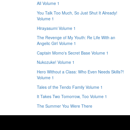
All Volume 1
You Talk Too Much, So Just Shut It Already!
Volume 1
Hirayasumi Volume 1
The Revenge of My Youth: Re Life With an
Angelic Girl Volume 1
Captain Momo's Secret Base Volume 1
Nukozuke! Volume 1
Hero Without a Class: Who Even Needs Skills?!
Volume 1
Tales of the Tendo Family Volume 1
It Takes Two Tomorrow, Too Volume 1
The Summer You Were There