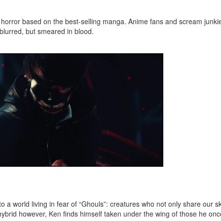
y horror based on the best-selling manga. Anime fans and scream junkies
 blurred, but smeared in blood.
a world living in fear of “Ghouls”: creatures who not only share our sk
ybrid however, Ken finds himself taken under the wing of those he on