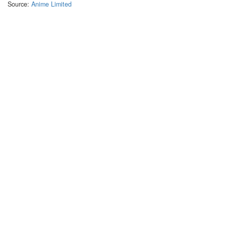
Source:
Anime Limited