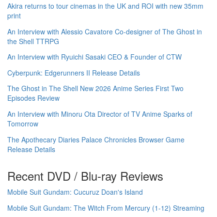
Akira returns to tour cinemas in the UK and ROI with new 35mm
print
An Interview with Alessio Cavatore Co-designer of The Ghost in
the Shell TTRPG
An Interview with Ryuichi Sasaki CEO & Founder of CTW
Cyberpunk: Edgerunners II Release Details
The Ghost in The Shell New 2026 Anime Series First Two
Episodes Review
An Interview with Minoru Ota Director of TV Anime Sparks of
Tomorrow
The Apothecary Diaries Palace Chronicles Browser Game
Release Details
Recent DVD / Blu-ray Reviews
Mobile Suit Gundam: Cucuruz Doan's Island
Mobile Suit Gundam: The Witch From Mercury (1-12) Streaming