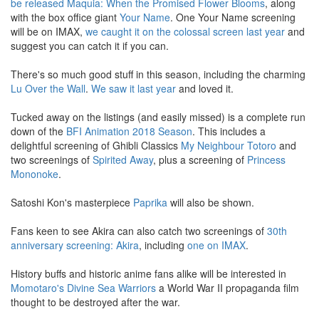
be released
Maquia: When the Promised Flower Blooms
, along
with the box office giant
Your Name
. One Your Name screening
will be on IMAX,
we caught it on the colossal screen last year
and
suggest you can catch it if you can.
There's so much good stuff in this season, including the charming
Lu Over the Wall
.
We saw it last year
and loved it.
Tucked away on the listings (and easily missed) is a complete run
down of the
BFI Animation 2018 Season
. This includes a
delightful screening of Ghibli Classics
My Neighbour Totoro
and
two screenings of
Spirited
Away
, plus a screening of
Princess
Mononoke
.
Satoshi Kon's masterpiece
Paprika
will also be shown.
Fans keen to see Akira can also catch two screenings of
30th
anniversary screening: Akira
, including
one on IMAX
.
History buffs and historic anime fans alike will be interested in
Momotaro's Divine Sea Warriors
a World War II propaganda film
thought to be destroyed after the war.