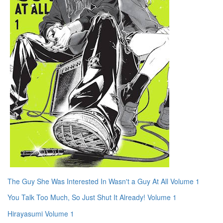
The Guy She Was Interested In Wasn't a Guy At All Volume 1
You Talk Too Much, So Just Shut It Already! Volume 1
Hirayasumi Volume 1