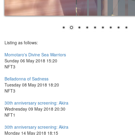
Listing as follows:
Momotaro's Divine Sea Warriors
Sunday 06 May 2018 15:20
NFT3
Belladonna of Sadness
Tuesday 08 May 2018 18:20
NFT3
30th anniversary screening: Akira
Wednesday 09 May 2018 20:30
NFT1
30th anniversary screening: Akira
Monday 14 May 2018 18:15