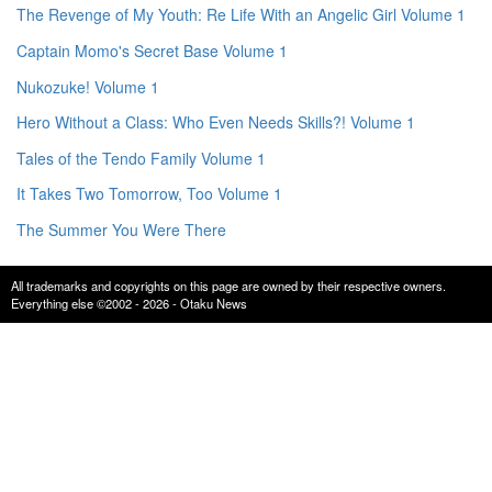
The Revenge of My Youth: Re Life With an Angelic Girl Volume 1
Captain Momo's Secret Base Volume 1
Nukozuke! Volume 1
Hero Without a Class: Who Even Needs Skills?! Volume 1
Tales of the Tendo Family Volume 1
It Takes Two Tomorrow, Too Volume 1
The Summer You Were There
All trademarks and copyrights on this page are owned by their respective owners.
Everything else ©2002 - 2026 - Otaku News