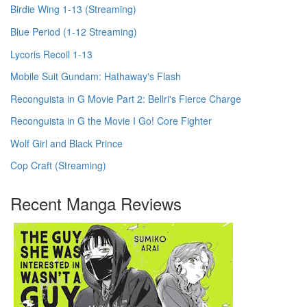
Birdie Wing 1-13 (Streaming)
Blue Period (1-12 Streaming)
Lycoris Recoil 1-13
Mobile Suit Gundam: Hathaway's Flash
Reconguista in G Movie Part 2: Bellri's Fierce Charge
Reconguista in G the Movie I Go! Core Fighter
Wolf Girl and Black Prince
Cop Craft (Streaming)
Recent Manga Reviews