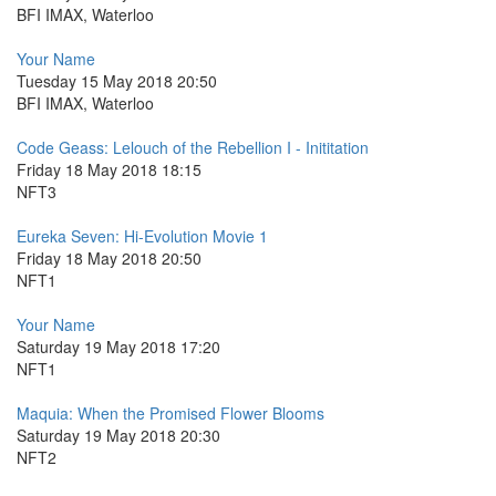
BFI IMAX, Waterloo
Your Name
Tuesday 15 May 2018 20:50
BFI IMAX, Waterloo
Code Geass: Lelouch of the Rebellion I - Inititation
Friday 18 May 2018 18:15
NFT3
Eureka Seven: Hi-Evolution Movie 1
Friday 18 May 2018 20:50
NFT1
Your Name
Saturday 19 May 2018 17:20
NFT1
Maquia: When the Promised Flower Blooms
Saturday 19 May 2018 20:30
NFT2