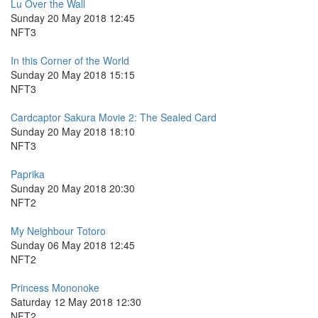
Lu Over the Wall
Sunday 20 May 2018 12:45
NFT3
In this Corner of the World
Sunday 20 May 2018 15:15
NFT3
Cardcaptor Sakura Movie 2: The Sealed Card
Sunday 20 May 2018 18:10
NFT3
Paprika
Sunday 20 May 2018 20:30
NFT2
My Neighbour Totoro
Sunday 06 May 2018 12:45
NFT2
Princess Mononoke
Saturday 12 May 2018 12:30
NFT2