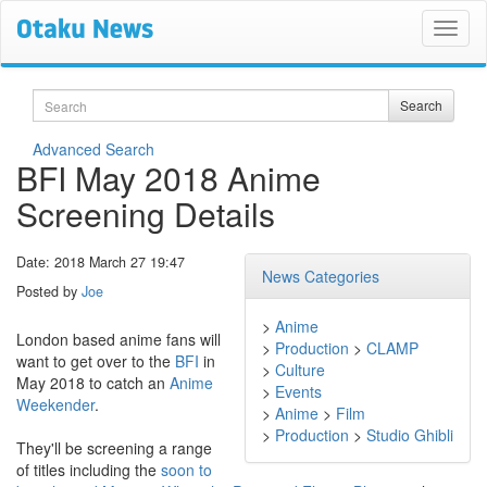
Search
Search
Advanced Search
BFI May 2018 Anime
Screening Details
Date: 2018 March 27 19:47
News Categories
Posted by
Joe
>
Anime
London based anime fans will
>
Production
>
CLAMP
want to get over to the
BFI
in
>
Culture
May 2018 to catch an
Anime
>
Events
Weekender
.
>
Anime
>
Film
>
Production
>
Studio Ghibli
They'll be screening a range
of titles including the
soon to