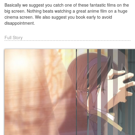
Basically we suggest you catch one of these fantastic films on the
big screen. Nothing beats watching a great anime film on a huge
cinema screen. We also suggest you book early to avoid
disappointment.
Full Story