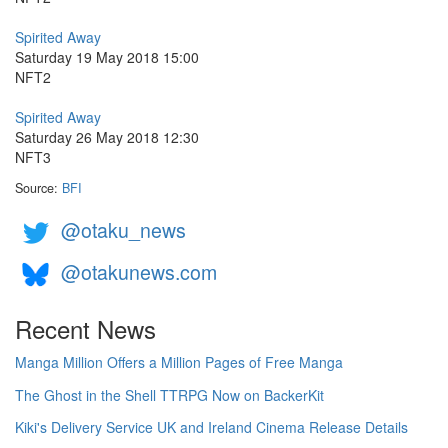
Spirited Away
Saturday 19 May 2018 15:00
NFT2
Spirited Away
Saturday 26 May 2018 12:30
NFT3
Source:
BFI
@otaku_news
@otakunews.com
Recent News
Manga Million Offers a Million Pages of Free Manga
The Ghost in the Shell TTRPG Now on BackerKit
Kiki's Delivery Service UK and Ireland Cinema Release Details