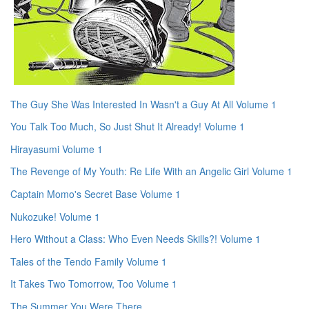
The Guy She Was Interested In Wasn't a Guy At All Volume 1
You Talk Too Much, So Just Shut It Already! Volume 1
Hirayasumi Volume 1
The Revenge of My Youth: Re Life With an Angelic Girl Volume 1
Captain Momo's Secret Base Volume 1
Nukozuke! Volume 1
Hero Without a Class: Who Even Needs Skills?! Volume 1
Tales of the Tendo Family Volume 1
It Takes Two Tomorrow, Too Volume 1
The Summer You Were There