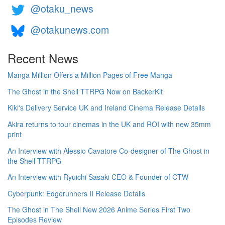
@otaku_news
@otakunews.com
Recent News
Manga Million Offers a Million Pages of Free Manga
The Ghost in the Shell TTRPG Now on BackerKit
Kiki's Delivery Service UK and Ireland Cinema Release Details
Akira returns to tour cinemas in the UK and ROI with new 35mm
print
An Interview with Alessio Cavatore Co-designer of The Ghost in
the Shell TTRPG
An Interview with Ryuichi Sasaki CEO & Founder of CTW
Cyberpunk: Edgerunners II Release Details
The Ghost in The Shell New 2026 Anime Series First Two
Episodes Review