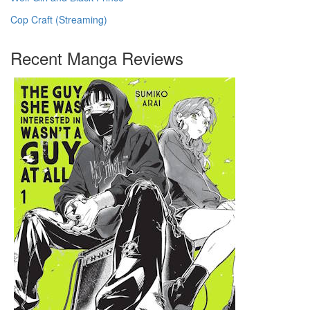
Cop Craft (Streaming)
Recent Manga Reviews