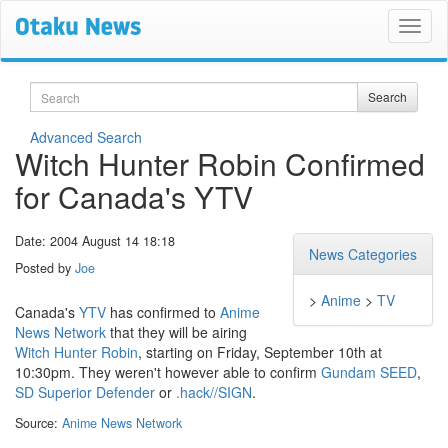
Search
Search
Advanced Search
Witch Hunter Robin Confirmed
for Canada's YTV
Date: 2004 August 14 18:18
News Categories
Posted by
Joe
>
Anime
>
TV
Canada's
YTV
has confirmed to
Anime
News Network
that they will be airing
Witch Hunter Robin
, starting on Friday, September 10th at
10:30pm. They weren't however able to confirm
Gundam SEED
,
SD Superior Defender
or
.hack//SIGN
.
Source:
Anime News Network