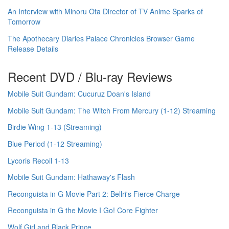
An Interview with Minoru Ota Director of TV Anime Sparks of
Tomorrow
The Apothecary Diaries Palace Chronicles Browser Game
Release Details
Recent DVD / Blu-ray Reviews
Mobile Suit Gundam: Cucuruz Doan's Island
Mobile Suit Gundam: The Witch From Mercury (1-12) Streaming
Birdie Wing 1-13 (Streaming)
Blue Period (1-12 Streaming)
Lycoris Recoil 1-13
Mobile Suit Gundam: Hathaway's Flash
Reconguista in G Movie Part 2: Bellri's Fierce Charge
Reconguista in G the Movie I Go! Core Fighter
Wolf Girl and Black Prince