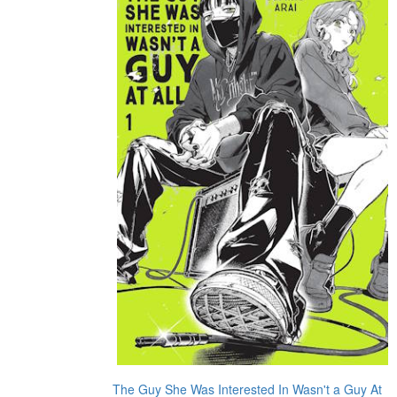
The Guy She Was Interested In Wasn't a Guy At