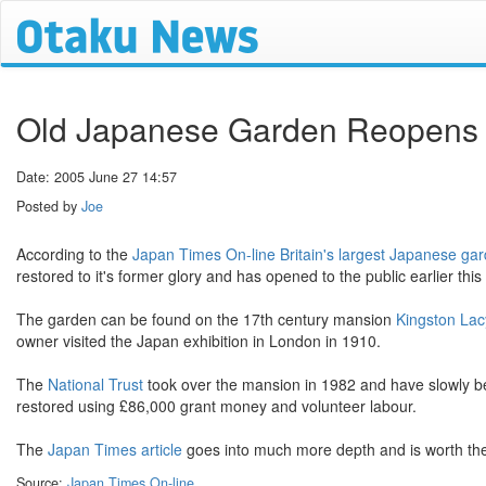
Old Japanese Garden Reopens i
Date: 2005 June 27 14:57
Posted by
Joe
According to the
Japan Times On-line
Britain's largest Japanese ga
restored to it's former glory and has opened to the public earlier this
The garden can be found on the 17th century mansion
Kingston La
owner visited the Japan exhibition in London in 1910.
The
National Trust
took over the mansion in 1982 and have slowly bee
restored using £86,000 grant money and volunteer labour.
The
Japan Times article
goes into much more depth and is worth the
Source:
Japan Times On-line