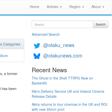
Home
Articles
Region
About
Search
Search
Advanced Search
@otaku_news
s Categories
@otakunews.com
lture
Recent News
s, a former
The Ghost in the Shell TTRPG Now on
BackerKit
it has been
Kiki's Delivery Service UK and Ireland Cinema
Release Details
Akira returns to tour cinemas in the UK and ROI
with new 35mm print