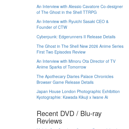
An Interview with Alessio Cavatore Co-designer
of The Ghost in the Shell TTRPG
An Interview with Ryuichi Sasaki CEO &
Founder of CTW
Cyberpunk: Edgerunners II Release Details
The Ghost in The Shell New 2026 Anime Series
First Two Episodes Review
An Interview with Minoru Ota Director of TV
Anime Sparks of Tomorrow
The Apothecary Diaries Palace Chronicles
Browser Game Release Details
Japan House London Photographic Exhibition
Kyotographie: Kawada Kikuji x Iwane Ai
Recent DVD / Blu-ray
Reviews