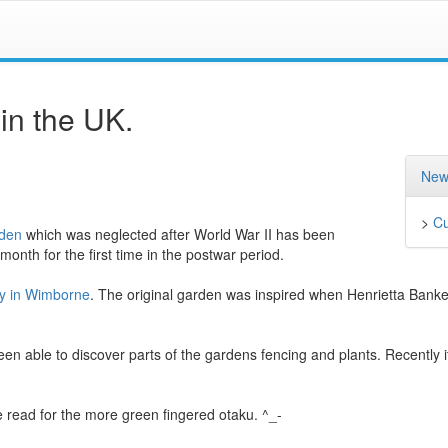
n the UK.
New
>
Cu
rden
which was neglected after World War II has been
 month for the first time in the postwar period.
cy in Wimborne
. The original garden was inspired when Henrietta Banke
n able to discover parts of the gardens fencing and plants. Recently 
 read for the more green fingered otaku. ^_-