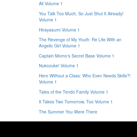
All Volume 1
You Talk Too Much, So Just Shut It Already!
Volume 1
Hirayasumi Volume 1
The Revenge of My Youth: Re Life With an
Angelic Girl Volume 1
Captain Momo's Secret Base Volume 1
Nukozuke! Volume 1
Hero Without a Class: Who Even Needs Skills?!
Volume 1
Tales of the Tendo Family Volume 1
It Takes Two Tomorrow, Too Volume 1
The Summer You Were There