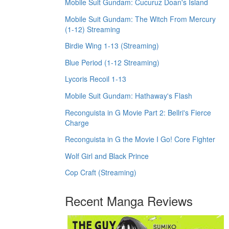
Mobile Suit Gundam: Cucuruz Doan's Island
Mobile Suit Gundam: The Witch From Mercury
(1-12) Streaming
Birdie Wing 1-13 (Streaming)
Blue Period (1-12 Streaming)
Lycoris Recoil 1-13
Mobile Suit Gundam: Hathaway's Flash
Reconguista in G Movie Part 2: Bellri's Fierce
Charge
Reconguista in G the Movie I Go! Core Fighter
Wolf Girl and Black Prince
Cop Craft (Streaming)
Recent Manga Reviews