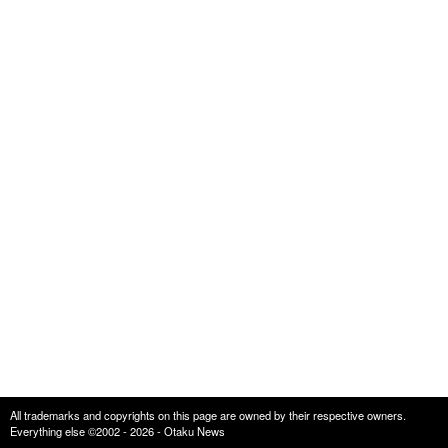
All trademarks and copyrights on this page are owned by their respective owners.
Everything else ©2002 - 2026 - Otaku News