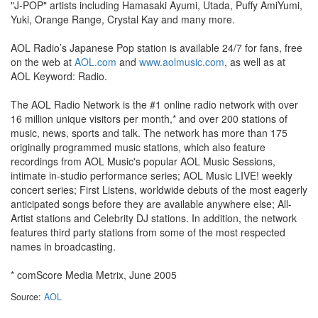
"J-POP" artists including Hamasaki Ayumi, Utada, Puffy AmiYumi,
Yuki, Orange Range, Crystal Kay and many more.
AOL Radio’s Japanese Pop station is available 24/7 for fans, free
on the web at
AOL.com
and
www.aolmusic.com
, as well as at
AOL Keyword: Radio.
The AOL Radio Network is the #1 online radio network with over
16 million unique visitors per month,* and over 200 stations of
music, news, sports and talk. The network has more than 175
originally programmed music stations, which also feature
recordings from AOL Music's popular AOL Music Sessions,
intimate in-studio performance series; AOL Music LIVE! weekly
concert series; First Listens, worldwide debuts of the most eagerly
anticipated songs before they are available anywhere else; All-
Artist stations and Celebrity DJ stations. In addition, the network
features third party stations from some of the most respected
names in broadcasting.
* comScore Media Metrix, June 2005
Source:
AOL