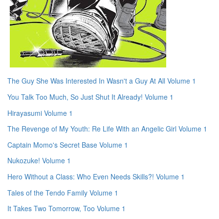
The Guy She Was Interested In Wasn't a Guy At All Volume 1
You Talk Too Much, So Just Shut It Already! Volume 1
Hirayasumi Volume 1
The Revenge of My Youth: Re Life With an Angelic Girl Volume 1
Captain Momo's Secret Base Volume 1
Nukozuke! Volume 1
Hero Without a Class: Who Even Needs Skills?! Volume 1
Tales of the Tendo Family Volume 1
It Takes Two Tomorrow, Too Volume 1