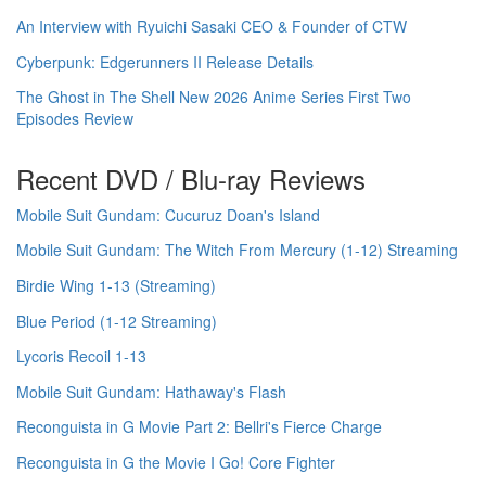
An Interview with Ryuichi Sasaki CEO & Founder of CTW
Cyberpunk: Edgerunners II Release Details
The Ghost in The Shell New 2026 Anime Series First Two
Episodes Review
Recent DVD / Blu-ray Reviews
Mobile Suit Gundam: Cucuruz Doan's Island
Mobile Suit Gundam: The Witch From Mercury (1-12) Streaming
Birdie Wing 1-13 (Streaming)
Blue Period (1-12 Streaming)
Lycoris Recoil 1-13
Mobile Suit Gundam: Hathaway's Flash
Reconguista in G Movie Part 2: Bellri's Fierce Charge
Reconguista in G the Movie I Go! Core Fighter