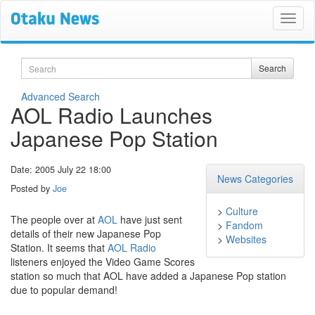
Search
Search
Advanced Search
AOL Radio Launches
Japanese Pop Station
Date: 2005 July 22 18:00
News Categories
Posted by
Joe
>
Culture
The people over at
AOL
have just sent
>
Fandom
details of their new Japanese Pop
>
Websites
Station. It seems that
AOL Radio
listeners enjoyed the Video Game Scores
station so much that AOL have added a Japanese Pop station
due to popular demand!