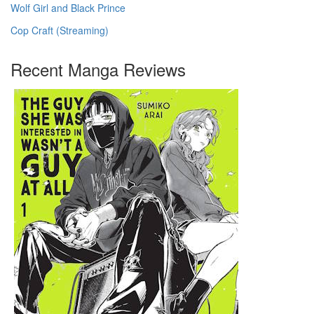
Wolf Girl and Black Prince
Cop Craft (Streaming)
Recent Manga Reviews