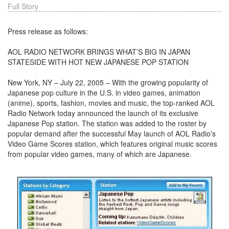
Full Story
Press release as follows:
AOL RADIO NETWORK BRINGS WHAT’S BIG IN JAPAN
STATESIDE WITH HOT NEW JAPANESE POP STATION
New York, NY – July 22, 2005 – With the growing popularity of
Japanese pop culture in the U.S. in video games, animation
(anime), sports, fashion, movies and music, the top-ranked AOL
Radio Network today announced the launch of its exclusive
Japanese Pop station. The station was added to the roster by
popular demand after the successful May launch of AOL Radio's
Video Game Scores station, which features original music scores
from popular video games, many of which are Japanese.