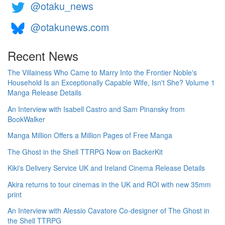
@otaku_news
@otakunews.com
Recent News
The Villainess Who Came to Marry Into the Frontier Noble's
Household Is an Exceptionally Capable Wife, Isn't She? Volume 1
Manga Release Details
An Interview with Isabell Castro and Sam Pinansky from
BookWalker
Manga Million Offers a Million Pages of Free Manga
The Ghost in the Shell TTRPG Now on BackerKit
Kiki's Delivery Service UK and Ireland Cinema Release Details
Akira returns to tour cinemas in the UK and ROI with new 35mm
print
An Interview with Alessio Cavatore Co-designer of The Ghost in
the Shell TTRPG