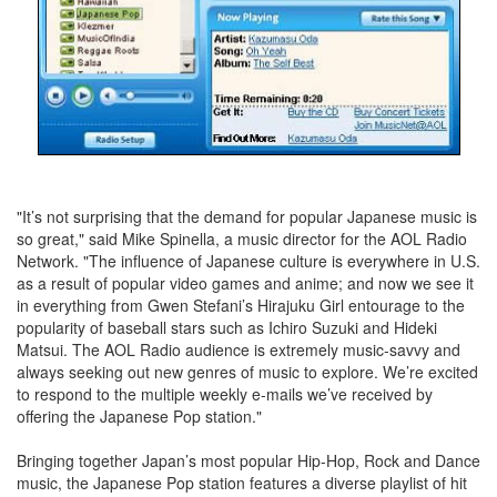
"It’s not surprising that the demand for popular Japanese music is
so great," said Mike Spinella, a music director for the AOL Radio
Network. "The influence of Japanese culture is everywhere in U.S.
as a result of popular video games and anime; and now we see it
in everything from Gwen Stefani’s Hirajuku Girl entourage to the
popularity of baseball stars such as Ichiro Suzuki and Hideki
Matsui. The AOL Radio audience is extremely music-savvy and
always seeking out new genres of music to explore. We’re excited
to respond to the multiple weekly e-mails we’ve received by
offering the Japanese Pop station."
Bringing together Japan’s most popular Hip-Hop, Rock and Dance
music, the Japanese Pop station features a diverse playlist of hit