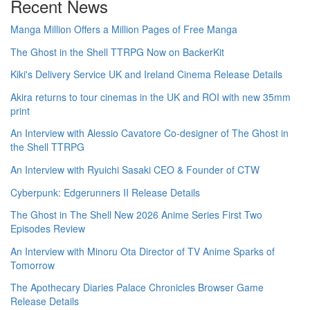
Recent News
Manga Million Offers a Million Pages of Free Manga
The Ghost in the Shell TTRPG Now on BackerKit
Kiki's Delivery Service UK and Ireland Cinema Release Details
Akira returns to tour cinemas in the UK and ROI with new 35mm
print
An Interview with Alessio Cavatore Co-designer of The Ghost in
the Shell TTRPG
An Interview with Ryuichi Sasaki CEO & Founder of CTW
Cyberpunk: Edgerunners II Release Details
The Ghost in The Shell New 2026 Anime Series First Two
Episodes Review
An Interview with Minoru Ota Director of TV Anime Sparks of
Tomorrow
The Apothecary Diaries Palace Chronicles Browser Game
Release Details