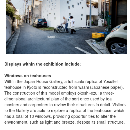
Displays within the exhibition include:
Windows on teahouses
Within the Japan House Gallery, a full-scale replica of Yosuitei
teahouse in Kyoto is reconstructed from washi (Japanese paper).
The construction of this model employs okoshi-ezu: a three-
dimensional architectural plan of the sort once used by tea
masters and carpenters to review their structures in detail. Visitors
to the Gallery are able to explore a replica of the teahouse, which
has a total of 13 windows, providing opportunities to alter the
environment, such as light and breeze, despite its small structure.