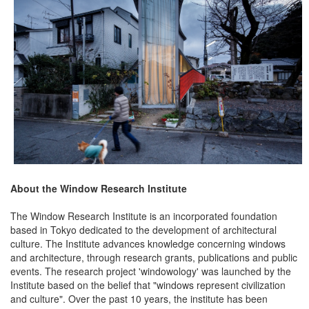
About the Window Research Institute
The Window Research Institute is an incorporated foundation
based in Tokyo dedicated to the development of architectural
culture. The Institute advances knowledge concerning windows
and architecture, through research grants, publications and public
events. The research project 'windowology' was launched by the
Institute based on the belief that "windows represent civilization
and culture". Over the past 10 years, the institute has been