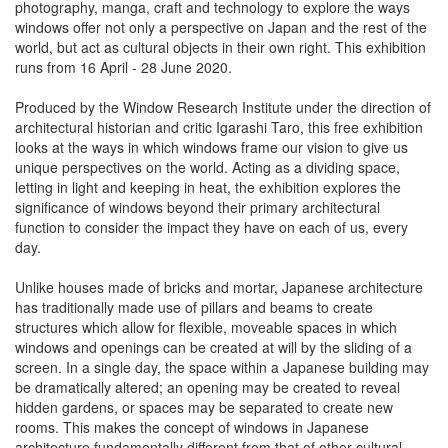
photography, manga, craft and technology to explore the ways
windows offer not only a perspective on Japan and the rest of the
world, but act as cultural objects in their own right. This exhibition
runs from 16 April - 28 June 2020.
Produced by the Window Research Institute under the direction of
architectural historian and critic Igarashi Taro, this free exhibition
looks at the ways in which windows frame our vision to give us
unique perspectives on the world. Acting as a dividing space,
letting in light and keeping in heat, the exhibition explores the
significance of windows beyond their primary architectural
function to consider the impact they have on each of us, every
day.
Unlike houses made of bricks and mortar, Japanese architecture
has traditionally made use of pillars and beams to create
structures which allow for flexible, moveable spaces in which
windows and openings can be created at will by the sliding of a
screen. In a single day, the space within a Japanese building may
be dramatically altered; an opening may be created to reveal
hidden gardens, or spaces may be separated to create new
rooms. This makes the concept of windows in Japanese
architecture fundamentally different from that of other cultural