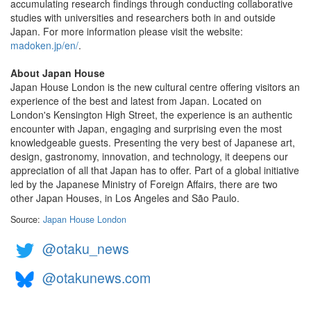
accumulating research findings through conducting collaborative
studies with universities and researchers both in and outside
Japan. For more information please visit the website:
madoken.jp/en/
.
About Japan House
Japan House London is the new cultural centre offering visitors an
experience of the best and latest from Japan. Located on
London's Kensington High Street, the experience is an authentic
encounter with Japan, engaging and surprising even the most
knowledgeable guests. Presenting the very best of Japanese art,
design, gastronomy, innovation, and technology, it deepens our
appreciation of all that Japan has to offer. Part of a global initiative
led by the Japanese Ministry of Foreign Affairs, there are two
other Japan Houses, in Los Angeles and São Paulo.
Source:
Japan House London
@otaku_news
@otakunews.com