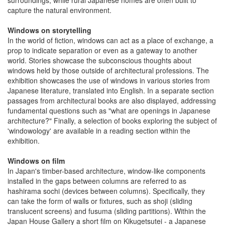
surroundings, while rural Japanese homes are often built to
capture the natural environment.
Windows on storytelling
In the world of fiction, windows can act as a place of exchange, a
prop to indicate separation or even as a gateway to another
world. Stories showcase the subconscious thoughts about
windows held by those outside of architectural professions. The
exhibition showcases the use of windows in various stories from
Japanese literature, translated into English. In a separate section
passages from architectural books are also displayed, addressing
fundamental questions such as "what are openings in Japanese
architecture?" Finally, a selection of books exploring the subject of
'windowology' are available in a reading section within the
exhibition.
Windows on film
In Japan's timber-based architecture, window-like components
installed in the gaps between columns are referred to as
hashirama sochi (devices between columns). Specifically, they
can take the form of walls or fixtures, such as shoji (sliding
translucent screens) and fusuma (sliding partitions). Within the
Japan House Gallery a short film on Kikugetsutei - a Japanese