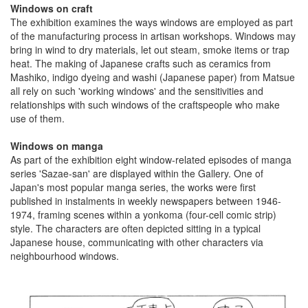
Windows on craft
The exhibition examines the ways windows are employed as part
of the manufacturing process in artisan workshops. Windows may
bring in wind to dry materials, let out steam, smoke items or trap
heat. The making of Japanese crafts such as ceramics from
Mashiko, indigo dyeing and washi (Japanese paper) from Matsue
all rely on such 'working windows' and the sensitivities and
relationships with such windows of the craftspeople who make
use of them.
Windows on manga
As part of the exhibition eight window-related episodes of manga
series 'Sazae-san' are displayed within the Gallery. One of
Japan's most popular manga series, the works were first
published in instalments in weekly newspapers between 1946-
1974, framing scenes within a yonkoma (four-cell comic strip)
style. The characters are often depicted sitting in a typical
Japanese house, communicating with other characters via
neighbourhood windows.