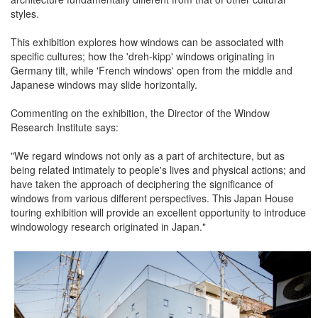
styles.
This exhibition explores how windows can be associated with
specific cultures; how the 'dreh-kipp' windows originating in
Germany tilt, while 'French windows' open from the middle and
Japanese windows may slide horizontally.
Commenting on the exhibition, the Director of the Window
Research Institute says:
"We regard windows not only as a part of architecture, but as
being related intimately to people's lives and physical actions; and
have taken the approach of deciphering the significance of
windows from various different perspectives. This Japan House
touring exhibition will provide an excellent opportunity to introduce
windowology research originated in Japan."