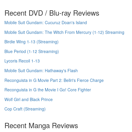
Recent DVD / Blu-ray Reviews
Mobile Suit Gundam: Cucuruz Doan's Island
Mobile Suit Gundam: The Witch From Mercury (1-12) Streaming
Birdie Wing 1-13 (Streaming)
Blue Period (1-12 Streaming)
Lycoris Recoil 1-13
Mobile Suit Gundam: Hathaway's Flash
Reconguista in G Movie Part 2: Bellri's Fierce Charge
Reconguista in G the Movie I Go! Core Fighter
Wolf Girl and Black Prince
Cop Craft (Streaming)
Recent Manga Reviews