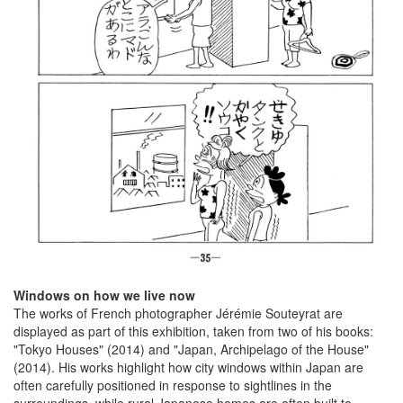
Windows on how we live now
The works of French photographer Jérémie Souteyrat are
displayed as part of this exhibition, taken from two of his books:
"Tokyo Houses" (2014) and "Japan, Archipelago of the House"
(2014). His works highlight how city windows within Japan are
often carefully positioned in response to sightlines in the