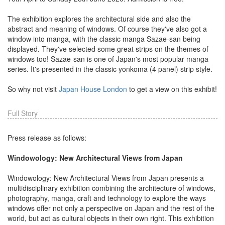
The exhibition explores the architectural side and also the
abstract and meaning of windows. Of course they've also got a
window into manga, with the classic manga Sazae-san being
displayed. They've selected some great strips on the themes of
windows too! Sazae-san is one of Japan's most popular manga
series. It's presented in the classic yonkoma (4 panel) strip style.
So why not visit
Japan House London
to get a view on this exhibit!
Full Story
Press release as follows:
Windowology: New Architectural Views from Japan
Windowology: New Architectural Views from Japan presents a
multidisciplinary exhibition combining the architecture of windows,
photography, manga, craft and technology to explore the ways
windows offer not only a perspective on Japan and the rest of the
world, but act as cultural objects in their own right. This exhibition