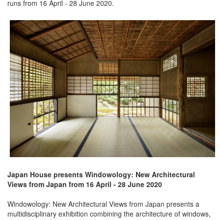
runs from 16 April - 28 June 2020.
Japan House presents Windowology: New Architectural
Views from Japan from 16 April - 28 June 2020
Windowology: New Architectural Views from Japan presents a
multidisciplinary exhibition combining the architecture of windows,