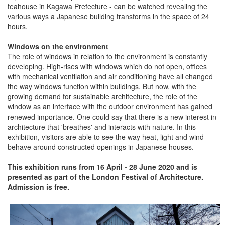
teahouse in Kagawa Prefecture - can be watched revealing the
various ways a Japanese building transforms in the space of 24
hours.
Windows on the environment
The role of windows in relation to the environment is constantly
developing. High-rises with windows which do not open, offices
with mechanical ventilation and air conditioning have all changed
the way windows function within buildings. But now, with the
growing demand for sustainable architecture, the role of the
window as an interface with the outdoor environment has gained
renewed importance. One could say that there is a new interest in
architecture that 'breathes' and interacts with nature. In this
exhibition, visitors are able to see the way heat, light and wind
behave around constructed openings in Japanese houses.
This exhibition runs from 16 April - 28 June 2020 and is
presented as part of the London Festival of Architecture.
Admission is free.