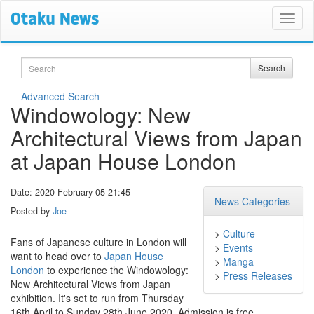
Search
Search
Advanced Search
Windowology: New
Architectural Views from Japan
at Japan House London
Date: 2020 February 05 21:45
News Categories
Posted by
Joe
>
Culture
Fans of Japanese culture in London will
>
Events
want to head over to
Japan House
>
Manga
London
to experience the Windowology:
>
Press Releases
New Architectural Views from Japan
exhibition. It's set to run from Thursday
16th April to Sunday 28th June 2020. Admission is free.