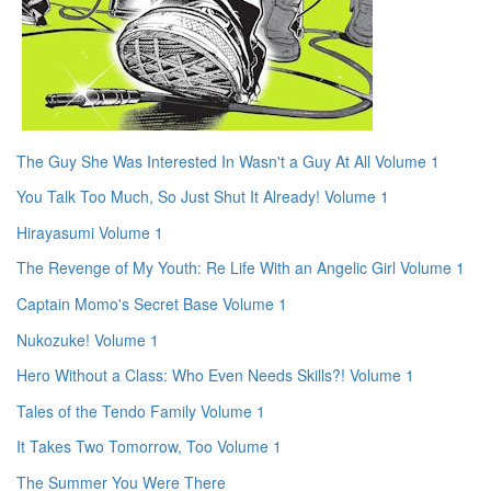
The Guy She Was Interested In Wasn't a Guy At All Volume 1
You Talk Too Much, So Just Shut It Already! Volume 1
Hirayasumi Volume 1
The Revenge of My Youth: Re Life With an Angelic Girl Volume 1
Captain Momo's Secret Base Volume 1
Nukozuke! Volume 1
Hero Without a Class: Who Even Needs Skills?! Volume 1
Tales of the Tendo Family Volume 1
It Takes Two Tomorrow, Too Volume 1
The Summer You Were There