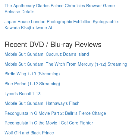
The Apothecary Diaries Palace Chronicles Browser Game
Release Details
Japan House London Photographic Exhibition Kyotographie:
Kawada Kikuji x Iwane Ai
Recent DVD / Blu-ray Reviews
Mobile Suit Gundam: Cucuruz Doan's Island
Mobile Suit Gundam: The Witch From Mercury (1-12) Streaming
Birdie Wing 1-13 (Streaming)
Blue Period (1-12 Streaming)
Lycoris Recoil 1-13
Mobile Suit Gundam: Hathaway's Flash
Reconguista in G Movie Part 2: Bellri's Fierce Charge
Reconguista in G the Movie I Go! Core Fighter
Wolf Girl and Black Prince