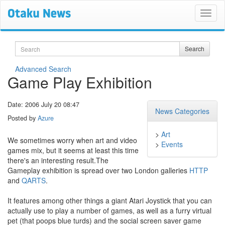
Search
Search
Advanced Search
Game Play Exhibition
Date: 2006 July 20 08:47
News Categories
Posted by
Azure
>
Art
We sometimes worry when art and video
>
Events
games mix, but it seems at least this time
there's an interesting result.The
Gameplay exhibition is spread over two London galleries
HTTP
and
QARTS
.
It features among other things a giant Atari Joystick that you can
actually use to play a number of games, as well as a furry virtual
pet (that poops blue turds) and the social screen saver game