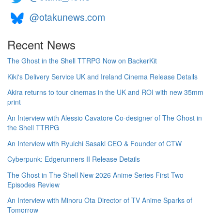
@otakunews.com
Recent News
The Ghost in the Shell TTRPG Now on BackerKit
Kiki's Delivery Service UK and Ireland Cinema Release Details
Akira returns to tour cinemas in the UK and ROI with new 35mm
print
An Interview with Alessio Cavatore Co-designer of The Ghost in
the Shell TTRPG
An Interview with Ryuichi Sasaki CEO & Founder of CTW
Cyberpunk: Edgerunners II Release Details
The Ghost in The Shell New 2026 Anime Series First Two
Episodes Review
An Interview with Minoru Ota Director of TV Anime Sparks of
Tomorrow