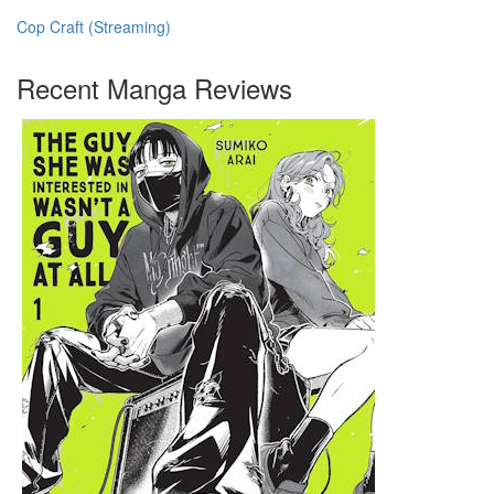
Cop Craft (Streaming)
Recent Manga Reviews