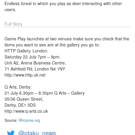
Endless forest in which you play as deer interacting with other
users.
Full Story
Game Play launches at two venues make sure you check that the
items you want to see are at the gallery you go to:
HTTP Gallery, London.
Saturday 22 July 7pm – 9pm.
Unit A2, Arena Business Centre,
71 Ashfield Rd, London N4 1NY
http://www.http.uk.net
Q Arts, Derby:
21 July 6.30pm – 8.30pm Q Arts – Gallery
35/36 Queen Street,
Derby, DE1 3DS
http://www.q-arts.co.uk
Source:
Rhizome.org
@otaku_news