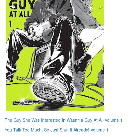
The Guy She Was Interested In Wasn't a Guy At All Volume 1
You Talk Too Much, So Just Shut It Already! Volume 1