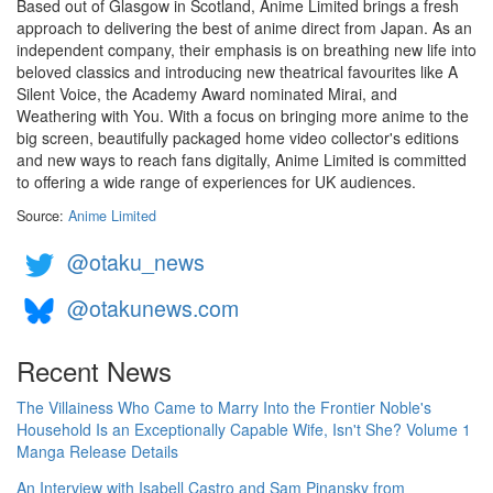
Based out of Glasgow in Scotland, Anime Limited brings a fresh
approach to delivering the best of anime direct from Japan. As an
independent company, their emphasis is on breathing new life into
beloved classics and introducing new theatrical favourites like A
Silent Voice, the Academy Award nominated Mirai, and
Weathering with You. With a focus on bringing more anime to the
big screen, beautifully packaged home video collector's editions
and new ways to reach fans digitally, Anime Limited is committed
to offering a wide range of experiences for UK audiences.
Source:
Anime Limited
@otaku_news
@otakunews.com
Recent News
The Villainess Who Came to Marry Into the Frontier Noble's
Household Is an Exceptionally Capable Wife, Isn't She? Volume 1
Manga Release Details
An Interview with Isabell Castro and Sam Pinansky from