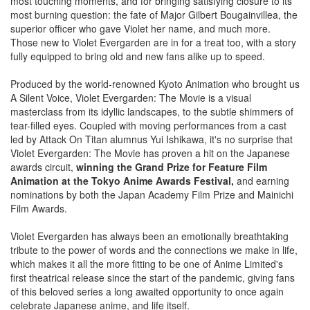
most touching moments, and for bringing satisfying closure to its
most burning question: the fate of Major Gilbert Bougainvillea, the
superior officer who gave Violet her name, and much more.
Those new to Violet Evergarden are in for a treat too, with a story
fully equipped to bring old and new fans alike up to speed.
Produced by the world-renowned Kyoto Animation who brought us
A Silent Voice, Violet Evergarden: The Movie is a visual
masterclass from its idyllic landscapes, to the subtle shimmers of
tear-filled eyes. Coupled with moving performances from a cast
led by Attack On Titan alumnus Yui Ishikawa, it's no surprise that
Violet Evergarden: The Movie has proven a hit on the Japanese
awards circuit,
winning the Grand Prize for Feature Film
Animation at the Tokyo Anime Awards Festival,
and earning
nominations by both the Japan Academy Film Prize and Mainichi
Film Awards.
Violet Evergarden has always been an emotionally breathtaking
tribute to the power of words and the connections we make in life,
which makes it all the more fitting to be one of Anime Limited's
first theatrical release since the start of the pandemic, giving fans
of this beloved series a long awaited opportunity to once again
celebrate Japanese anime, and life itself.