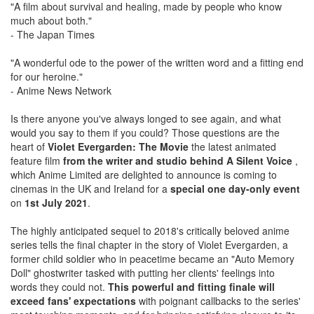
"A film about survival and healing, made by people who know
much about both."
- The Japan Times
"A wonderful ode to the power of the written word and a fitting end
for our heroine."
- Anime News Network
Is there anyone you've always longed to see again, and what
would you say to them if you could? Those questions are the
heart of
Violet Evergarden: The Movie
the latest animated
feature film
from the writer and studio behind A Silent Voice
,
which Anime Limited are delighted to announce is coming to
cinemas in the UK and Ireland for a
special one day-only event
on
1st July 2021
.
The highly anticipated sequel to 2018's critically beloved anime
series tells the final chapter in the story of Violet Evergarden, a
former child soldier who in peacetime became an "Auto Memory
Doll" ghostwriter tasked with putting her clients' feelings into
words they could not.
This powerful and fitting finale will
exceed fans' expectations
with poignant callbacks to the series'