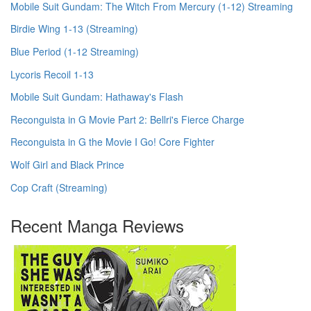
Mobile Suit Gundam: The Witch From Mercury (1-12) Streaming
Birdie Wing 1-13 (Streaming)
Blue Period (1-12 Streaming)
Lycoris Recoil 1-13
Mobile Suit Gundam: Hathaway's Flash
Reconguista in G Movie Part 2: Bellri's Fierce Charge
Reconguista in G the Movie I Go! Core Fighter
Wolf Girl and Black Prince
Cop Craft (Streaming)
Recent Manga Reviews