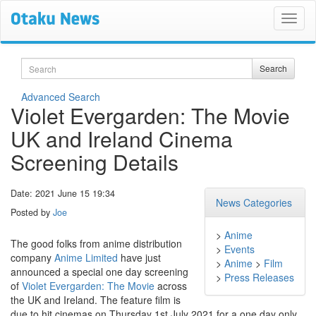
Search
Search
Advanced Search
Violet Evergarden: The Movie
UK and Ireland Cinema
Screening Details
Date: 2021 June 15 19:34
News Categories
Posted by
Joe
>
Anime
The good folks from anime distribution
>
Events
company
Anime Limited
have just
>
Anime
>
Film
announced a special one day screening
>
Press Releases
of
Violet Evergarden: The Movie
across
the UK and Ireland. The feature film is
due to hit cinemas on Thursday 1st July 2021 for a one day only