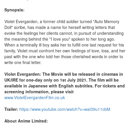
Synopsis:
Violet Evergarden, a former child soldier turned "Auto Memory
Doll" scribe, has made a name for herself writing letters that
evoke the feelings her clients cannot, in pursuit of understanding
the meaning behind the "I love you" spoken to her long ago.
When a terminally ill boy asks her to fulfill one last request for his
family, Violet must confront her own feelings of love, loss, and her
past with the one who told her those cherished words in order to
write one final letter.
Violet Evergarden: The Movie will be released in cinemas in
UK/IRE for one-day only on 1st July 2021. The film will be
available in Japanese with English subtitles. For tickets and
screening information, please visit
www.VioletEvergardenFilm.co.uk
Trailer:
https://www.youtube.com/watch?v=waI39u11cbM
About Anime Limited: