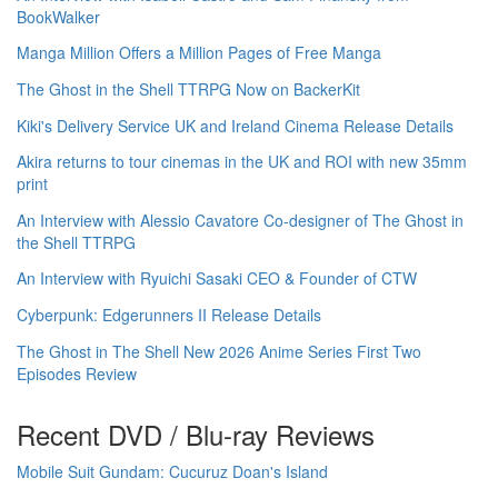
BookWalker
Manga Million Offers a Million Pages of Free Manga
The Ghost in the Shell TTRPG Now on BackerKit
Kiki's Delivery Service UK and Ireland Cinema Release Details
Akira returns to tour cinemas in the UK and ROI with new 35mm
print
An Interview with Alessio Cavatore Co-designer of The Ghost in
the Shell TTRPG
An Interview with Ryuichi Sasaki CEO & Founder of CTW
Cyberpunk: Edgerunners II Release Details
The Ghost in The Shell New 2026 Anime Series First Two
Episodes Review
Recent DVD / Blu-ray Reviews
Mobile Suit Gundam: Cucuruz Doan's Island