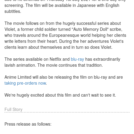
screening. The film will be available in Japanese with English
subtitles.
The movie follows on from the hugely successful series about
Violet, a former child soldier turned "Auto Memory Doll" scribe,
who travels around the Europeanesque world helping her clients
write letters from their heart. During the her adventures Violet's
clients learn about themselves and in turn so does Violet.
The series available on Netflix and
blu-ray
has extraordinarily
lavish animation. The movie continues that tradition.
Anime Limited will also be releasing the film on blu-ray and are
taking pre-orders now
.
We're hugely excited about this film and can't wait to see it.
Full Story
Press release as follows: