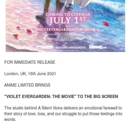
FOR IMMEDIATE RELEASE
London, UK, 15th June 2021
ANIME LIMITED BRINGS
"VIOLET EVERGARDEN: THE MOVIE" TO THE BIG SCREEN
The studio behind A Silent Voice delivers an emotional farewell to
their story of love, loss, and our struggle to put those feelings into
words.