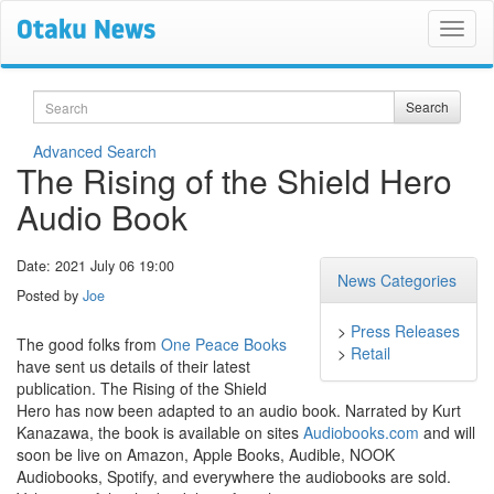
Search
Search
Advanced Search
The Rising of the Shield Hero
Audio Book
Date: 2021 July 06 19:00
News Categories
Posted by
Joe
>
Press Releases
The good folks from
One Peace Books
>
Retail
have sent us details of their latest
publication. The Rising of the Shield
Hero has now been adapted to an audio book. Narrated by Kurt
Kanazawa, the book is available on sites
Audiobooks.com
and will
soon be live on Amazon, Apple Books, Audible, NOOK
Audiobooks, Spotify, and everywhere the audiobooks are sold.