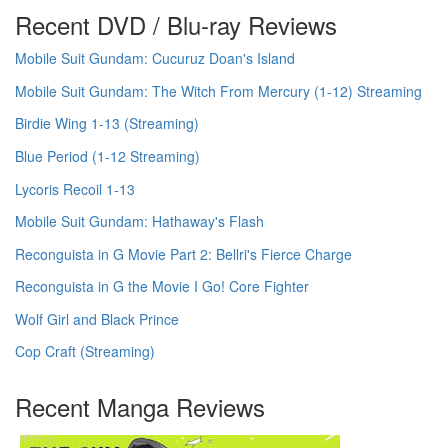
Recent DVD / Blu-ray Reviews
Mobile Suit Gundam: Cucuruz Doan's Island
Mobile Suit Gundam: The Witch From Mercury (1-12) Streaming
Birdie Wing 1-13 (Streaming)
Blue Period (1-12 Streaming)
Lycoris Recoil 1-13
Mobile Suit Gundam: Hathaway's Flash
Reconguista in G Movie Part 2: Bellri's Fierce Charge
Reconguista in G the Movie I Go! Core Fighter
Wolf Girl and Black Prince
Cop Craft (Streaming)
Recent Manga Reviews