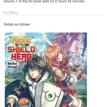
Volume 1 of the the book lasts for 6 hours 52 minutes.
Full Story
Details as follows: