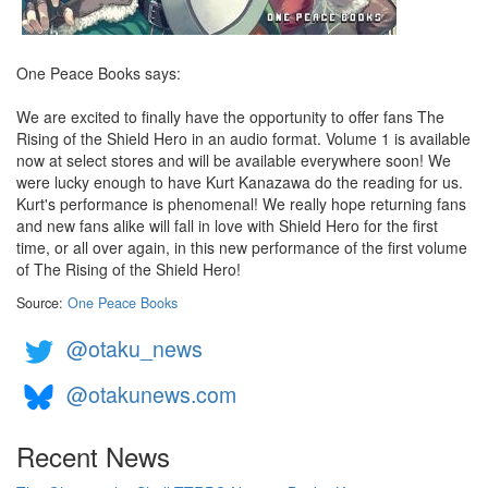
One Peace Books says:
We are excited to finally have the opportunity to offer fans The
Rising of the Shield Hero in an audio format. Volume 1 is available
now at select stores and will be available everywhere soon! We
were lucky enough to have Kurt Kanazawa do the reading for us.
Kurt's performance is phenomenal! We really hope returning fans
and new fans alike will fall in love with Shield Hero for the first
time, or all over again, in this new performance of the first volume
of The Rising of the Shield Hero!
Source:
One Peace Books
@otaku_news
@otakunews.com
Recent News