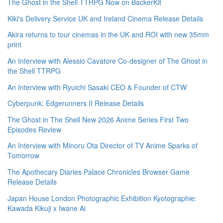
The Ghost in the Shell TTRPG Now on BackerKit
Kiki's Delivery Service UK and Ireland Cinema Release Details
Akira returns to tour cinemas in the UK and ROI with new 35mm
print
An Interview with Alessio Cavatore Co-designer of The Ghost in
the Shell TTRPG
An Interview with Ryuichi Sasaki CEO & Founder of CTW
Cyberpunk: Edgerunners II Release Details
The Ghost in The Shell New 2026 Anime Series First Two
Episodes Review
An Interview with Minoru Ota Director of TV Anime Sparks of
Tomorrow
The Apothecary Diaries Palace Chronicles Browser Game
Release Details
Japan House London Photographic Exhibition Kyotographie:
Kawada Kikuji x Iwane Ai