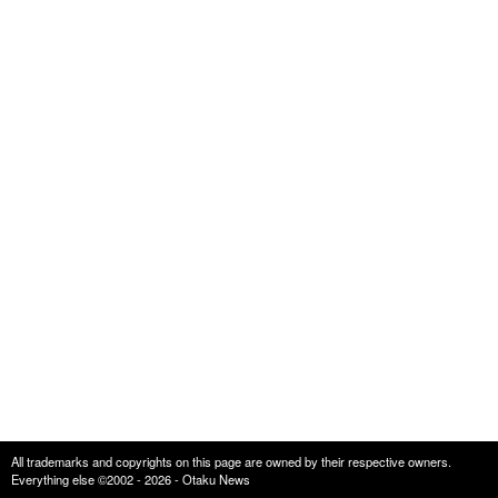
All trademarks and copyrights on this page are owned by their respective owners.
Everything else ©2002 - 2026 - Otaku News