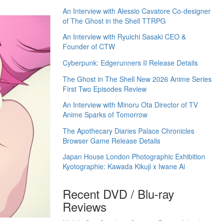
An Interview with Alessio Cavatore Co-designer
of The Ghost in the Shell TTRPG
An Interview with Ryuichi Sasaki CEO &
Founder of CTW
Cyberpunk: Edgerunners II Release Details
The Ghost in The Shell New 2026 Anime Series
First Two Episodes Review
An Interview with Minoru Ota Director of TV
Anime Sparks of Tomorrow
The Apothecary Diaries Palace Chronicles
Browser Game Release Details
Japan House London Photographic Exhibition
Kyotographie: Kawada Kikuji x Iwane Ai
Recent DVD / Blu-ray
Reviews