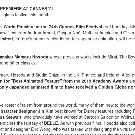
PREMIERE AT CANNES '21
igious festival this month
its
World Premiere at the 74th Cannes Film Festival
on Thursday July
 new films from Andrea Arnold, Gaspar Noé, Mathieu Amalric and Oliver 
imited,
Europe's premiere distributor for Japanese animation, will be r
filmmaker Mamoru Hosoda
whose previous works include Mirai, The Boy
ong other classics.
amoru Hosoda and Studio Chizu, in the UK, France, and Ireland. After d
n for "Best Animated Feature" from the 2019 Academy Awards
and
only Japanese animated film to have received a Golden Globe no
e roster of talent from around the world, many of them new to the worl
character designer Jin Kim
best known for Disney features including
s Stewart,
who previously have worked at Cartoon Saloon on Wolfwal
enriches the fantasy of
BELLE
. As with previous films, Hosoda also col
hitect and designer Eric Wong, who was tasked with designing the virtual w
LE,
having spent the last decade as a composer and audio director at