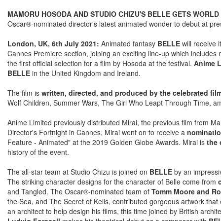
MAMORU HOSODA AND STUDIO CHIZU'S BELLE GETS WORLD 
Oscar®-nominated director's latest animated wonder to debut at prest
London, UK, 6th July 2021:
Animated fantasy
BELLE
will receive 
Cannes Premiere section, joining an exciting line-up which includes
the first official selection for a film by Hosoda at the festival.
Anime L
BELLE
in the United Kingdom and Ireland.
The film is
written, directed, and produced by the celebrated 
Wolf Children, Summer Wars, The Girl Who Leapt Through Time, am
Anime Limited previously distributed Mirai, the previous film from M
Director's Fortnight in Cannes, Mirai went on to receive a
nominatio
Feature - Animated" at the 2019 Golden Globe Awards. Mirai is
the 
history of the event.
The all-star team at Studio Chizu is joined on
BELLE
by an impressiv
The striking character designs for the character of Belle come from
and Tangled. The Oscar®-nominated team of
Tomm Moore and Ros
the Sea, and The Secret of Kells, contributed gorgeous artwork that 
an architect to help design his films, this time joined by British arc
Ludvig Forssell
makes his theatrical debut as a composer with
BEL