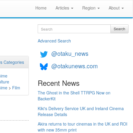
Home
Articles
Region
About
Search
Search
Advanced Search
@otaku_news
s Categories
@otakunews.com
nime
Recent News
lture
nime
>
Film
The Ghost in the Shell TTRPG Now on
BackerKit
Kiki's Delivery Service UK and Ireland Cinema
Release Details
Akira returns to tour cinemas in the UK and ROI
with new 35mm print