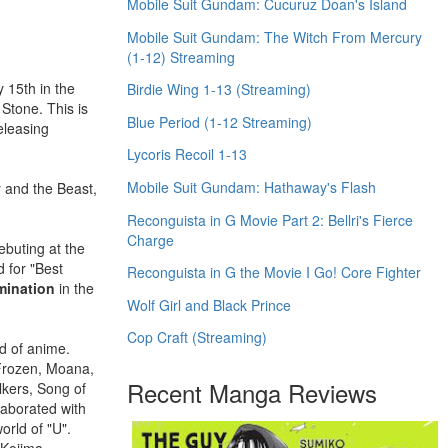
Mobile Suit Gundam: Cucuruz Doan's Island
Mobile Suit Gundam: The Witch From Mercury
(1-12) Streaming
 15th in the
Birdie Wing 1-13 (Streaming)
Stone. This is
Blue Period (1-12 Streaming)
eleasing
Lycoris Recoil 1-13
Mobile Suit Gundam: Hathaway's Flash
 and the Beast,
Reconguista in G Movie Part 2: Bellri's Fierce
Charge
ebuting at the
 for "Best
Reconguista in G the Movie I Go! Core Fighter
mination
in the
Wolf Girl and Black Prince
Cop Craft (Streaming)
d of anime.
 Frozen, Moana,
Recent Manga Reviews
kers, Song of
laborated with
orld of "U".
 Kojima