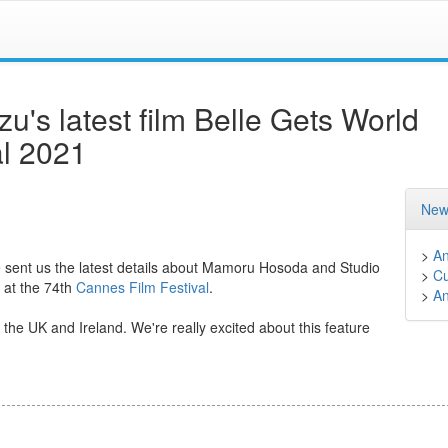
s latest film Belle Gets World
al 2021
New
>
A
sent us the latest details about Mamoru Hosoda and Studio
>
Cu
at the 74th
Cannes Film Festival
.
>
A
 the UK and Ireland. We're really excited about this feature