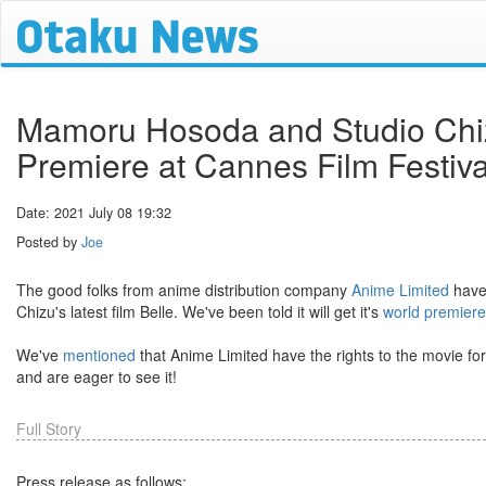
Mamoru Hosoda and Studio Chizu'
Premiere at Cannes Film Festiv
Date: 2021 July 08 19:32
Posted by
Joe
The good folks from anime distribution company
Anime Limited
have 
Chizu's latest film Belle. We've been told it will get it's
world premiere
We've
mentioned
that Anime Limited have the rights to the movie for
and are eager to see it!
Full Story
Press release as follows: