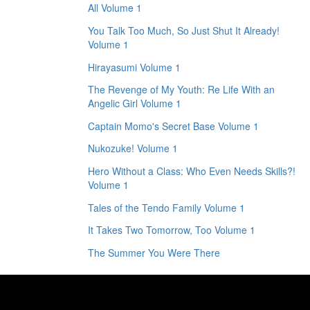
All Volume 1
You Talk Too Much, So Just Shut It Already!
Volume 1
Hirayasumi Volume 1
The Revenge of My Youth: Re Life With an
Angelic Girl Volume 1
Captain Momo's Secret Base Volume 1
Nukozuke! Volume 1
Hero Without a Class: Who Even Needs Skills?!
Volume 1
Tales of the Tendo Family Volume 1
It Takes Two Tomorrow, Too Volume 1
The Summer You Were There