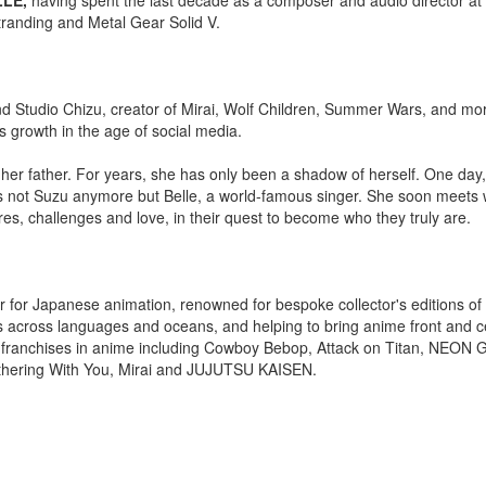
tranding and Metal Gear Solid V.
Studio Chizu, creator of Mirai, Wolf Children, Summer Wars, and mo
's growth in the age of social media.
th her father. For years, she has only been a shadow of herself. One day
e is not Suzu anymore but Belle, a world-famous singer. She soon meets 
es, challenges and love, in their quest to become who they truly are.
 for Japanese animation, renowned for bespoke collector's editions of 
 across languages and oceans, and helping to bring anime front and ce
t franchises in anime including Cowboy Bebop, Attack on Titan, NEON
hering With You, Mirai and JUJUTSU KAISEN.