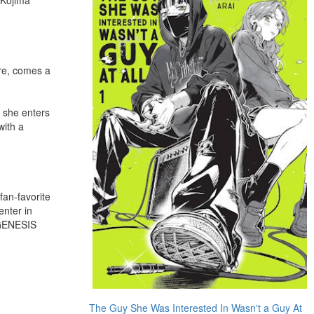
re, comes a
, she enters
with a
fan-favorite
nter in
 GENESIS
The Guy She Was Interested In Wasn't a Guy At