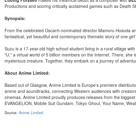
Productions and scoring critically acclaimed games such as Death S
Synopsis:
From the celebrated Oscar®-nominated director Mamoru Hosoda and 
fantastical, yet beautiful and contemporary thematic story of one girl
Suzu is a 17-year-old high school student living in a rural village wi
"U," a virtual world of 5 billion members on the Internet. There, sh
mysterious creature. Together, they embark on a journey of adventur
About Anime Limited:
Based out of Glasgow, Anime Limited is Europe's premiere distributor
anime and soundtracks, connecting Western audiences with creators
cinemas. Anime Limited proudly produces releases from the bigges
EVANGELION, Mobile Suit Gundam, Tokyo Ghoul, Your Name, Weat
Source:
Anime Limited