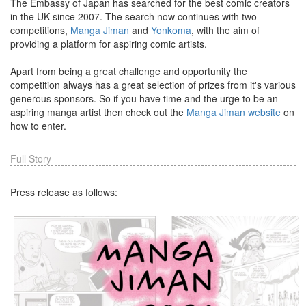
The Embassy of Japan has searched for the best comic creators
in the UK since 2007. The search now continues with two
competitions,
Manga Jiman
and
Yonkoma
, with the aim of
providing a platform for aspiring comic artists.
Apart from being a great challenge and opportunity the
competition always has a great selection of prizes from it's various
generous sponsors. So if you have time and the urge to be an
aspiring manga artist then check out the
Manga Jiman website
on
how to enter.
Full Story
Press release as follows: