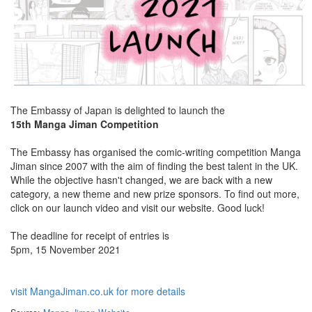
The Embassy of Japan is delighted to launch the
15th Manga Jiman Competition
The Embassy has organised the comic-writing competition Manga
Jiman since 2007 with the aim of finding the best talent in the UK.
While the objective hasn't changed, we are back with a new
category, a new theme and new prize sponsors. To find out more,
click on our launch video and visit our website. Good luck!
The deadline for receipt of entries is
5pm, 15 November 2021
visit MangaJiman.co.uk for more details