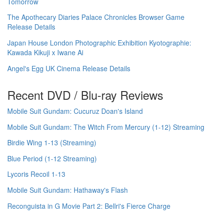
Tomorrow
The Apothecary Diaries Palace Chronicles Browser Game
Release Details
Japan House London Photographic Exhibition Kyotographie:
Kawada Kikuji x Iwane Ai
Angel's Egg UK Cinema Release Details
Recent DVD / Blu-ray Reviews
Mobile Suit Gundam: Cucuruz Doan's Island
Mobile Suit Gundam: The Witch From Mercury (1-12) Streaming
Birdie Wing 1-13 (Streaming)
Blue Period (1-12 Streaming)
Lycoris Recoil 1-13
Mobile Suit Gundam: Hathaway's Flash
Reconguista in G Movie Part 2: Bellri's Fierce Charge