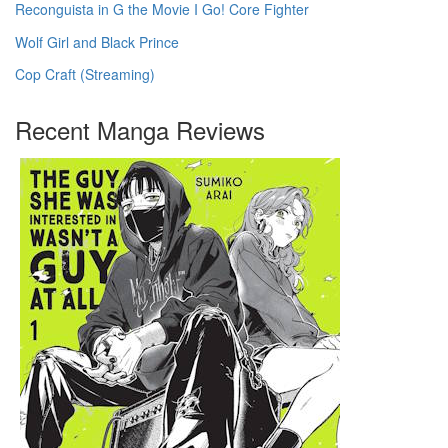
Reconguista in G the Movie I Go! Core Fighter
Wolf Girl and Black Prince
Cop Craft (Streaming)
Recent Manga Reviews