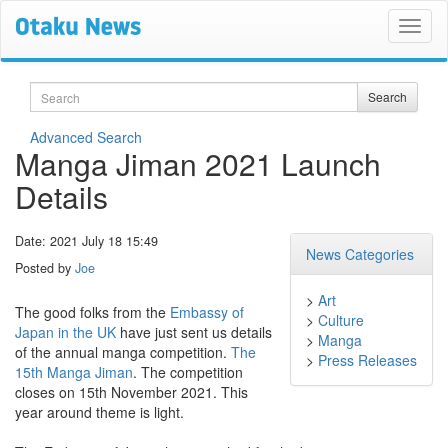
Search
Search
Advanced Search
Manga Jiman 2021 Launch
Details
Date: 2021 July 18 15:49
News Categories
Posted by
Joe
>
Art
The good folks from the
Embassy of
>
Culture
Japan in the UK
have just sent us details
>
Manga
of the annual manga competition.
The
>
Press Releases
15th Manga Jiman
. The competition
closes on 15th November 2021. This
year around theme is light.