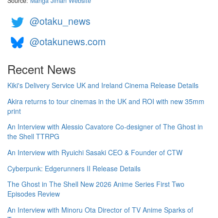
Source:
Manga Jiman Website
@otaku_news
@otakunews.com
Recent News
Kiki's Delivery Service UK and Ireland Cinema Release Details
Akira returns to tour cinemas in the UK and ROI with new 35mm
print
An Interview with Alessio Cavatore Co-designer of The Ghost in
the Shell TTRPG
An Interview with Ryuichi Sasaki CEO & Founder of CTW
Cyberpunk: Edgerunners II Release Details
The Ghost in The Shell New 2026 Anime Series First Two
Episodes Review
An Interview with Minoru Ota Director of TV Anime Sparks of