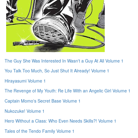
The Guy She Was Interested In Wasn't a Guy At All Volume 1
You Talk Too Much, So Just Shut It Already! Volume 1
Hirayasumi Volume 1
The Revenge of My Youth: Re Life With an Angelic Girl Volume 1
Captain Momo's Secret Base Volume 1
Nukozuke! Volume 1
Hero Without a Class: Who Even Needs Skills?! Volume 1
Tales of the Tendo Family Volume 1