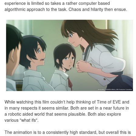
experience is limited so takes a rather computer based
algorithmic approach to the task. Chaos and hilarity then ensue.
While watching this film couldn't help thinking of Time of EVE and
in many respects it seems similar. Both are set in a near future in
a robotic aided world that seems plausible. Both also explore
various "what ifs".
The animation is to a consistently high standard, but overall this is