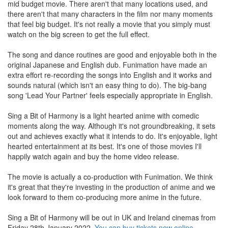
mid budget movie. There aren't that many locations used, and
there aren't that many characters in the film nor many moments
that feel big budget. It's not really a movie that you simply must
watch on the big screen to get the full effect.
The song and dance routines are good and enjoyable both in the
original Japanese and English dub. Funimation have made an
extra effort re-recording the songs into English and it works and
sounds natural (which isn't an easy thing to do). The big-bang
song 'Lead Your Partner' feels especially appropriate in English.
Sing a Bit of Harmony is a light hearted anime with comedic
moments along the way. Although it's not groundbreaking, it sets
out and achieves exactly what it intends to do. It's enjoyable, light
hearted entertainment at its best. It's one of those movies I'll
happily watch again and buy the home video release.
The movie is actually a co-production with Funimation. We think
it's great that they're investing in the production of anime and we
look forward to them co-producing more anime in the future.
Sing a Bit of Harmony will be out in UK and Ireland cinemas from
Friday 28th January 2022.
You can buy tickets now online
.