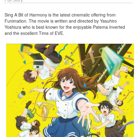
Sing A Bit of Harmony is the latest cinematic offering from
Funimation. The movie is written and directed by Yasuhiro
Yoshiura who is best known for the enjoyable Patema Inverted
and the excellent Time of EVE.