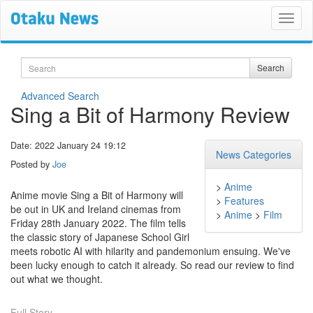
Search
Search
Advanced Search
Sing a Bit of Harmony Review
Date: 2022 January 24 19:12
News Categories
Posted by
Joe
>
Anime
Anime movie Sing a Bit of Harmony will
>
Features
be out in UK and Ireland cinemas from
>
Anime
>
Film
Friday 28th January 2022. The film tells
the classic story of Japanese School Girl
meets robotic AI with hilarity and pandemonium ensuing. We've
been lucky enough to catch it already. So read our review to find
out what we thought.
Full Story