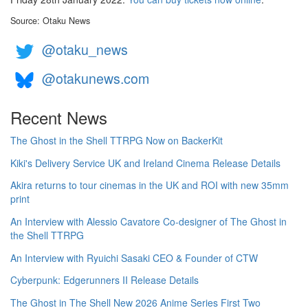
Source: Otaku News
@otaku_news
@otakunews.com
Recent News
The Ghost in the Shell TTRPG Now on BackerKit
Kiki's Delivery Service UK and Ireland Cinema Release Details
Akira returns to tour cinemas in the UK and ROI with new 35mm
print
An Interview with Alessio Cavatore Co-designer of The Ghost in
the Shell TTRPG
An Interview with Ryuichi Sasaki CEO & Founder of CTW
Cyberpunk: Edgerunners II Release Details
The Ghost in The Shell New 2026 Anime Series First Two