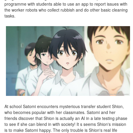
programme with students able to use an app to report issues with
the worker robots who collect rubbish and do other basic cleaning
tasks.
At school Satomi encounters mysterious transfer student Shion,
who becomes popular with her classmates. Satomi and her
friends discover that Shion is actually an AI in a late testing phase
to see if she can blend in with society! It s seems Shion's mission
is to make Satomi happy. The only trouble is Shion's real life