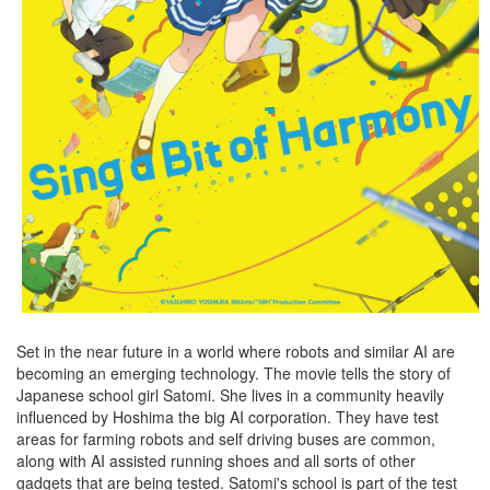
Set in the near future in a world where robots and similar AI are
becoming an emerging technology. The movie tells the story of
Japanese school girl Satomi. She lives in a community heavily
influenced by Hoshima the big AI corporation. They have test
areas for farming robots and self driving buses are common,
along with AI assisted running shoes and all sorts of other
gadgets that are being tested. Satomi's school is part of the test