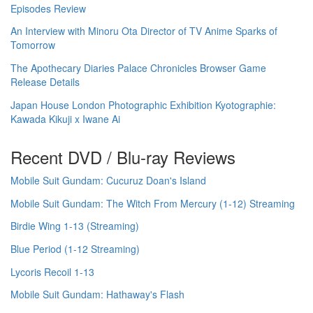
Episodes Review
An Interview with Minoru Ota Director of TV Anime Sparks of
Tomorrow
The Apothecary Diaries Palace Chronicles Browser Game
Release Details
Japan House London Photographic Exhibition Kyotographie:
Kawada Kikuji x Iwane Ai
Recent DVD / Blu-ray Reviews
Mobile Suit Gundam: Cucuruz Doan's Island
Mobile Suit Gundam: The Witch From Mercury (1-12) Streaming
Birdie Wing 1-13 (Streaming)
Blue Period (1-12 Streaming)
Lycoris Recoil 1-13
Mobile Suit Gundam: Hathaway's Flash