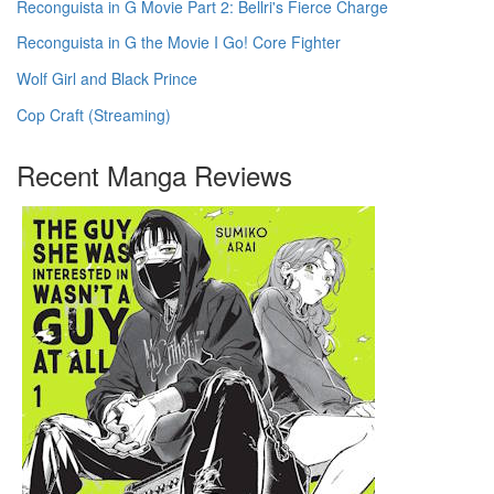
Reconguista in G Movie Part 2: Bellri's Fierce Charge
Reconguista in G the Movie I Go! Core Fighter
Wolf Girl and Black Prince
Cop Craft (Streaming)
Recent Manga Reviews