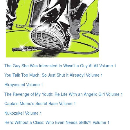
The Guy She Was Interested In Wasn't a Guy At All Volume 1
You Talk Too Much, So Just Shut It Already! Volume 1
Hirayasumi Volume 1
The Revenge of My Youth: Re Life With an Angelic Girl Volume 1
Captain Momo's Secret Base Volume 1
Nukozuke! Volume 1
Hero Without a Class: Who Even Needs Skills?! Volume 1