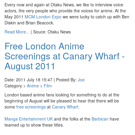
Every now and again at Otaku News, we like to interview voice
actors, the very people who provide the voices for anime. At the
May 2011
MCM London Expo
we were lucky to catch up with Ben
Diskin and Brian Beacock.
Read More...
| Souce: Otaku News
Free London Anime
Screenings at Canary Wharf -
August 2011
Date: 2011 July 18 15:47 | Posted By:
Joe
Category >
Anime
>
Film
London based anime fans looking for something to do at the
beginning of August will be pleased to hear that there will be
some
free screenings
at
Canary Wharf
.
Manga Entertainment UK
and the folks at the
Barbican
have
teamed up to show these titles.