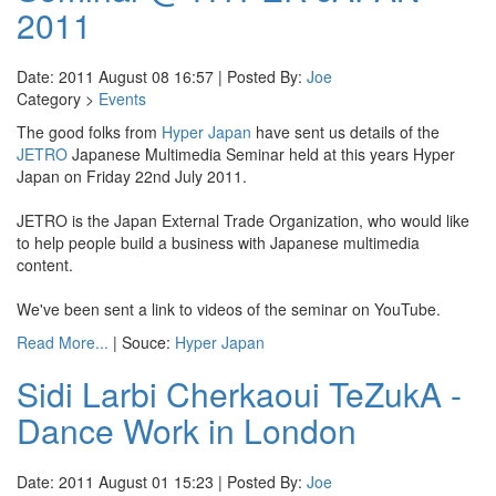
2011
Date: 2011 August 08 16:57 | Posted By:
Joe
Category >
Events
The good folks from
Hyper Japan
have sent us details of the
JETRO
Japanese Multimedia Seminar held at this years Hyper
Japan on Friday 22nd July 2011.
JETRO is the Japan External Trade Organization, who would like
to help people build a business with Japanese multimedia
content.
We've been sent a link to videos of the seminar on YouTube.
Read More...
| Souce:
Hyper Japan
Sidi Larbi Cherkaoui TeZukA -
Dance Work in London
Date: 2011 August 01 15:23 | Posted By:
Joe