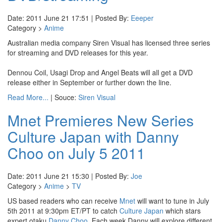
Date: 2011 June 21 17:51 | Posted By:
Eeeper
Category >
Anime
Australian media company Siren Visual has licensed three series
for streaming and DVD releases for this year.
Dennou Coil, Usagi Drop and Angel Beats will all get a DVD
release either in September or further down the line.
Read More...
| Souce:
Siren Visual
Mnet Premieres New Series
Culture Japan with Danny
Choo on July 5 2011
Date: 2011 June 21 15:30 | Posted By:
Joe
Category >
Anime
>
TV
US based readers who can receive
Mnet
will want to tune in July
5th 2011 at 9:30pm ET/PT to catch
Culture Japan
which stars
expert otaku
Danny Choo
. Each week Danny will explore different