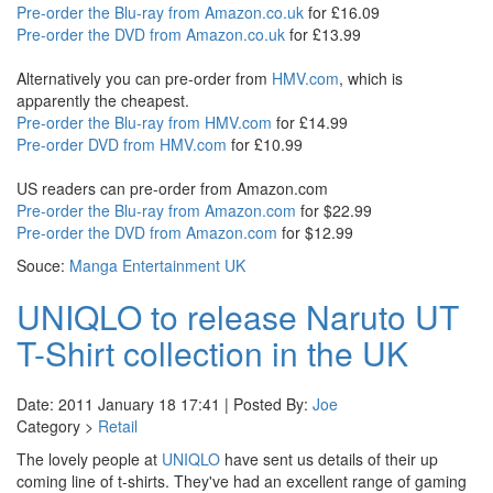
Pre-order the Blu-ray from Amazon.co.uk
for £16.09
Pre-order the DVD from Amazon.co.uk
for £13.99
Alternatively you can pre-order from
HMV.com
, which is
apparently the cheapest.
Pre-order the Blu-ray from HMV.com
for £14.99
Pre-order DVD from HMV.com
for £10.99
US readers can pre-order from Amazon.com
Pre-order the Blu-ray from Amazon.com
for $22.99
Pre-order the DVD from Amazon.com
for $12.99
Souce:
Manga Entertainment UK
UNIQLO to release Naruto UT
T-Shirt collection in the UK
Date: 2011 January 18 17:41 | Posted By:
Joe
Category >
Retail
The lovely people at
UNIQLO
have sent us details of their up
coming line of t-shirts. They've had an excellent range of gaming