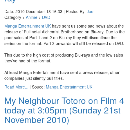
Date: 2010 December 13 16:33 | Posted By:
Joe
Category >
Anime
>
DVD
Manga Entertainment UK
have sent us some sad news about the
release of Fullmetal Alchemist Brotherhood on Blu-ray. Due to the
poor sales of Part 1 and 2 on Blu-ray they will discontinue the
series on the format. Part 3 onwards will still be released on DVD.
This due to the high cost of producing Blu-rays and the low sales
they've had of the format.
At least Manga Entertainment have sent a press release, other
companies just silently pull titles.
Read More...
| Souce:
Manga Entertainment UK
My Neighbour Totoro on Film 4
today at 3:05pm (Sunday 21st
November 2010)