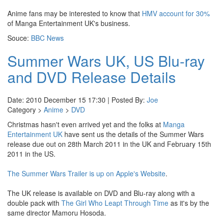
Anime fans may be interested to know that
HMV account for 30%
of Manga Entertainment UK's business.
Souce:
BBC News
Summer Wars UK, US Blu-ray
and DVD Release Details
Date: 2010 December 15 17:30 | Posted By:
Joe
Category >
Anime
>
DVD
Christmas hasn't even arrived yet and the folks at
Manga
Entertainment UK
have sent us the details of the Summer Wars
release due out on 28th March 2011 in the UK and February 15th
2011 in the US.
The Summer Wars Trailer is up on Apple's Website
.
The UK release is available on DVD and Blu-ray along with a
double pack with
The Girl Who Leapt Through Time
as it's by the
same director Mamoru Hosoda.