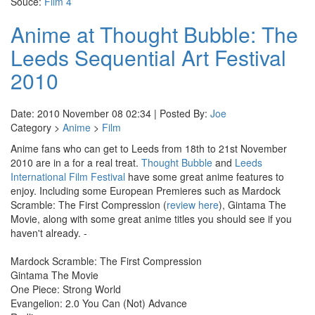
Souce:
Film 4
Anime at Thought Bubble: The
Leeds Sequential Art Festival
2010
Date: 2010 November 08 02:34 | Posted By:
Joe
Category >
Anime
>
Film
Anime fans who can get to Leeds from 18th to 21st November
2010 are in a for a real treat.
Thought Bubble
and
Leeds
International Film Festival
have some great anime features to
enjoy. Including some European Premieres such as Mardock
Scramble: The First Compression (
review here
), Gintama The
Movie, along with some great anime titles you should see if you
haven't already. -
Mardock Scramble: The First Compression
Gintama The Movie
One Piece: Strong World
Evangelion: 2.0 You Can (Not) Advance