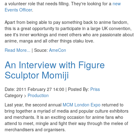
a volunteer role that needs filling. They're looking for a
new
Events Officer
.
Apart from being able to pay something back to anime fandom,
this is a great opportunity to participate in a large UK convention,
see it's inner workings and meet others who are passionate about
anime, manga and all other things otaku love.
Read More...
| Souce:
AmeCon
An Interview with Figure
Sculptor Momiji
Date: 2011 February 27 14:00 | Posted By:
Priss
Category >
Production
Last year, the second annual
MCM London Expo
returned to
bring together a myriad of media and popular culture exhibitors
and merchants. It is an exciting occasion for anime fans who
attend to meet, mingle and fight their way through the melee of
merchandisers and organisers.