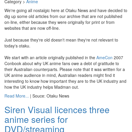
Category >
Anime
We're going all nostalgic here at Otaku News and have decided to
dig up some old articles from our archive that are not published
on-line, either because they were originally for print or from
websites that are now off-line.
Just because they're old doesn't mean they're not relevant to
today's otaku.
We start with an article originally published in the
AmeCon
2007
Conbook about why UK anime fans owe a debt of gratitude to
their Australian counterparts. Please note that it was written for a
UK anime audience in mind, Australian readers might find it
interesting to know how important they are to the UK industry and
how the UK industry helps Madman out.
Read More...
| Souce: Otaku News
Siren Visual licences three
anime series for
DVD/streaming