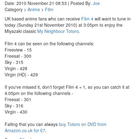
Date: 2010 November 21 08:53 | Posted By:
Joe
Category >
Anime
>
Film
UK based anime fans who can receive
Film 4
will want to tune in
today (Sunday 21st November 2010) at 3:05pm to enjoy the
Miyazaki classic
My Neighbour Totoro
.
Film 4 can be seen on the following channels:
Freeview - 15
Freesat - 300
Sky - 315
Virgin - 428
Virgin (HD) - 429
If you've missed it, don't forget Film 4 + 1, so you can catch it at
4:05pm on the following channels -
Freesat - 301
Sky - 316
Virgin - 430
Failing that you can always
buy Totoro on DVD from
Amazon.co.uk for £7
.