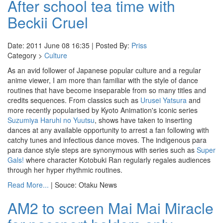
After school tea time with
Beckii Cruel
Date: 2011 June 08 16:35 | Posted By:
Priss
Category >
Culture
As an avid follower of Japanese popular culture and a regular
anime viewer, I am more than familiar with the style of dance
routines that have become inseparable from so many titles and
credits sequences. From classics such as
Urusei Yatsura
and
more recently popularised by Kyoto Animation's iconic series
Suzumiya Haruhi no Yuutsu
, shows have taken to inserting
dances at any available opportunity to arrest a fan following with
catchy tunes and infectious dance moves. The indigenous para
para dance style steps are synonymous with series such as
Super
Gals!
where character Kotobuki Ran regularly regales audiences
through her hyper rhythmic routines.
Read More...
| Souce: Otaku News
AM2 to screen Mai Mai Miracle