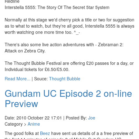
Redline
Interstella 5555: The 5tory Of The 5ecret 5tar 5ystem
Normally at this stage we'd cherry pick a title or two for suggestion
as to what to watch, but they're all good, Interstella 5555 is always
worth watching one more time too. ^_-
There's also some live action adventures with - Zebraman 2:
Attack on Zebra City.
The Thought Bubble Festival are offering £20 passes for a day, or
Individual tickets for £6.50/£5.00.
Read More...
| Souce:
Thought Bubble
Gundam UC Episode 2 on-line
Preview
Date: 2010 October 22 17:01 | Posted By:
Joe
Category >
Anime
The good folks at
Beez
have sent us details of a a free preview of