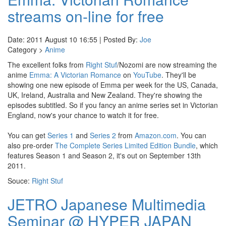
streams on-line for free
Date: 2011 August 10 16:55 | Posted By:
Joe
Category >
Anime
The excellent folks from
Right Stuf
/Nozomi are now streaming the
anime
Emma: A Victorian Romance
on
YouTube
. They'll be
showing one new episode of Emma per week for the US, Canada,
UK, Ireland, Australia and New Zealand. They're showing the
episodes subtitled. So if you fancy an anime series set in Victorian
England, now's your chance to watch it for free.
You can get
Series 1
and
Series 2
from
Amazon.com
. You can
also pre-order
The Complete Series Limited Edition Bundle
, which
features Season 1 and Season 2, it's out on September 13th
2011.
Souce:
Right Stuf
JETRO Japanese Multimedia
Seminar @ HYPER JAPAN