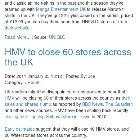
and classic anime t-shirts in the past and this season they've
teamed up with
Manga Entertainment UK
to release Naruto t-
shirts in the UK. They've got 32 styles based on the series, priced
at £12.99 you can buy them soon from UNIQLO stores or from
their website
.
Read More...
| Souce:
UNIQLO
HMV to close 60 stores across
the UK
Date: 2011 January 05 13:12 | Posted By:
Joe
Category >
Retail
UK readers might be disappointed or unsurprised to hear that
HMV
will be closing 60 of their stores across the country as
their
sales and
shares slump
as reported by
BBC News
,
The Guardian
and other news sources. HMV have been scaling back recently
closing their flagship Shibuya store in Tokyo
in 2010.
Early estimates
suggest that they will close 40 HMV stores, and
20 Waterstones stores across the country.