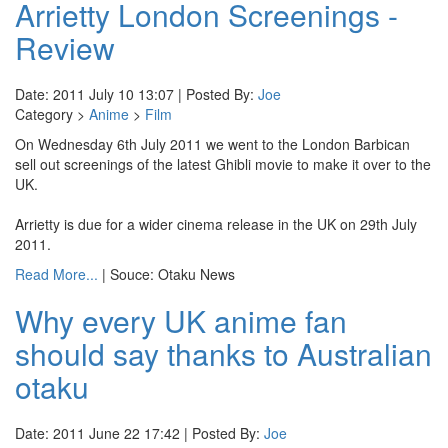
Arrietty London Screenings -
Review
Date: 2011 July 10 13:07 | Posted By:
Joe
Category >
Anime
>
Film
On Wednesday 6th July 2011 we went to the London Barbican
sell out screenings of the latest Ghibli movie to make it over to the
UK.
Arrietty is due for a wider cinema release in the UK on 29th July
2011.
Read More...
| Souce: Otaku News
Why every UK anime fan
should say thanks to Australian
otaku
Date: 2011 June 22 17:42 | Posted By:
Joe