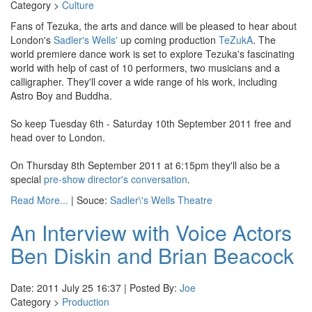
Category >
Culture
Fans of Tezuka, the arts and dance will be pleased to hear about
London's
Sadler's Wells'
up coming production
TeZukA
. The
world premiere dance work is set to explore Tezuka's fascinating
world with help of cast of 10 performers, two musicians and a
calligrapher. They'll cover a wide range of his work, including
Astro Boy and Buddha.
So keep Tuesday 6th - Saturday 10th September 2011 free and
head over to London.
On Thursday 8th September 2011 at 6:15pm they'll also be a
special
pre-show director's conversation
.
Read More...
| Souce:
Sadler\'s Wells Theatre
An Interview with Voice Actors
Ben Diskin and Brian Beacock
Date: 2011 July 25 16:37 | Posted By:
Joe
Category >
Production