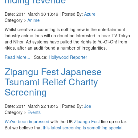
Date: 2011 March 30 13:46 | Posted By:
Azure
Category >
Anime
Whilst creative accounting is nothing new in the entertainment
industry anime fans will no doubt be interested to hear TV Tokyo
and Nihon Ad systems have pulled the rights to Yu-Gi-Oh! from
4kids, after an audit found a number of irregularities.
Read More...
| Souce:
Hollywood Reporter
Zipangu Fest Japanese
Tsunami Relief Charity
Screening
Date: 2011 March 22 18:45 | Posted By:
Joe
Category >
Events
We've been impressed
with the UK
Zipangu Fest
line up so far.
But we believe that
this latest screening is something special
.