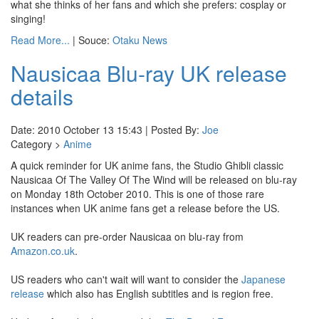
what she thinks of her fans and which she prefers: cosplay or
singing!
Read More...
| Souce:
Otaku News
Nausicaa Blu-ray UK release
details
Date: 2010 October 13 15:43 | Posted By:
Joe
Category >
Anime
A quick reminder for UK anime fans, the Studio Ghibli classic
Nausicaa Of The Valley Of The Wind will be released on blu-ray
on Monday 18th October 2010. This is one of those rare
instances when UK anime fans get a release before the US.
UK readers can pre-order Nausicaa on blu-ray from
Amazon.co.uk
.
US readers who can't wait will want to consider the
Japanese
release
which also has English subtitles and is region free.