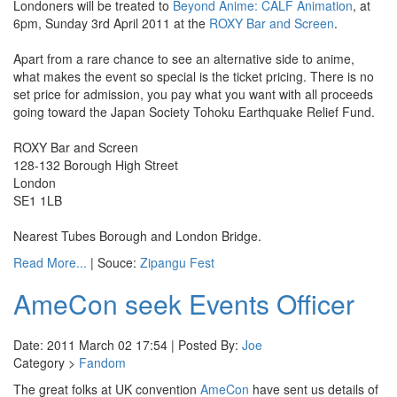
Londoners will be treated to
Beyond Anime: CALF Animation
, at
6pm, Sunday 3rd April 2011 at the
ROXY Bar and Screen
.
Apart from a rare chance to see an alternative side to anime,
what makes the event so special is the ticket pricing. There is no
set price for admission, you pay what you want with all proceeds
going toward the Japan Society Tohoku Earthquake Relief Fund.
ROXY Bar and Screen
128-132 Borough High Street
London
SE1 1LB
Nearest Tubes Borough and London Bridge.
Read More...
| Souce:
Zipangu Fest
AmeCon seek Events Officer
Date: 2011 March 02 17:54 | Posted By:
Joe
Category >
Fandom
The great folks at UK convention
AmeCon
have sent us details of