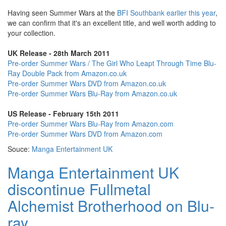
Having seen Summer Wars at the
BFI Southbank earlier this year
,
we can confirm that it's an excellent title, and well worth adding to
your collection.
UK Release - 28th March 2011
Pre-order Summer Wars / The Girl Who Leapt Through Time Blu-
Ray Double Pack from Amazon.co.uk
Pre-order Summer Wars DVD from Amazon.co.uk
Pre-order Summer Wars Blu-Ray from Amazon.co.uk
US Release - February 15th 2011
Pre-order Summer Wars Blu-Ray from Amazon.com
Pre-order Summer Wars DVD from Amazon.com
Souce:
Manga Entertainment UK
Manga Entertainment UK
discontinue Fullmetal
Alchemist Brotherhood on Blu-
ray