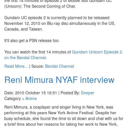
the first 14 minutes of episode 2 of Mobile Suit Gundam UC
(Unicorn): The Second Coming of Char.
Gundam UC episode 2 is currently planned to be released
November 12, 2010 on Blu-ray disc simultaneously in the US,
Canada, and Taiwan.
It'll also get a PSN release too.
You can watch the first 14 minutes of
Gundam Unicorn Episode 2
on the Bandai Channel
.
Read More...
| Souce:
Bandai Channel
Reni Mimura NYAF interview
Date: 2010 October 15 16:51 | Posted By:
Eeeper
Category >
Anime
Reni Mimura, a cosplayer and singer living in New York, was
performing at this years New York Anime Festival. Despite her
busy schedule, she found the time to sit down and chat with us for
a brief time about her reasons for taking her work to New York,