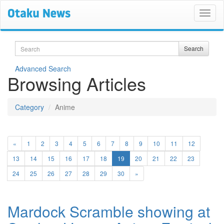
Search
Search
Advanced Search
Browsing Articles
Category
Anime
«
1
2
3
4
5
6
7
8
9
10
11
12
(current)
13
14
15
16
17
18
19
20
21
22
23
24
25
26
27
28
29
30
»
Mardock Scramble showing at