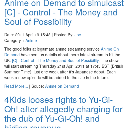
Anime on Demand to simulcast
[C] - Control - The Money and
Soul of Possibility
Date: 2011 April 19 15:48 | Posted By:
Joe
Category >
Anime
The good folks at legitimate anime streaming service
Anime On
Demand
have sent us details about there latest stream to hit the
UK.
[C] - Control - The Money and Soul of Possibility
. The show
will start streaming Thursday 21st April 2011 at 17:45 BST (British
Summer Time), just one week after it's Japanese debut. Each
week a new episode will be added to the site in the future.
Read More...
| Souce:
Anime on Demand
4Kids looses rights to Yu-Gi-
Oh! after allegedly charging for
the dub of Yu-Gi-Oh! and
hiding revenue