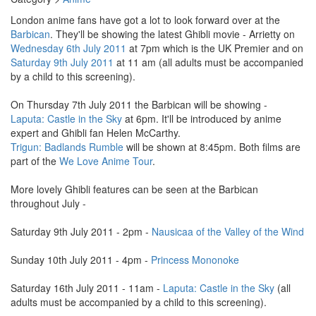
London anime fans have got a lot to look forward over at the
Barbican
. They'll be showing the latest Ghibli movie - Arrietty on
Wednesday 6th July 2011
at 7pm which is the UK Premier and on
Saturday 9th July 2011
at 11 am (all adults must be accompanied
by a child to this screening).
On Thursday 7th July 2011 the Barbican will be showing -
Laputa: Castle in the Sky
at 6pm. It'll be introduced by anime
expert and Ghibli fan Helen McCarthy.
Trigun: Badlands Rumble
will be shown at 8:45pm. Both films are
part of the
We Love Anime Tour
.
More lovely Ghibli features can be seen at the Barbican
throughout July -
Saturday 9th July 2011 - 2pm -
Nausicaa of the Valley of the Wind
Sunday 10th July 2011 - 4pm -
Princess Mononoke
Saturday 16th July 2011 - 11am -
Laputa: Castle in the Sky
(all
adults must be accompanied by a child to this screening).