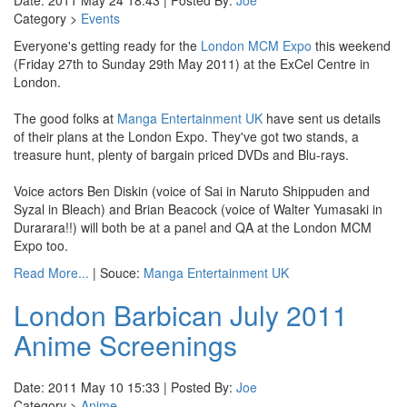
Date: 2011 May 24 18:43 | Posted By:
Joe
Category >
Events
Everyone's getting ready for the
London MCM Expo
this weekend
(Friday 27th to Sunday 29th May 2011) at the ExCel Centre in
London.
The good folks at
Manga Entertainment UK
have sent us details
of their plans at the London Expo. They've got two stands, a
treasure hunt, plenty of bargain priced DVDs and Blu-rays.
Voice actors Ben Diskin (voice of Sai in Naruto Shippuden and
Syzal in Bleach) and Brian Beacock (voice of Walter Yumasaki in
Durarara!!) will both be at a panel and QA at the London MCM
Expo too.
Read More...
| Souce:
Manga Entertainment UK
London Barbican July 2011
Anime Screenings
Date: 2011 May 10 15:33 | Posted By:
Joe
Category >
Anime