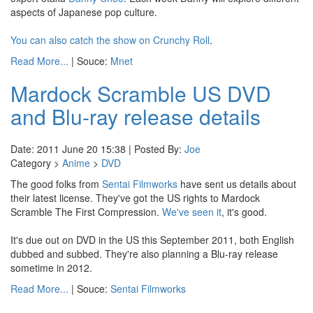
aspects of Japanese pop culture.
You can also catch the show on Crunchy Roll
.
Read More...
| Souce:
Mnet
Mardock Scramble US DVD
and Blu-ray release details
Date: 2011 June 20 15:38 | Posted By:
Joe
Category >
Anime
>
DVD
The good folks from
Sentai Filmworks
have sent us details about
their latest license. They've got the US rights to Mardock
Scramble The First Compression.
We've seen it
, it's good.
It's due out on DVD in the US this September 2011, both English
dubbed and subbed. They're also planning a Blu-ray release
sometime in 2012.
Read More...
| Souce:
Sentai Filmworks