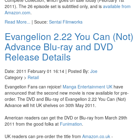
Complete Collection, which goes on sale today (February 1st
2011). The 26 episode set is subtitled only, and is
available from
Amazon.com
.
Read More...
| Souce:
Sentai Filmworks
Evangelion 2.22 You Can (Not)
Advance Blu-ray and DVD
Release Details
Date: 2011 February 01 16:14 | Posted By:
Joe
Category >
Retail
Evangelion Fans can rejoice!
Manga Entertainment UK
have
announced that the second new movie is now available for pre-
order. The DVD and Blu-ray of Evangelion 2.22 You Can (Not)
Advance will hit UK shelves on 30th May 2011.
American readers can get the DVD or Blu-ray from March 29th
2011 from the good folks at
Funimation
.
UK readers can pre-order the title from
Amazon.co.uk
-