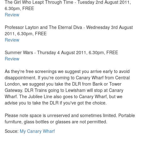
The Girl Who Leapt Through Time - Tuesday 2nd August 2011,
6.30pm, FREE
Review
Professor Layton and The Eternal Diva - Wednesday 3rd August
2011, 6.30pm, FREE
Review
Summer Wars - Thursday 4 August 2011, 6.30pm, FREE
Review
As they're free screenings we suggest you arrive early to avoid
disappointment. If you're coming to Canary Wharf from Central
London, we suggest you take the DLR from Bank or Tower
Gateway. DLR Trains going to Lewisham will stop at Canary
Wharf. The Jubilee Line also goes to Canary Wharf, but we
advise you to take the DLR if you've got the choice.
Please note space is unreserved and sometimes limited. Portable
furniture, glass bottles or glasses are not permitted.
Souce:
My Canary Wharf