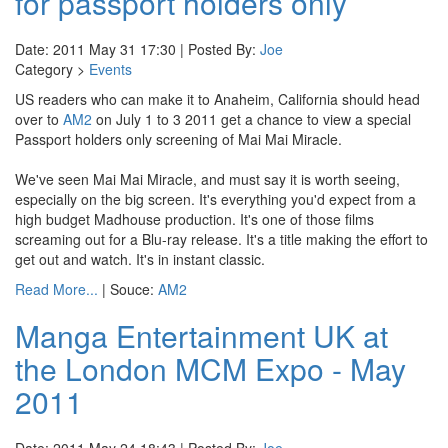
for passport holders only
Date: 2011 May 31 17:30 | Posted By:
Joe
Category >
Events
US readers who can make it to Anaheim, California should head
over to
AM2
on July 1 to 3 2011 get a chance to view a special
Passport holders only screening of Mai Mai Miracle.
We've seen Mai Mai Miracle, and must say it is worth seeing,
especially on the big screen. It's everything you'd expect from a
high budget Madhouse production. It's one of those films
screaming out for a Blu-ray release. It's a title making the effort to
get out and watch. It's in instant classic.
Read More...
| Souce:
AM2
Manga Entertainment UK at
the London MCM Expo - May
2011