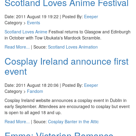
Scotland Loves Anime Festival
Date: 2011 August 19 19:22 | Posted By:
Eeeper
Category >
Events
Scotland Loves Anime
Festival returns to Glasgow and Edinburgh
in October with Tow Ubukata's Mardock Scramble.
Read More...
| Souce:
Scotland Loves Animation
Cosplay Ireland announce first
event
Date: 2011 August 18 20:06 | Posted By:
Eeeper
Category >
Fandom
Cosplay Ireland website announces a cosplay event in Dublin in
early September. Attendees are encouraged to cosplay but event
is open to all aged 18 and up.
Read More...
| Souce:
Cosplay Banter in the Attic
Emma: Victorian Romance