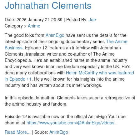
Johnathan Clements
Date: 2026 January 21 20:39 | Posted By:
Joe
Category >
Anime
The good folks from
AnimEigo
have sent us the details for the
latest episode of their ongoing documentary series
The Anime
Business
. Episode 12 features an interview with Johnathan
Clements, translator, writer and co-author of The Anime
Encyclopedia. He's an established name in the anime industry
and very well known in anime fandom especially in the UK. He's
done many collaborations with
Helen McCarthy who was featured
in Episode 11
. He's well known for his insights into the anime
industry and has written about it's inner workings.
In this episode Johnathan Clements takes us on a retrospective of
the anime industry and fandom.
Episode 12 is available now on the official AnimEigo YouTube
channel at
https://www.youtube.com/@AnimEigo/videos
.
Read More...
| Souce:
AnimEigo