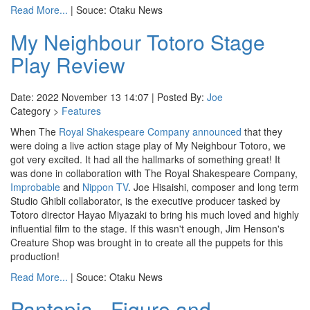
Read More...
| Souce: Otaku News
My Neighbour Totoro Stage
Play Review
Date: 2022 November 13 14:07 | Posted By:
Joe
Category >
Features
When The
Royal Shakespeare Company
announced
that they
were doing a live action stage play of My Neighbour Totoro, we
got very excited. It had all the hallmarks of something great! It
was done in collaboration with The Royal Shakespeare Company,
Improbable
and
Nippon TV
. Joe Hisaishi, composer and long term
Studio Ghibli collaborator, is the executive producer tasked by
Totoro director Hayao Miyazaki to bring his much loved and highly
influential film to the stage. If this wasn't enough, Jim Henson's
Creature Shop was brought in to create all the puppets for this
production!
Read More...
| Souce: Otaku News
Pantopia - Figure and