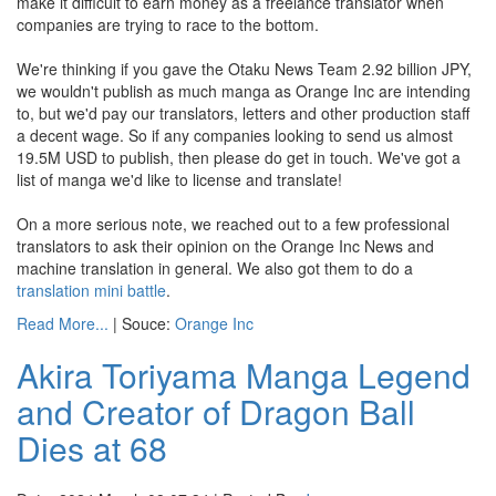
make it difficult to earn money as a freelance translator when
companies are trying to race to the bottom.
We're thinking if you gave the Otaku News Team 2.92 billion JPY,
we wouldn't publish as much manga as Orange Inc are intending
to, but we'd pay our translators, letters and other production staff
a decent wage. So if any companies looking to send us almost
19.5M USD to publish, then please do get in touch. We've got a
list of manga we'd like to license and translate!
On a more serious note, we reached out to a few professional
translators to ask their opinion on the Orange Inc News and
machine translation in general. We also got them to do a
translation mini battle
.
Read More...
| Souce:
Orange Inc
Akira Toriyama Manga Legend
and Creator of Dragon Ball
Dies at 68