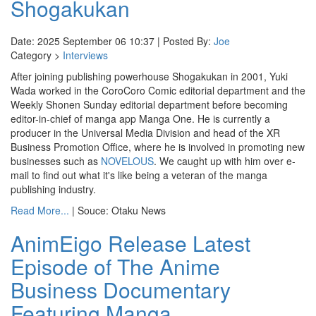
Shogakukan
Date: 2025 September 06 10:37 | Posted By:
Joe
Category >
Interviews
After joining publishing powerhouse Shogakukan in 2001, Yuki
Wada worked in the CoroCoro Comic editorial department and the
Weekly Shonen Sunday editorial department before becoming
editor-in-chief of manga app Manga One. He is currently a
producer in the Universal Media Division and head of the XR
Business Promotion Office, where he is involved in promoting new
businesses such as
NOVELOUS
. We caught up with him over e-
mail to find out what it's like being a veteran of the manga
publishing industry.
Read More...
| Souce: Otaku News
AnimEigo Release Latest
Episode of The Anime
Business Documentary
Featuring Manga