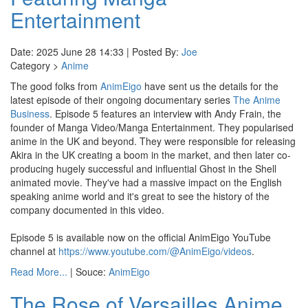
Entertainment
Date: 2025 June 28 14:33 | Posted By:
Joe
Category >
Anime
The good folks from
AnimEigo
have sent us the details for the
latest episode of their ongoing documentary series
The Anime
Business
. Episode 5 features an interview with Andy Frain, the
founder of Manga Video/Manga Entertainment. They popularised
anime in the UK and beyond. They were responsible for releasing
Akira in the UK creating a boom in the market, and then later co-
producing hugely successful and influential Ghost in the Shell
animated movie. They've had a massive impact on the English
speaking anime world and it's great to see the history of the
company documented in this video.
Episode 5 is available now on the official AnimEigo YouTube
channel at
https://www.youtube.com/@AnimEigo/videos
.
Read More...
| Souce:
AnimEigo
The Rose of Versailles Anime