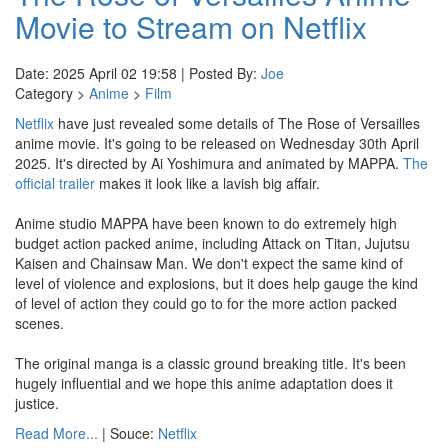
Movie to Stream on Netflix
Date: 2025 April 02 19:58 | Posted By:
Joe
Category >
Anime
>
Film
Netflix
have just revealed some details of The Rose of Versailles
anime movie. It's going to be released on Wednesday 30th April
2025. It's directed by Ai Yoshimura and animated by MAPPA.
The
official trailer
makes it look like a lavish big affair.
Anime studio MAPPA have been known to do extremely high
budget action packed anime, including Attack on Titan, Jujutsu
Kaisen and Chainsaw Man. We don't expect the same kind of
level of violence and explosions, but it does help gauge the kind
of level of action they could go to for the more action packed
scenes.
The original manga is a classic ground breaking title. It's been
hugely influential and we hope this anime adaptation does it
justice.
Read More...
| Souce:
Netflix