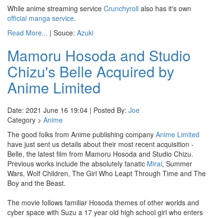
While anime streaming service
Crunchyroll
also has it's own
official manga service
.
Read More...
| Souce:
Azuki
Mamoru Hosoda and Studio
Chizu's Belle Acquired by
Anime Limited
Date: 2021 June 16 19:04 | Posted By:
Joe
Category >
Anime
The good folks from Anime publishing company
Anime Limited
have just sent us details about their most recent acquisition -
Belle, the latest film from Mamoru Hosoda and Studio Chizu.
Previous works include the absolutely fanatic
Mirai
, Summer
Wars, Wolf Children, The Girl Who Leapt Through Time and The
Boy and the Beast.
The movie follows familiar Hosoda themes of other worlds and
cyber space with Suzu a 17 year old high school girl who enters