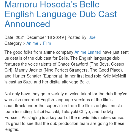
Mamoru Hosoda's Belle
English Language Dub Cast
Announced
Date: 2021 December 16 20:49 | Posted By:
Joe
Category >
Anime
>
Film
The good folks from anime company
Anime Limited
have just sent
us details of the dub cast for Belle. The English language dub
features the voice talents of Chace Crawford (The Boys, Gossip
Girl), Manny Jacinto (Nine Perfect Strangers, The Good Place),
and Hunter Schafer (Euphoria). In her first lead role Kylie McNeill
is cast as Suzu and her digital alter-ego Belle.
Not only have they got a variety of voice talent for the dub they've
who also recorded English-language versions of the film's
soundtrack under the supervision from the film's original music
team including Taisei Iwasaki, Takayuki Chiyo, and Ludvig
Forssell. As singing is a key part of the movie this makes sense.
It's great to see that the dub production team are going to these
lengths.