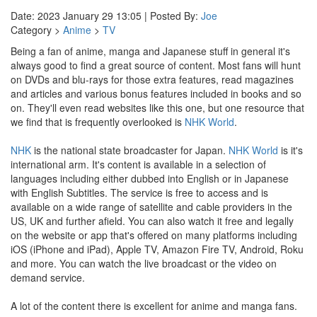
Date: 2023 January 29 13:05 | Posted By:
Joe
Category >
Anime
>
TV
Being a fan of anime, manga and Japanese stuff in general it's
always good to find a great source of content. Most fans will hunt
on DVDs and blu-rays for those extra features, read magazines
and articles and various bonus features included in books and so
on. They'll even read websites like this one, but one resource that
we find that is frequently overlooked is
NHK World
.
NHK
is the national state broadcaster for Japan.
NHK World
is it's
international arm. It's content is available in a selection of
languages including either dubbed into English or in Japanese
with English Subtitles. The service is free to access and is
available on a wide range of satellite and cable providers in the
US, UK and further afield. You can also watch it free and legally
on the website or app that's offered on many platforms including
iOS (iPhone and iPad), Apple TV, Amazon Fire TV, Android, Roku
and more. You can watch the live broadcast or the video on
demand service.
A lot of the content there is excellent for anime and manga fans.