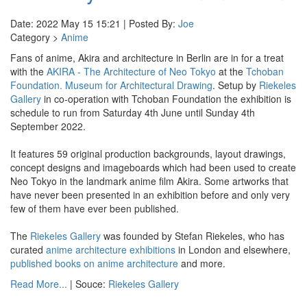
Date: 2022 May 15 15:21 | Posted By:
Joe
Category >
Anime
Fans of anime, Akira and architecture in Berlin are in for a treat
with the
AKIRA - The Architecture of Neo Tokyo
at the
Tchoban
Foundation. Museum for Architectural Drawing
. Setup by
Riekeles
Gallery
in co-operation with Tchoban Foundation the exhibition is
schedule to run from Saturday 4th June until Sunday 4th
September 2022.
It features 59 original production backgrounds, layout drawings,
concept designs and imageboards which had been used to create
Neo Tokyo in the landmark anime film Akira. Some artworks that
have never been presented in an exhibition before and only very
few of them have ever been published.
The
Riekeles Gallery
was founded by Stefan Riekeles, who has
curated
anime architecture exhibitions
in London and elsewhere,
published books on anime architecture
and more.
Read More...
| Souce:
Riekeles Gallery