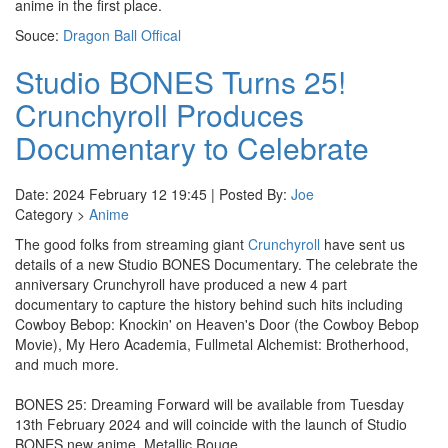
anime in the first place.
Souce:
Dragon Ball Offical
Studio BONES Turns 25!
Crunchyroll Produces
Documentary to Celebrate
Date: 2024 February 12 19:45 | Posted By:
Joe
Category >
Anime
The good folks from streaming giant
Crunchyroll
have sent us
details of a new Studio BONES Documentary. The celebrate the
anniversary Crunchyroll have produced a new 4 part
documentary to capture the history behind such hits including
Cowboy Bebop: Knockin' on Heaven's Door (the Cowboy Bebop
Movie), My Hero Academia, Fullmetal Alchemist: Brotherhood,
and much more.
BONES 25: Dreaming Forward will be available from Tuesday
13th February 2024 and will coincide with the launch of Studio
BONES new anime, Metallic Rouge.