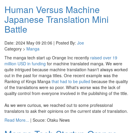
Human Versus Machine
Japanese Translation Mini
Battle
Date: 2024 May 09 20:06 | Posted By:
Joe
Category >
Manga
The manga tech start up Orange Inc recently
raised over 19
million USD in funding
for machine translated manga. We were
quite intrigued because machine translation hasn't always worked
out in the past for manga titles. One recent example was the
Ranking of Kings Manga
that had to be pulled
because the quality
of the translations were so poor. What's worse was the lack of
quality control from everyone involved in the publishing of the title.
As we were curious, we reached out to some professional
translators to ask their opinions on the current state of translation.
Read More...
| Souce: Otaku News