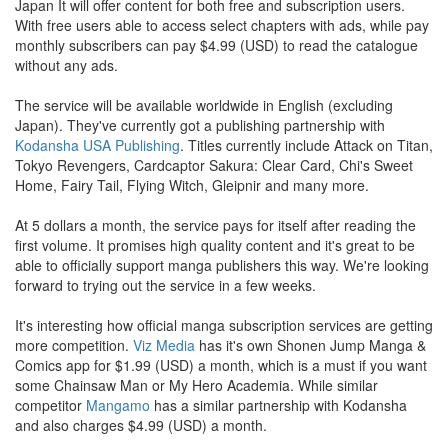
Japan It will offer content for both free and subscription users.
With free users able to access select chapters with ads, while pay
monthly subscribers can pay $4.99 (USD) to read the catalogue
without any ads.
The service will be available worldwide in English (excluding
Japan). They've currently got a publishing partnership with
Kodansha USA Publishing
. Titles currently include Attack on Titan,
Tokyo Revengers, Cardcaptor Sakura: Clear Card, Chi's Sweet
Home, Fairy Tail, Flying Witch, Gleipnir and many more.
At 5 dollars a month, the service pays for itself after reading the
first volume. It promises high quality content and it's great to be
able to officially support manga publishers this way. We're looking
forward to trying out the service in a few weeks.
It's interesting how official manga subscription services are getting
more competition.
Viz Media
has it's own Shonen Jump Manga &
Comics app for $1.99 (USD) a month, which is a must if you want
some Chainsaw Man or My Hero Academia. While similar
competitor
Mangamo
has a similar partnership with Kodansha
and also charges $4.99 (USD) a month.