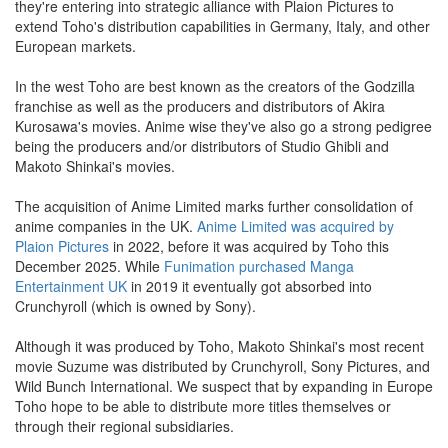
they're entering into strategic alliance with Plaion Pictures to
extend Toho's distribution capabilities in Germany, Italy, and other
European markets.
In the west Toho are best known as the creators of the Godzilla
franchise as well as the producers and distributors of Akira
Kurosawa's movies. Anime wise they've also go a strong pedigree
being the producers and/or distributors of Studio Ghibli and
Makoto Shinkai's movies.
The acquisition of Anime Limited marks further consolidation of
anime companies in the UK.
Anime Limited was acquired by
Plaion Pictures
in 2022, before it was acquired by Toho this
December 2025. While
Funimation purchased Manga
Entertainment UK
in 2019 it eventually got absorbed into
Crunchyroll (which is owned by Sony).
Although it was produced by Toho, Makoto Shinkai's most recent
movie Suzume was distributed by Crunchyroll, Sony Pictures, and
Wild Bunch International. We suspect that by expanding in Europe
Toho hope to be able to distribute more titles themselves or
through their regional subsidiaries.