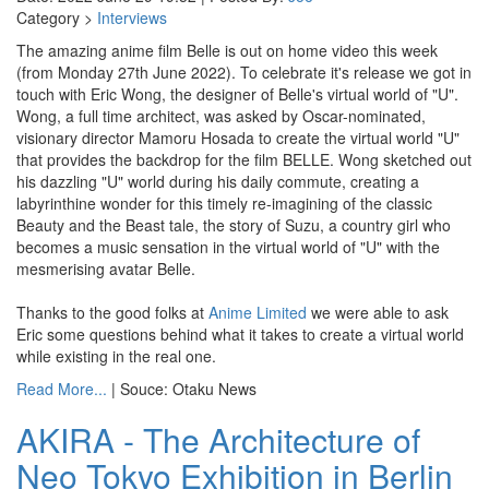
Category >
Interviews
The amazing anime film Belle is out on home video this week
(from Monday 27th June 2022). To celebrate it's release we got in
touch with Eric Wong, the designer of Belle's virtual world of "U".
Wong, a full time architect, was asked by Oscar-nominated,
visionary director Mamoru Hosada to create the virtual world "U"
that provides the backdrop for the film BELLE. Wong sketched out
his dazzling "U" world during his daily commute, creating a
labyrinthine wonder for this timely re-imagining of the classic
Beauty and the Beast tale, the story of Suzu, a country girl who
becomes a music sensation in the virtual world of "U" with the
mesmerising avatar Belle.
Thanks to the good folks at
Anime Limited
we were able to ask
Eric some questions behind what it takes to create a virtual world
while existing in the real one.
Read More...
| Souce: Otaku News
AKIRA - The Architecture of
Neo Tokyo Exhibition in Berlin