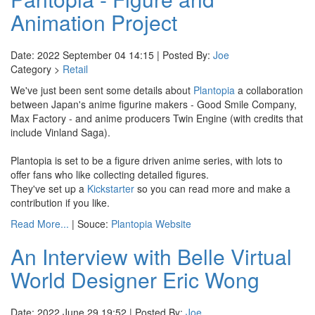
Animation Project
Date: 2022 September 04 14:15 | Posted By:
Joe
Category >
Retail
We've just been sent some details about
Plantopia
a collaboration
between Japan's anime figurine makers - Good Smile Company,
Max Factory - and anime producers Twin Engine (with credits that
include Vinland Saga).
Plantopia is set to be a figure driven anime series, with lots to
offer fans who like collecting detailed figures.
They've set up a
Kickstarter
so you can read more and make a
contribution if you like.
Read More...
| Souce:
Plantopia Website
An Interview with Belle Virtual
World Designer Eric Wong
Date: 2022 June 29 19:52 | Posted By:
Joe