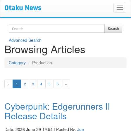
Search
Search
Advanced Search
Browsing Articles
Category
Production
(current)
«
1
2
3
4
5
6
»
Cyberpunk: Edgerunners II
Release Details
Date: 2026 June 29 19:54 | Posted By:
Joe