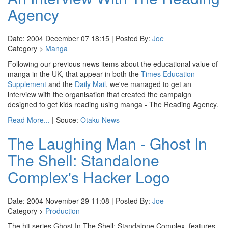
Agency
Date: 2004 December 07 18:15 | Posted By:
Joe
Category >
Manga
Following our previous news items about the educational value of
manga in the UK, that appear in both the
Times Education
Supplement
and the
Daily Mail
, we've managed to get an
interview with the organisation that created the campaign
designed to get kids reading using manga - The Reading Agency.
Read More...
| Souce:
Otaku News
The Laughing Man - Ghost In
The Shell: Standalone
Complex's Hacker Logo
Date: 2004 November 29 11:08 | Posted By:
Joe
Category >
Production
The hit series Ghost In The Shell: Standalone Complex, features