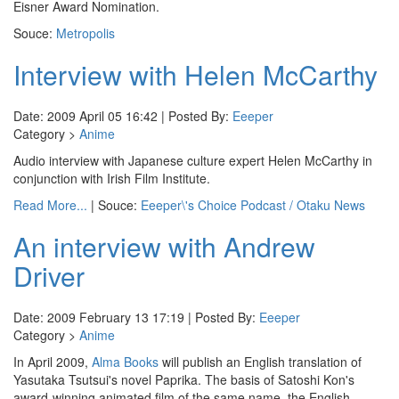
Eisner Award Nomination.
Souce:
Metropolis
Interview with Helen McCarthy
Date: 2009 April 05 16:42 | Posted By:
Eeeper
Category >
Anime
Audio interview with Japanese culture expert Helen McCarthy in
conjunction with Irish Film Institute.
Read More...
| Souce:
Eeeper\'s Choice Podcast / Otaku News
An interview with Andrew
Driver
Date: 2009 February 13 17:19 | Posted By:
Eeeper
Category >
Anime
In April 2009,
Alma Books
will publish an English translation of
Yasutaka Tsutsui's novel Paprika. The basis of Satoshi Kon's
award-winning animated film of the same name, the English