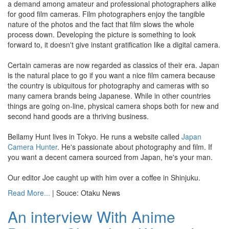
a demand among amateur and professional photographers alike
for good film cameras. Film photographers enjoy the tangible
nature of the photos and the fact that film slows the whole
process down. Developing the picture is something to look
forward to, it doesn't give instant gratification like a digital camera.
Certain cameras are now regarded as classics of their era. Japan
is the natural place to go if you want a nice film camera because
the country is ubiquitous for photography and cameras with so
many camera brands being Japanese. While in other countries
things are going on-line, physical camera shops both for new and
second hand goods are a thriving business.
Bellamy Hunt lives in Tokyo. He runs a website called
Japan
Camera Hunter
. He's passionate about photography and film. If
you want a decent camera sourced from Japan, he's your man.
Our editor Joe caught up with him over a coffee in Shinjuku.
Read More...
| Souce: Otaku News
An interview With Anime