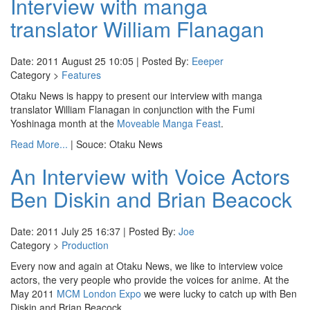
Interview with manga
translator William Flanagan
Date: 2011 August 25 10:05 | Posted By:
Eeeper
Category >
Features
Otaku News is happy to present our interview with manga
translator William Flanagan in conjunction with the Fumi
Yoshinaga month at the
Moveable Manga Feast
.
Read More...
| Souce: Otaku News
An Interview with Voice Actors
Ben Diskin and Brian Beacock
Date: 2011 July 25 16:37 | Posted By:
Joe
Category >
Production
Every now and again at Otaku News, we like to interview voice
actors, the very people who provide the voices for anime. At the
May 2011
MCM London Expo
we were lucky to catch up with Ben
Diskin and Brian Beacock.