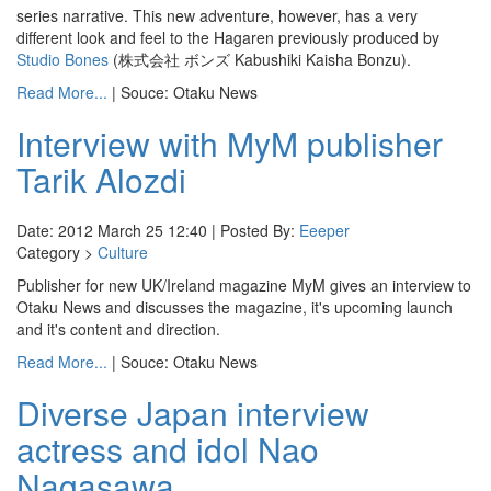
series narrative. This new adventure, however, has a very
different look and feel to the Hagaren previously produced by
Studio Bones
(株式会社 ボンズ Kabushiki Kaisha Bonzu).
Read More...
| Souce: Otaku News
Interview with MyM publisher
Tarik Alozdi
Date: 2012 March 25 12:40 | Posted By:
Eeeper
Category >
Culture
Publisher for new UK/Ireland magazine MyM gives an interview to
Otaku News and discusses the magazine, it's upcoming launch
and it's content and direction.
Read More...
| Souce: Otaku News
Diverse Japan interview
actress and idol Nao
Nagasawa