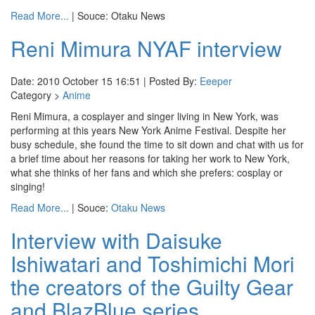
Read More...
| Souce: Otaku News
Reni Mimura NYAF interview
Date: 2010 October 15 16:51 | Posted By:
Eeeper
Category >
Anime
Reni Mimura, a cosplayer and singer living in New York, was
performing at this years New York Anime Festival. Despite her
busy schedule, she found the time to sit down and chat with us for
a brief time about her reasons for taking her work to New York,
what she thinks of her fans and which she prefers: cosplay or
singing!
Read More...
| Souce:
Otaku News
Interview with Daisuke
Ishiwatari and Toshimichi Mori
the creators of the Guilty Gear
and BlazBlue series