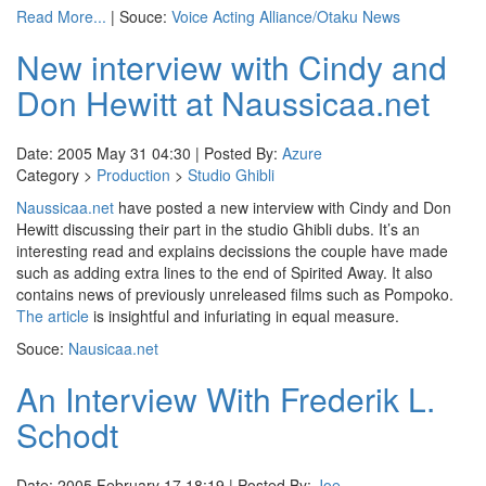
Read More...
| Souce:
Voice Acting Alliance/Otaku News
New interview with Cindy and
Don Hewitt at Naussicaa.net
Date: 2005 May 31 04:30 | Posted By:
Azure
Category >
Production
>
Studio Ghibli
Naussicaa.net
have posted a new interview with Cindy and Don
Hewitt discussing their part in the studio Ghibli dubs. It’s an
interesting read and explains decissions the couple have made
such as adding extra lines to the end of Spirited Away. It also
contains news of previously unreleased films such as Pompoko.
The article
is insightful and infuriating in equal measure.
Souce:
Nausicaa.net
An Interview With Frederik L.
Schodt
Date: 2005 February 17 18:19 | Posted By:
Joe