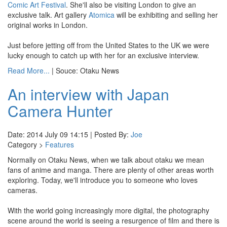
Comic Art Festival
. She'll also be visiting London to give an
exclusive talk. Art gallery
Atomica
will be exhibiting and selling her
original works in London.
Just before jetting off from the United States to the UK we were
lucky enough to catch up with her for an exclusive interview.
Read More...
| Souce: Otaku News
An interview with Japan
Camera Hunter
Date: 2014 July 09 14:15 | Posted By:
Joe
Category >
Features
Normally on Otaku News, when we talk about otaku we mean
fans of anime and manga. There are plenty of other areas worth
exploring. Today, we'll introduce you to someone who loves
cameras.
With the world going increasingly more digital, the photography
scene around the world is seeing a resurgence of film and there is