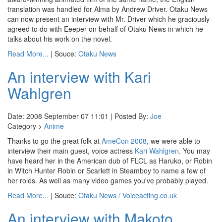
translation was handled for Alma by Andrew Driver. Otaku News
can now present an interview with Mr. Driver which he graciously
agreed to do with Eeeper on behalf of Otaku News in which he
talks about his work on the novel.
Read More...
| Souce:
Otaku News
An interview with Kari
Wahlgren
Date: 2008 September 07 11:01 | Posted By:
Joe
Category >
Anime
Thanks to go the great folk at
AmeCon 2008
, we were able to
interview their main guest, voice actress
Kari Wahlgren
. You may
have heard her in the American dub of FLCL as Haruko, or Robin
in Witch Hunter Robin or Scarlett in Steamboy to name a few of
her roles. As well as many video games you've probably played.
Read More...
| Souce:
Otaku News / Voiceacting.co.uk
An interview with Makoto