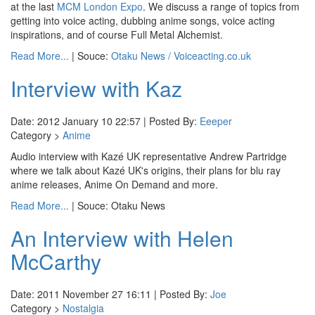
at the last
MCM London Expo
. We discuss a range of topics from
getting into voice acting, dubbing anime songs, voice acting
inspirations, and of course Full Metal Alchemist.
Read More...
| Souce:
Otaku News / Voiceacting.co.uk
Interview with Kaz
Date: 2012 January 10 22:57 | Posted By:
Eeeper
Category >
Anime
Audio interview with Kazé UK representative Andrew Partridge
where we talk about Kazé UK's origins, their plans for blu ray
anime releases, Anime On Demand and more.
Read More...
| Souce: Otaku News
An Interview with Helen
McCarthy
Date: 2011 November 27 16:11 | Posted By:
Joe
Category >
Nostalgia