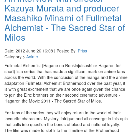
Kazuya Murata and producer
Masahiko Minami of Fullmetal
Alchemist - The Sacred Star of
Milos
Date: 2012 June 26 16:08 | Posted By:
Priss
Category >
Anime
Fullmetal Alchemist (Hagane no Renkinjutsushi or Hagaren for
short) is a series that has made a significant mark on anime fans
across the world. With the conclusion of the manga and the anime
adaptation Fullmetal Alchemist Brotherhood over the past year, it
is with great excitement that we are once again given the chance
to join the Elric brothers on their second cinematic adventure -
Hagaren the Movie 2011 - The Sacred Star of Milos.
For fans of the series they will enjoy return to the world of their
favourite characters. Mystery, intrigue and all converge in this epic
that calls into question the bonds of blood and national loyalty.
The film was made to slot into the timeline of the Brotherhood