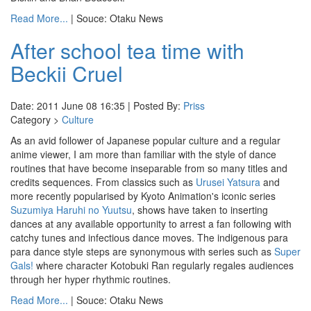
Read More...
| Souce: Otaku News
After school tea time with
Beckii Cruel
Date: 2011 June 08 16:35 | Posted By:
Priss
Category >
Culture
As an avid follower of Japanese popular culture and a regular
anime viewer, I am more than familiar with the style of dance
routines that have become inseparable from so many titles and
credits sequences. From classics such as
Urusei Yatsura
and
more recently popularised by Kyoto Animation's iconic series
Suzumiya Haruhi no Yuutsu
, shows have taken to inserting
dances at any available opportunity to arrest a fan following with
catchy tunes and infectious dance moves. The indigenous para
para dance style steps are synonymous with series such as
Super
Gals!
where character Kotobuki Ran regularly regales audiences
through her hyper rhythmic routines.
Read More...
| Souce: Otaku News