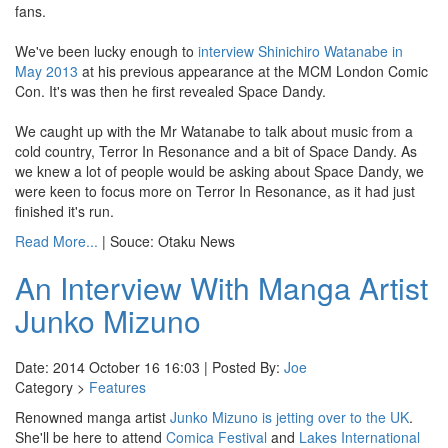
fans.
We've been lucky enough to
interview Shinichiro Watanabe in
May 2013
at his previous appearance at the MCM London Comic
Con. It's was then he first revealed Space Dandy.
We caught up with the Mr Watanabe to talk about music from a
cold country, Terror In Resonance and a bit of Space Dandy. As
we knew a lot of people would be asking about Space Dandy, we
were keen to focus more on Terror In Resonance, as it had just
finished it's run.
Read More...
| Souce: Otaku News
An Interview With Manga Artist
Junko Mizuno
Date: 2014 October 16 16:03 | Posted By:
Joe
Category >
Features
Renowned manga artist
Junko Mizuno is jetting over to the UK
.
She'll be here to attend
Comica Festival
and
Lakes International