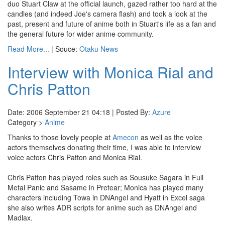
duo Stuart Claw at the official launch, gazed rather too hard at the
candles (and indeed Joe's camera flash) and took a look at the
past, present and future of anime both in Stuart's life as a fan and
the general future for wider anime community.
Read More...
| Souce:
Otaku News
Interview with Monica Rial and
Chris Patton
Date: 2006 September 21 04:18 | Posted By:
Azure
Category >
Anime
Thanks to those lovely people at
Amecon
as well as the voice
actors themselves donating their time, I was able to interview
voice actors Chris Patton and Monica Rial.
Chris Patton has played roles such as Sousuke Sagara in Full
Metal Panic and Sasame in Pretear; Monica has played many
characters including Towa in DNAngel and Hyatt in Excel saga
she also writes ADR scripts for anime such as DNAngel and
Madlax.