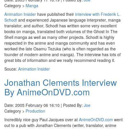
Category >
Manga
Animation Insider
have published their
interview with Frederik L.
Schodt
and experienced Japanese language interpreter, manga
translator, and author, Schodt has written some very excellent
books on manga, translated both volumes of the Ghost In The
Shell manga as well as many other projects. Schodt is highly
respected in the anime and manga community and has even
worked the late Osamu Tezuka (who is often regarded as the
founder of modern anime and manga). The interview has lots of
great bits of information and we really recommend reading it.
Souce:
Animation Insider
Jonathan Clements Interview
By AnimeOnDVD.com
Date: 2005 February 06 16:10 | Posted By:
Joe
Category >
Production
Incredibly nice guy Paul Jacques over at
AnimeOnDVD.com
went
out to a pub with Jonathan Clements (writer, translator, anime