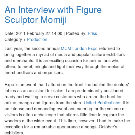
An Interview with Figure
Sculptor Momiji
Date: 2011 February 27 14:00 | Posted By:
Priss
Category >
Production
Last year, the second annual
MCM London Expo
returned to
bring together a myriad of media and popular culture exhibitors
and merchants. It is an exciting occasion for anime fans who
attend to meet, mingle and fight their way through the melee of
merchandisers and organisers.
Expo is an event that I attend on the front line behind the dealers'
tables as an assistant for sales. I am predominantly positioned
ready and waiting to serve customers who are on the hunt for
anime, manga and figures from the store
United Publications
. It is
an intense and demanding event and catering for the volume of
visitors is often a challenge that affords little time to explore the
wonders of the wider event. This time, however, I had to make the
exception for a remarkable appearance amongst October's
exhibitors.