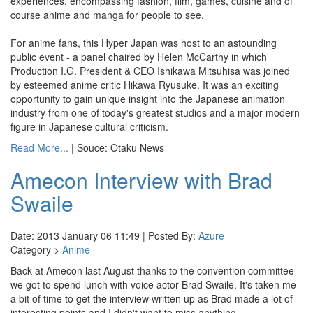
experiences, encompassing fashion, film, games, cuisine and of
course anime and manga for people to see.
For anime fans, this Hyper Japan was host to an astounding
public event - a panel chaired by Helen McCarthy in which
Production I.G. President & CEO Ishikawa Mitsuhisa was joined
by esteemed anime critic Hikawa Ryusuke. It was an exciting
opportunity to gain unique insight into the Japanese animation
industry from one of today's greatest studios and a major modern
figure in Japanese cultural criticism.
Read More...
| Souce: Otaku News
Amecon Interview with Brad
Swaile
Date: 2013 January 06 11:49 | Posted By:
Azure
Category >
Anime
Back at Amecon last August thanks to the convention committee
we got to spend lunch with voice actor Brad Swaile. It's taken me
a bit of time to get the interview written up as Brad made a lot of
interesting points and I didn't want to miss anything.