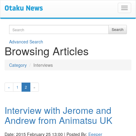
Search
Search
Advanced Search
Browsing Articles
Category
Interviews
(current)
«
1
2
»
Interview with Jerome and
Andrew from Animatsu UK
Date: 2015 February 25 13:00 | Posted By:
Eeeper