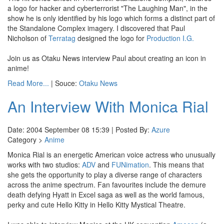
a logo for hacker and cyberterrorist "The Laughing Man", in the
show he is only identified by his logo which forms a distinct part of
the Standalone Complex imagery. I discovered that Paul
Nicholson of
Terratag
designed the logo for
Production I.G.
Join us as Otaku News interview Paul about creating an icon in
anime!
Read More...
| Souce:
Otaku News
An Interview With Monica Rial
Date: 2004 September 08 15:39 | Posted By:
Azure
Category >
Anime
Monica Rial is an energetic American voice actress who unusually
works with two studios:
ADV
and
FUNimation
. This means that
she gets the opportunity to play a diverse range of characters
across the anime spectrum. Fan favourites include the demure
death defying Hyatt in Excel saga as well as the world famous,
perky and cute Hello Kitty in Hello Kitty Mystical Theatre.