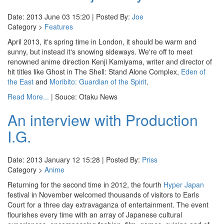
Date: 2013 June 03 15:20 | Posted By:
Joe
Category >
Features
April 2013, it's spring time in London, it should be warm and
sunny, but instead it's snowing sideways. We're off to meet
renowned anime direction Kenji Kamiyama, writer and director of
hit titles like Ghost in The Shell: Stand Alone Complex,
Eden of
the East
and
Moribito: Guardian of the Spirit
.
Read More...
| Souce: Otaku News
An interview with Production
I.G.
Date: 2013 January 12 15:28 | Posted By:
Priss
Category >
Anime
Returning for the second time in 2012, the fourth
Hyper Japan
festival in November welcomed thousands of visitors to Earls
Court for a three day extravaganza of entertainment. The event
flourishes every time with an array of Japanese cultural