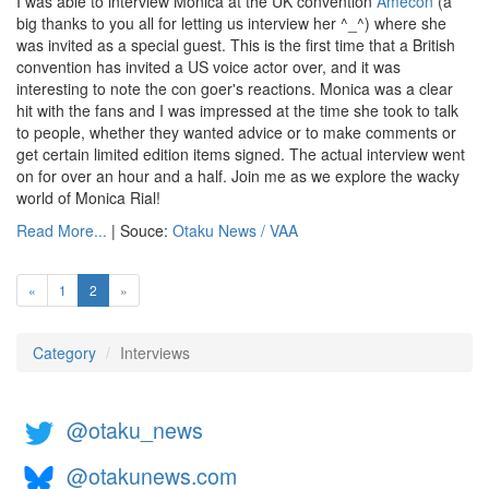
I was able to interview Monica at the UK convention
Amecon
(a
big thanks to you all for letting us interview her ^_^) where she
was invited as a special guest. This is the first time that a British
convention has invited a US voice actor over, and it was
interesting to note the con goer's reactions. Monica was a clear
hit with the fans and I was impressed at the time she took to talk
to people, whether they wanted advice or to make comments or
get certain limited edition items signed. The actual interview went
on for over an hour and a half. Join me as we explore the wacky
world of Monica Rial!
Read More...
| Souce:
Otaku News / VAA
(current)
«
1
2
»
Category
Interviews
@otaku_news
@otakunews.com