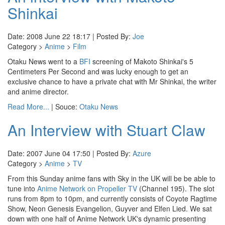
Shinkai
Date: 2008 June 22 18:17 | Posted By:
Joe
Category >
Anime
>
Film
Otaku News went to a
BFI
screening of Makoto Shinkai's 5
Centimeters Per Second and was lucky enough to get an
exclusive chance to have a private chat with Mr Shinkai, the writer
and anime director.
Read More...
| Souce:
Otaku News
An Interview with Stuart Claw
Date: 2007 June 04 17:50 | Posted By:
Azure
Category >
Anime
>
TV
From this Sunday anime fans with Sky in the UK will be be able to
tune into
Anime Network on Propeller TV
(Channel 195). The slot
runs from 8pm to 10pm, and currently consists of Coyote Ragtime
Show, Neon Genesis Evangelion, Guyver and Elfen Lied. We sat
down with one half of Anime Network UK's dynamic presenting