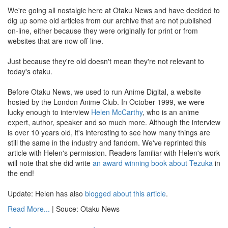
We're going all nostalgic here at Otaku News and have decided to
dig up some old articles from our archive that are not published
on-line, either because they were originally for print or from
websites that are now off-line.
Just because they're old doesn't mean they're not relevant to
today's otaku.
Before Otaku News, we used to run Anime Digital, a website
hosted by the London Anime Club. In October 1999, we were
lucky enough to interview
Helen McCarthy
, who is an anime
expert, author, speaker and so much more. Although the interview
is over 10 years old, it's interesting to see how many things are
still the same in the industry and fandom. We've reprinted this
article with Helen's permission. Readers familiar with Helen's work
will note that she did write
an award winning
book about Tezuka
in
the end!
Update: Helen has also
blogged about this article
.
Read More...
| Souce: Otaku News