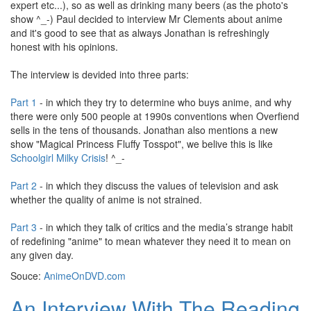
expert etc...), so as well as drinking many beers (as the photo's
show ^_-) Paul decided to interview Mr Clements about anime
and it's good to see that as always Jonathan is refreshingly
honest with his opinions.
The interview is devided into three parts:
Part 1
- in which they try to determine who buys anime, and why
there were only 500 people at 1990s conventions when Overfiend
sells in the tens of thousands. Jonathan also mentions a new
show "Magical Princess Fluffy Tosspot", we belive this is like
Schoolgirl Milky Crisis
! ^_-
Part 2
- in which they discuss the values of television and ask
whether the quality of anime is not strained.
Part 3
- in which they talk of critics and the media’s strange habit
of redefining "anime" to mean whatever they need it to mean on
any given day.
Souce:
AnimeOnDVD.com
An Interview With The Reading