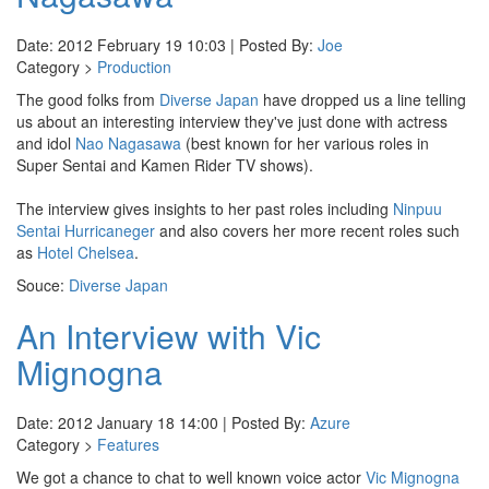
Date: 2012 February 19 10:03 | Posted By:
Joe
Category >
Production
The good folks from
Diverse Japan
have dropped us a line telling
us about an interesting interview they've just done with actress
and idol
Nao Nagasawa
(best known for her various roles in
Super Sentai and Kamen Rider TV shows).
The interview gives insights to her past roles including
Ninpuu
Sentai Hurricaneger
and also covers her more recent roles such
as
Hotel Chelsea
.
Souce:
Diverse Japan
An Interview with Vic
Mignogna
Date: 2012 January 18 14:00 | Posted By:
Azure
Category >
Features
We got a chance to chat to well known voice actor
Vic Mignogna