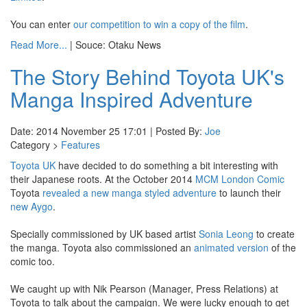
You can enter
our competition to win a copy of the film
.
Read More...
| Souce: Otaku News
The Story Behind Toyota UK's
Manga Inspired Adventure
Date: 2014 November 25 17:01 | Posted By:
Joe
Category >
Features
Toyota UK
have decided to do something a bit interesting with
their Japanese roots. At the October 2014
MCM London Comic
Toyota
revealed a new manga styled adventure
to launch their
new Aygo
.
Specially commissioned by UK based artist
Sonia Leong
to create
the manga. Toyota also commissioned an
animated version
of the
comic too.
We caught up with Nik Pearson (Manager, Press Relations) at
Toyota to talk about the campaign. We were lucky enough to get