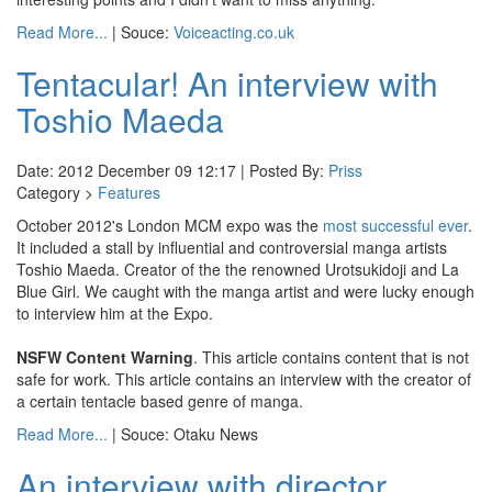
Read More...
| Souce:
Voiceacting.co.uk
Tentacular! An interview with
Toshio Maeda
Date: 2012 December 09 12:17 | Posted By:
Priss
Category >
Features
October 2012's London MCM expo was the
most successful ever
.
It included a stall by influential and controversial manga artists
Toshio Maeda. Creator of the the renowned Urotsukidoji and La
Blue Girl. We caught with the manga artist and were lucky enough
to interview him at the Expo.
NSFW Content Warning
. This article contains content that is not
safe for work. This article contains an interview with the creator of
a certain tentacle based genre of manga.
Read More...
| Souce: Otaku News
An interview with director