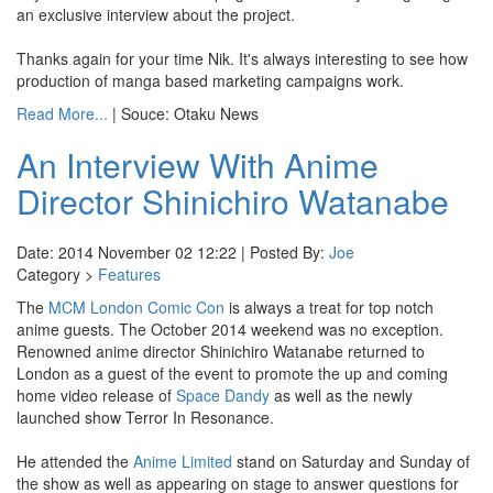
an exclusive interview about the project.
Thanks again for your time Nik. It's always interesting to see how
production of manga based marketing campaigns work.
Read More...
| Souce: Otaku News
An Interview With Anime
Director Shinichiro Watanabe
Date: 2014 November 02 12:22 | Posted By:
Joe
Category >
Features
The
MCM London Comic Con
is always a treat for top notch
anime guests. The October 2014 weekend was no exception.
Renowned anime director Shinichiro Watanabe returned to
London as a guest of the event to promote the up and coming
home video release of
Space Dandy
as well as the newly
launched show Terror In Resonance.
He attended the
Anime Limited
stand on Saturday and Sunday of
the show as well as appearing on stage to answer questions for