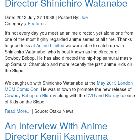
Director Shinichiro Watanabe
Date: 2013 July 27 16:38 | Posted By:
Joe
Category >
Features
It's not every day you meet an anime director, yet alone one from
one of the most highly regarded anime series of all time. Thanks
to good folks at
Anime Limited
we were able to catch up with
Shinichiro Watanabe, who is best known as the director of
Cowboy Bebop. He has also directed the hip-hop samurai mash-
up Samurai Champloo and more recently the jazz anime Kids on
the Slope.
We caught up with Shinichiro Watanabe at the
May 2013 London
MCM Comic Con
. He was in town to promote the new release of
Cowboy Bebop on Blu-ray
along with the
DVD
and
Blu-ray
release
of Kids on the Slope.
Read More...
| Souce: Otaku News
An Interview With Anime
Director Kenji Kamiyama