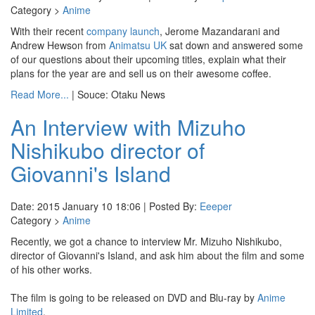
Category >
Anime
With their recent
company launch
, Jerome Mazandarani and
Andrew Hewson from
Animatsu UK
sat down and answered some
of our questions about their upcoming titles, explain what their
plans for the year are and sell us on their awesome coffee.
Read More...
| Souce: Otaku News
An Interview with Mizuho
Nishikubo director of
Giovanni's Island
Date: 2015 January 10 18:06 | Posted By:
Eeeper
Category >
Anime
Recently, we got a chance to interview Mr. Mizuho Nishikubo,
director of Giovanni's Island, and ask him about the film and some
of his other works.
The film is going to be released on DVD and Blu-ray by
Anime
Limited
.