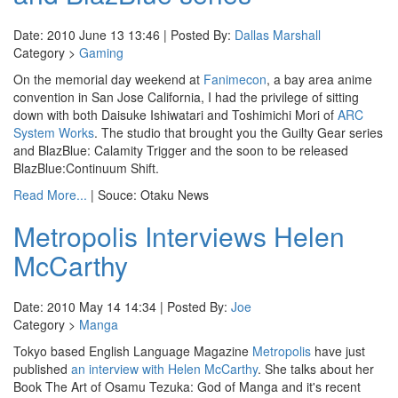
Date: 2010 June 13 13:46 | Posted By:
Dallas Marshall
Category >
Gaming
On the memorial day weekend at
Fanimecon
, a bay area anime
convention in San Jose California, I had the privilege of sitting
down with both Daisuke Ishiwatari and Toshimichi Mori of
ARC
System Works
. The studio that brought you the Guilty Gear series
and BlazBlue: Calamity Trigger and the soon to be released
BlazBlue:Continuum Shift.
Read More...
| Souce: Otaku News
Metropolis Interviews Helen
McCarthy
Date: 2010 May 14 14:34 | Posted By:
Joe
Category >
Manga
Tokyo based English Language Magazine
Metropolis
have just
published
an interview with Helen McCarthy
. She talks about her
Book The Art of Osamu Tezuka: God of Manga and it's recent