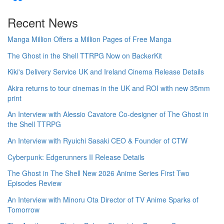
Recent News
Manga Million Offers a Million Pages of Free Manga
The Ghost in the Shell TTRPG Now on BackerKit
Kiki's Delivery Service UK and Ireland Cinema Release Details
Akira returns to tour cinemas in the UK and ROI with new 35mm
print
An Interview with Alessio Cavatore Co-designer of The Ghost in
the Shell TTRPG
An Interview with Ryuichi Sasaki CEO & Founder of CTW
Cyberpunk: Edgerunners II Release Details
The Ghost in The Shell New 2026 Anime Series First Two
Episodes Review
An Interview with Minoru Ota Director of TV Anime Sparks of
Tomorrow