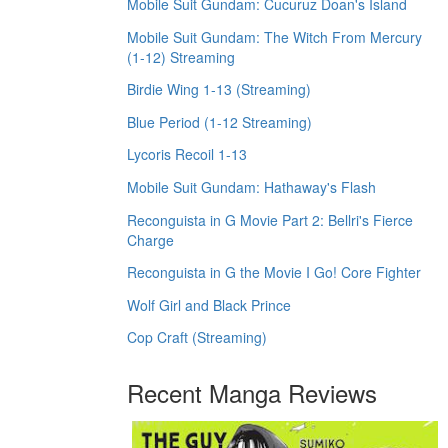
Mobile Suit Gundam: Cucuruz Doan's Island
Mobile Suit Gundam: The Witch From Mercury
(1-12) Streaming
Birdie Wing 1-13 (Streaming)
Blue Period (1-12 Streaming)
Lycoris Recoil 1-13
Mobile Suit Gundam: Hathaway's Flash
Reconguista in G Movie Part 2: Bellri's Fierce
Charge
Reconguista in G the Movie I Go! Core Fighter
Wolf Girl and Black Prince
Cop Craft (Streaming)
Recent Manga Reviews