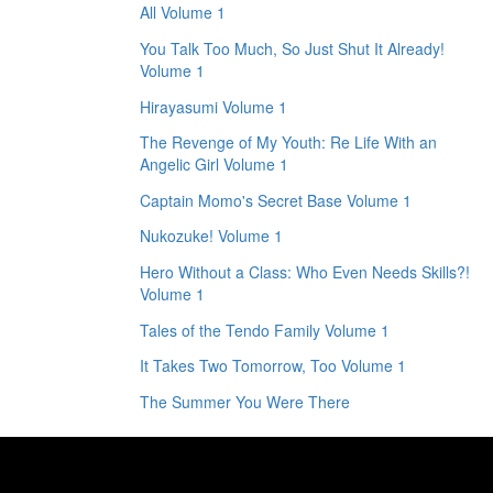
All Volume 1
You Talk Too Much, So Just Shut It Already!
Volume 1
Hirayasumi Volume 1
The Revenge of My Youth: Re Life With an
Angelic Girl Volume 1
Captain Momo's Secret Base Volume 1
Nukozuke! Volume 1
Hero Without a Class: Who Even Needs Skills?!
Volume 1
Tales of the Tendo Family Volume 1
It Takes Two Tomorrow, Too Volume 1
The Summer You Were There