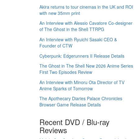
Akira returns to tour cinemas in the UK and ROI
with new 35mm print
An Interview with Alessio Cavatore Co-designer
of The Ghost in the Shell TTRPG
An Interview with Ryuichi Sasaki CEO &
Founder of CTW
Cyberpunk: Edgerunners II Release Details
The Ghost in The Shell New 2026 Anime Series
First Two Episodes Review
An Interview with Minoru Ota Director of TV
Anime Sparks of Tomorrow
The Apothecary Diaries Palace Chronicles
Browser Game Release Details
Recent DVD / Blu-ray
Reviews