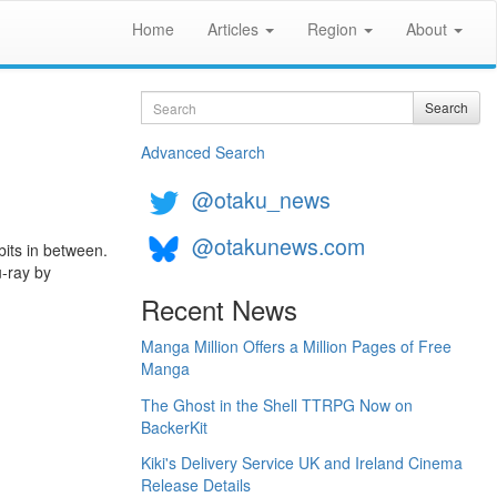
Home
Articles
Region
About
Search
Search
Advanced Search
@otaku_news
@otakunews.com
bits in between.
u-ray by
Recent News
Manga Million Offers a Million Pages of Free
Manga
The Ghost in the Shell TTRPG Now on
BackerKit
Kiki's Delivery Service UK and Ireland Cinema
Release Details