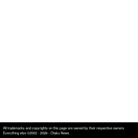
All trademarks and copyrights on this page are owned by their respective owners.
Everything else ©2002 - 2026 - Otaku News