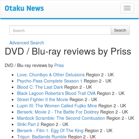
Search
Search
Advanced Search
DVD / Blu-ray reviews by Priss
DVD / Blu-ray reviews by
Priss
Love, Chunibyo & Other Delusions
Region 2 - UK
Psycho-Pass Complete Season 1
Region 2 - UK
Blood C: The Last Dark
Region 2 - UK
Black Lagoon Roberta's Blood Trail OVA
Region 2 - UK
Street Fighter II the Movie
Region 2 - UK
Lupin III: The Women Called Fujiko Mine
Region 2 - UK
Berserk: Movie 2 - The Battle For Doldrey
Region 2 - UK
Mardock Scramble: The Second Combustion
Region 2 - UK
Shiki Part 2
Region 2 - UK
Berserk - Film 1: Egg Of The King
Region 2 - UK
Trigun: Badlands Rumble
Region 2 - UK