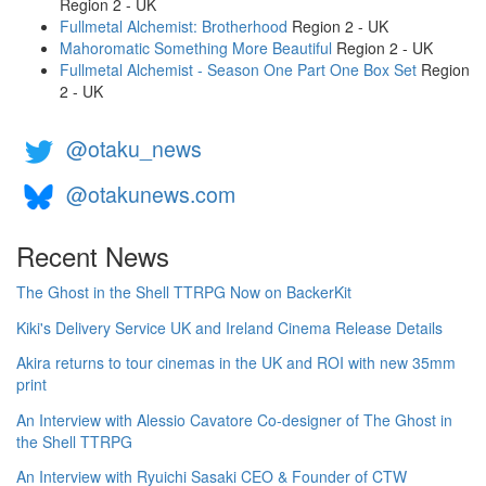
Region 2 - UK
Fullmetal Alchemist: Brotherhood
Region 2 - UK
Mahoromatic Something More Beautiful
Region 2 - UK
Fullmetal Alchemist - Season One Part One Box Set
Region
2 - UK
@otaku_news
@otakunews.com
Recent News
The Ghost in the Shell TTRPG Now on BackerKit
Kiki's Delivery Service UK and Ireland Cinema Release Details
Akira returns to tour cinemas in the UK and ROI with new 35mm
print
An Interview with Alessio Cavatore Co-designer of The Ghost in
the Shell TTRPG
An Interview with Ryuichi Sasaki CEO & Founder of CTW