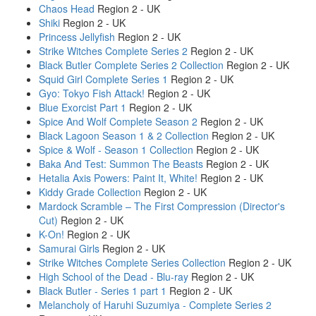
Chaos Head
Region 2 - UK
Shiki
Region 2 - UK
Princess Jellyfish
Region 2 - UK
Strike Witches Complete Series 2
Region 2 - UK
Black Butler Complete Series 2 Collection
Region 2 - UK
Squid Girl Complete Series 1
Region 2 - UK
Gyo: Tokyo Fish Attack!
Region 2 - UK
Blue Exorcist Part 1
Region 2 - UK
Spice And Wolf Complete Season 2
Region 2 - UK
Black Lagoon Season 1 & 2 Collection
Region 2 - UK
Spice & Wolf - Season 1 Collection
Region 2 - UK
Baka And Test: Summon The Beasts
Region 2 - UK
Hetalia Axis Powers: Paint It, White!
Region 2 - UK
Kiddy Grade Collection
Region 2 - UK
Mardock Scramble – The First Compression (Director's
Cut)
Region 2 - UK
K-On!
Region 2 - UK
Samurai Girls
Region 2 - UK
Strike Witches Complete Series Collection
Region 2 - UK
High School of the Dead - Blu-ray
Region 2 - UK
Black Butler - Series 1 part 1
Region 2 - UK
Melancholy of Haruhi Suzumiya - Complete Series 2