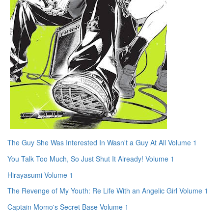
The Guy She Was Interested In Wasn't a Guy At All Volume 1
You Talk Too Much, So Just Shut It Already! Volume 1
Hirayasumi Volume 1
The Revenge of My Youth: Re Life With an Angelic Girl Volume 1
Captain Momo's Secret Base Volume 1