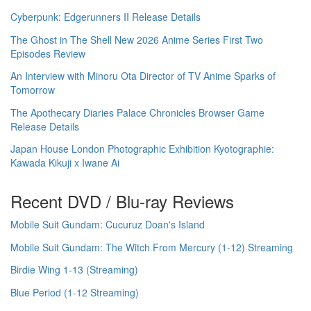
Cyberpunk: Edgerunners II Release Details
The Ghost in The Shell New 2026 Anime Series First Two
Episodes Review
An Interview with Minoru Ota Director of TV Anime Sparks of
Tomorrow
The Apothecary Diaries Palace Chronicles Browser Game
Release Details
Japan House London Photographic Exhibition Kyotographie:
Kawada Kikuji x Iwane Ai
Recent DVD / Blu-ray Reviews
Mobile Suit Gundam: Cucuruz Doan's Island
Mobile Suit Gundam: The Witch From Mercury (1-12) Streaming
Birdie Wing 1-13 (Streaming)
Blue Period (1-12 Streaming)