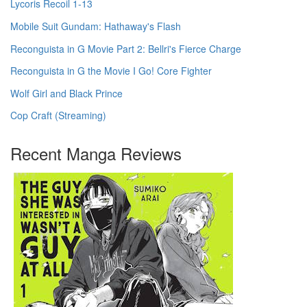
Lycoris Recoil 1-13
Mobile Suit Gundam: Hathaway's Flash
Reconguista in G Movie Part 2: Bellri's Fierce Charge
Reconguista in G the Movie I Go! Core Fighter
Wolf Girl and Black Prince
Cop Craft (Streaming)
Recent Manga Reviews