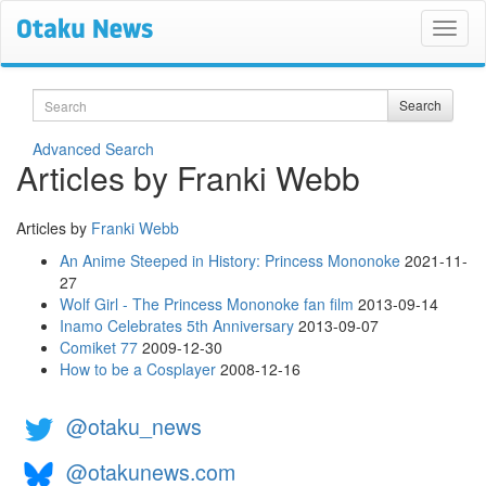
Search
Search
Advanced Search
Articles by Franki Webb
Articles by
Franki Webb
An Anime Steeped in History: Princess Mononoke
2021-11-
27
Wolf Girl - The Princess Mononoke fan film
2013-09-14
Inamo Celebrates 5th Anniversary
2013-09-07
Comiket 77
2009-12-30
How to be a Cosplayer
2008-12-16
@otaku_news
@otakunews.com