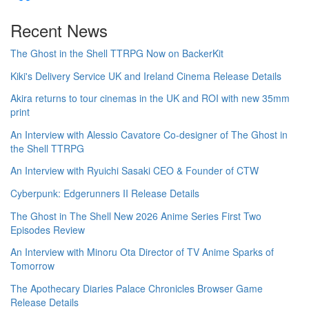
Recent News
The Ghost in the Shell TTRPG Now on BackerKit
Kiki's Delivery Service UK and Ireland Cinema Release Details
Akira returns to tour cinemas in the UK and ROI with new 35mm
print
An Interview with Alessio Cavatore Co-designer of The Ghost in
the Shell TTRPG
An Interview with Ryuichi Sasaki CEO & Founder of CTW
Cyberpunk: Edgerunners II Release Details
The Ghost in The Shell New 2026 Anime Series First Two
Episodes Review
An Interview with Minoru Ota Director of TV Anime Sparks of
Tomorrow
The Apothecary Diaries Palace Chronicles Browser Game
Release Details