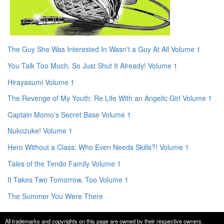
The Guy She Was Interested In Wasn't a Guy At All Volume 1
You Talk Too Much, So Just Shut It Already! Volume 1
Hirayasumi Volume 1
The Revenge of My Youth: Re Life With an Angelic Girl Volume 1
Captain Momo's Secret Base Volume 1
Nukozuke! Volume 1
Hero Without a Class: Who Even Needs Skills?! Volume 1
Tales of the Tendo Family Volume 1
It Takes Two Tomorrow, Too Volume 1
The Summer You Were There
All trademarks and copyrights on this page are owned by their respective owners.