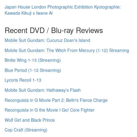
Japan House London Photographic Exhibition Kyotographie:
Kawada Kikuji x Iwane Ai
Recent DVD / Blu-ray Reviews
Mobile Suit Gundam: Cucuruz Doan's Island
Mobile Suit Gundam: The Witch From Mercury (1-12) Streaming
Birdie Wing 1-13 (Streaming)
Blue Period (1-12 Streaming)
Lycoris Recoil 1-13
Mobile Suit Gundam: Hathaway's Flash
Reconguista in G Movie Part 2: Bellri's Fierce Charge
Reconguista in G the Movie I Go! Core Fighter
Wolf Girl and Black Prince
Cop Craft (Streaming)