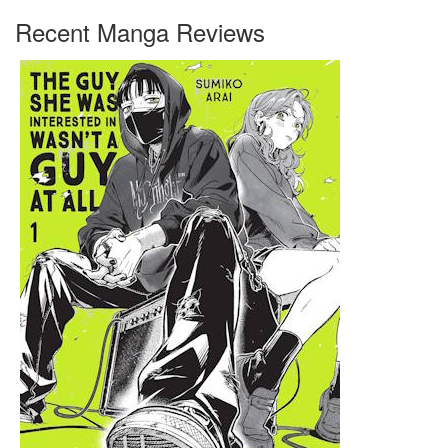
Recent Manga Reviews