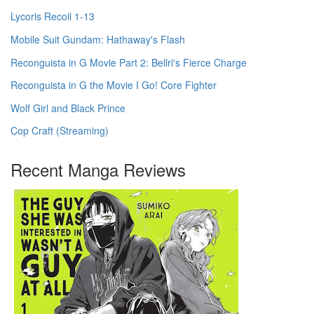
Lycoris Recoil 1-13
Mobile Suit Gundam: Hathaway's Flash
Reconguista in G Movie Part 2: Bellri's Fierce Charge
Reconguista in G the Movie I Go! Core Fighter
Wolf Girl and Black Prince
Cop Craft (Streaming)
Recent Manga Reviews