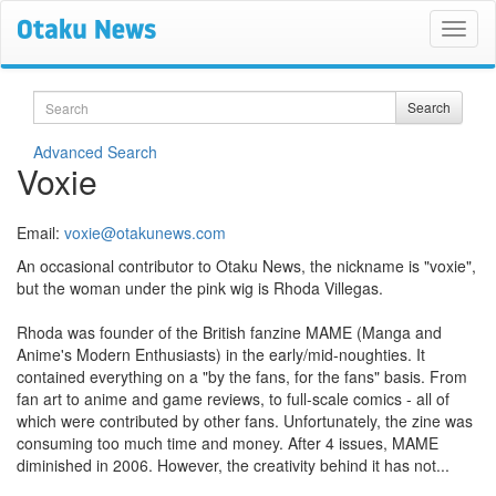
Search
Search
Advanced Search
Voxie
Email:
voxie@otakunews.com
An occasional contributor to Otaku News, the nickname is "voxie",
but the woman under the pink wig is Rhoda Villegas.
Rhoda was founder of the British fanzine MAME (Manga and
Anime's Modern Enthusiasts) in the early/mid-noughties. It
contained everything on a "by the fans, for the fans" basis. From
fan art to anime and game reviews, to full-scale comics - all of
which were contributed by other fans. Unfortunately, the zine was
consuming too much time and money. After 4 issues, MAME
diminished in 2006. However, the creativity behind it has not...