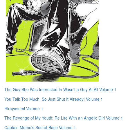
The Guy She Was Interested In Wasn't a Guy At All Volume 1
You Talk Too Much, So Just Shut It Already! Volume 1
Hirayasumi Volume 1
The Revenge of My Youth: Re Life With an Angelic Girl Volume 1
Captain Momo's Secret Base Volume 1