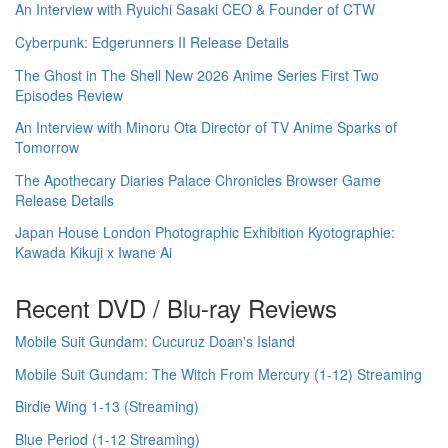
An Interview with Ryuichi Sasaki CEO & Founder of CTW
Cyberpunk: Edgerunners II Release Details
The Ghost in The Shell New 2026 Anime Series First Two
Episodes Review
An Interview with Minoru Ota Director of TV Anime Sparks of
Tomorrow
The Apothecary Diaries Palace Chronicles Browser Game
Release Details
Japan House London Photographic Exhibition Kyotographie:
Kawada Kikuji x Iwane Ai
Recent DVD / Blu-ray Reviews
Mobile Suit Gundam: Cucuruz Doan's Island
Mobile Suit Gundam: The Witch From Mercury (1-12) Streaming
Birdie Wing 1-13 (Streaming)
Blue Period (1-12 Streaming)