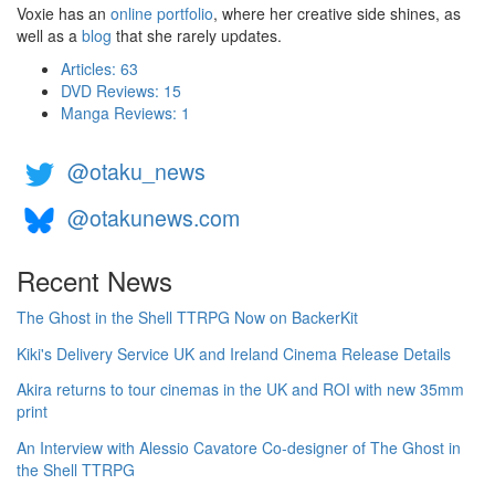
Voxie has an
online portfolio
, where her creative side shines, as
well as a
blog
that she rarely updates.
Articles: 63
DVD Reviews: 15
Manga Reviews: 1
@otaku_news
@otakunews.com
Recent News
The Ghost in the Shell TTRPG Now on BackerKit
Kiki's Delivery Service UK and Ireland Cinema Release Details
Akira returns to tour cinemas in the UK and ROI with new 35mm
print
An Interview with Alessio Cavatore Co-designer of The Ghost in
the Shell TTRPG