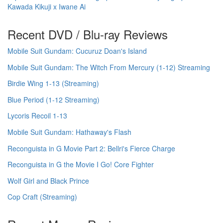
Kawada Kikuji x Iwane Ai
Recent DVD / Blu-ray Reviews
Mobile Suit Gundam: Cucuruz Doan's Island
Mobile Suit Gundam: The Witch From Mercury (1-12) Streaming
Birdie Wing 1-13 (Streaming)
Blue Period (1-12 Streaming)
Lycoris Recoil 1-13
Mobile Suit Gundam: Hathaway's Flash
Reconguista in G Movie Part 2: Bellri's Fierce Charge
Reconguista in G the Movie I Go! Core Fighter
Wolf Girl and Black Prince
Cop Craft (Streaming)