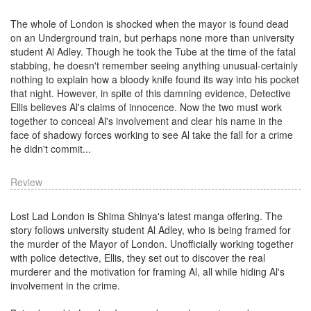
The whole of London is shocked when the mayor is found dead
on an Underground train, but perhaps none more than university
student Al Adley. Though he took the Tube at the time of the fatal
stabbing, he doesn't remember seeing anything unusual-certainly
nothing to explain how a bloody knife found its way into his pocket
that night. However, in spite of this damning evidence, Detective
Ellis believes Al's claims of innocence. Now the two must work
together to conceal Al's involvement and clear his name in the
face of shadowy forces working to see Al take the fall for a crime
he didn't commit...
Review
Lost Lad London is Shima Shinya's latest manga offering. The
story follows university student Al Adley, who is being framed for
the murder of the Mayor of London. Unofficially working together
with police detective, Ellis, they set out to discover the real
murderer and the motivation for framing Al, all while hiding Al's
involvement in the crime.