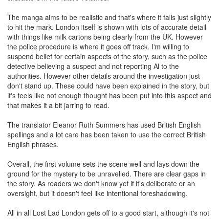
The manga aims to be realistic and that's where it falls just slightly
to hit the mark. London itself is shown with lots of accurate detail
with things like milk cartons being clearly from the UK. However
the police procedure is where it goes off track. I'm willing to
suspend belief for certain aspects of the story, such as the police
detective believing a suspect and not reporting Al to the
authorities. However other details around the investigation just
don't stand up. These could have been explained in the story, but
it's feels like not enough thought has been put into this aspect and
that makes it a bit jarring to read.
The translator Eleanor Ruth Summers has used British English
spellings and a lot care has been taken to use the correct British
English phrases.
Overall, the first volume sets the scene well and lays down the
ground for the mystery to be unravelled. There are clear gaps in
the story. As readers we don't know yet if it's deliberate or an
oversight, but it doesn't feel like intentional foreshadowing.
All in all Lost Lad London gets off to a good start, although it's not