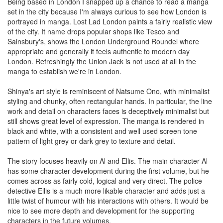
Being based in London I snapped up a chance to read a manga
set in the city because I'm always curious to see how London is
portrayed in manga. Lost Lad London paints a fairly realistic view
of the city. It name drops popular shops like Tesco and
Sainsbury's, shows the London Underground Roundel where
appropriate and generally it feels authentic to modern day
London. Refreshingly the Union Jack is not used at all in the
manga to establish we're in London.
Shinya's art style is reminiscent of Natsume Ono, with minimalist
styling and chunky, often rectangular hands. In particular, the line
work and detail on characters faces is deceptively minimalist but
still shows great level of expression. The manga is rendered in
black and white, with a consistent and well used screen tone
pattern of light grey or dark grey to texture and detail.
The story focuses heavily on Al and Ellis. The main character Al
has some character development during the first volume, but he
comes across as fairly cold, logical and very direct. The police
detective Ellis is a much more likable character and adds just a
little twist of humour with his interactions with others. It would be
nice to see more depth and development for the supporting
characters in the future volumes.