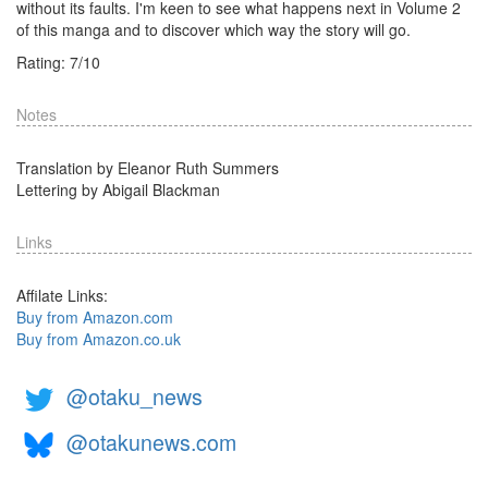
without its faults. I'm keen to see what happens next in Volume 2
of this manga and to discover which way the story will go.
Rating:
7
/
10
Notes
Translation by Eleanor Ruth Summers
Lettering by Abigail Blackman
Links
Affilate Links:
Buy from Amazon.com
Buy from Amazon.co.uk
@otaku_news
@otakunews.com