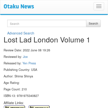
Search
Search
Advanced Search
Lost Lad London Volume 1
Review Date:
2022 June 08 19:26
Reviewed by:
Joe
Released by:
Yen Press
Publishing Country: USA
Author: Shima Shinya
Age Rating:
Page Count: 210
ISBN-13: 9781975340827
Affilate Links: