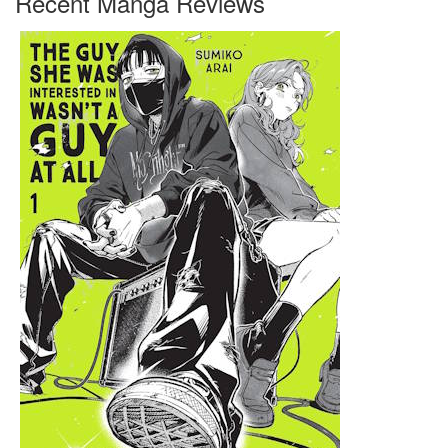
Recent Manga Reviews