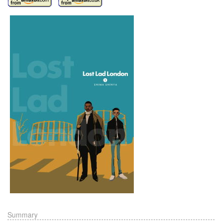
Summary