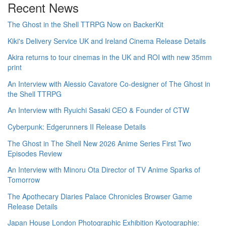
Recent News
The Ghost in the Shell TTRPG Now on BackerKit
Kiki's Delivery Service UK and Ireland Cinema Release Details
Akira returns to tour cinemas in the UK and ROI with new 35mm
print
An Interview with Alessio Cavatore Co-designer of The Ghost in
the Shell TTRPG
An Interview with Ryuichi Sasaki CEO & Founder of CTW
Cyberpunk: Edgerunners II Release Details
The Ghost in The Shell New 2026 Anime Series First Two
Episodes Review
An Interview with Minoru Ota Director of TV Anime Sparks of
Tomorrow
The Apothecary Diaries Palace Chronicles Browser Game
Release Details
Japan House London Photographic Exhibition Kyotographie: