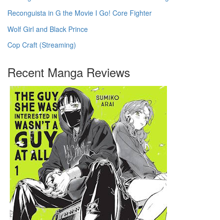
Reconguista in G the Movie I Go! Core Fighter
Wolf Girl and Black Prince
Cop Craft (Streaming)
Recent Manga Reviews