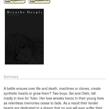
Summary
A battle ensues over life and death, machines or clones, create
synthetic hearts or grow them? Two boys, Sei and Oishi, fall
madly in love for Yuko. Her loss wreaks havoc in their young lives
as relentless memories cease to fade. As a result their tender
hearts are dedicated to a dream that no one will ever suffer their