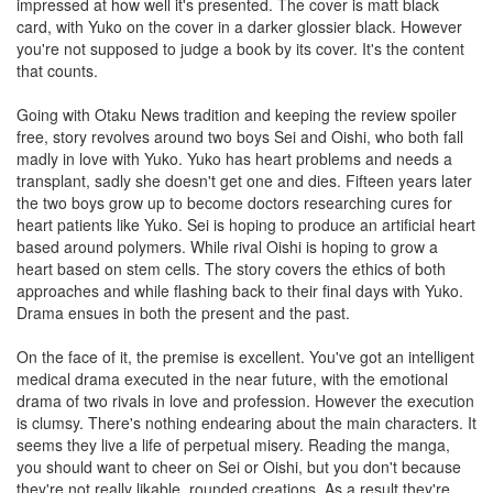
impressed at how well it's presented. The cover is matt black
card, with Yuko on the cover in a darker glossier black. However
you're not supposed to judge a book by its cover. It's the content
that counts.
Going with Otaku News tradition and keeping the review spoiler
free, story revolves around two boys Sei and Oishi, who both fall
madly in love with Yuko. Yuko has heart problems and needs a
transplant, sadly she doesn't get one and dies. Fifteen years later
the two boys grow up to become doctors researching cures for
heart patients like Yuko. Sei is hoping to produce an artificial heart
based around polymers. While rival Oishi is hoping to grow a
heart based on stem cells. The story covers the ethics of both
approaches and while flashing back to their final days with Yuko.
Drama ensues in both the present and the past.
On the face of it, the premise is excellent. You've got an intelligent
medical drama executed in the near future, with the emotional
drama of two rivals in love and profession. However the execution
is clumsy. There's nothing endearing about the main characters. It
seems they live a life of perpetual misery. Reading the manga,
you should want to cheer on Sei or Oishi, but you don't because
they're not really likable, rounded creations. As a result they're