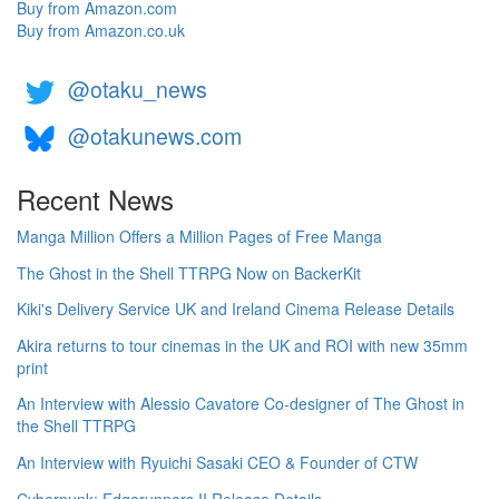
Buy from Amazon.com
Buy from Amazon.co.uk
@otaku_news
@otakunews.com
Recent News
Manga Million Offers a Million Pages of Free Manga
The Ghost in the Shell TTRPG Now on BackerKit
Kiki's Delivery Service UK and Ireland Cinema Release Details
Akira returns to tour cinemas in the UK and ROI with new 35mm
print
An Interview with Alessio Cavatore Co-designer of The Ghost in
the Shell TTRPG
An Interview with Ryuichi Sasaki CEO & Founder of CTW
Cyberpunk: Edgerunners II Release Details