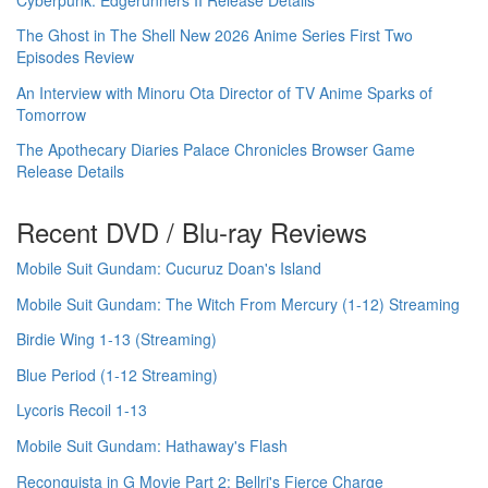
The Ghost in The Shell New 2026 Anime Series First Two
Episodes Review
An Interview with Minoru Ota Director of TV Anime Sparks of
Tomorrow
The Apothecary Diaries Palace Chronicles Browser Game
Release Details
Recent DVD / Blu-ray Reviews
Mobile Suit Gundam: Cucuruz Doan's Island
Mobile Suit Gundam: The Witch From Mercury (1-12) Streaming
Birdie Wing 1-13 (Streaming)
Blue Period (1-12 Streaming)
Lycoris Recoil 1-13
Mobile Suit Gundam: Hathaway's Flash
Reconguista in G Movie Part 2: Bellri's Fierce Charge