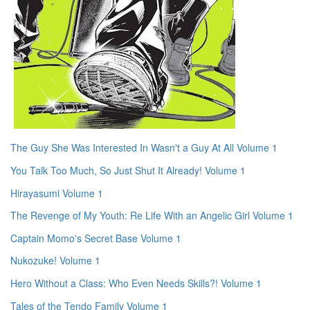
The Guy She Was Interested In Wasn't a Guy At All Volume 1
You Talk Too Much, So Just Shut It Already! Volume 1
Hirayasumi Volume 1
The Revenge of My Youth: Re Life With an Angelic Girl Volume 1
Captain Momo's Secret Base Volume 1
Nukozuke! Volume 1
Hero Without a Class: Who Even Needs Skills?! Volume 1
Tales of the Tendo Family Volume 1