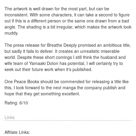
The artwork is well drawn for the most part, but can be
inconsistent. With some characters, it can take a second to figure
out if this is a different person or the same one drawn from a bad
angle. The shading is a bit irregular, which makes the artwork look
muddy.
The press release for Breathe Deeply promised an ambitious title,
but sadly it fails to deliver. It creates an unrealistic miserable
world. Despite these short comings I still think the husband and
wife team of Yamaaki Doton has potential, I will certainly try to
seek out their future work when it's published.
One Peace Books should be commended for releasing a title like
this, I look forward to the next manga the company publish and
hope that they get something excellent.
Rating:
6
/
10
Links
Affilate Links: