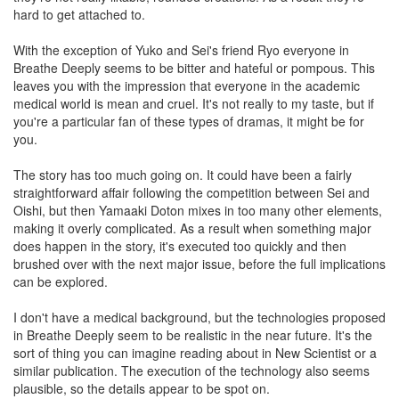
hard to get attached to.
With the exception of Yuko and Sei's friend Ryo everyone in
Breathe Deeply seems to be bitter and hateful or pompous. This
leaves you with the impression that everyone in the academic
medical world is mean and cruel. It's not really to my taste, but if
you're a particular fan of these types of dramas, it might be for
you.
The story has too much going on. It could have been a fairly
straightforward affair following the competition between Sei and
Oishi, but then Yamaaki Doton mixes in too many other elements,
making it overly complicated. As a result when something major
does happen in the story, it's executed too quickly and then
brushed over with the next major issue, before the full implications
can be explored.
I don't have a medical background, but the technologies proposed
in Breathe Deeply seem to be realistic in the near future. It's the
sort of thing you can imagine reading about in New Scientist or a
similar publication. The execution of the technology also seems
plausible, so the details appear to be spot on.