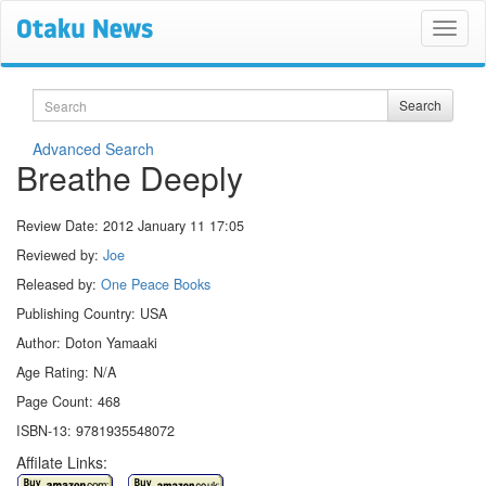
Search
Search
Advanced Search
Breathe Deeply
Review Date:
2012 January 11 17:05
Reviewed by:
Joe
Released by:
One Peace Books
Publishing Country: USA
Author: Doton Yamaaki
Age Rating: N/A
Page Count: 468
ISBN-13: 9781935548072
Affilate Links: