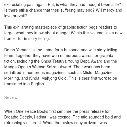
excruciating pain again. But, is what they had thought been a lie?
Is there still a chance that their suffering may end? Will mercy and
love prevail?
This exhilarating masterpiece of graphic fiction begs readers to
forget what they know about manga. Within this volume lies a new
frontier for in story telling.
Doton Yamaaki is the name for a husband and wife story telling
team. Together they have won numerous awards for graphic
fiction, including the Chiba Tetsuya Young Dept. Award and the
Manga Open s Watase Seizou Award. Their work has been
serialized in numerous magazines, such as Mister Magazine,
Morning, and Kindai Mahjong Gold. This is their first work to be
translated into English.
Review
When One Peace Books first sent me the press release for
Breathe Deeply, I admit I was excited. The title sounded bold and
refreshingly different. When the review copy arrived I was