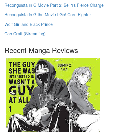
Reconguista in G Movie Part 2: Bellri's Fierce Charge
Reconguista in G the Movie I Go! Core Fighter
Wolf Girl and Black Prince
Cop Craft (Streaming)
Recent Manga Reviews