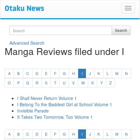
Search
Search
Advanced Search
Manga Reviews filed under I
(current)
A
B
C
D
E
F
G
H
I
J
K
L
M
N
O
P
Q
R
S
T
U
V
W
X
Y
Z
I Shall Never Return Volume 1
I Belong To the Baddest Girl at School Volume 1
Invisible Parade
It Takes Two Tomorrow, Too Volume 1
(current)
A
B
C
D
E
F
G
H
I
J
K
L
M
N