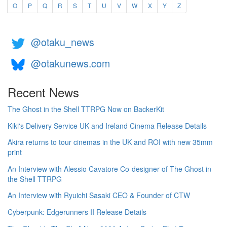
O
P
Q
R
S
T
U
V
W
X
Y
Z
@otaku_news
@otakunews.com
Recent News
The Ghost in the Shell TTRPG Now on BackerKit
Kiki's Delivery Service UK and Ireland Cinema Release Details
Akira returns to tour cinemas in the UK and ROI with new 35mm
print
An Interview with Alessio Cavatore Co-designer of The Ghost in
the Shell TTRPG
An Interview with Ryuichi Sasaki CEO & Founder of CTW
Cyberpunk: Edgerunners II Release Details