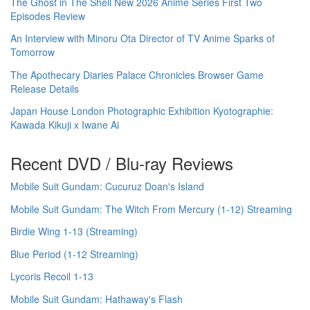
The Ghost in The Shell New 2026 Anime Series First Two
Episodes Review
An Interview with Minoru Ota Director of TV Anime Sparks of
Tomorrow
The Apothecary Diaries Palace Chronicles Browser Game
Release Details
Japan House London Photographic Exhibition Kyotographie:
Kawada Kikuji x Iwane Ai
Recent DVD / Blu-ray Reviews
Mobile Suit Gundam: Cucuruz Doan's Island
Mobile Suit Gundam: The Witch From Mercury (1-12) Streaming
Birdie Wing 1-13 (Streaming)
Blue Period (1-12 Streaming)
Lycoris Recoil 1-13
Mobile Suit Gundam: Hathaway's Flash