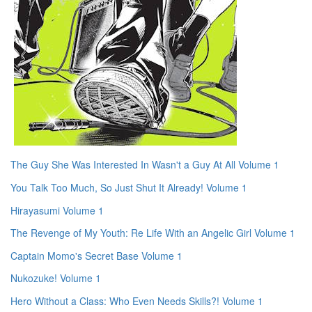
The Guy She Was Interested In Wasn't a Guy At All Volume 1
You Talk Too Much, So Just Shut It Already! Volume 1
Hirayasumi Volume 1
The Revenge of My Youth: Re Life With an Angelic Girl Volume 1
Captain Momo's Secret Base Volume 1
Nukozuke! Volume 1
Hero Without a Class: Who Even Needs Skills?! Volume 1