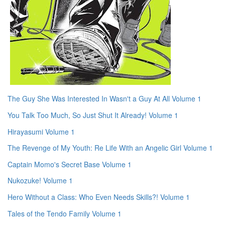
The Guy She Was Interested In Wasn't a Guy At All Volume 1
You Talk Too Much, So Just Shut It Already! Volume 1
Hirayasumi Volume 1
The Revenge of My Youth: Re Life With an Angelic Girl Volume 1
Captain Momo's Secret Base Volume 1
Nukozuke! Volume 1
Hero Without a Class: Who Even Needs Skills?! Volume 1
Tales of the Tendo Family Volume 1