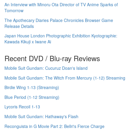
An Interview with Minoru Ota Director of TV Anime Sparks of
Tomorrow
The Apothecary Diaries Palace Chronicles Browser Game
Release Details
Japan House London Photographic Exhibition Kyotographie:
Kawada Kikuji x Iwane Ai
Recent DVD / Blu-ray Reviews
Mobile Suit Gundam: Cucuruz Doan's Island
Mobile Suit Gundam: The Witch From Mercury (1-12) Streaming
Birdie Wing 1-13 (Streaming)
Blue Period (1-12 Streaming)
Lycoris Recoil 1-13
Mobile Suit Gundam: Hathaway's Flash
Reconguista in G Movie Part 2: Bellri's Fierce Charge