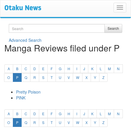
Search
Search
Advanced Search
Manga Reviews filed under P
A
B
C
D
E
F
G
H
I
J
K
L
M
N
(current)
O
P
Q
R
S
T
U
V
W
X
Y
Z
Pretty Poison
PINK
A
B
C
D
E
F
G
H
I
J
K
L
M
N
(current)
O
P
Q
R
S
T
U
V
W
X
Y
Z