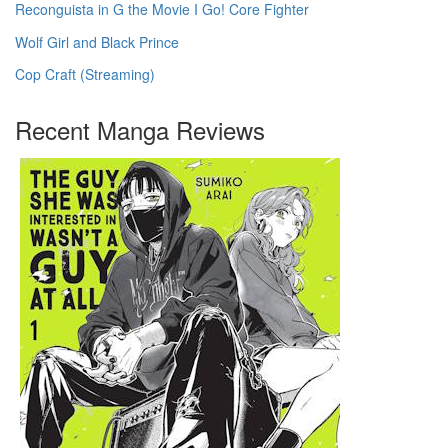
Reconguista in G the Movie I Go! Core Fighter
Wolf Girl and Black Prince
Cop Craft (Streaming)
Recent Manga Reviews