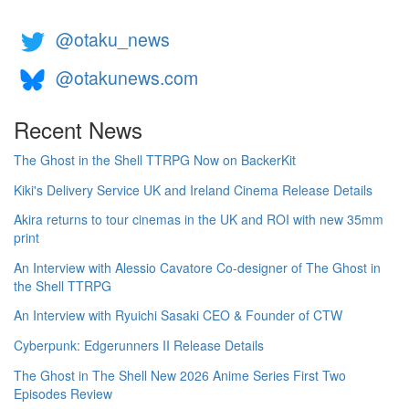
@otaku_news
@otakunews.com
Recent News
The Ghost in the Shell TTRPG Now on BackerKit
Kiki's Delivery Service UK and Ireland Cinema Release Details
Akira returns to tour cinemas in the UK and ROI with new 35mm
print
An Interview with Alessio Cavatore Co-designer of The Ghost in
the Shell TTRPG
An Interview with Ryuichi Sasaki CEO & Founder of CTW
Cyberpunk: Edgerunners II Release Details
The Ghost in The Shell New 2026 Anime Series First Two
Episodes Review