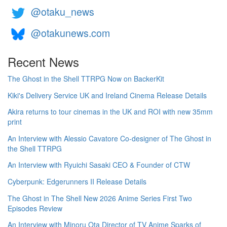
@otaku_news
@otakunews.com
Recent News
The Ghost in the Shell TTRPG Now on BackerKit
Kiki's Delivery Service UK and Ireland Cinema Release Details
Akira returns to tour cinemas in the UK and ROI with new 35mm
print
An Interview with Alessio Cavatore Co-designer of The Ghost in
the Shell TTRPG
An Interview with Ryuichi Sasaki CEO & Founder of CTW
Cyberpunk: Edgerunners II Release Details
The Ghost in The Shell New 2026 Anime Series First Two
Episodes Review
An Interview with Minoru Ota Director of TV Anime Sparks of