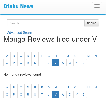
Search
Search
Advanced Search
Manga Reviews filed under V
A
B
C
D
E
F
G
H
I
J
K
L
M
N
(current)
O
P
Q
R
S
T
U
V
W
X
Y
Z
No manga reviews found
A
B
C
D
E
F
G
H
I
J
K
L
M
N
(current)
O
P
Q
R
S
T
U
V
W
X
Y
Z