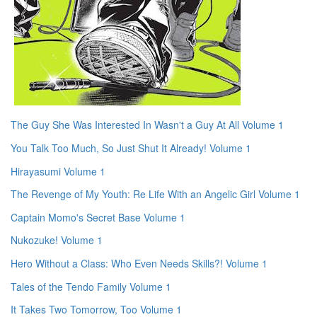
The Guy She Was Interested In Wasn't a Guy At All Volume 1
You Talk Too Much, So Just Shut It Already! Volume 1
Hirayasumi Volume 1
The Revenge of My Youth: Re Life With an Angelic Girl Volume 1
Captain Momo's Secret Base Volume 1
Nukozuke! Volume 1
Hero Without a Class: Who Even Needs Skills?! Volume 1
Tales of the Tendo Family Volume 1
It Takes Two Tomorrow, Too Volume 1