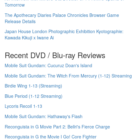
Tomorrow
The Apothecary Diaries Palace Chronicles Browser Game
Release Details
Japan House London Photographic Exhibition Kyotographie:
Kawada Kikuji x Iwane Ai
Recent DVD / Blu-ray Reviews
Mobile Suit Gundam: Cucuruz Doan's Island
Mobile Suit Gundam: The Witch From Mercury (1-12) Streaming
Birdie Wing 1-13 (Streaming)
Blue Period (1-12 Streaming)
Lycoris Recoil 1-13
Mobile Suit Gundam: Hathaway's Flash
Reconguista in G Movie Part 2: Bellri's Fierce Charge
Reconguista in G the Movie I Go! Core Fighter