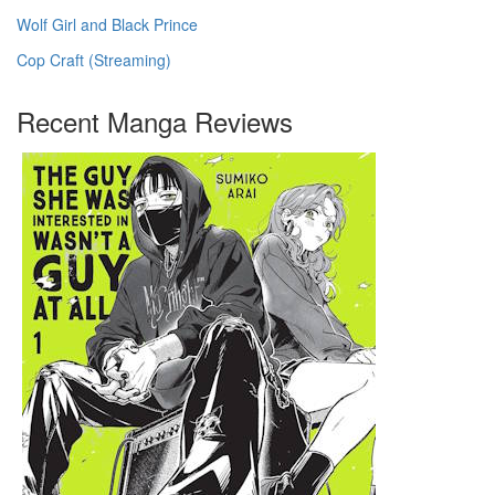
Wolf Girl and Black Prince
Cop Craft (Streaming)
Recent Manga Reviews