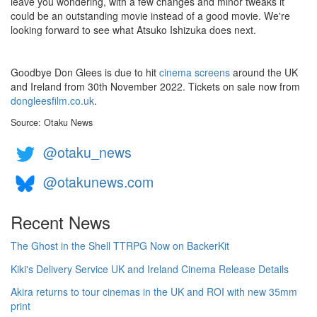
leave you wondering, with a few changes and minor tweaks it
could be an outstanding movie instead of a good movie. We're
looking forward to see what Atsuko Ishizuka does next.
Goodbye Don Glees is due to hit
cinema screens
around the UK
and Ireland from 30th November 2022. Tickets on sale now from
dongleesfilm.co.uk
.
Source: Otaku News
@otaku_news
@otakunews.com
Recent News
The Ghost in the Shell TTRPG Now on BackerKit
Kiki's Delivery Service UK and Ireland Cinema Release Details
Akira returns to tour cinemas in the UK and ROI with new 35mm
print