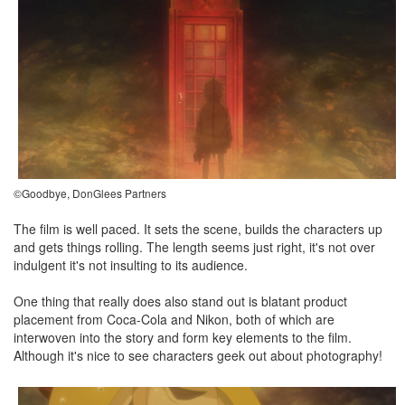
©Goodbye, DonGlees Partners
The film is well paced. It sets the scene, builds the characters up
and gets things rolling. The length seems just right, it's not over
indulgent it's not insulting to its audience.
One thing that really does also stand out is blatant product
placement from Coca-Cola and Nikon, both of which are
interwoven into the story and form key elements to the film.
Although it's nice to see characters geek out about photography!