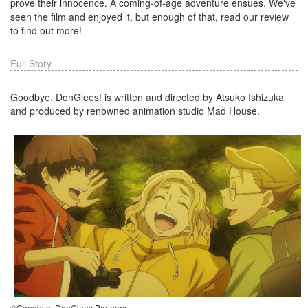
prove their innocence. A coming-of-age adventure ensues. We've
seen the film and enjoyed it, but enough of that, read our review
to find out more!
Full Story
Goodbye, DonGlees! is written and directed by Atsuko Ishizuka
and produced by renowned animation studio Mad House.
©Goodbye, DonGlees Partners