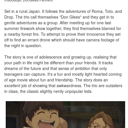
Set in a rural Japan. It follows the adventures of Roma, Toto, and
Drop. The trio call themselves "Don Glees" and they get in to
gentle adventures as a group. After meeting up for one last
summer firework show together, they find themselves blamed for
a nearby forest fire. To attempt to prove their innocence they set
off to find an errant drone which should have camera footage of
the night in question.
The story is one of adolescence and growing up, realising that
your path in life might be different than your friends. It tracks
dreams of the future and that sense of ambition that only
teenagers can capture. It's a fun and mostly light hearted coming
of age movie about fun and friendship. The story does an
excellent job of showing that awkwardness. The trio are outsiders
in class, the classic slightly nerdy unpopular kids.