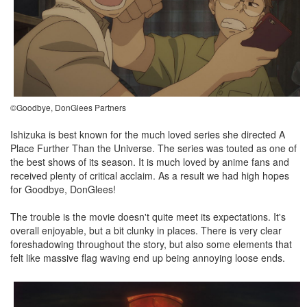
©Goodbye, DonGlees Partners
Ishizuka is best known for the much loved series she directed A
Place Further Than the Universe. The series was touted as one of
the best shows of its season. It is much loved by anime fans and
received plenty of critical acclaim. As a result we had high hopes
for Goodbye, DonGlees!
The trouble is the movie doesn't quite meet its expectations. It's
overall enjoyable, but a bit clunky in places. There is very clear
foreshadowing throughout the story, but also some elements that
felt like massive flag waving end up being annoying loose ends.