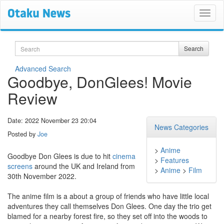
Search
Search
Advanced Search
Goodbye, DonGlees! Movie
Review
Date: 2022 November 23 20:04
News Categories
Posted by
Joe
>
Anime
Goodbye Don Glees is due to hit
cinema
>
Features
screens
around the UK and Ireland from
>
Anime
>
Film
30th November 2022.
The anime film is a about a group of friends who have little local
adventures they call themselves Don Glees. One day the trio get
blamed for a nearby forest fire, so they set off into the woods to