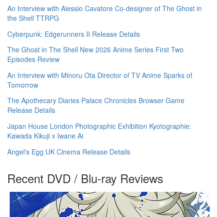
An Interview with Alessio Cavatore Co-designer of The Ghost in
the Shell TTRPG
Cyberpunk: Edgerunners II Release Details
The Ghost in The Shell New 2026 Anime Series First Two
Episodes Review
An Interview with Minoru Ota Director of TV Anime Sparks of
Tomorrow
The Apothecary Diaries Palace Chronicles Browser Game
Release Details
Japan House London Photographic Exhibition Kyotographie:
Kawada Kikuji x Iwane Ai
Angel's Egg UK Cinema Release Details
Recent DVD / Blu-ray Reviews