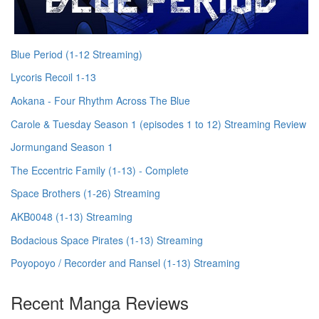
Blue Period (1-12 Streaming)
Lycoris Recoil 1-13
Aokana - Four Rhythm Across The Blue
Carole & Tuesday Season 1 (episodes 1 to 12) Streaming Review
Jormungand Season 1
The Eccentric Family (1-13) - Complete
Space Brothers (1-26) Streaming
AKB0048 (1-13) Streaming
Bodacious Space Pirates (1-13) Streaming
Poyopoyo / Recorder and Ransel (1-13) Streaming
Recent Manga Reviews