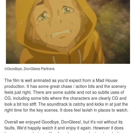
©Goodbye, DonGlees Partners
The film is well animated as you'd expect from a Mad House
production. It has some great chase / action bits and the scenery
feels just right. There are some subtle and not so subtle uses of
CG, including some bits where the characters are clearly CG and
look a bit too stiff. The soundtrack is catchy and kicks in at just the
right time for the key scenes. It does feel lavish in places to watch.
Overall we enjoyed Goodbye, DonGlees!, but it's not without its
faults. We'd happily watch it and enjoy it again. However it does