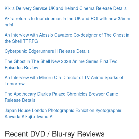
Kiki's Delivery Service UK and Ireland Cinema Release Details
Akira returns to tour cinemas in the UK and ROI with new 35mm
print
An Interview with Alessio Cavatore Co-designer of The Ghost in
the Shell TTRPG
Cyberpunk: Edgerunners II Release Details
The Ghost in The Shell New 2026 Anime Series First Two
Episodes Review
An Interview with Minoru Ota Director of TV Anime Sparks of
Tomorrow
The Apothecary Diaries Palace Chronicles Browser Game
Release Details
Japan House London Photographic Exhibition Kyotographie:
Kawada Kikuji x Iwane Ai
Recent DVD / Blu-ray Reviews