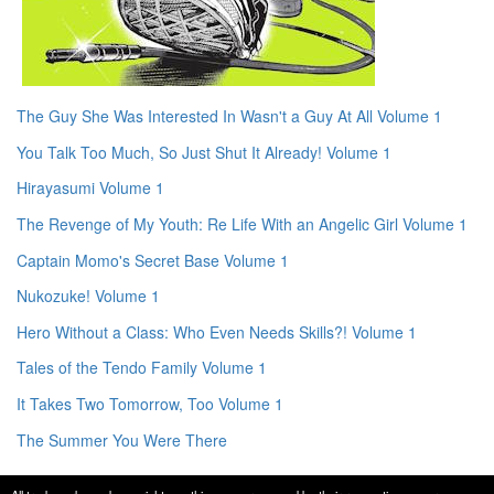
The Guy She Was Interested In Wasn't a Guy At All Volume 1
You Talk Too Much, So Just Shut It Already! Volume 1
Hirayasumi Volume 1
The Revenge of My Youth: Re Life With an Angelic Girl Volume 1
Captain Momo's Secret Base Volume 1
Nukozuke! Volume 1
Hero Without a Class: Who Even Needs Skills?! Volume 1
Tales of the Tendo Family Volume 1
It Takes Two Tomorrow, Too Volume 1
The Summer You Were There