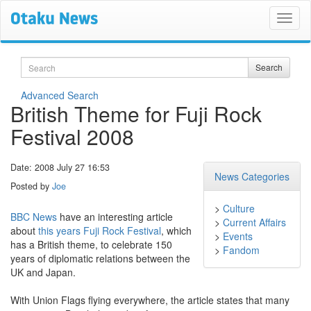
Search
Search
Advanced Search
British Theme for Fuji Rock
Festival 2008
Date: 2008 July 27 16:53
News Categories
Posted by
Joe
>
Culture
BBC News
have an interesting article
>
Current Affairs
about
this years Fuji Rock Festival
, which
>
Events
has a British theme, to celebrate 150
>
Fandom
years of diplomatic relations between the
UK and Japan.
With Union Flags flying everywhere, the article states that many