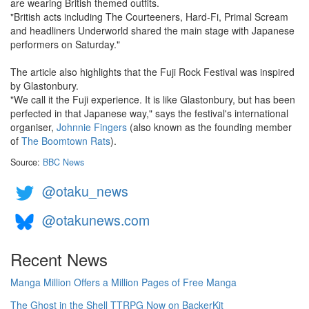
are wearing British themed outfits.
"British acts including The Courteeners, Hard-Fi, Primal Scream
and headliners Underworld shared the main stage with Japanese
performers on Saturday."
The article also highlights that the Fuji Rock Festival was inspired
by Glastonbury.
"We call it the Fuji experience. It is like Glastonbury, but has been
perfected in that Japanese way," says the festival's international
organiser,
Johnnie Fingers
(also known as the founding member
of
The Boomtown Rats
).
Source:
BBC News
@otaku_news
@otakunews.com
Recent News
Manga Million Offers a Million Pages of Free Manga
The Ghost in the Shell TTRPG Now on BackerKit