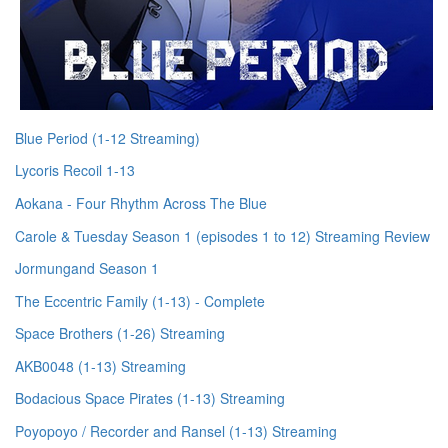
Blue Period (1-12 Streaming)
Lycoris Recoil 1-13
Aokana - Four Rhythm Across The Blue
Carole & Tuesday Season 1 (episodes 1 to 12) Streaming Review
Jormungand Season 1
The Eccentric Family (1-13) - Complete
Space Brothers (1-26) Streaming
AKB0048 (1-13) Streaming
Bodacious Space Pirates (1-13) Streaming
Poyopoyo / Recorder and Ransel (1-13) Streaming