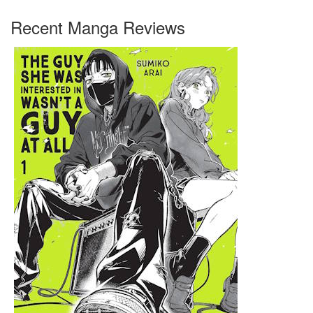
Recent Manga Reviews