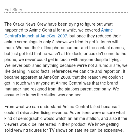
Full Story
The Otaku News Crew have been trying to figure out what
happened to Anime Central for a while, we covered
Anime
Central's launch at AmeCon 2007
, but once they reduced their
anime screenings to only 2 shows we tried to get in touch with
them. We had their office phone number and the contact names,
but just got told that he wasn't at his desk, or couldn't come to the
phone, we never could get in touch with anyone despite trying.
We never published anything because we're not a rumour site, we
like dealing in solid facts, references we can cite and report on. It
became apparent at AmeCon 2008, that the reason we couldn't
get in touch with anyone at Anime Central was that the brand
manager had resigned from the stations parent company. We
assume he knew the station was doomed.
From what we can understand Anime Central failed because it
couldn't raise advertising revenue. Advertisers were unsure what
kind of demographic would watch an anime station, and also if the
viewers would be interested in their product. We know getting
solid viewing figures for TV shows on satellite can be expensive,