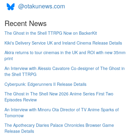
@otakunews.com
Recent News
The Ghost in the Shell TTRPG Now on BackerKit
Kiki's Delivery Service UK and Ireland Cinema Release Details
Akira returns to tour cinemas in the UK and ROI with new 35mm
print
An Interview with Alessio Cavatore Co-designer of The Ghost in
the Shell TTRPG
Cyberpunk: Edgerunners II Release Details
The Ghost in The Shell New 2026 Anime Series First Two
Episodes Review
An Interview with Minoru Ota Director of TV Anime Sparks of
Tomorrow
The Apothecary Diaries Palace Chronicles Browser Game
Release Details