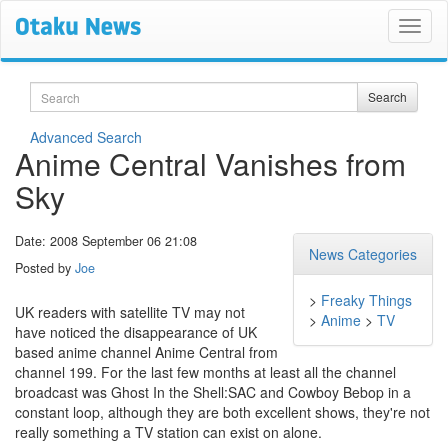
Search
Search
Advanced Search
Anime Central Vanishes from
Sky
Date: 2008 September 06 21:08
News Categories
Posted by
Joe
>
Freaky Things
UK readers with satellite TV may not
>
Anime
>
TV
have noticed the disappearance of UK
based anime channel Anime Central from
channel 199. For the last few months at least all the channel
broadcast was Ghost In the Shell:SAC and Cowboy Bebop in a
constant loop, although they are both excellent shows, they're not
really something a TV station can exist on alone.