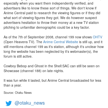
especially when you want them independently verified, and
advertisers like to know these sort of things. We don't know if
Anime Central paid to research the viewing figures or if they did
what sort of viewing figures they got. We do however suspect
advertisers hesitation to throw their money at a new TV station
pitching to unfamiliar demographic could be a key factor.
As of the 7th of September 2008, channel 199 now shows
OHTV
(Open Heavens TV). The
Anime Central Website
is still up, and it
still mentions channel 199 as it's station, although it's unclear how
long the website has been neglected by it's webmaster(s), the
forum is still active.
Cowboy Bebop and Ghost in the Shell:SAC can still be seen on
Showcase (channel 188) on late nights.
It was fun while it lasted, but Anime Central broadcasted for less
than a year.
Source: Otaku News
@otaku_news