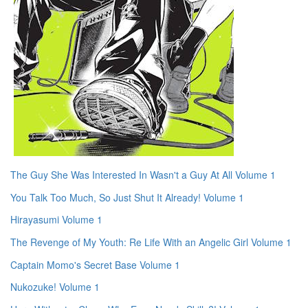
The Guy She Was Interested In Wasn't a Guy At All Volume 1
You Talk Too Much, So Just Shut It Already! Volume 1
Hirayasumi Volume 1
The Revenge of My Youth: Re Life With an Angelic Girl Volume 1
Captain Momo's Secret Base Volume 1
Nukozuke! Volume 1