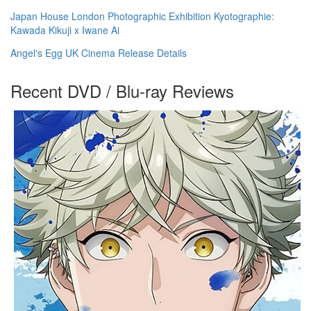
Japan House London Photographic Exhibition Kyotographie:
Kawada Kikuji x Iwane Ai
Angel's Egg UK Cinema Release Details
Recent DVD / Blu-ray Reviews