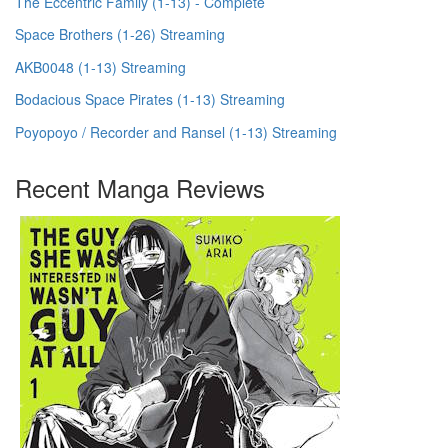
The Eccentric Family (1-13) - Complete
Space Brothers (1-26) Streaming
AKB0048 (1-13) Streaming
Bodacious Space Pirates (1-13) Streaming
Poyopoyo / Recorder and Ransel (1-13) Streaming
Recent Manga Reviews