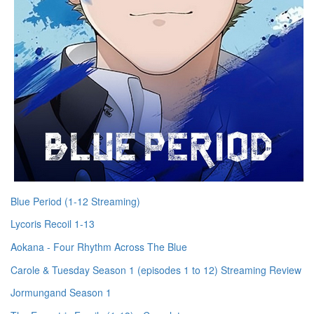
Blue Period (1-12 Streaming)
Lycoris Recoil 1-13
Aokana - Four Rhythm Across The Blue
Carole & Tuesday Season 1 (episodes 1 to 12) Streaming Review
Jormungand Season 1