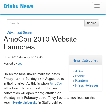
Search
Search
Advanced Search
AmeCon 2010 Website
Launches
Date: 2010 January 25 17:09
News Categories
Posted by
Joe
>
Anime
UK anime fans should mark the dates
>
Events
Friday 13th to Sunday 15th August 2010
>
Fandom
in their diaries. As this is when
AmeCon
>
Press Releases
will return. The successful UK anime
convention will open for registration on
Monday 15th February 2010. They'll be at a new location this
year -
Keele University
in Staffordshire.