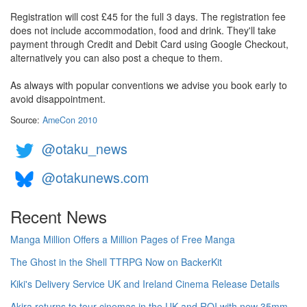
Registration will cost £45 for the full 3 days. The registration fee
does not include accommodation, food and drink. They'll take
payment through Credit and Debit Card using Google Checkout,
alternatively you can also post a cheque to them.
As always with popular conventions we advise you book early to
avoid disappointment.
Source:
AmeCon 2010
@otaku_news
@otakunews.com
Recent News
Manga Million Offers a Million Pages of Free Manga
The Ghost in the Shell TTRPG Now on BackerKit
Kiki's Delivery Service UK and Ireland Cinema Release Details
Akira returns to tour cinemas in the UK and ROI with new 35mm