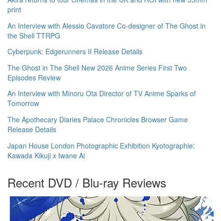
print
An Interview with Alessio Cavatore Co-designer of The Ghost in
the Shell TTRPG
Cyberpunk: Edgerunners II Release Details
The Ghost in The Shell New 2026 Anime Series First Two
Episodes Review
An Interview with Minoru Ota Director of TV Anime Sparks of
Tomorrow
The Apothecary Diaries Palace Chronicles Browser Game
Release Details
Japan House London Photographic Exhibition Kyotographie:
Kawada Kikuji x Iwane Ai
Recent DVD / Blu-ray Reviews