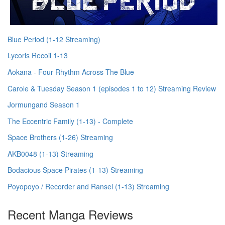
Blue Period (1-12 Streaming)
Lycoris Recoil 1-13
Aokana - Four Rhythm Across The Blue
Carole & Tuesday Season 1 (episodes 1 to 12) Streaming Review
Jormungand Season 1
The Eccentric Family (1-13) - Complete
Space Brothers (1-26) Streaming
AKB0048 (1-13) Streaming
Bodacious Space Pirates (1-13) Streaming
Poyopoyo / Recorder and Ransel (1-13) Streaming
Recent Manga Reviews