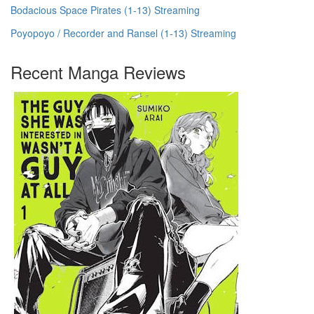
Bodacious Space Pirates (1-13) Streaming
Poyopoyo / Recorder and Ransel (1-13) Streaming
Recent Manga Reviews