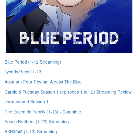
Blue Period (1-12 Streaming)
Lycoris Recoil 1-13
Aokana - Four Rhythm Across The Blue
Carole & Tuesday Season 1 (episodes 1 to 12) Streaming Review
Jormungand Season 1
The Eccentric Family (1-13) - Complete
Space Brothers (1-26) Streaming
AKB0048 (1-13) Streaming