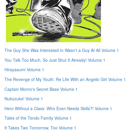
The Guy She Was Interested In Wasn't a Guy At All Volume 1
You Talk Too Much, So Just Shut It Already! Volume 1
Hirayasumi Volume 1
The Revenge of My Youth: Re Life With an Angelic Girl Volume 1
Captain Momo's Secret Base Volume 1
Nukozuke! Volume 1
Hero Without a Class: Who Even Needs Skills?! Volume 1
Tales of the Tendo Family Volume 1
It Takes Two Tomorrow, Too Volume 1