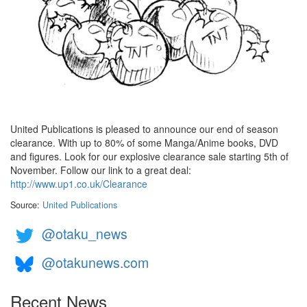
United Publications is pleased to announce our end of season
clearance. With up to 80% of some Manga/Anime books, DVD
and figures. Look for our explosive clearance sale starting 5th of
November. Follow our link to a great deal:
http://www.up1.co.uk/Clearance
Source:
United Publications
@otaku_news
@otakunews.com
Recent News