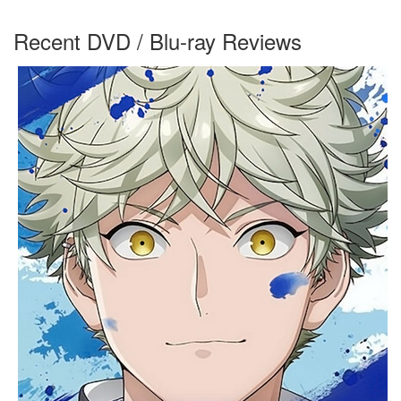
Recent DVD / Blu-ray Reviews