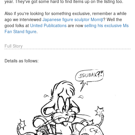
year. They've got some hard to find items up on the listing too.
Also if you're looking for something exclusive, remember a while
ago we interviewed
Japanese figure sculptor Momiji
? Well the
good folks at
United Publications
are now
selling his exclusive Ms
Fan Stand figure
.
Full Story
Details as follows: