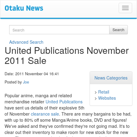
Search
Search
Advanced Search
United Publications November
2011 Sale
Date: 2011 November 04 16:41
News Categories
Posted by
Joe
>
Retail
Popular anime, manga and related
>
Websites
merchandise retailer
United Publications
have sent us details of their explosive 5th
of November
clearance sale
. There are many bargains to be had,
with up to 80% off some Manga/Anime books, DVD and figures!
We've asked and they've confirmed they're not going mad. It's to
clear out their inventory to make room for new stock for the new