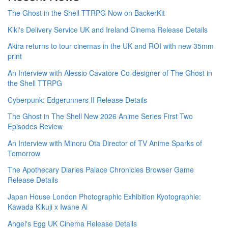
The Ghost in the Shell TTRPG Now on BackerKit
Kiki's Delivery Service UK and Ireland Cinema Release Details
Akira returns to tour cinemas in the UK and ROI with new 35mm
print
An Interview with Alessio Cavatore Co-designer of The Ghost in
the Shell TTRPG
Cyberpunk: Edgerunners II Release Details
The Ghost in The Shell New 2026 Anime Series First Two
Episodes Review
An Interview with Minoru Ota Director of TV Anime Sparks of
Tomorrow
The Apothecary Diaries Palace Chronicles Browser Game
Release Details
Japan House London Photographic Exhibition Kyotographie:
Kawada Kikuji x Iwane Ai
Angel's Egg UK Cinema Release Details