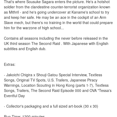
That's where Sousuke Sagara enters the picture. He's a hotshot
soldier from the clandestine counter-terrorist organization known
as Mithril - and he's going undercover at Kaname's school to try
and keep her safe. He may be an ace in the cockpit of an Arm
Slave mech, but there's no training in the world that could prepare
him for the warzone of high school...
Contains all seasons including the never before released in the
UK third season The Second Raid . With Japanese with English
subtitles and English dub.
Extras:
- Jakoichi Chigira x Shouji Gatou Special Interview, Textless
Songs, Original TV Spots, U.S. Trailers, Japanese Piracy
Warnings, Location Scouting in Hong Kong (parts 1-7), Textless
Songs, Trailers, The Second Raid Episode 000 and OVA "Tessa's
Eventful Day
- Collector's packaging and a full sized art-book (30 x 30)
Run Time: 1200 minutes