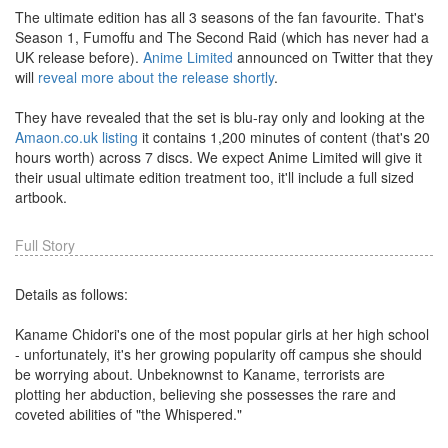
The ultimate edition has all 3 seasons of the fan favourite. That's
Season 1, Fumoffu and The Second Raid (which has never had a
UK release before).
Anime Limited
announced on Twitter that they
will
reveal more about the release shortly
.
They have revealed that the set is blu-ray only and looking at the
Amaon.co.uk listing
it contains 1,200 minutes of content (that's 20
hours worth) across 7 discs. We expect Anime Limited will give it
their usual ultimate edition treatment too, it'll include a full sized
artbook.
Full Story
Details as follows:
Kaname Chidori's one of the most popular girls at her high school
- unfortunately, it's her growing popularity off campus she should
be worrying about. Unbeknownst to Kaname, terrorists are
plotting her abduction, believing she possesses the rare and
coveted abilities of "the Whispered."