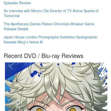
Episodes Review
An Interview with Minoru Ota Director of TV Anime Sparks of
Tomorrow
The Apothecary Diaries Palace Chronicles Browser Game
Release Details
Japan House London Photographic Exhibition Kyotographie:
Kawada Kikuji x Iwane Ai
Recent DVD / Blu-ray Reviews