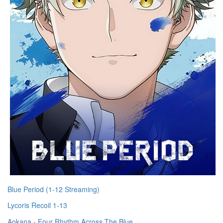
Blue Period (1-12 Streaming)
Lycoris Recoil 1-13
Aokana - Four Rhythm Across The Blue