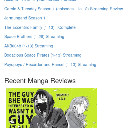
Carole & Tuesday Season 1 (episodes 1 to 12) Streaming Review
Jormungand Season 1
The Eccentric Family (1-13) - Complete
Space Brothers (1-26) Streaming
AKB0048 (1-13) Streaming
Bodacious Space Pirates (1-13) Streaming
Poyopoyo / Recorder and Ransel (1-13) Streaming
Recent Manga Reviews