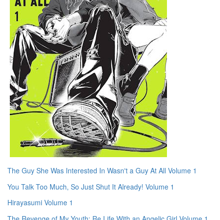
The Guy She Was Interested In Wasn't a Guy At All Volume 1
You Talk Too Much, So Just Shut It Already! Volume 1
Hirayasumi Volume 1
The Revenge of My Youth: Re Life With an Angelic Girl Volume 1