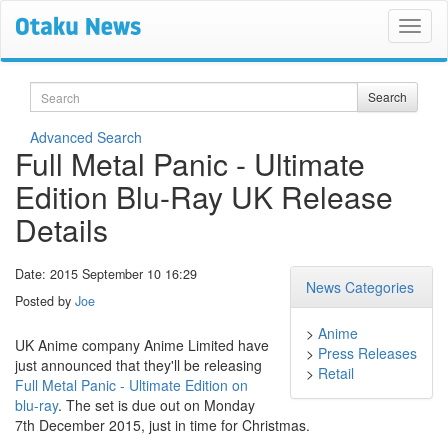
Search
Search
Advanced Search
Full Metal Panic - Ultimate
Edition Blu-Ray UK Release
Details
Date: 2015 September 10 16:29
News Categories
Posted by
Joe
>
Anime
UK Anime company Anime Limited have
>
Press Releases
just announced that they'll be releasing
>
Retail
Full Metal Panic - Ultimate Edition on
blu-ray
. The set is due out on Monday
7th December 2015, just in time for Christmas.