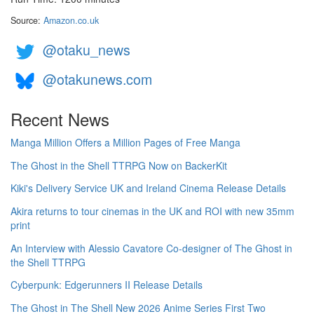
Source:
Amazon.co.uk
@otaku_news
@otakunews.com
Recent News
Manga Million Offers a Million Pages of Free Manga
The Ghost in the Shell TTRPG Now on BackerKit
Kiki's Delivery Service UK and Ireland Cinema Release Details
Akira returns to tour cinemas in the UK and ROI with new 35mm
print
An Interview with Alessio Cavatore Co-designer of The Ghost in
the Shell TTRPG
Cyberpunk: Edgerunners II Release Details
The Ghost in The Shell New 2026 Anime Series First Two