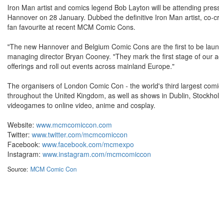
Iron Man artist and comics legend Bob Layton will be attending pres
Hannover on 28 January. Dubbed the definitive Iron Man artist, co-
fan favourite at recent MCM Comic Cons.
"The new Hannover and Belgium Comic Cons are the first to be lau
managing director Bryan Cooney. "They mark the first stage of our 
offerings and roll out events across mainland Europe."
The organisers of London Comic Con - the world's third largest com
throughout the United Kingdom, as well as shows in Dublin, Stock
videogames to online video, anime and cosplay.
Website:
www.mcmcomiccon.com
Twitter:
www.twitter.com/mcmcomiccon
Facebook:
www.facebook.com/mcmexpo
Instagram:
www.instagram.com/mcmcomiccon
Source:
MCM Comic Con