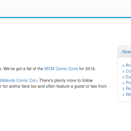
News
>
An
. We've got a list of the
MCM Comic Cons
for 2016.
>
Cu
>
Ev
idlands Comic Con
. There's plenty more to follow
>
Pr
 for anime fans too and often feature a guest or two from
>
Ret
>
We