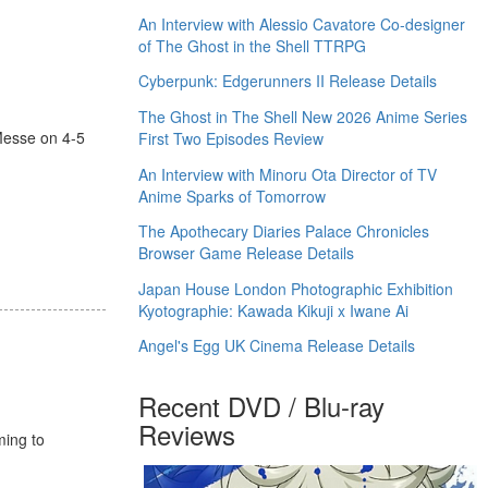
An Interview with Alessio Cavatore Co-designer
of The Ghost in the Shell TTRPG
Cyberpunk: Edgerunners II Release Details
The Ghost in The Shell New 2026 Anime Series
esse on 4-5
First Two Episodes Review
An Interview with Minoru Ota Director of TV
Anime Sparks of Tomorrow
The Apothecary Diaries Palace Chronicles
Browser Game Release Details
Japan House London Photographic Exhibition
Kyotographie: Kawada Kikuji x Iwane Ai
Angel's Egg UK Cinema Release Details
Recent DVD / Blu-ray
Reviews
ming to