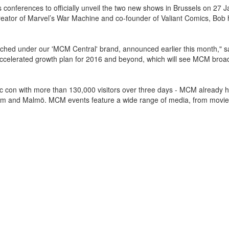
s conferences to officially unveil the two new shows in Brussels on 27 
creator of Marvel’s War Machine and co-founder of Valiant Comics, Bob
nched under our 'MCM Central' brand, announced earlier this month,"
accelerated growth plan for 2016 and beyond, which will see MCM broa
ic con with more than 130,000 visitors over three days - MCM already 
holm and Malmö. MCM events feature a wide range of media, from movi