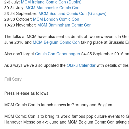
2-3 July:
MCM Ireland Comic Con (Dublin)
30-31 July:
MCM Manchester Comic Con
23-24 September:
MCM Scotland Comic Con (Glasgow)
28-30 October:
MCM London Comic Con
19-20 November:
MCM Birmingham Comic Con
The folks at MCM have also sent us details of two new events in G
June 2016 and
MCM Belgium Comic Con
taking place at Brussels 
Also don't forget
Comic Con Copenhagen
24-25 September 2016 a
As always we've also updated the
Otaku Calendar
with details of th
Full Story
Press release as follows:
MCM Comic Con to launch shows in Germany and Belgium
MCM Comic Con is to bring its world famous pop culture events t
Hannover Messe on 4-5 June and MCM Belgium Comic Con taking pl