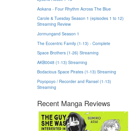
Aokana - Four Rhythm Across The Blue
Carole & Tuesday Season 1 (episodes 1 to 12)
Streaming Review
Jormungand Season 1
The Eccentric Family (1-13) - Complete
Space Brothers (1-26) Streaming
AKB0048 (1-13) Streaming
Bodacious Space Pirates (1-13) Streaming
Poyopoyo / Recorder and Ransel (1-13)
Streaming
Recent Manga Reviews