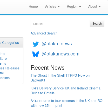
Home
Articles
Region
About
Search
Search
Advanced Search
@otaku_news
 Categories
@otakunews.com
ime
lture
ents
Recent News
ess Releases
ail
The Ghost in the Shell TTRPG Now on
bsites
BackerKit
Kiki's Delivery Service UK and Ireland Cinema
Release Details
Akira returns to tour cinemas in the UK and ROI
with new 35mm print