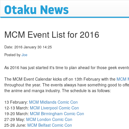
MCM Event List for 2016
Date: 2016 January 30 14:25
Posted by
Joe
As 2016 has just started it's time to plan ahead for those geek events
The MCM Event Calendar kicks off on 13th February with the
MCM M
throughout the year. The events always have something good to offer
the anime and manga industry. The schedule is as follows:
13 February:
MCM Midlands Comic Con
12-13 March:
MCM Liverpool Comic Con
19-20 March:
MCM Birmingham Comic Con
27-29 May:
MCM London Comic Con
25-26 June:
MCM Belfast Comic Con