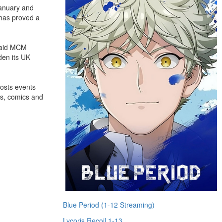
January and
 has proved a
 said MCM
den its UK
hosts events
es, comics and
Blue Period (1-12 Streaming)
Lycoris Recoil 1-13