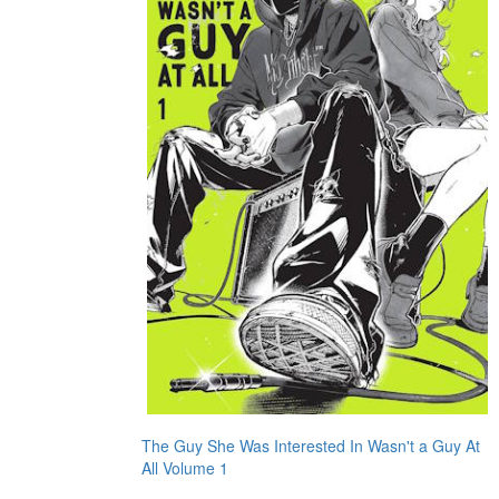
The Guy She Was Interested In Wasn't a Guy At
All Volume 1