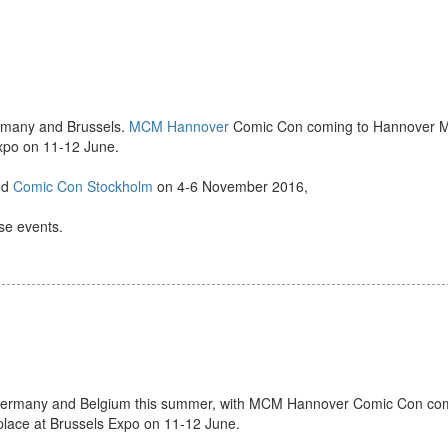
ermany and Brussels.
MCM Hannover
Comic Con coming to Hannover M
Expo on 11-12 June.
nd
Comic Con Stockholm
on 4-6 November 2016,
ese events.
o Germany and Belgium this summer, with MCM Hannover Comic Con co
ace at Brussels Expo on 11-12 June.