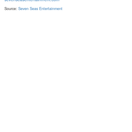
Source:
Seven Seas Entertainment