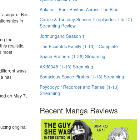
Aokana - Four Rhythm Across The Blue
 Tasogare. Best
Carole & Tuesday Season 1 (episodes 1 to 12)
ationships in
Streaming Review
Jormungand Season 1
ing the
is realistic,
The Eccentric Family (1-13) - Complete
he most
Space Brothers (1-26) Streaming
AKB0048 (1-13) Streaming
ifferent ways
Bodacious Space Pirates (1-13) Streaming
ma has
Poyopoyo / Recorder and Ransel (1-13)
Streaming
ased on May 7,
Recent Manga Reviews
ucing original