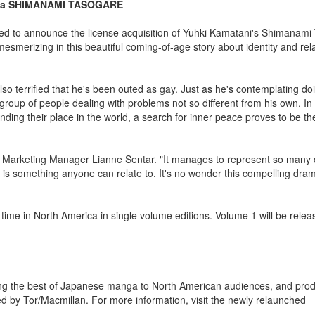
anga SHIMANAMI TASOGARE
ed to announce the license acquisition of Yuhki Kamatani's Shimanami
mesmerizing in this beautiful coming-of-age story about identity and rel
so terrified that he's been outed as gay. Just as he's contemplating do
p of people dealing with problems not so different from his own. In th
nding their place in the world, a search for inner peace proves to be t
 Marketing Manager Lianne Sentar. "It manages to represent so many d
ch is something anyone can relate to. It's no wonder this compelling dra
time in North America in single volume editions. Volume 1 will be rele
ing the best of Japanese manga to North American audiences, and prod
ted by Tor/Macmillan. For more information, visit the newly relaunched