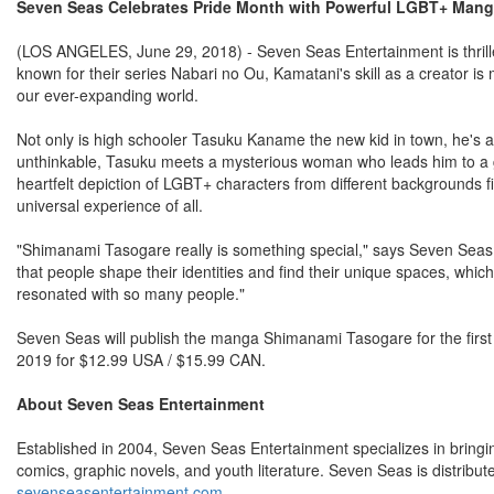
Seven Seas Celebrates Pride Month with Powerful LGBT+ M
(LOS ANGELES, June 29, 2018) - Seven Seas Entertainment is thrill
known for their series Nabari no Ou, Kamatani's skill as a creator is 
our ever-expanding world.
Not only is high schooler Tasuku Kaname the new kid in town, he's al
unthinkable, Tasuku meets a mysterious woman who leads him to a grou
heartfelt depiction of LGBT+ characters from different backgrounds fi
universal experience of all.
"Shimanami Tasogare really is something special," says Seven Seas
that people shape their identities and find their unique spaces, whi
resonated with so many people."
Seven Seas will publish the manga Shimanami Tasogare for the first 
2019 for $12.99 USA / $15.99 CAN.
About Seven Seas Entertainment
Established in 2004, Seven Seas Entertainment specializes in bring
comics, graphic novels, and youth literature. Seven Seas is distribu
sevenseasentertainment.com