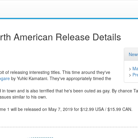
th American Release Details
News
>
Ma
t of releasing interesting titles. This time around they've
>
Pr
ogare
by Yuhki Kamatani. They've appropriately timed the
n town and is also terrified that he's been outed as gay. By chance 
sues similar to his own.
olume 1 will be released on May 7, 2019 for $12.99 USA / $15.99 CAN.