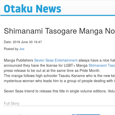
Shimanami Tasogare Manga Nor
Date: 2018 June 30 19:47
Posted by
Joe
Manga Publishers
Seven Seas Entertainment
always have a nice habi
announced they have the license for LGBT+ Manga
Shimanami Tas
press release to be out at at the same time as Pride Month.
The manga follows high schooler Tasuku Kaname who is the new kid i
mysterious woman who leads him to a group of people dealing with is
Seven Seas intend to release this title in single volume editions. V
Full Story