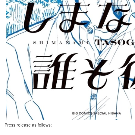
Press release as follows: