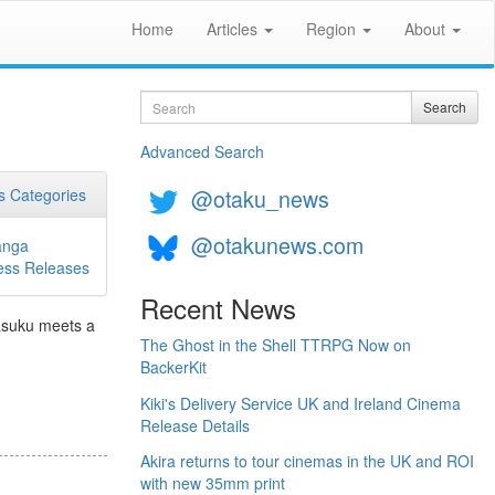
Home
Articles
Region
About
Search
Search
Advanced Search
@otaku_news
 Categories
@otakunews.com
nga
ess Releases
Recent News
Tasuku meets a
The Ghost in the Shell TTRPG Now on
BackerKit
Kiki's Delivery Service UK and Ireland Cinema
Release Details
Akira returns to tour cinemas in the UK and ROI
with new 35mm print