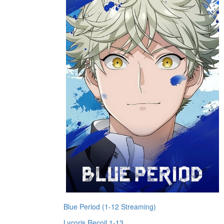
Blue Period (1-12 Streaming)
Lycoris Recoil 1-13