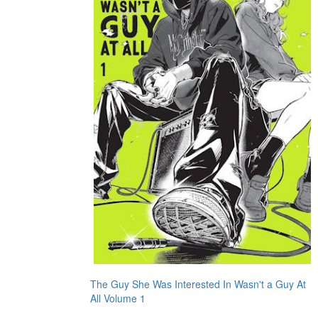
The Guy She Was Interested In Wasn't a Guy At
All Volume 1