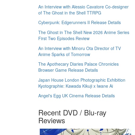
An Interview with Alessio Cavatore Co-designer
of The Ghost in the Shell TTRPG
Cyberpunk: Edgerunners II Release Details
The Ghost in The Shell New 2026 Anime Series
First Two Episodes Review
An Interview with Minoru Ota Director of TV
Anime Sparks of Tomorrow
The Apothecary Diaries Palace Chronicles
Browser Game Release Details
Japan House London Photographic Exhibition
Kyotographie: Kawada Kikuji x Iwane Ai
Angel's Egg UK Cinema Release Details
Recent DVD / Blu-ray
Reviews