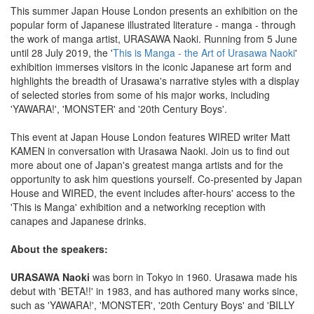
This summer Japan House London presents an exhibition on the
popular form of Japanese illustrated literature - manga - through
the work of manga artist, URASAWA Naoki. Running from 5 June
until 28 July 2019, the '
This is Manga - the Art of Urasawa Naoki
'
exhibition immerses visitors in the iconic Japanese art form and
highlights the breadth of Urasawa's narrative styles with a display
of selected stories from some of his major works, including
'YAWARA!', 'MONSTER' and '20th Century Boys'.
This event at Japan House London features WIRED writer Matt
KAMEN in conversation with Urasawa Naoki. Join us to find out
more about one of Japan's greatest manga artists and for the
opportunity to ask him questions yourself. Co-presented by Japan
House and WIRED, the event includes after-hours' access to the
'This is Manga' exhibition and a networking reception with
canapes and Japanese drinks.
About the speakers:
URASAWA Naoki
was born in Tokyo in 1960. Urasawa made his
debut with 'BETA!!' in 1983, and has authored many works since,
such as 'YAWARA!', 'MONSTER', '20th Century Boys' and 'BILLY