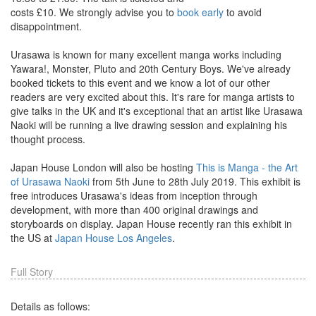
costs £10. We strongly advise you to
book early
to avoid
disappointment.
Urasawa is known for many excellent manga works including
Yawara!, Monster, Pluto and 20th Century Boys. We've already
booked tickets to this event and we know a lot of our other
readers are very excited about this. It's rare for manga artists to
give talks in the UK and it's exceptional that an artist like Urasawa
Naoki will be running a live drawing session and explaining his
thought process.
Japan House London will also be hosting
This is Manga - the Art
of Urasawa Naoki
from 5th June to 28th July 2019. This exhibit is
free introduces Urasawa's ideas from inception through
development, with more than 400 original drawings and
storyboards on display. Japan House recently ran this exhibit in
the US at
Japan House Los Angeles
.
Full Story
Details as follows: