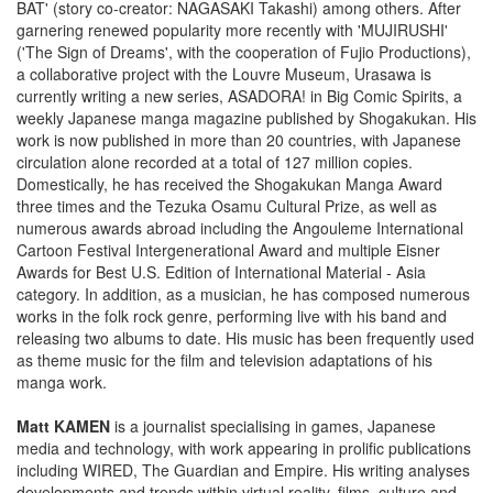
BAT' (story co-creator: NAGASAKI Takashi) among others. After
garnering renewed popularity more recently with 'MUJIRUSHI'
('The Sign of Dreams', with the cooperation of Fujio Productions),
a collaborative project with the Louvre Museum, Urasawa is
currently writing a new series, ASADORA! in Big Comic Spirits, a
weekly Japanese manga magazine published by Shogakukan. His
work is now published in more than 20 countries, with Japanese
circulation alone recorded at a total of 127 million copies.
Domestically, he has received the Shogakukan Manga Award
three times and the Tezuka Osamu Cultural Prize, as well as
numerous awards abroad including the Angouleme International
Cartoon Festival Intergenerational Award and multiple Eisner
Awards for Best U.S. Edition of International Material - Asia
category. In addition, as a musician, he has composed numerous
works in the folk rock genre, performing live with his band and
releasing two albums to date. His music has been frequently used
as theme music for the film and television adaptations of his
manga work.
Matt KAMEN
is a journalist specialising in games, Japanese
media and technology, with work appearing in prolific publications
including WIRED, The Guardian and Empire. His writing analyses
developments and trends within virtual reality, films, culture and