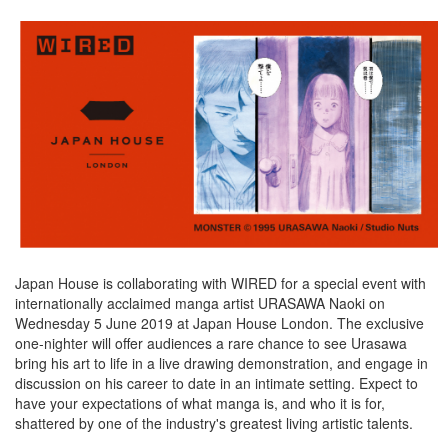
Japan House is collaborating with WIRED for a special event with
internationally acclaimed manga artist URASAWA Naoki on
Wednesday 5 June 2019 at Japan House London. The exclusive
one-nighter will offer audiences a rare chance to see Urasawa
bring his art to life in a live drawing demonstration, and engage in
discussion on his career to date in an intimate setting. Expect to
have your expectations of what manga is, and who it is for,
shattered by one of the industry's greatest living artistic talents.