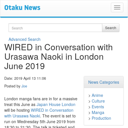
Search
Search
Advanced Search
WIRED in Conversation with
Urasawa Naoki in London
June 2019
Date: 2019 April 13 11:06
News Categories
Posted by
Joe
>
Anime
London manga fans are in for a massive
>
Culture
treat this June as
Japan House London
>
Events
will be hosting
WIRED in Conversation
>
Manga
with Urasawa Naoki
. The event is set to
>
Production
run on Wednesday 5th June 2019 from
18:30 to 21:30. The talk is ticketed and