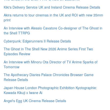
Kiki's Delivery Service UK and Ireland Cinema Release Details
Akira returns to tour cinemas in the UK and ROI with new 35mm
print
An Interview with Alessio Cavatore Co-designer of The Ghost in
the Shell TTRPG
Cyberpunk: Edgerunners II Release Details
The Ghost in The Shell New 2026 Anime Series First Two
Episodes Review
An Interview with Minoru Ota Director of TV Anime Sparks of
Tomorrow
The Apothecary Diaries Palace Chronicles Browser Game
Release Details
Japan House London Photographic Exhibition Kyotographie:
Kawada Kikuji x Iwane Ai
Angel's Egg UK Cinema Release Details