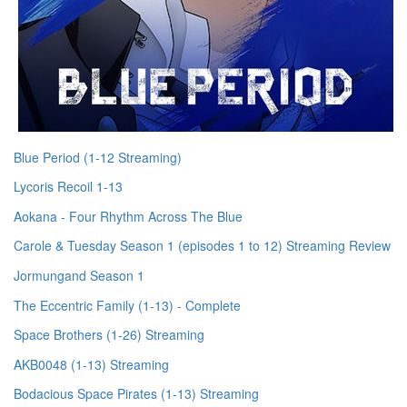
Blue Period (1-12 Streaming)
Lycoris Recoil 1-13
Aokana - Four Rhythm Across The Blue
Carole & Tuesday Season 1 (episodes 1 to 12) Streaming Review
Jormungand Season 1
The Eccentric Family (1-13) - Complete
Space Brothers (1-26) Streaming
AKB0048 (1-13) Streaming
Bodacious Space Pirates (1-13) Streaming