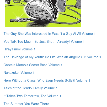
The Guy She Was Interested In Wasn't a Guy At All Volume 1
You Talk Too Much, So Just Shut It Already! Volume 1
Hirayasumi Volume 1
The Revenge of My Youth: Re Life With an Angelic Girl Volume 1
Captain Momo's Secret Base Volume 1
Nukozuke! Volume 1
Hero Without a Class: Who Even Needs Skills?! Volume 1
Tales of the Tendo Family Volume 1
It Takes Two Tomorrow, Too Volume 1
The Summer You Were There