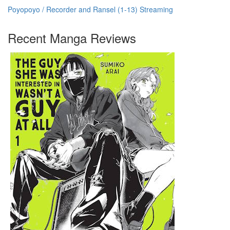
Poyopoyo / Recorder and Ransel (1-13) Streaming
Recent Manga Reviews