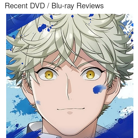
Recent DVD / Blu-ray Reviews