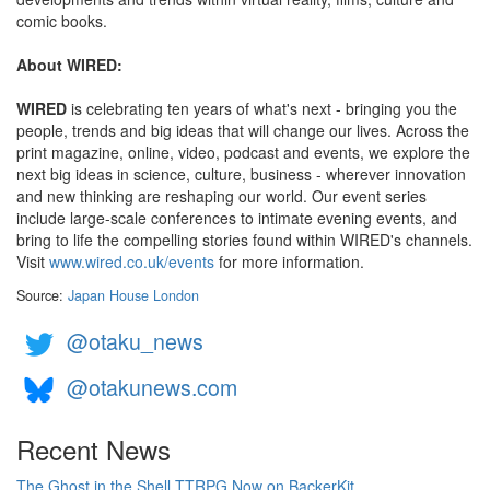
comic books.
About WIRED:
WIRED
is celebrating ten years of what's next - bringing you the
people, trends and big ideas that will change our lives. Across the
print magazine, online, video, podcast and events, we explore the
next big ideas in science, culture, business - wherever innovation
and new thinking are reshaping our world. Our event series
include large-scale conferences to intimate evening events, and
bring to life the compelling stories found within WIRED's channels.
Visit
www.wired.co.uk/events
for more information.
Source:
Japan House London
@otaku_news
@otakunews.com
Recent News
The Ghost in the Shell TTRPG Now on BackerKit