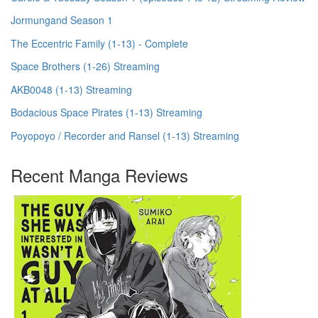
Jormungand Season 1
The Eccentric Family (1-13) - Complete
Space Brothers (1-26) Streaming
AKB0048 (1-13) Streaming
Bodacious Space Pirates (1-13) Streaming
Poyopoyo / Recorder and Ransel (1-13) Streaming
Recent Manga Reviews