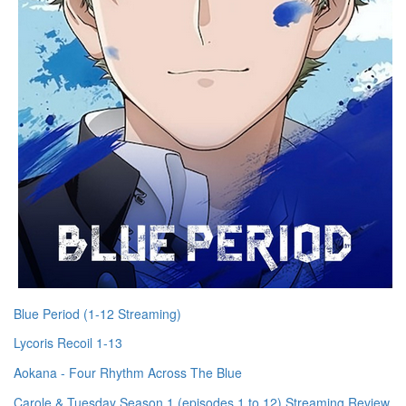
Blue Period (1-12 Streaming)
Lycoris Recoil 1-13
Aokana - Four Rhythm Across The Blue
Carole & Tuesday Season 1 (episodes 1 to 12) Streaming Review