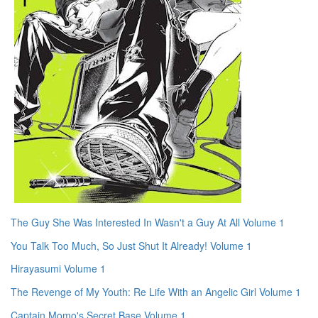
The Guy She Was Interested In Wasn't a Guy At All Volume 1
You Talk Too Much, So Just Shut It Already! Volume 1
Hirayasumi Volume 1
The Revenge of My Youth: Re Life With an Angelic Girl Volume 1
Captain Momo's Secret Base Volume 1