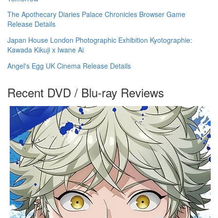
The Apothecary Diaries Palace Chronicles Browser Game
Release Details
Japan House London Photographic Exhibition Kyotographie:
Kawada Kikuji x Iwane Ai
Angel's Egg UK Cinema Release Details
Recent DVD / Blu-ray Reviews