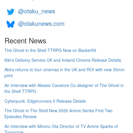
@otaku_news
@otakunews.com
Recent News
The Ghost in the Shell TTRPG Now on BackerKit
Kiki's Delivery Service UK and Ireland Cinema Release Details
Akira returns to tour cinemas in the UK and ROI with new 35mm
print
An Interview with Alessio Cavatore Co-designer of The Ghost in
the Shell TTRPG
Cyberpunk: Edgerunners II Release Details
The Ghost in The Shell New 2026 Anime Series First Two
Episodes Review
An Interview with Minoru Ota Director of TV Anime Sparks of
Tomorrow