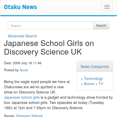
Search
Search
Advanced Search
Japanese School Girls on
Discovery Science UK
Date: 2006 July 18 11:48
News Categories
Posted by
Azure
>
Technology
Being the eagle eyed people we here at
>
Anime
>
TV
Otakunews are we've spotted a new
show on Discovery Science UK.
Japanese school girls
is a gadget and technology show fronted by
four Japanese school girls. Two episodes air today (Tuesday
18th) at 7pm and 7:30pm on Discovery Science.
Source:
Discovery Science