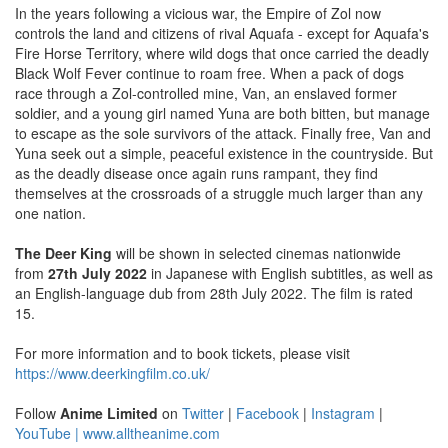
In the years following a vicious war, the Empire of Zol now
controls the land and citizens of rival Aquafa - except for Aquafa's
Fire Horse Territory, where wild dogs that once carried the deadly
Black Wolf Fever continue to roam free. When a pack of dogs
race through a Zol-controlled mine, Van, an enslaved former
soldier, and a young girl named Yuna are both bitten, but manage
to escape as the sole survivors of the attack. Finally free, Van and
Yuna seek out a simple, peaceful existence in the countryside. But
as the deadly disease once again runs rampant, they find
themselves at the crossroads of a struggle much larger than any
one nation.
The Deer King
will be shown in selected cinemas nationwide
from
27th July 2022
in Japanese with English subtitles, as well as
an English-language dub from 28th July 2022. The film is rated
15.
For more information and to book tickets, please visit
https://www.deerkingfilm.co.uk/
Follow
Anime Limited
on
Twitter
|
Facebook
|
Instagram
|
YouTube |
www.alltheanime.com