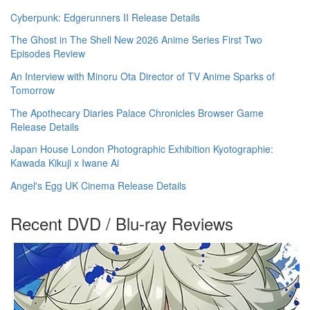
Cyberpunk: Edgerunners II Release Details
The Ghost in The Shell New 2026 Anime Series First Two
Episodes Review
An Interview with Minoru Ota Director of TV Anime Sparks of
Tomorrow
The Apothecary Diaries Palace Chronicles Browser Game
Release Details
Japan House London Photographic Exhibition Kyotographie:
Kawada Kikuji x Iwane Ai
Angel's Egg UK Cinema Release Details
Recent DVD / Blu-ray Reviews