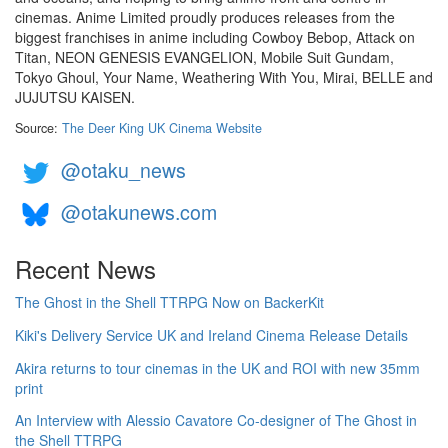
cinemas. Anime Limited proudly produces releases from the
biggest franchises in anime including Cowboy Bebop, Attack on
Titan, NEON GENESIS EVANGELION, Mobile Suit Gundam,
Tokyo Ghoul, Your Name, Weathering With You, Mirai, BELLE and
JUJUTSU KAISEN.
Source:
The Deer King UK Cinema Website
@otaku_news
@otakunews.com
Recent News
The Ghost in the Shell TTRPG Now on BackerKit
Kiki's Delivery Service UK and Ireland Cinema Release Details
Akira returns to tour cinemas in the UK and ROI with new 35mm
print
An Interview with Alessio Cavatore Co-designer of The Ghost in
the Shell TTRPG