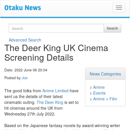
Search
Search
Advanced Search
The Deer King UK Cinema
Screening Details
Date: 2022 June 06 20:04
News Categories
Posted by
Joe
>
Anime
The good folks from
Anime Limited
have
>
Events
sent us the details of their latest
>
Anime
>
Film
cinematic outing.
The Deer King
is set to
hit cinemas around the UK from
Wednesday 27th July 2022.
Based on the Japanese fantasy novels by award-winning writer