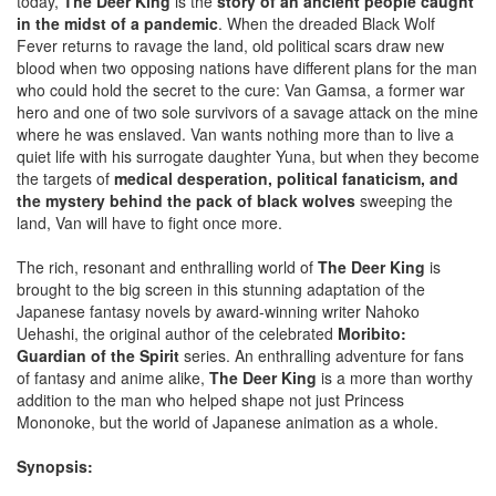
today,
The Deer King
is the
story of an ancient people caught
in the midst of a pandemic
. When the dreaded Black Wolf
Fever returns to ravage the land, old political scars draw new
blood when two opposing nations have different plans for the man
who could hold the secret to the cure: Van Gamsa, a former war
hero and one of two sole survivors of a savage attack on the mine
where he was enslaved. Van wants nothing more than to live a
quiet life with his surrogate daughter Yuna, but when they become
the targets of
medical desperation, political fanaticism, and
the mystery behind the pack of black wolves
sweeping the
land, Van will have to fight once more.
The rich, resonant and enthralling world of
The Deer King
is
brought to the big screen in this stunning adaptation of the
Japanese fantasy novels by award-winning writer Nahoko
Uehashi, the original author of the celebrated
Moribito:
Guardian of the Spirit
series. An enthralling adventure for fans
of fantasy and anime alike,
The Deer King
is a more than worthy
addition to the man who helped shape not just Princess
Mononoke, but the world of Japanese animation as a whole.
Synopsis: