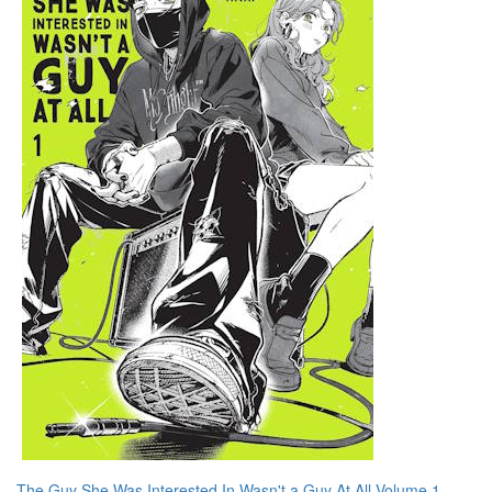
The Guy She Was Interested In Wasn't a Guy At All Volume 1