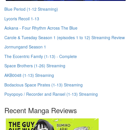
Blue Period (1-12 Streaming)
Lycoris Recoil 1-13
Aokana - Four Rhythm Across The Blue
Carole & Tuesday Season 1 (episodes 1 to 12) Streaming Review
Jormungand Season 1
The Eccentric Family (1-13) - Complete
Space Brothers (1-26) Streaming
AKB0048 (1-13) Streaming
Bodacious Space Pirates (1-13) Streaming
Poyopoyo / Recorder and Ransel (1-13) Streaming
Recent Manga Reviews