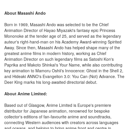
About Masashi Ando
Born in 1969, Masashi Ando was selected to be the Chief
Animation Director of Hayao Miyazaki's fantasy epic Princess
Mononoke at the tender age of 25, and served as the legendary
auteur's right-hand-man on his Academy Award-winning Spirited
Away. Since then, Masashi Ando has helped shape many of the
greatest anime films in modern history, working as Chief
Animation Director on such legendary films as Satoshi Kon's
Paprika and Makoto Shinkai's Your Name, while also contributing
key animation to Mamoru Oshii's Innocence: Ghost in the Shell 2,
and Hideaki ANNO's Evangelion 3.0: You Can (Not) Advance. The
Deer King marks his long-awaited directorial debut.
About Anime Limited:
Based out of Glasgow, Anime Limited is Europe's premiere
distributor for Japanese animation, renowned for bespoke
collector's editions of fan-favourite anime and soundtracks,
connecting Western audiences with creators across languages
and oceans, and helping to bring anime front and centre in