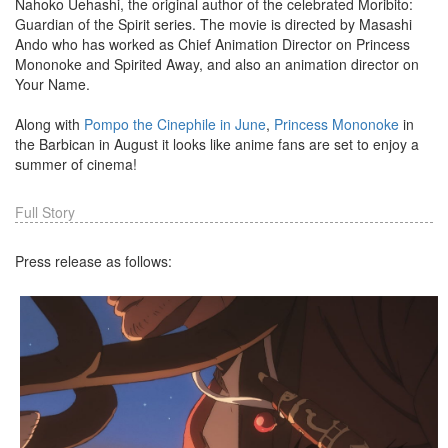
Nahoko Uehashi, the original author of the celebrated Moribito:
Guardian of the Spirit series. The movie is directed by Masashi
Ando who has worked as Chief Animation Director on Princess
Mononoke and Spirited Away, and also an animation director on
Your Name.
Along with
Pompo the Cinephile in June
,
Princess Mononoke
in
the Barbican in August it looks like anime fans are set to enjoy a
summer of cinema!
Full Story
Press release as follows: