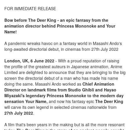
FOR IMMEDIATE RELEASE
Bow before The Deer King - an epic fantasy from the
animation director behind Princess Mononoke and Your
Name!
A pandemic wreaks havoc on a fantasy world in Masashi Ando's
long-awaited directorial debut, in cinemas from 27th July 2022
London, UK, 6 June 2022
- With a proud reputation of raising
the profile of the greatest auteurs in Japanese animation, Anime
Limited are delighted to announce that they are bringing to the big
screen the directorial debut of a man who has made his name
doing the same. Masashi Ando worked as
Chief Animation
Director on landmark films from Studio Ghibli and Hayao
Miyazaki's legendary Princess Mononoke to the modern day
sensation Your Name,
and now his fantasy epic
The Deer King
will carve its own legend in selected cinemas nationwide from
27th July 2022
.
A film that's been years in the making but is all the more resonant