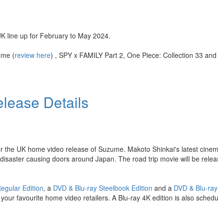
K line up for February to May 2024.
ume (
review here
) , SPY x FAMILY Part 2, One Piece: Collection 33 an
lease Details
or the UK home video release of Suzume. Makoto Shinkai's latest cinemat
l disaster causing doors around Japan. The road trip movie will be rel
Regular Edition
, a
DVD & Blu-ray Steelbook Edition
and a
DVD & Blu-ray
our favourite home video retailers. A Blu-ray 4K edition is also schedu