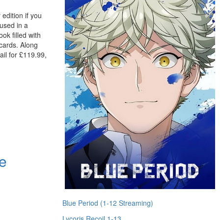
edition if you
oused in a
ok filled with
 cards. Along
tail for £119.99,
e
Blue Period (1-12 Streaming)
Lycoris Recoil 1-13