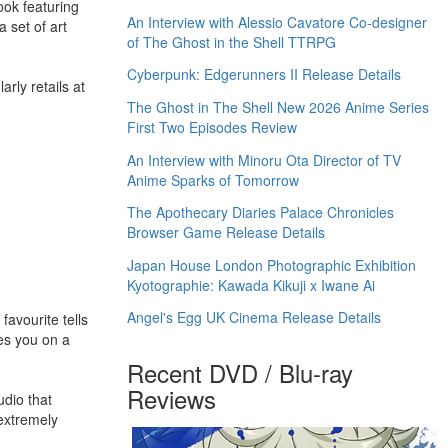
ook featuring
An Interview with Alessio Cavatore Co-designer
 set of art
of The Ghost in the Shell TTRPG
Cyberpunk: Edgerunners II Release Details
rly retails at
The Ghost in The Shell New 2026 Anime Series
First Two Episodes Review
An Interview with Minoru Ota Director of TV
Anime Sparks of Tomorrow
The Apothecary Diaries Palace Chronicles
Browser Game Release Details
Japan House London Photographic Exhibition
Kyotographie: Kawada Kikuji x Iwane Ai
Angel's Egg UK Cinema Release Details
favourite tells
kes you on a
Recent DVD / Blu-ray
Reviews
dio that
 extremely