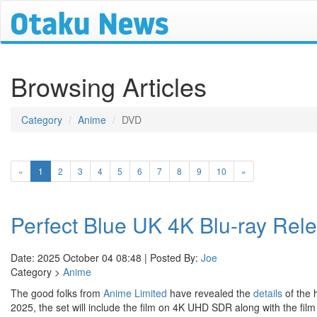
Browsing Articles
Category
Anime
DVD
(current)
«
1
2
3
4
5
6
7
8
9
10
»
Perfect Blue UK 4K Blu-ray Rele
Date: 2025 October 04 08:48 | Posted By:
Joe
Category >
Anime
The good folks from
Anime Limited
have revealed the
details
of the 
2025, the set will include the film on 4K UHD SDR along with the film