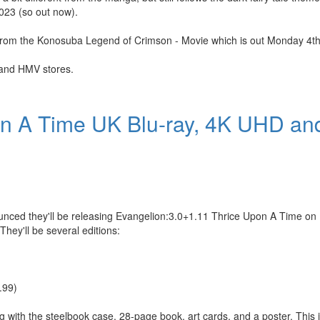
2023 (so out now).
oads from the Konosuba Legend of Crimson - Movie which is out Monday 4
i and HMV stores.
on A Time UK Blu-ray, 4K UHD a
nced they'll be releasing Evangelion:3.0+1.11 Thrice Upon A Time on
hey'll be several editions:
.99)
g with the steelbook case, 28-page book, art cards, and a poster. This i