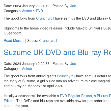
Date: 2024 January 29 21:19 | Posted By:
Joe
Category >
Anime
>
DVD
The good folks from
Crunchyroll
have sent us the DVD and Blu-ray U
Highlights to the home video releases include Makoto Shinkai's Suz
Queendom.
Read More...
| Souce:
Crunchyroll
Suzume UK DVD and Blu-ray Re
Date: 2024 January 10 20:33 | Posted By:
Joe
Category >
Anime
The good folks from anime giants
Crunchyroll
have sent us details f
the story of Suzume, a girl pulled into an adventure to close magica
and blu-ray on Monday 1st April 2024.
Initially 4 editions will be available a
DVD Regular Edition
, a
Blu-ray 
Edition
. The DVDs and blu-rays are available now for pre-order from y
later in the year.