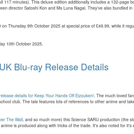
full 117 minutes). This deluxe edition additionally includes a 132-page b
tween director Satoshi Kon and Ms Luna Nagai. They've also bundled in a
n Thursday 9th October 2025 at special price of £49.99, while it regula
day 10th October 2025.
UK Blu-ray Release Details
release details for Keep Your Hands Off Eizouken!
. The much loved fan 
school club. The tale features lots of references to other anime and ta
ver The Wall
, and so much more) this Science SARU production (the stu
ime is produced along with tricks of the trade. It's also noted for it's