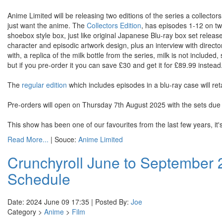
Anime Limited will be releasing two editions of the series a collectors
just want the anime. The
Collectors Edition
, has episodes 1-12 on two
shoebox style box, just like original Japanese Blu-ray box set release
character and episodic artwork design, plus an interview with direct
with, a replica of the milk bottle from the series, milk is not included, 
but if you pre-order it you can save £30 and get it for £89.99 instead
The
regular edition
which includes episodes in a blu-ray case will reta
Pre-orders will open on Thursday 7th August 2025 with the sets d
This show has been one of our favourites from the last few years, it's 
Read More...
| Souce:
Anime Limited
Crunchyroll June to September
Schedule
Date: 2024 June 09 17:35 | Posted By:
Joe
Category >
Anime
>
Film