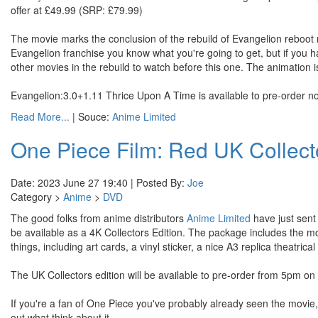
offer at £49.99 (SRP: £79.99)
The movie marks the conclusion of the rebuild of Evangelion reboot m
Evangelion franchise you know what you're going to get, but if you ha
other movies in the rebuild to watch before this one. The animation i
Evangelion:3.0+1.11 Thrice Upon A Time is available to pre-order n
Read More...
| Souce:
Anime Limited
One Piece Film: Red UK Collecto
Date: 2023 June 27 19:40 | Posted By:
Joe
Category >
Anime
>
DVD
The good folks from anime distributors
Anime Limited
have just sent 
be available as a 4K Collectors Edition. The package includes the mov
things, including art cards, a vinyl sticker, a nice A3 replica theatrica
The UK Collectors edition will be available to pre-order from 5pm
If you're a fan of One Piece you've probably already seen the movie,
out what think about it.