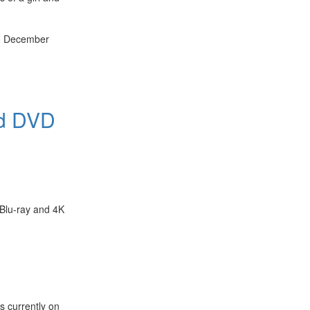
th December
nd DVD
 Blu-ray and 4K
s currently on