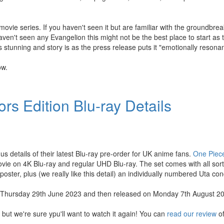
ovie series. If you haven't seen it but are familiar with the groundbrea
ven't seen any Evangelion this might not be the best place to start as 
s stunning and story is as the press release puts it "emotionally resonan
ow.
rs Edition Blu-ray Details
us details of their latest Blu-ray pre-order for UK anime fans.
One Piec
ie on 4K Blu-ray and regular UHD Blu-ray. The set comes with all sorts 
l poster, plus (we really like this detail) an individually numbered Uta conc
 on Thursday 29th June 2023 and then released on Monday 7th August 2
 but we're sure ypu'll want to watch it again! You can
read our review
of