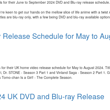
ls for their June to September 2024 DVD and Blu-ray release schedule.
e keen to get our hands on the mellow slice of life anime with a twist
tles are blu-ray only, with a few being DVD and blu-ray available option
 Release Schedule for May to Au
 for their UK home video release schedule for May to August 2024. Titl
i, Dr. STONE - Season 3 Part 1 and Vinland Saga - Season 2 Part 1. Gu
s Tomo-chan Is a Girl! - The Complete Season.
024 UK DVD and Blu-ray Release