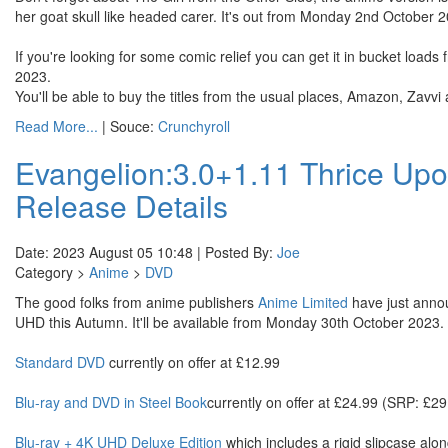
her goat skull like headed carer. It's out from Monday 2nd October 
If you're looking for some comic relief you can get it in bucket l
2023.
You'll be able to buy the titles from the usual places, Amazon, Zavv
Read More...
| Souce:
Crunchyroll
Evangelion:3.0+1.11 Thrice Up
Release Details
Date: 2023 August 05 10:48 | Posted By:
Joe
Category >
Anime
>
DVD
The good folks from anime publishers
Anime Limited
have just annou
UHD this Autumn. It'll be available from Monday 30th October 2023. T
Standard DVD
currently on offer at £12.99
Blu-ray and DVD in Steel Book
currently on offer at £24.99 (SRP: £29
Blu-ray + 4K UHD Deluxe Edition
which includes a rigid slipcase alon