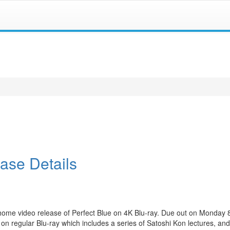
ase Details
home video release of Perfect Blue on 4K Blu-ray. Due out on Monday
 on regular Blu-ray which includes a series of Satoshi Kon lectures, and