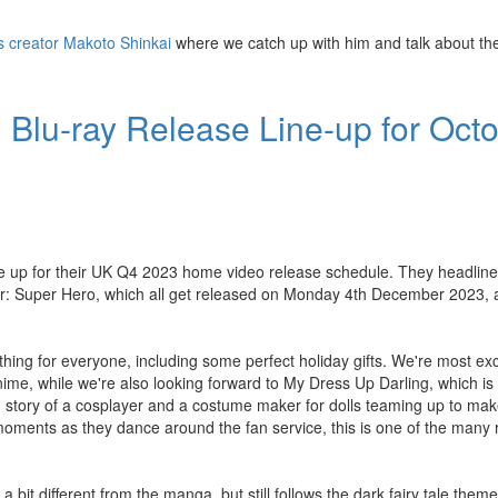
's creator Makoto Shinkai
where we catch up with him and talk about the
Blu-ray Release Line-up for Octo
ine up for their UK Q4 2023 home video release schedule. They headlin
er: Super Hero, which all get released on Monday 4th December 2023, 
thing for everyone, including some perfect holiday gifts. We're most ex
me, while we're also looking forward to My Dress Up Darling, which is
) story of a cosplayer and a costume maker for dolls teaming up to mak
ng moments as they dance around the fan service, this is one of the many 
 bit different from the manga, but still follows the dark fairy tale theme