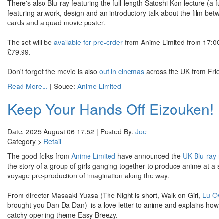
There's also Blu-ray featuring the full-length Satoshi Kon lecture (a 
featuring artwork, design and an introductory talk about the film be
cards and a quad movie poster.
The set will be
available for pre-order
from Anime Limited from 17:00 o
£79.99.
Don't forget the movie is also
out in cinemas
across the UK from Fri
Read More...
| Souce:
Anime Limited
Keep Your Hands Off Eizouken! 
Date: 2025 August 06 17:52 | Posted By:
Joe
Category >
Retail
The good folks from
Anime Limited
have announced the
UK Blu-ray 
the story of a group of girls ganging together to produce anime at a 
voyage pre-production of imagination along the way.
From director Masaaki Yuasa (The Night is short, Walk on Girl,
Lu O
brought you Dan Da Dan), is a love letter to anime and explains how an
catchy opening theme Easy Breezy.