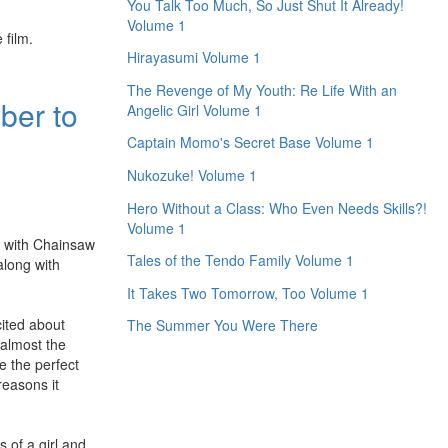
You Talk Too Much, So Just Shut It Already!
Volume 1
 film.
Hirayasumi Volume 1
The Revenge of My Youth: Re Life With an
ber to
Angelic Girl Volume 1
Captain Momo's Secret Base Volume 1
Nukozuke! Volume 1
Hero Without a Class: Who Even Needs Skills?!
Volume 1
e with Chainsaw
Tales of the Tendo Family Volume 1
along with
It Takes Two Tomorrow, Too Volume 1
cited about
The Summer You Were There
 almost the
e the perfect
reasons it
s of a girl and