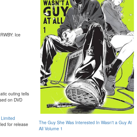
d RWBY: Ice
ic outing tells
eased on DVD
 Limited
The Guy She Was Interested In Wasn't a Guy At
led for release
All Volume 1