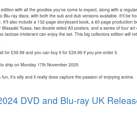
 edition with all the goodies you've come to expect, along with a regular 
 Blu-ray discs, with both the sub and dub versions available. It'll be h
. It'll also include a 132-page storyboard book, a 60-page production bo
or Masaaki Yuasa, two double sided A3 posters, and a series of four art
so lactose intolerant can enjoy the set. This big collectors edition will re
.
il for £39.99 and you can buy it for £29.99 if you pre-order it.
ue to ship on Monday 17th November 2025.
fun, it's silly and it really does capture the passion of enjoying anime.
 2024 DVD and Blu-ray UK Releas