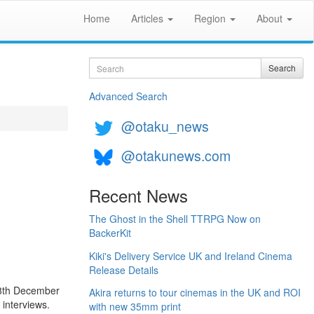
Home
Articles
Region
About
Search
Search
Advanced Search
@otaku_news
@otakunews.com
Recent News
The Ghost in the Shell TTRPG Now on
BackerKit
Kiki's Delivery Service UK and Ireland Cinema
Release Details
 8th December
Akira returns to tour cinemas in the UK and ROI
 interviews.
with new 35mm print