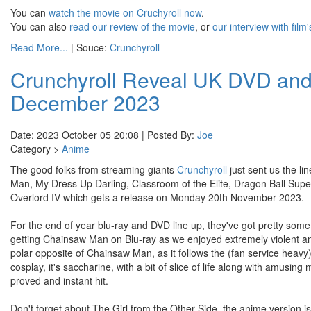
You can
watch the movie on Cruchyroll now
.
You can also
read our review of the movie
, or
our interview with film
Read More...
| Souce:
Crunchyroll
Crunchyroll Reveal UK DVD and 
December 2023
Date: 2023 October 05 20:08 | Posted By:
Joe
Category >
Anime
The good folks from streaming giants
Crunchyroll
just sent us the l
Man, My Dress Up Darling, Classroom of the Elite, Dragon Ball Sup
Overlord IV which gets a release on Monday 20th November 2023.
For the end of year blu-ray and DVD line up, they've got pretty some
getting Chainsaw Man on Blu-ray as we enjoyed extremely violent ani
polar opposite of Chainsaw Man, as it follows the (fan service heavy
cosplay, it's saccharine, with a bit of slice of life along with amusi
proved and instant hit.
Don't forget about The Girl from the Other Side, the anime version is a