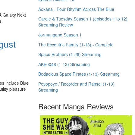
Aokana - Four Rhythm Across The Blue
 A Galaxy Next
Carole & Tuesday Season 1 (episodes 1 to 12)
s.
Streaming Review
Jormungand Season 1
gust
The Eccentric Family (1-13) - Complete
Space Brothers (1-26) Streaming
AKB0048 (1-13) Streaming
Bodacious Space Pirates (1-13) Streaming
es include Blue
Poyopoyo / Recorder and Ransel (1-13)
ility pleasure
Streaming
Recent Manga Reviews