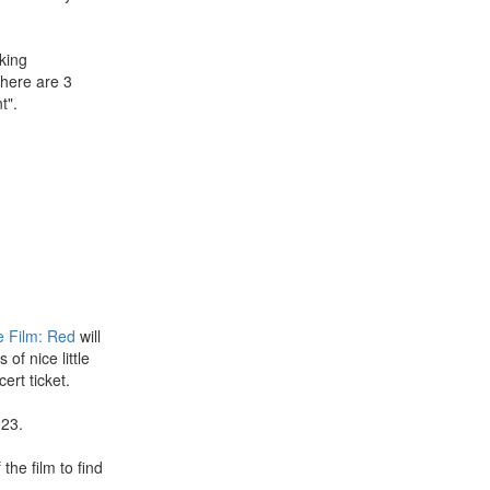
king
there are 3
t".
e Film: Red
will
of nice little
ert ticket.
023.
 the film to find