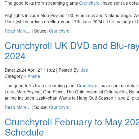
The good folks from streaming giants
Crunchyroll
have sent us detai
Highlights include Mob Psycho 100, Blue Lock and Vinland Saga. We'r
Door (which arrives on Blu-ray on 17th June 2024). The majority of ti
Read More...
| Souce:
Crunchyroll
Crunchyroll UK DVD and Blu-ray
2024
Date: 2024 April 27 11:02 | Posted By:
Joe
Category >
Anime
The good folks from streaming giant
Crunchyroll
have sent us details
Lock, Mob Psycho, One Piece, The Quintessential Quintuplets, Bofur
anime includes Uzaki-chan Wants to Hang Out! Season 1 and 2, plu
Read More...
| Souce:
Crunchyroll
Crunchyroll February to May 2
Schedule